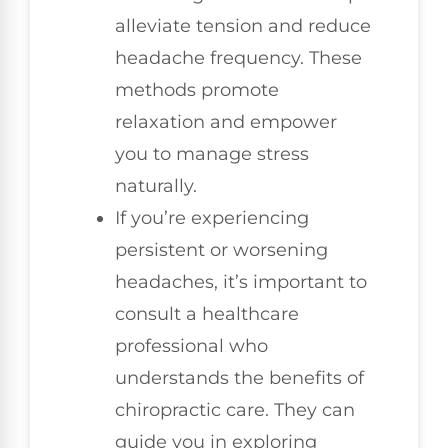
alleviate tension and reduce
headache frequency. These
methods promote
relaxation and empower
you to manage stress
naturally.
If you’re experiencing
persistent or worsening
headaches, it’s important to
consult a healthcare
professional who
understands the benefits of
chiropractic care. They can
guide you in exploring