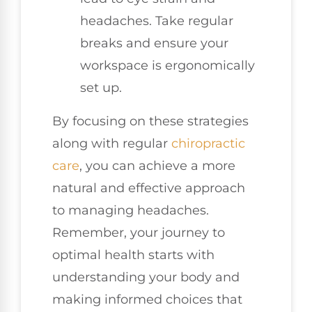
headaches. Take regular
breaks and ensure your
workspace is ergonomically
set up.
By focusing on these strategies
along with regular
chiropractic
care
, you can achieve a more
natural and effective approach
to managing headaches.
Remember, your journey to
optimal health starts with
understanding your body and
making informed choices that