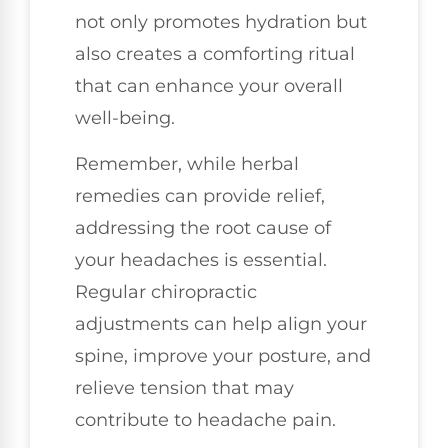
not only promotes hydration but
also creates a comforting ritual
that can enhance your overall
well-being.
Remember, while herbal
remedies can provide relief,
addressing the root cause of
your headaches is essential.
Regular chiropractic
adjustments can help align your
spine, improve your posture, and
relieve tension that may
contribute to headache pain.