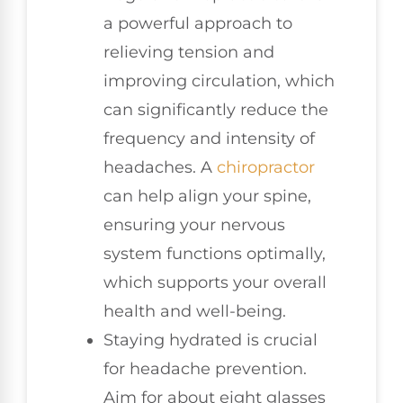
a powerful approach to
relieving tension and
improving circulation, which
can significantly reduce the
frequency and intensity of
headaches. A
chiropractor
can help align your spine,
ensuring your nervous
system functions optimally,
which supports your overall
health and well-being.
Staying hydrated is crucial
for headache prevention.
Aim for about eight glasses