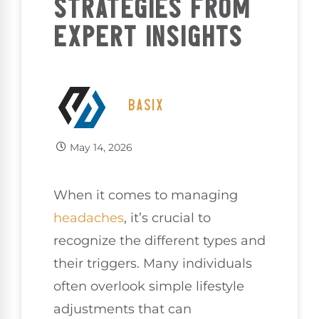
STRATEGIES FROM
EXPERT INSIGHTS
BASIX
May 14, 2026
When it comes to managing
headaches
, it’s crucial to
recognize the different types and
their triggers. Many individuals
often overlook simple lifestyle
adjustments that can