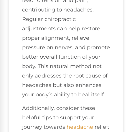
lead to tension and pain,
contributing to headaches.
Regular chiropractic
adjustments can help restore
proper alignment, relieve
pressure on nerves, and promote
better overall function of your
body. This natural method not
only addresses the root cause of
headaches but also enhances
your body’s ability to heal itself.
Additionally, consider these
helpful tips to support your
journey towards
headache
relief: