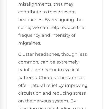
misalignments, that may
contribute to these severe
headaches. By realigning the
spine, we can help reduce the
frequency and intensity of
migraines.
Cluster headaches, though less
common, can be extremely
painful and occur in cyclical
patterns. Chiropractic care can
offer natural relief by improving
circulation and reducing stress
on the nervous system. By
focusing on spinal adjustments