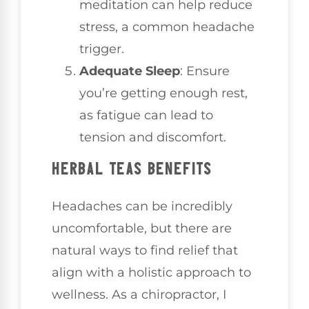
meditation can help reduce
stress, a common headache
trigger.
Adequate Sleep
: Ensure
you’re getting enough rest,
as fatigue can lead to
tension and discomfort.
HERBAL TEAS BENEFITS
Headaches can be incredibly
uncomfortable, but there are
natural ways to find relief that
align with a holistic approach to
wellness. As a chiropractor, I