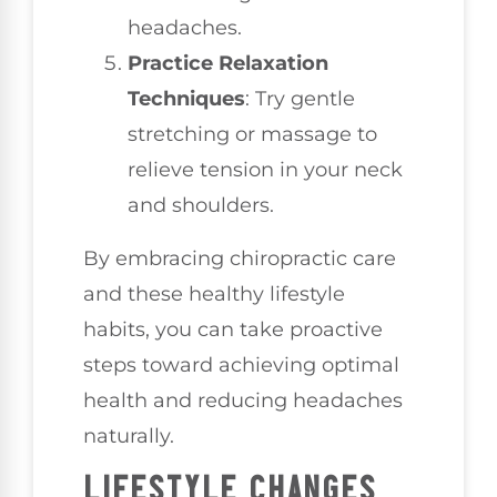
headaches.
Practice Relaxation
Techniques
: Try gentle
stretching or massage to
relieve tension in your neck
and shoulders.
By embracing chiropractic care
and these healthy lifestyle
habits, you can take proactive
steps toward achieving optimal
health and reducing headaches
naturally.
LIFESTYLE CHANGES