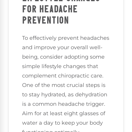
FOR HEADACHE
PREVENTION
To effectively prevent headaches
and improve your overall well-
being, consider adopting some
simple lifestyle changes that
complement chiropractic care.
One of the most crucial steps is
to stay hydrated, as dehydration
is a common headache trigger.
Aim for at least eight glasses of
water a day to keep your body