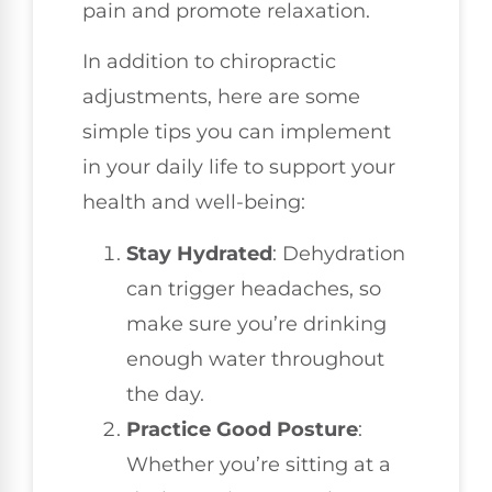
pain and promote relaxation.
In addition to chiropractic
adjustments, here are some
simple tips you can implement
in your daily life to support your
health and well-being:
Stay Hydrated
: Dehydration
can trigger headaches, so
make sure you’re drinking
enough water throughout
the day.
Practice Good Posture
:
Whether you’re sitting at a