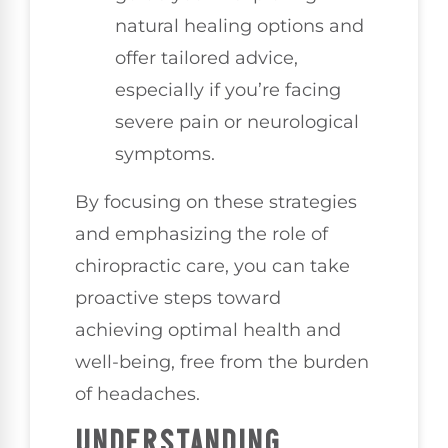
natural healing options and
offer tailored advice,
especially if you’re facing
severe pain or neurological
symptoms.
By focusing on these strategies
and emphasizing the role of
chiropractic care, you can take
proactive steps toward
achieving optimal health and
well-being, free from the burden
of headaches.
UNDERSTANDING