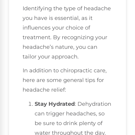
Identifying the type of headache
you have is essential, as it
influences your choice of
treatment. By recognizing your
headache’s nature, you can
tailor your approach.
In addition to chiropractic care,
here are some general tips for
headache relief:
Stay Hydrated
: Dehydration
can trigger headaches, so
be sure to drink plenty of
water throughout the day.