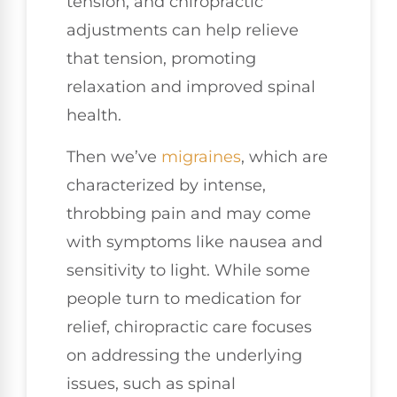
tension, and chiropractic
adjustments can help relieve
that tension, promoting
relaxation and improved spinal
health.
Then we’ve
migraines
, which are
characterized by intense,
throbbing pain and may come
with symptoms like nausea and
sensitivity to light. While some
people turn to medication for
relief, chiropractic care focuses
on addressing the underlying
issues, such as spinal