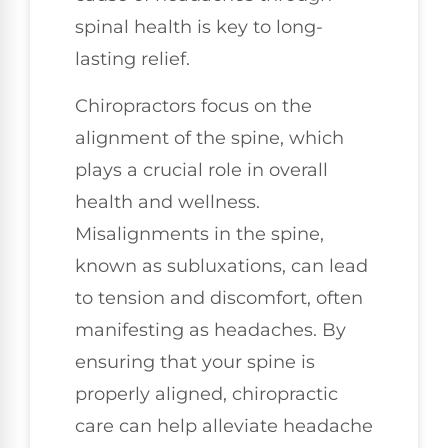
spinal health is key to long-
lasting relief.
Chiropractors focus on the
alignment of the spine, which
plays a crucial role in overall
health and wellness.
Misalignments in the spine,
known as subluxations, can lead
to tension and discomfort, often
manifesting as headaches. By
ensuring that your spine is
properly aligned, chiropractic
care can help alleviate headache