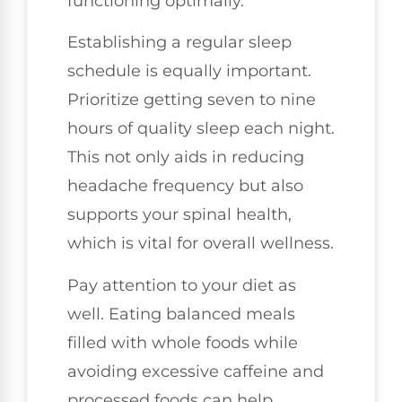
functioning optimally.
Establishing a regular sleep
schedule is equally important.
Prioritize getting seven to nine
hours of quality sleep each night.
This not only aids in reducing
headache frequency but also
supports your spinal health,
which is vital for overall wellness.
Pay attention to your diet as
well. Eating balanced meals
filled with whole foods while
avoiding excessive caffeine and
processed foods can help