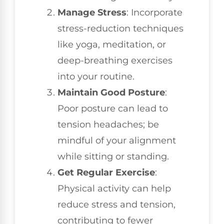
Manage Stress
: Incorporate
stress-reduction techniques
like yoga, meditation, or
deep-breathing exercises
into your routine.
Maintain Good Posture
:
Poor posture can lead to
tension headaches; be
mindful of your alignment
while sitting or standing.
Get Regular Exercise
:
Physical activity can help
reduce stress and tension,
contributing to fewer