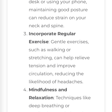
desk or using your phone,
maintaining good posture
can reduce strain on your
neck and spine.
Incorporate Regular
Exercise
: Gentle exercises,
such as walking or
stretching, can help relieve
tension and improve
circulation, reducing the
likelihood of headaches.
Mindfulness and
Relaxation
: Techniques like
deep breathing or