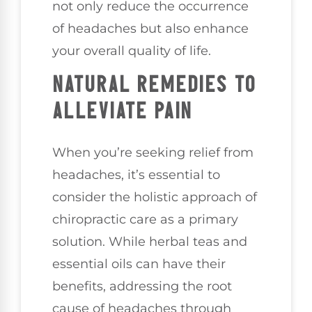
not only reduce the occurrence
of headaches but also enhance
your overall quality of life.
NATURAL REMEDIES TO
ALLEVIATE PAIN
When you’re seeking relief from
headaches, it’s essential to
consider the holistic approach of
chiropractic care as a primary
solution. While herbal teas and
essential oils can have their
benefits, addressing the root
cause of headaches through