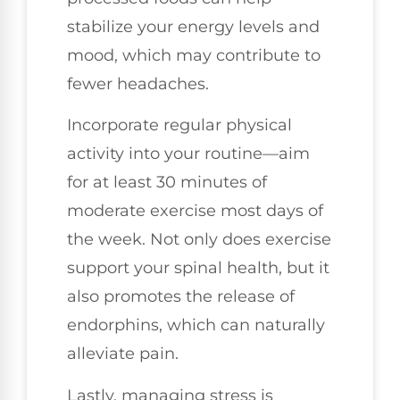
stabilize your energy levels and
mood, which may contribute to
fewer headaches.
Incorporate regular physical
activity into your routine—aim
for at least 30 minutes of
moderate exercise most days of
the week. Not only does exercise
support your spinal health, but it
also promotes the release of
endorphins, which can naturally
alleviate pain.
Lastly, managing stress is