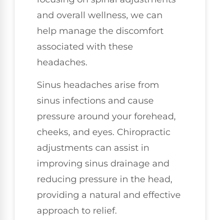
and overall wellness, we can
help manage the discomfort
associated with these
headaches.
Sinus headaches arise from
sinus infections and cause
pressure around your forehead,
cheeks, and eyes. Chiropractic
adjustments can assist in
improving sinus drainage and
reducing pressure in the head,
providing a natural and effective
approach to relief.