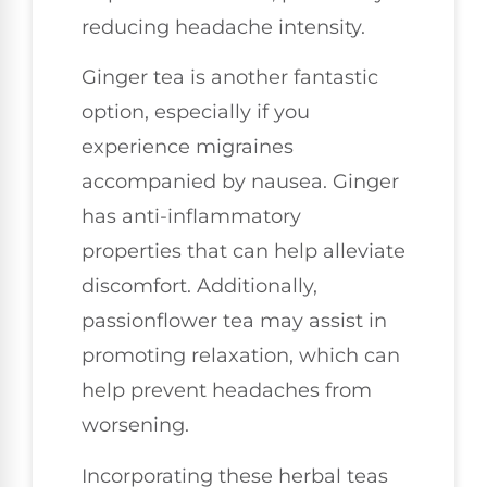
reducing headache intensity.
Ginger tea is another fantastic
option, especially if you
experience migraines
accompanied by nausea. Ginger
has anti-inflammatory
properties that can help alleviate
discomfort. Additionally,
passionflower tea may assist in
promoting relaxation, which can
help prevent headaches from
worsening.
Incorporating these herbal teas