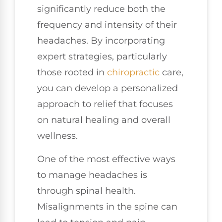
significantly reduce both the
frequency and intensity of their
headaches. By incorporating
expert strategies, particularly
those rooted in
chiropractic
care,
you can develop a personalized
approach to relief that focuses
on natural healing and overall
wellness.
One of the most effective ways
to manage headaches is
through spinal health.
Misalignments in the spine can