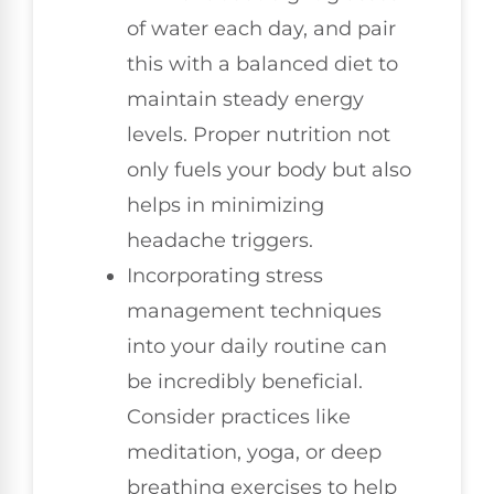
of water each day, and pair
this with a balanced diet to
maintain steady energy
levels. Proper nutrition not
only fuels your body but also
helps in minimizing
headache triggers.
Incorporating stress
management techniques
into your daily routine can
be incredibly beneficial.
Consider practices like
meditation, yoga, or deep
breathing exercises to help