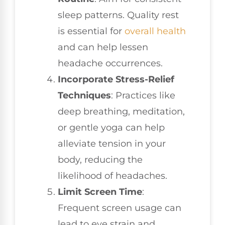
sleep patterns. Quality rest
is essential for
overall health
and can help lessen
headache occurrences.
Incorporate Stress-Relief
Techniques
: Practices like
deep breathing, meditation,
or gentle yoga can help
alleviate tension in your
body, reducing the
likelihood of headaches.
Limit Screen Time
:
Frequent screen usage can
lead to eye strain and