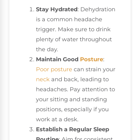
Stay Hydrated
: Dehydration
is a common headache
trigger. Make sure to drink
plenty of water throughout
the day.
Maintain Good
Posture
:
Poor posture
can strain your
neck
and back, leading to
headaches. Pay attention to
your sitting and standing
positions, especially if you
work at a desk.
Establish a Regular Sleep
Routine
: Aim for consistent