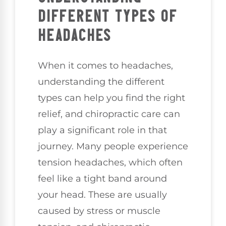
DIFFERENT TYPES OF
HEADACHES
When it comes to headaches,
understanding the different
types can help you find the right
relief, and chiropractic care can
play a significant role in that
journey. Many people experience
tension headaches, which often
feel like a tight band around
your head. These are usually
caused by stress or muscle