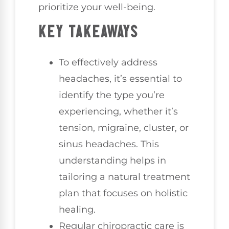
prioritize your well-being.
KEY TAKEAWAYS
To effectively address
headaches, it’s essential to
identify the type you’re
experiencing, whether it’s
tension, migraine, cluster, or
sinus headaches. This
understanding helps in
tailoring a natural treatment
plan that focuses on holistic
healing.
Regular chiropractic care is