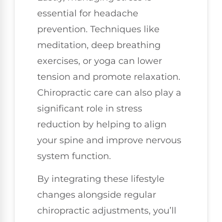
essential for headache
prevention. Techniques like
meditation, deep breathing
exercises, or yoga can lower
tension and promote relaxation.
Chiropractic care can also play a
significant role in stress
reduction by helping to align
your spine and improve nervous
system function.
By integrating these lifestyle
changes alongside regular
chiropractic adjustments, you’ll