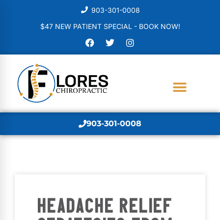
903-301-0008
$47 NEW PATIENT SPECIAL - BOOK NOW!
903-301-0008
HEADACHE RELIEF