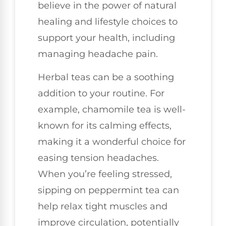
believe in the power of natural
healing and lifestyle choices to
support your health, including
managing headache pain.
Herbal teas can be a soothing
addition to your routine. For
example, chamomile tea is well-
known for its calming effects,
making it a wonderful choice for
easing tension headaches.
When you’re feeling stressed,
sipping on peppermint tea can
help relax tight muscles and
improve circulation, potentially