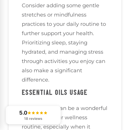
Consider adding some gentle
stretches or mindfulness
practices to your daily routine to
further support your health.
Prioritizing sleep, staying
hydrated, and managing stress
through activities you enjoy can
also make a significant
difference.
ESSENTIAL OILS USAGE
Essential oils can be a wonderful
5.0
addition to your wellness
18 reviews
routine, especially when it