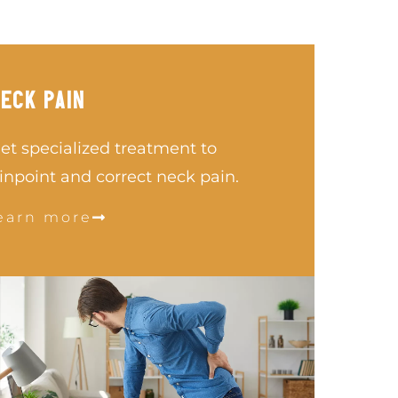
ECK PAIN
et specialized treatment to
inpoint and correct neck pain.
earn more