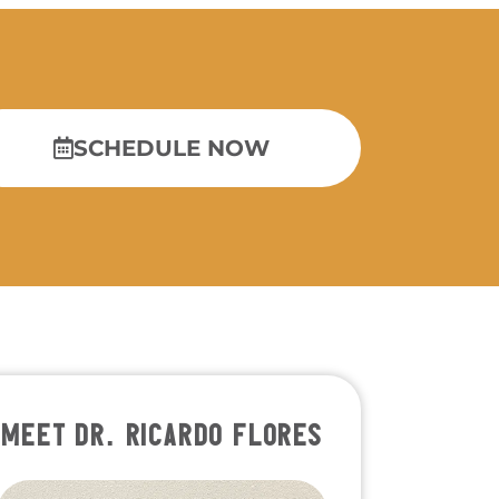
SCHEDULE NOW
MEET DR. RICARDO FLORES