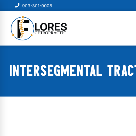
903-301-0008
INTERSEGMENTAL TRACT