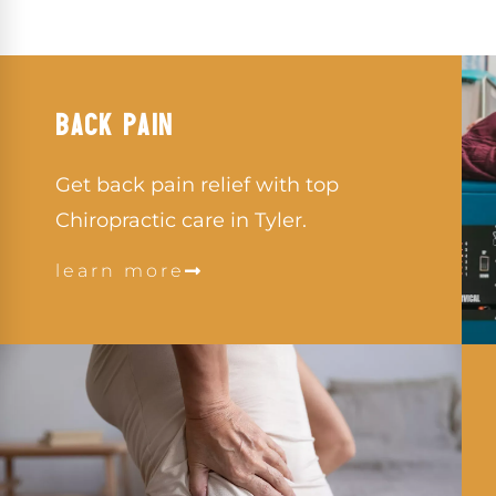
BACK PAIN
Get back pain relief with top
Chiropractic care in Tyler.
learn more