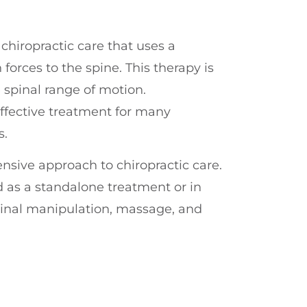
chiropractic care that uses a
forces to the spine. This therapy is
 spinal range of motion.
ffective treatment for many
s.
nsive approach to chiropractic care.
 as a standalone treatment or in
pinal manipulation, massage, and