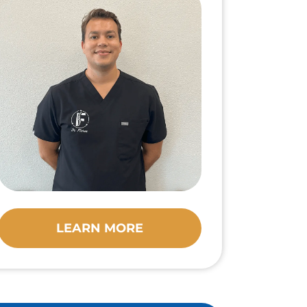
LEARN MORE