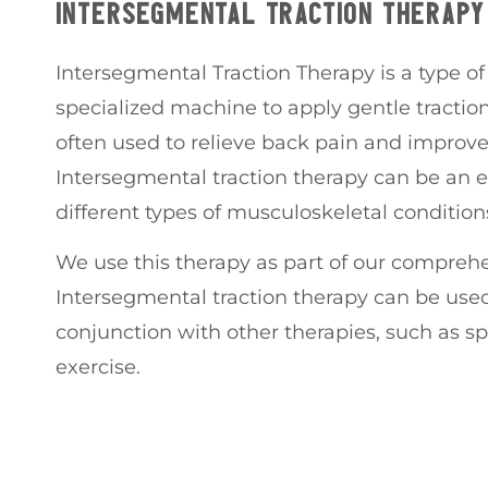
INTERSEGMENTAL TRACTION THERAPY
Intersegmental Traction Therapy is a type of 
specialized machine to apply gentle traction 
often used to relieve back pain and improve
Intersegmental traction therapy can be an e
different types of musculoskeletal condition
We use this therapy as part of our comprehe
Intersegmental traction therapy can be used
conjunction with other therapies, such as s
exercise.