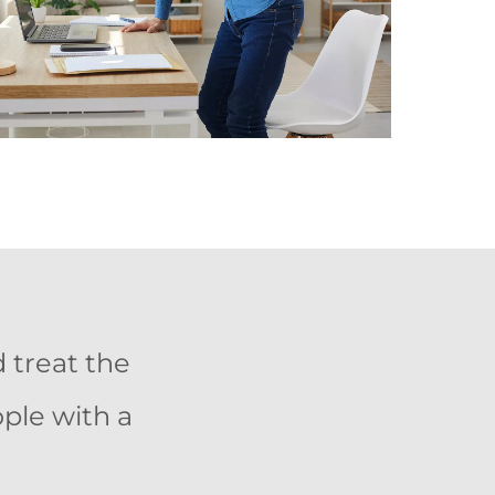
 treat the
ople with a