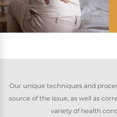
Our unique techniques and process
source of the issue, as well as co
variety of health cond