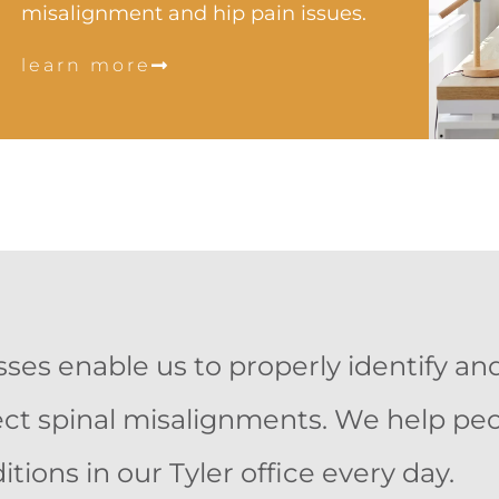
misalignment and hip pain issues.
learn more
es enable us to properly identify and
rrect spinal misalignments. We help pe
itions in our Tyler office every day.