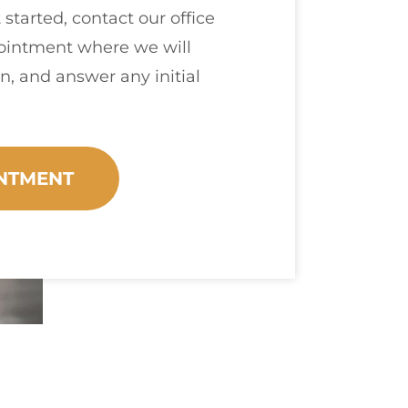
 started, contact our office
pointment where we will
n, and answer any initial
NTMENT