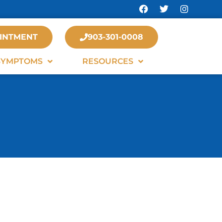
INTMENT
903-301-0008
SYMPTOMS
RESOURCES