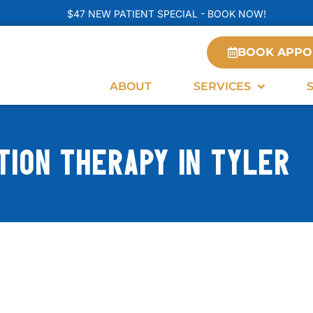
$47 NEW PATIENT SPECIAL - BOOK NOW!
BOOK APPO
ABOUT
SERVICES
ION THERAPY IN TYLER