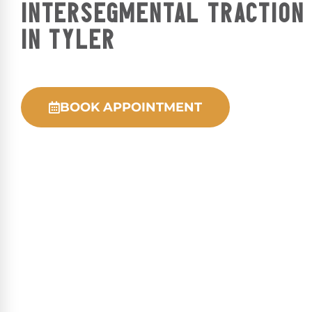
INTERSEGMENTAL TRACTION
IN TYLER
BOOK APPOINTMENT