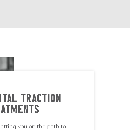
TAL TRACTION
EATMENTS
etting you on the path to