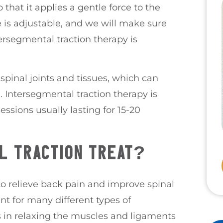
that it applies a gentle force to the
e is adjustable, and we will make sure
ersegmental traction therapy is
 spinal joints and tissues, which can
 Intersegmental traction therapy is
essions usually lasting for 15-20
L TRACTION TREAT?
to relieve back pain and improve spinal
nt for many different types of
s in relaxing the muscles and ligaments