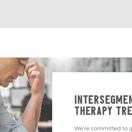
INTERSEGMEN
THERAPY TR
We’re committed to g