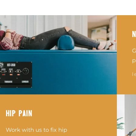
N
G
p
l
HIP PAIN
Work with us to fix hip