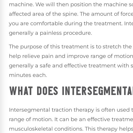
machine. We will then position the machine so 
affected area of the spine. The amount of forc
you are comfortable during the treatment. Int
generally a painless procedure.
The purpose of this treatment is to stretch the
help relieve pain and improve range of motion.
generally a safe and effective treatment with s
minutes each.
WHAT DOES INTERSEGMENTA
Intersegmental traction therapy is often used 
range of motion. It can be an effective treatme
musculoskeletal conditions. This therapy help