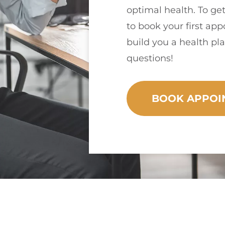
optimal health. To get
to book your first ap
build you a health pla
questions!
BOOK APPOI