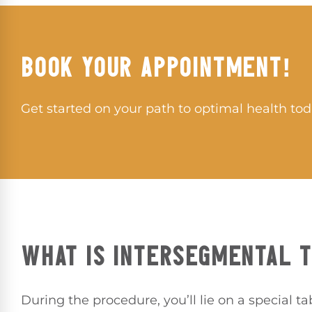
BOOK YOUR APPOINTMENT!
Get started on your path to optimal health tod
WHAT IS INTERSEGMENTAL 
During the procedure, you’ll lie on a special ta