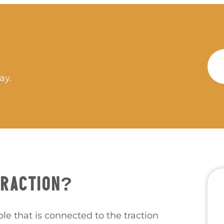
ay.
TRACTION?
ble that is connected to the traction