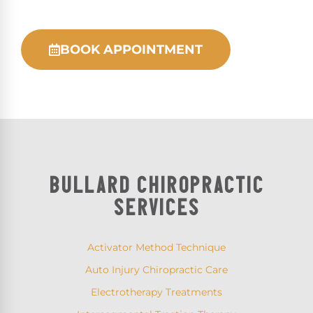
BOOK APPOINTMENT
BULLARD CHIROPRACTIC
SERVICES
Activator Method Technique
Auto Injury Chiropractic Care
Electrotherapy Treatments