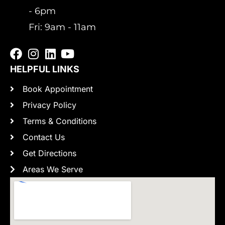
- 6pm
Fri: 9am - 11am
HELPFUL LINKS
Book Appointment
Privacy Policy
Terms & Conditions
Contact Us
Get Directions
Areas We Serve