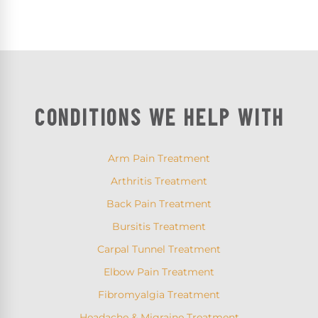
CONDITIONS WE HELP WITH
Arm Pain Treatment
Arthritis Treatment
Back Pain Treatment
Bursitis Treatment
Carpal Tunnel Treatment
Elbow Pain Treatment
Fibromyalgia Treatment
Headache & Migraine Treatment