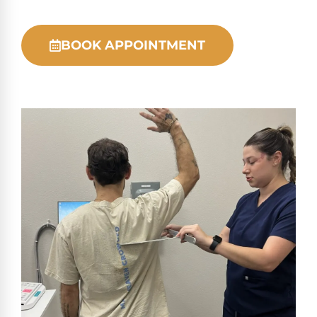
BOOK APPOINTMENT