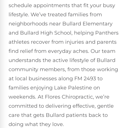
schedule appointments that fit your busy
lifestyle. We’ve treated families from
neighborhoods near Bullard Elementary
and Bullard High School, helping Panthers
athletes recover from injuries and parents
find relief from everyday aches. Our team
understands the active lifestyle of Bullard
community members, from those working
at local businesses along FM 2493 to
families enjoying Lake Palestine on
weekends. At Flores Chiropractic, we’re
committed to delivering effective, gentle
care that gets Bullard patients back to
doing what they love.