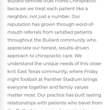
Bullard families trust Flores Chiropractic
because we treat each patient like a
neighbor, not just a number. Our
reputation has grown through word-of-
mouth referrals from satisfied patients
throughout the Bullard community who
appreciate our honest, results-driven
approach to chiropractic care. We
understand the unique needs of this close-
knit East Texas community, where Friday
night football at Panther Stadium brings
everyone together and family values
matter most. Our practice has built lasting
relationships with patients who travel from