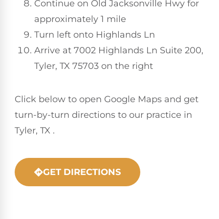
Continue on Old Jacksonville Hwy for
approximately 1 mile
Turn left onto Highlands Ln
Arrive at 7002 Highlands Ln Suite 200,
Tyler, TX 75703 on the right
Click below to open Google Maps and get
turn-by-turn directions to our practice in
Tyler, TX .
GET DIRECTIONS