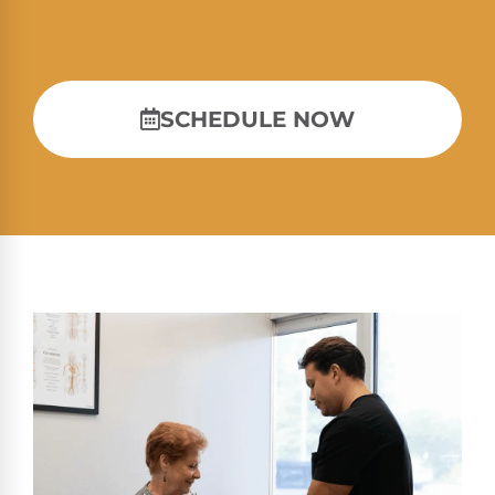
SCHEDULE NOW