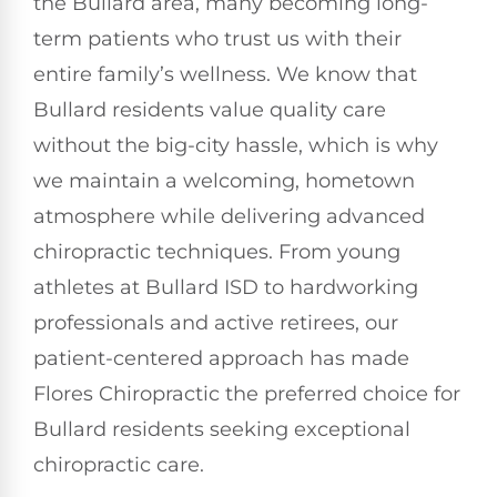
the Bullard area, many becoming long-
term patients who trust us with their
entire family’s wellness. We know that
Bullard residents value quality care
without the big-city hassle, which is why
we maintain a welcoming, hometown
atmosphere while delivering advanced
chiropractic techniques. From young
athletes at Bullard ISD to hardworking
professionals and active retirees, our
patient-centered approach has made
Flores Chiropractic the preferred choice for
Bullard residents seeking exceptional
chiropractic care.