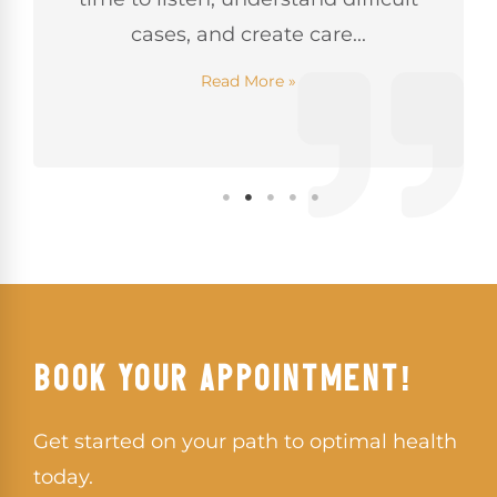
cases, and create care...
Read More »
BOOK YOUR APPOINTMENT!
Get started on your path to optimal health
today.