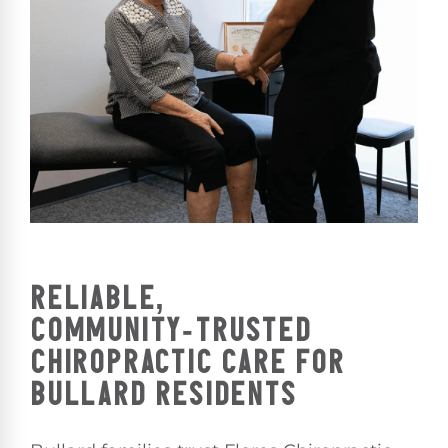
RELIABLE,
COMMUNITY‑TRUSTED
CHIROPRACTIC CARE FOR
BULLARD RESIDENTS