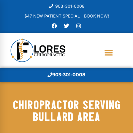
903-301-0008
$47 NEW PATIENT SPECIAL - BOOK NOW!
903-301-0008
CHIROPRACTOR SERVING
BULLARD AREA