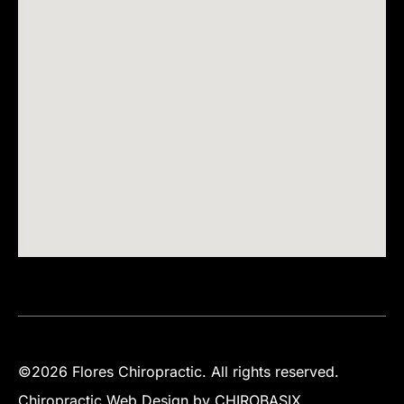
©2026 Flores Chiropractic. All rights reserved.
Chiropractic Web Design by CHIROBASIX