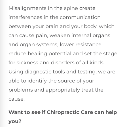
Misalignments in the spine create
interferences in the communication
between your brain and your body, which
can cause pain, weaken internal organs
and organ systems, lower resistance,
reduce healing potential and set the stage
for sickness and disorders of all kinds.
Using diagnostic tools and testing, we are
able to identify the source of your
problems and appropriately treat the
cause.
Want to see if Chiropractic Care can help
you?