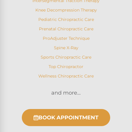
Intersegmental Traction Therapy
Knee Decompression Therapy
Pediatric Chiropractic Care
Prenatal Chiropractic Care
ProAdjuster Technique
Spine X-Ray
Sports Chiropractic Care
Top Chiropractor
Wellness Chiropractic Care
and more…
BOOK APPOINTMENT