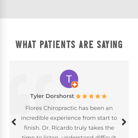
WHAT PATIENTS ARE SAYING
Tyler Dorshorst
Flores Chiropractic has been an
incredible experience from start to
finish. Dr. Ricardo truly takes the
time to listen, understand difficult