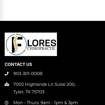
CONTACT US
903-301-0008
7002 Highlands Ln Suite 200,
Tyler, TX 75703
Mon - Thurs: 9am - 1pm & 3pm