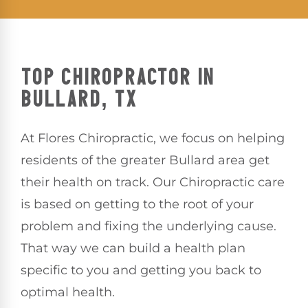
TOP CHIROPRACTOR IN
BULLARD, TX
At Flores Chiropractic, we focus on helping
residents of the greater Bullard area get
their health on track. Our Chiropractic care
is based on getting to the root of your
problem and fixing the underlying cause.
That way we can build a health plan
specific to you and getting you back to
optimal health.