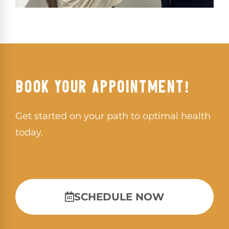
BOOK YOUR APPOINTMENT!
Get started on your path to optimal health
today.
SCHEDULE NOW