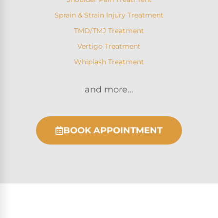
Sprain & Strain Injury Treatment
TMD/TMJ Treatment
Vertigo Treatment
Whiplash Treatment
and more…
BOOK APPOINTMENT