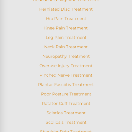
Herniated Disc Treatment
Hip Pain Treatment
Knee Pain Treatment
Leg Pain Treatment
Neck Pain Treatment
Neuropathy Treatment
Overuse Injury Treatment
Pinched Nerve Treatment
Plantar Fasciitis Treatment
Poor Posture Treatment
Rotator Cuff Treatment
Sciatica Treatment
Scoliosis Treatment
Shoulder Pain Treatment