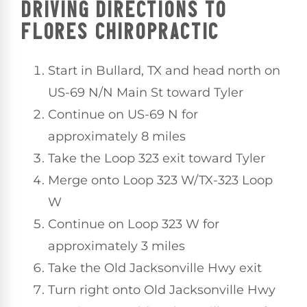
DRIVING DIRECTIONS TO
FLORES CHIROPRACTIC
Start in Bullard, TX and head north on
US-69 N/N Main St toward Tyler
Continue on US-69 N for
approximately 8 miles
Take the Loop 323 exit toward Tyler
Merge onto Loop 323 W/TX-323 Loop
W
Continue on Loop 323 W for
approximately 3 miles
Take the Old Jacksonville Hwy exit
Turn right onto Old Jacksonville Hwy