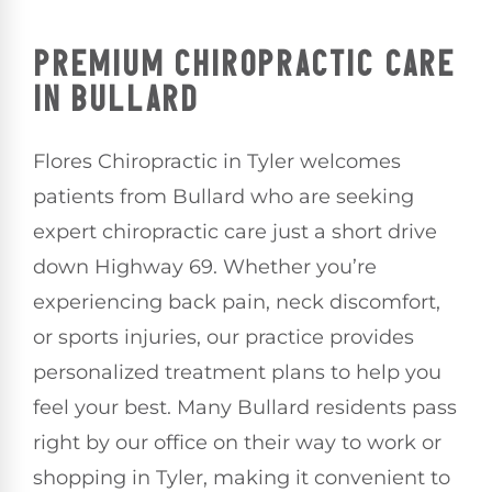
PREMIUM CHIROPRACTIC CARE
IN BULLARD
Flores Chiropractic in Tyler welcomes
patients from Bullard who are seeking
expert chiropractic care just a short drive
down Highway 69. Whether you’re
experiencing back pain, neck discomfort,
or sports injuries, our practice provides
personalized treatment plans to help you
feel your best. Many Bullard residents pass
right by our office on their way to work or
shopping in Tyler, making it convenient to