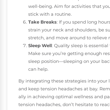
well-being. Aim for activities that you
stick with a routine.
Take Breaks
: If you spend long hour
strain your neck and shoulders, be su
stretch, and move around to relieve 
Sleep Well
: Quality sleep is essentia
Make sure you’re getting enough rest
sleep position—sleeping on your bac
can help.
By integrating these strategies into your l
and keep tension headaches at bay. Reme
ally in achieving optimal wellness and pain
tension headaches, don’t hesitate to reach