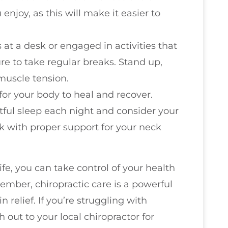
 enjoy, as this will make it easier to
s at a desk or engaged in activities that
re to take regular breaks. Stand up,
muscle tension.
l for your body to heal and recover.
ful sleep each night and consider your
k with proper support for your neck
ife, you can take control of your health
mber, chiropractic care is a powerful
 relief. If you’re struggling with
 out to your local chiropractor for