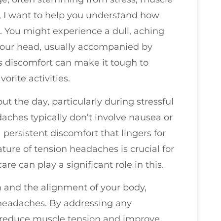
or, I want to help you understand how
e. You might experience a dull, aching
 your head, usually accompanied by
is discomfort can make it tough to
orite activities.
 the day, particularly during stressful
daches typically don’t involve nausea or
a persistent discomfort that lingers for
ure of tension headaches is crucial for
e can play a significant role in this.
h and the alignment of your body,
n headaches. By addressing any
 reduce muscle tension and improve