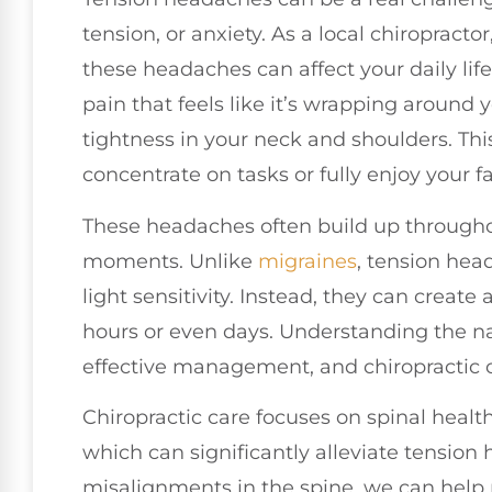
tension, or anxiety. As a local chiropract
these headaches can affect your daily lif
pain that feels like it’s wrapping around
tightness in your neck and shoulders. Th
concentrate on tasks or fully enjoy your fav
These headaches often build up throughout
moments. Unlike
migraines
, tension hea
light sensitivity. Instead, they can create 
hours or even days. Understanding the nat
effective management, and chiropractic car
Chiropractic care focuses on spinal healt
which can significantly alleviate tensio
misalignments in the spine, we can help