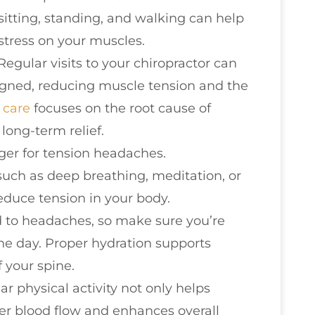
sitting, standing, and walking can help
stress on your muscles.
 Regular visits to your chiropractor can
ligned, reducing muscle tension and the
 care
focuses on the root cause of
long-term relief.
igger for tension headaches.
such as deep breathing, meditation, or
duce tension in your body.
d to headaches, so make sure you’re
e day. Proper hydration supports
f your spine.
ar physical activity not only helps
er blood flow and enhances overall