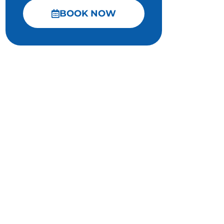
BOOK NOW