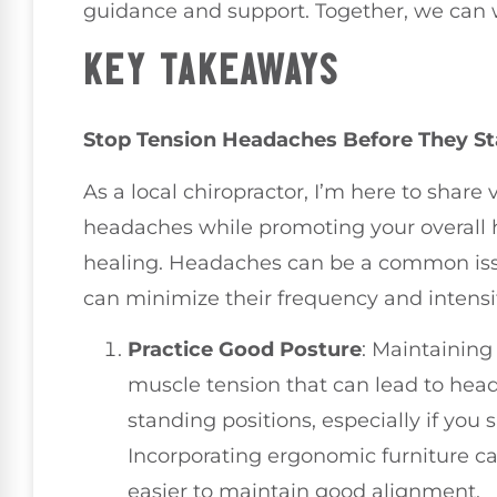
guidance and support. Together, we can wo
KEY TAKEAWAYS
Stop Tension Headaches Before They Sta
As a local chiropractor, I’m here to share
headaches while promoting your overall 
healing. Headaches can be a common issu
can minimize their frequency and intensit
Practice Good Posture
: Maintaining
muscle tension that can lead to head
standing positions, especially if you
Incorporating ergonomic furniture ca
easier to maintain good alignment.