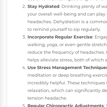
Stay Hydrated
: Drinking plenty of w
your overall well-being and can play 
headaches. Dehydration is a common 
to remind yourself to sip regularly.
Incorporate Regular Exercise
: Engag
walking, yoga, or even gentle stret
reduce the frequency of headaches. 
helps alleviate stress, both of which 
Use Stress Management Technique
meditation or deep breathing exercis
incredibly helpful. These technique
relaxation, which can significantly 
tension headache.
Regular Chiropractic Adjustments
: