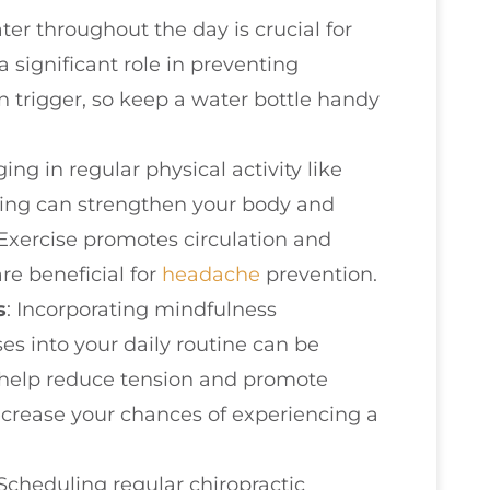
ater throughout the day is crucial for
a significant role in preventing
trigger, so keep a water bottle handy
ing in regular physical activity like
ching can strengthen your body and
Exercise promotes circulation and
are beneficial for
headache
prevention.
s
: Incorporating mindfulness
es into your daily routine can be
s help reduce tension and promote
decrease your chances of experiencing a
 Scheduling regular chiropractic