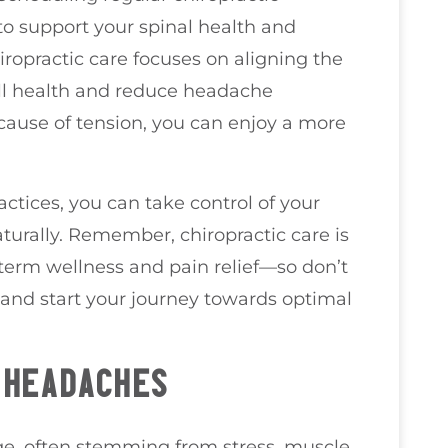
to support your spinal health and
hiropractic care focuses on aligning the
ll health and reduce headache
cause of tension, you can enjoy a more
actices, you can take control of your
urally. Remember, chiropractic care is
-term wellness and pain relief—so don’t
 and start your journey towards optimal
 HEADACHES
ge, often stemming from stress, muscle