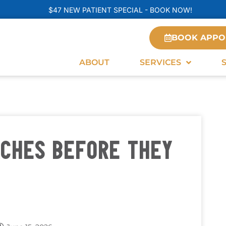
$47 NEW PATIENT SPECIAL - BOOK NOW!
BOOK APPO
ABOUT
SERVICES
ACHES BEFORE THEY