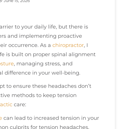
June 15, 2026
rier to your daily life, but there is
ers and implementing proactive
heir occurrence. As a
chiropractor
, I
ife is built on proper spinal alignment
sture
, managing stress, and
l difference in your well-being.
pt to ensure these headaches don’t
ctive methods to keep tension
actic
care:
e
can lead to increased tension in your
n culprits for tension headaches.