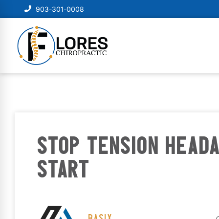
903-301-0008
STOP TENSION HEAD
START
BASIX