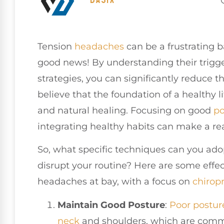
Tension
headaches
can be a frustrating bar
good news! By understanding their trigg
strategies, you can significantly reduce t
believe that the foundation of a healthy l
and natural healing. Focusing on good
po
integrating healthy habits can make a rea
So, what specific techniques can you ado
disrupt your routine? Here are some effe
headaches at bay, with a focus on
chiropr
Maintain Good Posture
:
Poor postur
neck
and shoulders, which are commo