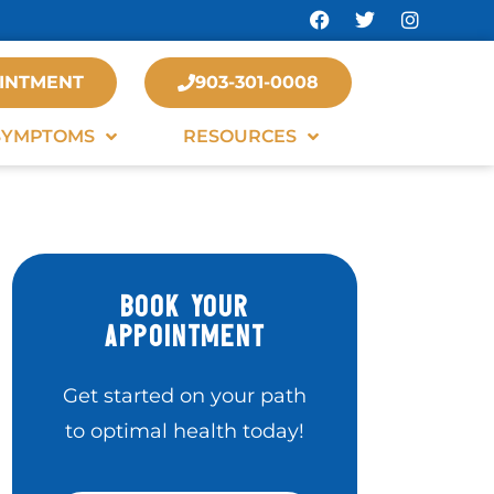
INTMENT
903-301-0008
SYMPTOMS
RESOURCES
BOOK YOUR
APPOINTMENT
Get started on your path
to optimal health today!