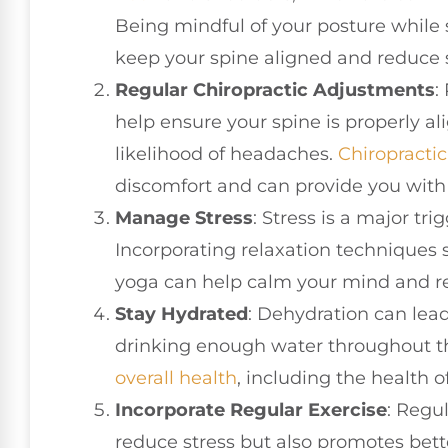
Being mindful of your posture while 
keep your spine aligned and reduce 
Regular Chiropractic Adjustments
:
help ensure your spine is properly a
likelihood of headaches.
Chiropractic
discomfort and can provide you with 
Manage Stress
: Stress is a major tr
Incorporating relaxation techniques 
yoga can help calm your mind and re
Stay Hydrated
: Dehydration can lea
drinking enough water throughout th
overall health
, including the health o
Incorporate Regular Exercise
: Regul
reduce stress but also promotes bett