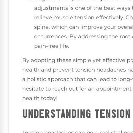
adjustments is one of the best ways 
relieve muscle tension effectively. C
spine, which can improve your overa
occurrences. By addressing the root 
pain-free life.
By adopting these simple yet effective pr
health and prevent tension headaches nat
a holistic approach that can lead to long
hesitate to reach out for an appointment
health today!
UNDERSTANDING TENSION
Tension headaches can be a real challen