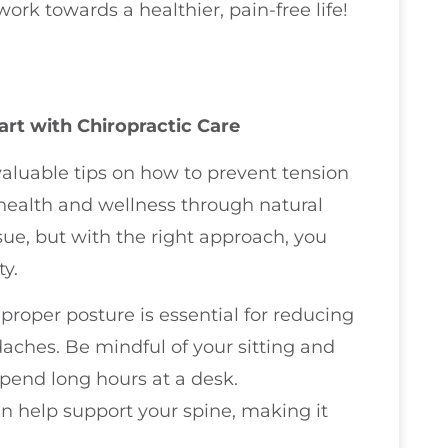
rk towards a healthier, pain-free life!
rt with Chiropractic Care
 valuable tips on how to prevent tension
health and wellness through natural
e, but with the right approach, you
y.
 proper posture is essential for reducing
aches. Be mindful of your sitting and
 spend long hours at a desk.
n help support your spine, making it