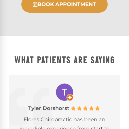
BOOK APPOINTMENT
WHAT PATIENTS ARE SAYING
Tyler Dorshorst
Flores Chiropractic has been an
incredible experience from start to