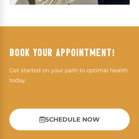
BOOK YOUR APPOINTMENT!
Get started on your path to optimal health
today.
SCHEDULE NOW