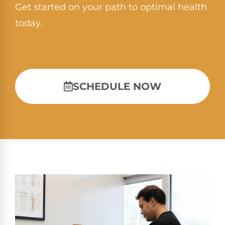
Get started on your path to optimal health
today.
SCHEDULE NOW