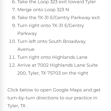
Take the Loop 323 exit toward Tyler
Merge onto Loop 323 N
Take the TX-31 E/Gentry Parkway exit
Turn right onto TX-31 E/Gentry
Parkway
Turn left onto South Broadway
Avenue
Turn right onto Highlands Lane
Arrive at 7002 Highlands Lane Suite
200, Tyler, TX 75703 on the right
Click below to open Google Maps and get
turn-by-turn directions to our practice in
Tyler, TX .