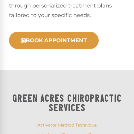
through personalized treatment plans
tailored to your specific needs.
BOOK APPOINTMENT
GREEN ACRES CHIROPRACTIC
SERVICES
Activator Method Technique