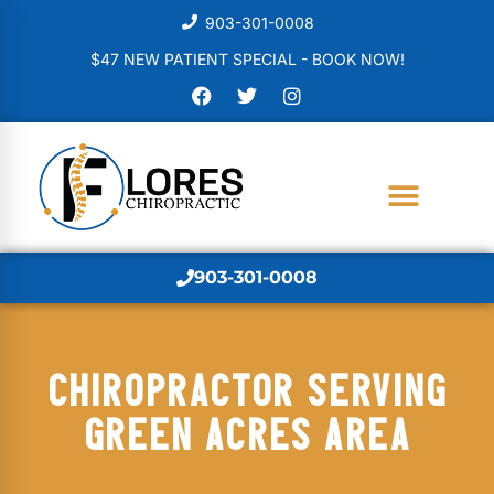
903-301-0008
$47 NEW PATIENT SPECIAL - BOOK NOW!
903-301-0008
CHIROPRACTOR SERVING
GREEN ACRES AREA