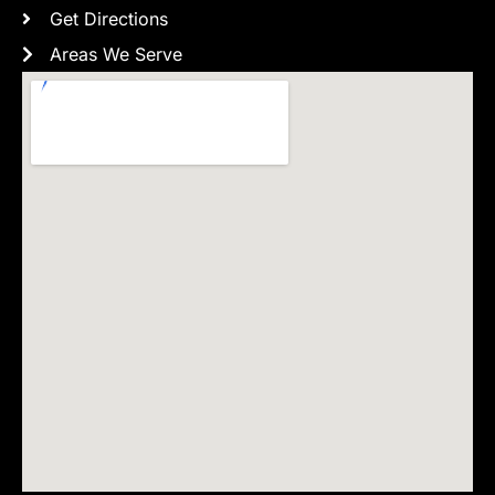
Get Directions
Areas We Serve