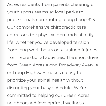
Acres residents, from parents cheering on
youth sports teams at local parks to
professionals commuting along Loop 323.
Our comprehensive chiropractic care
addresses the physical demands of daily
life, whether you’ve developed tension
from long work hours or sustained injuries
from recreational activities. The short drive
from Green Acres along Broadway Avenue
or Troup Highway makes it easy to
prioritize your spinal health without
disrupting your busy schedule. We’re
committed to helping our Green Acres
neighbors achieve optimal wellness