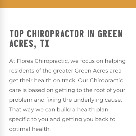
TOP CHIROPRACTOR IN GREEN
ACRES, TX
At Flores Chiropractic, we focus on helping
residents of the greater Green Acres area
get their health on track. Our Chiropractic
care is based on getting to the root of your
problem and fixing the underlying cause.
That way we can build a health plan
specific to you and getting you back to
optimal health.