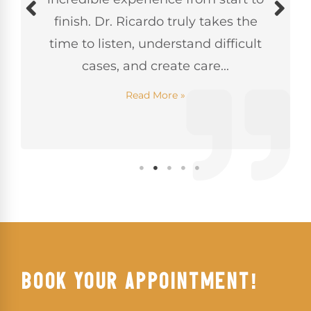
finish. Dr. Ricardo truly takes the
time to listen, understand difficult
cases, and create care...
Read More »
BOOK YOUR APPOINTMENT!