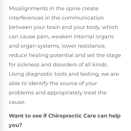
Misalignments in the spine create
interferences in the communication
between your brain and your body, which
can cause pain, weaken internal organs
and organ systems, lower resistance,
reduce healing potential and set the stage
for sickness and disorders of all kinds.
Using diagnostic tools and testing, we are
able to identify the source of your
problems and appropriately treat the
cause.
Want to see if Chiropractic Care can help
you?