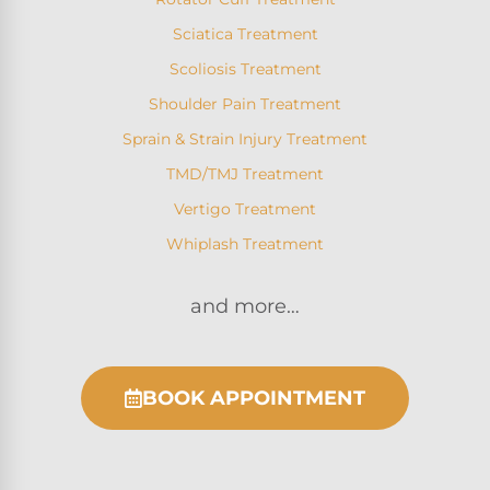
Sciatica Treatment
Scoliosis Treatment
Shoulder Pain Treatment
Sprain & Strain Injury Treatment
TMD/TMJ Treatment
Vertigo Treatment
Whiplash Treatment
and more…
BOOK APPOINTMENT