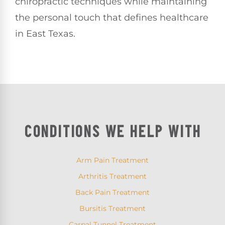
chiropractic techniques while maintaining
the personal touch that defines healthcare
in East Texas.
CONDITIONS WE HELP WITH
Arm Pain Treatment
Arthritis Treatment
Back Pain Treatment
Bursitis Treatment
Carpal Tunnel Treatment