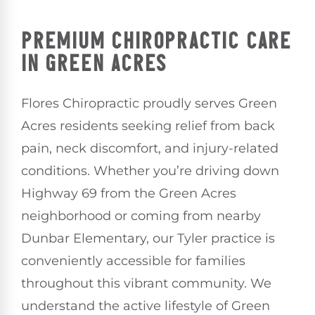
PREMIUM CHIROPRACTIC CARE
IN GREEN ACRES
Flores Chiropractic proudly serves Green
Acres residents seeking relief from back
pain, neck discomfort, and injury-related
conditions. Whether you’re driving down
Highway 69 from the Green Acres
neighborhood or coming from nearby
Dunbar Elementary, our Tyler practice is
conveniently accessible for families
throughout this vibrant community. We
understand the active lifestyle of Green