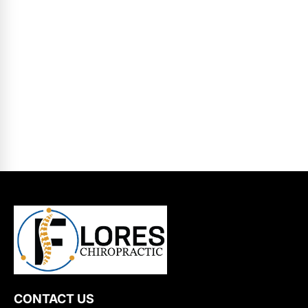
CONTACT US