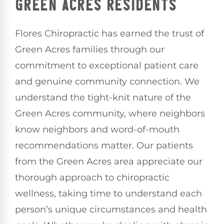
GREEN ACRES RESIDENTS
Flores Chiropractic has earned the trust of
Green Acres families through our
commitment to exceptional patient care
and genuine community connection. We
understand the tight-knit nature of the
Green Acres community, where neighbors
know neighbors and word-of-mouth
recommendations matter. Our patients
from the Green Acres area appreciate our
thorough approach to chiropractic
wellness, taking time to understand each
person’s unique circumstances and health