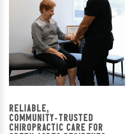
RELIABLE,
COMMUNITY‑TRUSTED
CHIROPRACTIC CARE FOR