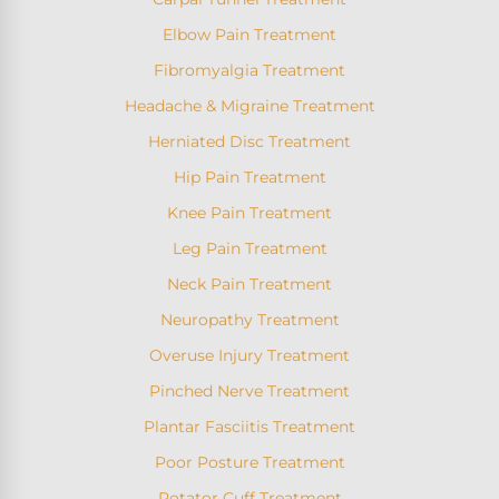
Elbow Pain Treatment
Fibromyalgia Treatment
Headache & Migraine Treatment
Herniated Disc Treatment
Hip Pain Treatment
Knee Pain Treatment
Leg Pain Treatment
Neck Pain Treatment
Neuropathy Treatment
Overuse Injury Treatment
Pinched Nerve Treatment
Plantar Fasciitis Treatment
Poor Posture Treatment
Rotator Cuff Treatment