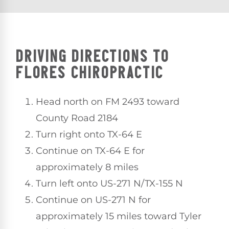
DRIVING DIRECTIONS TO
FLORES CHIROPRACTIC
Head north on FM 2493 toward
County Road 2184
Turn right onto TX-64 E
Continue on TX-64 E for
approximately 8 miles
Turn left onto US-271 N/TX-155 N
Continue on US-271 N for
approximately 15 miles toward Tyler