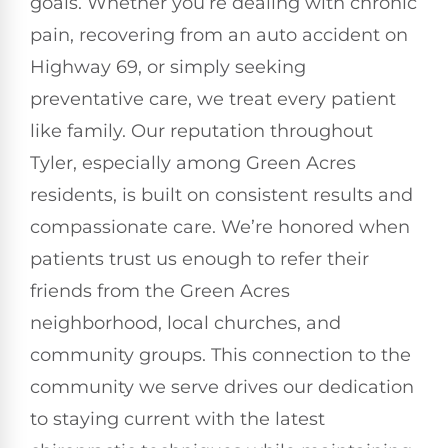
goals. Whether you’re dealing with chronic
pain, recovering from an auto accident on
Highway 69, or simply seeking
preventative care, we treat every patient
like family. Our reputation throughout
Tyler, especially among Green Acres
residents, is built on consistent results and
compassionate care. We’re honored when
patients trust us enough to refer their
friends from the Green Acres
neighborhood, local churches, and
community groups. This connection to the
community we serve drives our dedication
to staying current with the latest