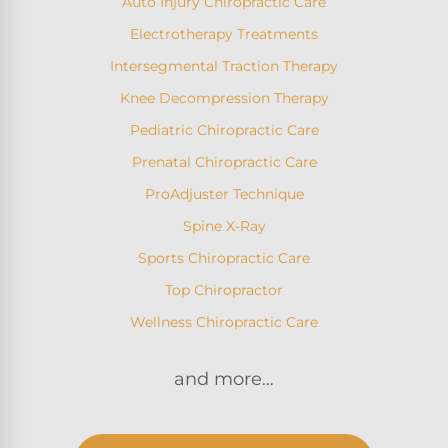
Auto Injury Chiropractic Care
Electrotherapy Treatments
Intersegmental Traction Therapy
Knee Decompression Therapy
Pediatric Chiropractic Care
Prenatal Chiropractic Care
ProAdjuster Technique
Spine X-Ray
Sports Chiropractic Care
Top Chiropractor
Wellness Chiropractic Care
and more…