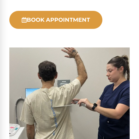
BOOK APPOINTMENT