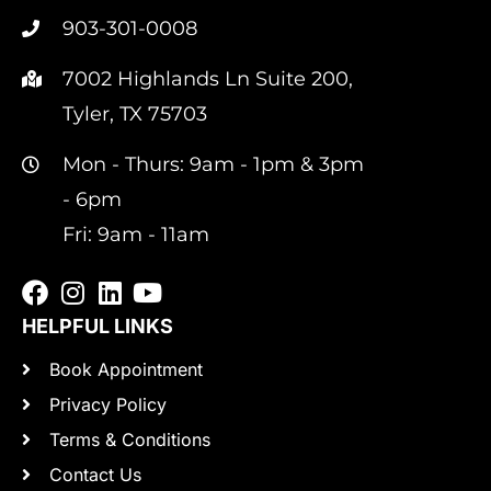
903-301-0008
7002 Highlands Ln Suite 200,
Tyler, TX 75703
Mon - Thurs: 9am - 1pm & 3pm
- 6pm
Fri: 9am - 11am
HELPFUL LINKS
Book Appointment
Privacy Policy
Terms & Conditions
Contact Us