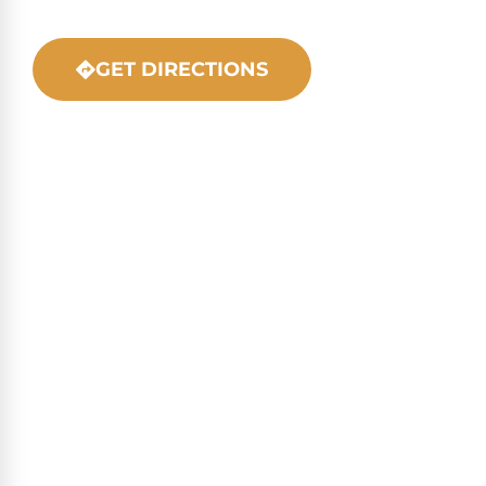
GET DIRECTIONS