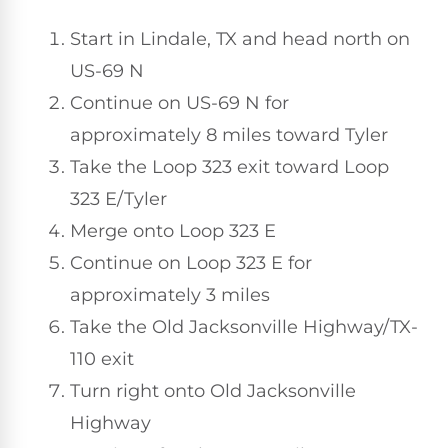
Start in Lindale, TX and head north on
US-69 N
Continue on US-69 N for
approximately 8 miles toward Tyler
Take the Loop 323 exit toward Loop
323 E/Tyler
Merge onto Loop 323 E
Continue on Loop 323 E for
approximately 3 miles
Take the Old Jacksonville Highway/TX-
110 exit
Turn right onto Old Jacksonville
Highway