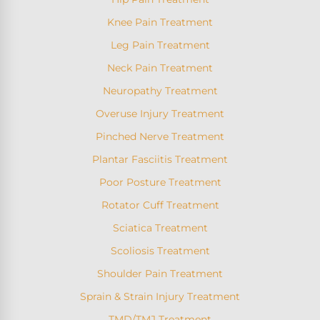
Knee Pain Treatment
Leg Pain Treatment
Neck Pain Treatment
Neuropathy Treatment
Overuse Injury Treatment
Pinched Nerve Treatment
Plantar Fasciitis Treatment
Poor Posture Treatment
Rotator Cuff Treatment
Sciatica Treatment
Scoliosis Treatment
Shoulder Pain Treatment
Sprain & Strain Injury Treatment
TMD/TMJ Treatment