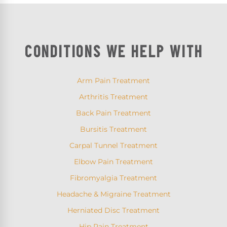
CONDITIONS WE HELP WITH
Arm Pain Treatment
Arthritis Treatment
Back Pain Treatment
Bursitis Treatment
Carpal Tunnel Treatment
Elbow Pain Treatment
Fibromyalgia Treatment
Headache & Migraine Treatment
Herniated Disc Treatment
Hip Pain Treatment