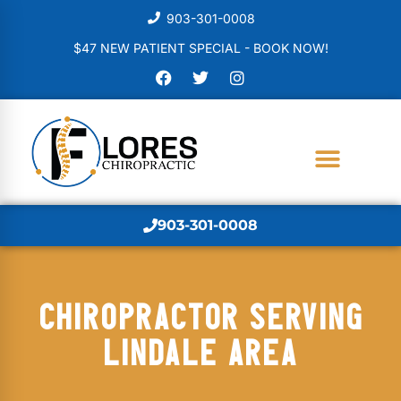
903-301-0008
$47 NEW PATIENT SPECIAL - BOOK NOW!
903-301-0008
CHIROPRACTOR SERVING
LINDALE AREA