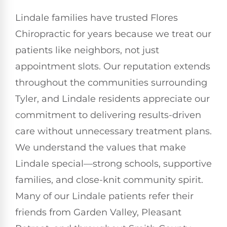
Lindale families have trusted Flores
Chiropractic for years because we treat our
patients like neighbors, not just
appointment slots. Our reputation extends
throughout the communities surrounding
Tyler, and Lindale residents appreciate our
commitment to delivering results-driven
care without unnecessary treatment plans.
We understand the values that make
Lindale special—strong schools, supportive
families, and close-knit community spirit.
Many of our Lindale patients refer their
friends from Garden Valley, Pleasant