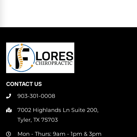
CONTACT US
903-301-0008
7002 Highlands Ln Suite 200,
Tyler, TX 75703
Mon - Thurs: 9am - 1pm & 3pm