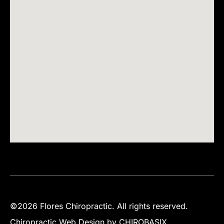
©2026 Flores Chiropractic. All rights reserved.
Chiropractic Web Design by CHIROBASIX