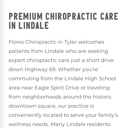
PREMIUM CHIROPRACTIC CARE
IN LINDALE
Flores Chiropractic in Tyler welcomes
patients from Lindale who are seeking
expert chiropractic care just a short drive
down Highway 69. Whether you’re
commuting from the Lindale High School
area near Eagle Spirit Drive or traveling
from neighborhoods around the historic
downtown square, our practice is
conveniently located to serve your family’s
wellness needs. Many Lindale residents