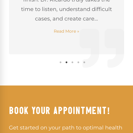
time to listen, understand difficult
cases, and create care...
Read More »
BOOK YOUR APPOINTMENT!
Get started on your path to optimal health