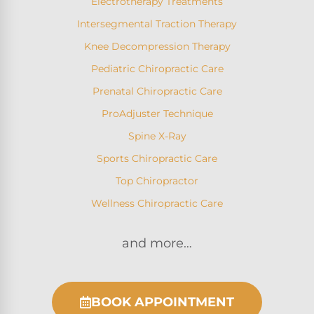
Electrotherapy Treatments
Intersegmental Traction Therapy
Knee Decompression Therapy
Pediatric Chiropractic Care
Prenatal Chiropractic Care
ProAdjuster Technique
Spine X-Ray
Sports Chiropractic Care
Top Chiropractor
Wellness Chiropractic Care
and more…
BOOK APPOINTMENT