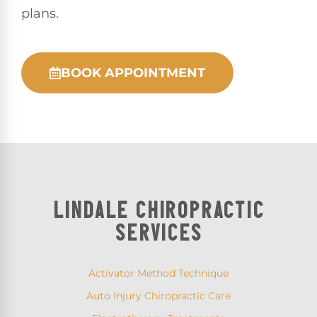
plans.
BOOK APPOINTMENT
LINDALE CHIROPRACTIC
SERVICES
Activator Method Technique
Auto Injury Chiropractic Care