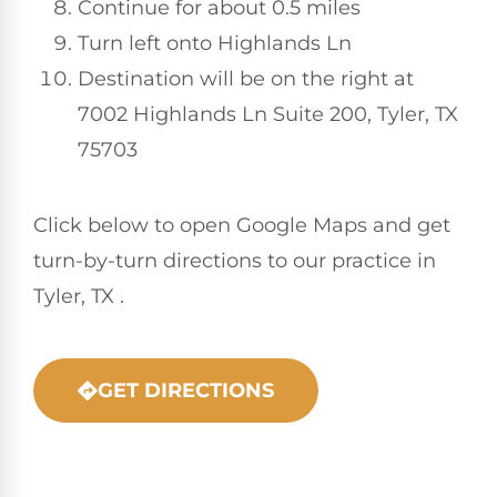
Continue for about 0.5 miles
Turn left onto Highlands Ln
Destination will be on the right at
7002 Highlands Ln Suite 200, Tyler, TX
75703
Click below to open Google Maps and get
turn-by-turn directions to our practice in
Tyler, TX .
GET DIRECTIONS