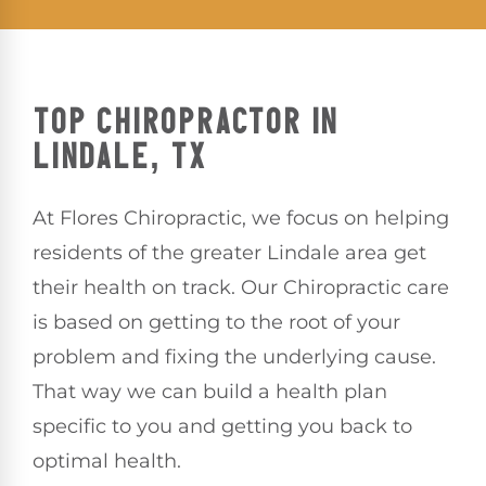
TOP CHIROPRACTOR IN
LINDALE, TX
At Flores Chiropractic, we focus on helping
residents of the greater Lindale area get
their health on track. Our Chiropractic care
is based on getting to the root of your
problem and fixing the underlying cause.
That way we can build a health plan
specific to you and getting you back to
optimal health.