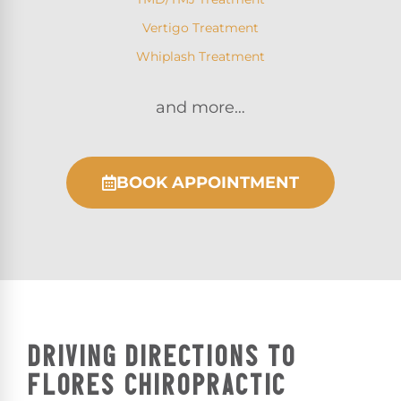
Vertigo Treatment
Whiplash Treatment
and more…
BOOK APPOINTMENT
DRIVING DIRECTIONS TO
FLORES CHIROPRACTIC