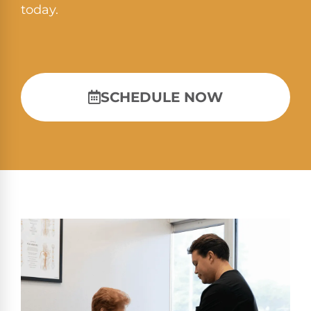
today.
SCHEDULE NOW