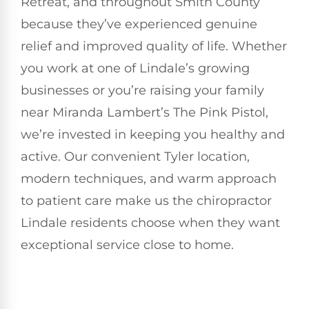
Retreat, and throughout Smith County
because they’ve experienced genuine
relief and improved quality of life. Whether
you work at one of Lindale’s growing
businesses or you’re raising your family
near Miranda Lambert’s The Pink Pistol,
we’re invested in keeping you healthy and
active. Our convenient Tyler location,
modern techniques, and warm approach
to patient care make us the chiropractor
Lindale residents choose when they want
exceptional service close to home.