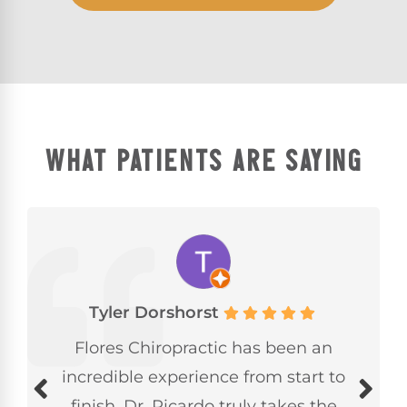
WHAT PATIENTS ARE SAYING
Tyler Dorshorst
Flores Chiropractic has been an
incredible experience from start to
finish. Dr. Ricardo truly takes the