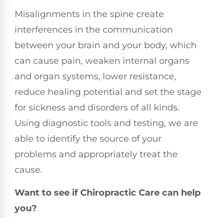
Misalignments in the spine create
interferences in the communication
between your brain and your body, which
can cause pain, weaken internal organs
and organ systems, lower resistance,
reduce healing potential and set the stage
for sickness and disorders of all kinds.
Using diagnostic tools and testing, we are
able to identify the source of your
problems and appropriately treat the
cause.
Want to see if Chiropractic Care can help
you?