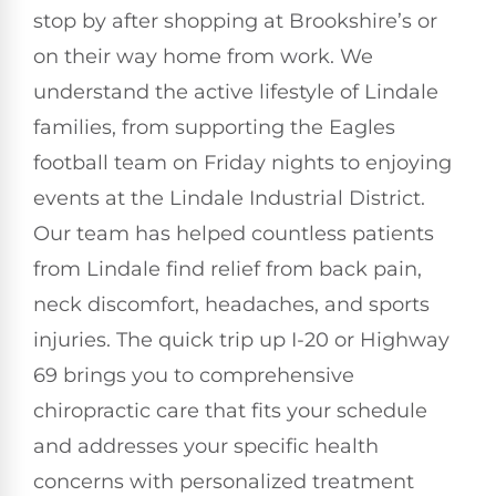
stop by after shopping at Brookshire’s or
on their way home from work. We
understand the active lifestyle of Lindale
families, from supporting the Eagles
football team on Friday nights to enjoying
events at the Lindale Industrial District.
Our team has helped countless patients
from Lindale find relief from back pain,
neck discomfort, headaches, and sports
injuries. The quick trip up I-20 or Highway
69 brings you to comprehensive
chiropractic care that fits your schedule
and addresses your specific health
concerns with personalized treatment