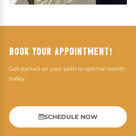
BOOK YOUR APPOINTMENT!
Get started on your path to optimal health
today.
SCHEDULE NOW