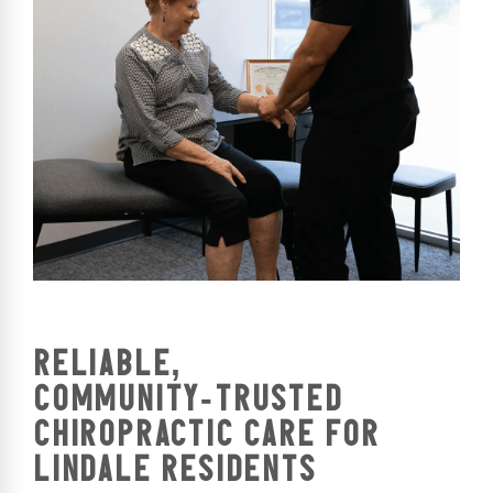
RELIABLE,
COMMUNITY‑TRUSTED
CHIROPRACTIC CARE FOR
LINDALE RESIDENTS