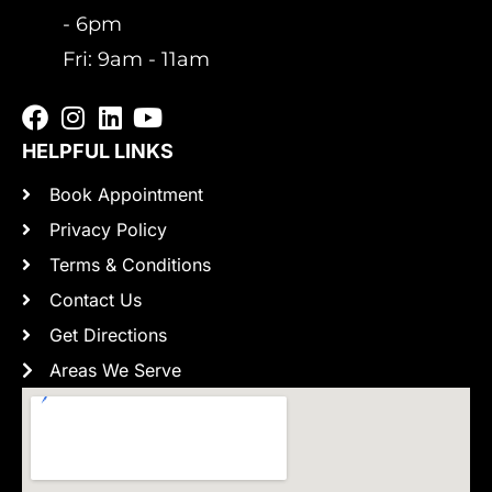
- 6pm
Fri: 9am - 11am
HELPFUL LINKS
Book Appointment
Privacy Policy
Terms & Conditions
Contact Us
Get Directions
Areas We Serve