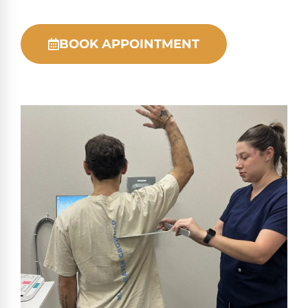
BOOK APPOINTMENT