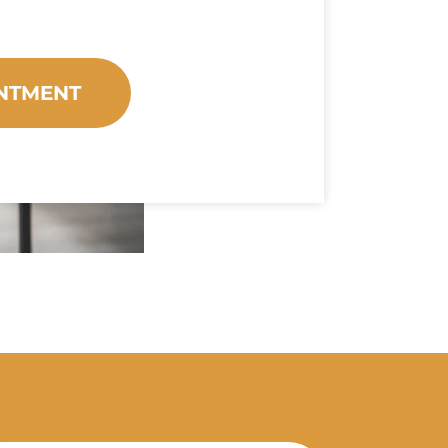
NTMENT