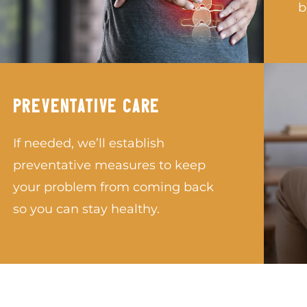
b
PREVENTATIVE CARE
If needed, we’ll establish
preventative measures to keep
your problem from coming back
so you can stay healthy.