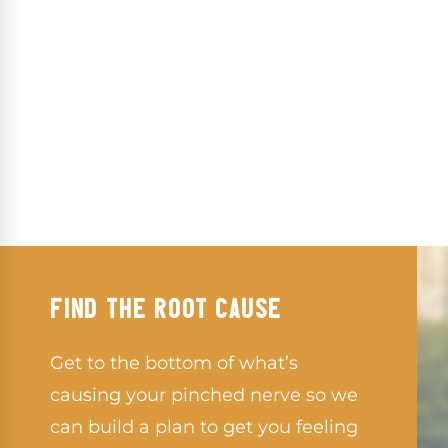
FIND THE ROOT CAUSE
Get to the bottom of what’s
causing your pinched nerve so we
can build a plan to get you feeling