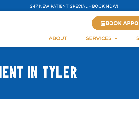
$47 NEW PATIENT SPECIAL - BOOK NOW!
BOOK APPO
ABOUT
SERVICES
ENT IN TYLER