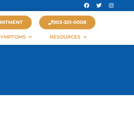
INTMENT
903-301-0008
SYMPTOMS
RESOURCES