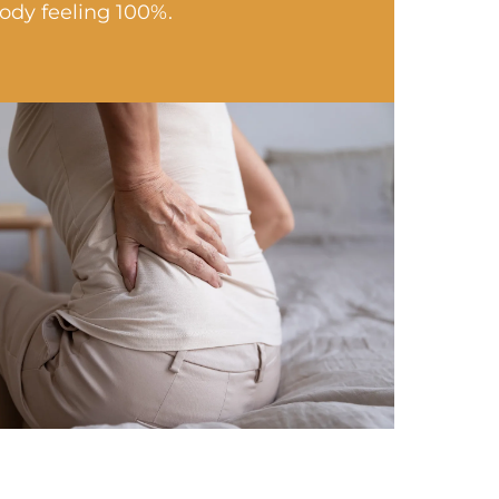
ody feeling 100%.