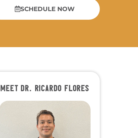
SCHEDULE NOW
MEET DR. RICARDO FLORES