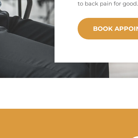
to back pain for good.
BOOK APPOI