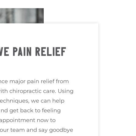
VE PAIN RELIEF
ce major pain relief from
ith chiropractic care. Using
techniques, we can help
nd get back to feeling
 appointment now to
 our team and say goodbye