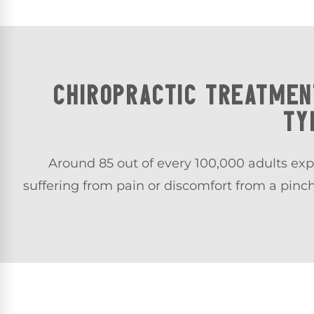
CHIROPRACTIC TREATMEN
TY
Around 85 out of every 100,000 adults exp
suffering from pain or discomfort from a pinc