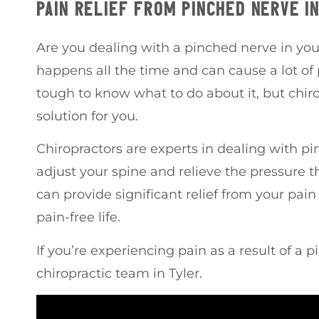
PAIN RELIEF FROM PINCHED NERVE I
Are you dealing with a pinched nerve in your
happens all the time and can cause a lot of 
tough to know what to do about it, but chir
solution for you.
Chiropractors are experts in dealing with p
adjust your spine and relieve the pressure t
can provide significant relief from your pai
pain-free life.
If you’re experiencing pain as a result of a 
chiropractic team in Tyler.