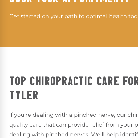
Get started on your path to optimal health tod
TOP CHIROPRACTIC CARE FOR
TYLER
If you’re dealing with a pinched nerve, our chi
quality care that can provide relief from your 
dealing with pinched nerves. We’ll help identi