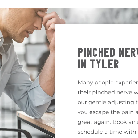
PINCHED NER
IN TYLER
Many people experien
their pinched nerve w
our gentle adjusting 
you escape the pain a
great again. Book an
schedule a time with