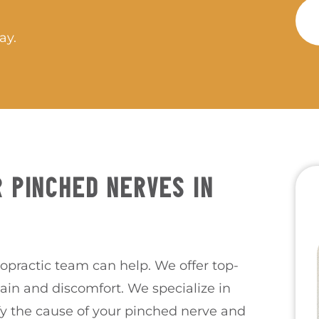
ay.
 PINCHED NERVES IN
ropractic team can help. We offer top-
pain and discomfort. We specialize in
fy the cause of your pinched nerve and