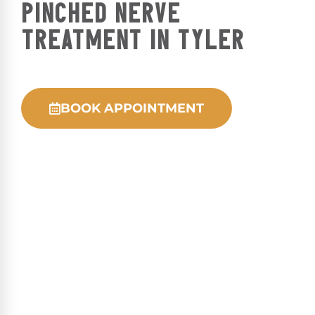
PINCHED NERVE
TREATMENT IN TYLER
BOOK APPOINTMENT