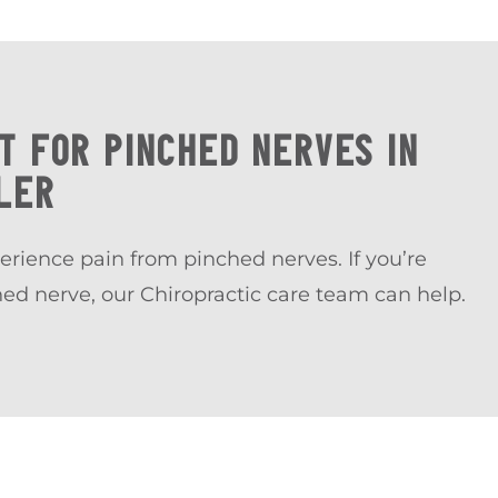
T FOR PINCHED NERVES IN
LER
erience pain from pinched nerves. If you’re
hed nerve, our Chiropractic care team can help.