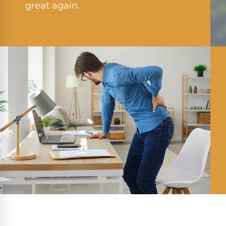
great again.