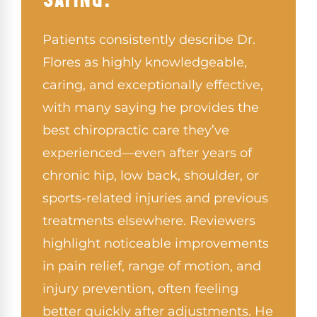
Patients consistently describe Dr.
Flores as highly knowledgeable,
caring, and exceptionally effective,
with many saying he provides the
best chiropractic care they’ve
experienced—even after years of
chronic hip, low back, shoulder, or
sports-related injuries and previous
treatments elsewhere. Reviewers
highlight noticeable improvements
in pain relief, range of motion, and
injury prevention, often feeling
better quickly after adjustments. He