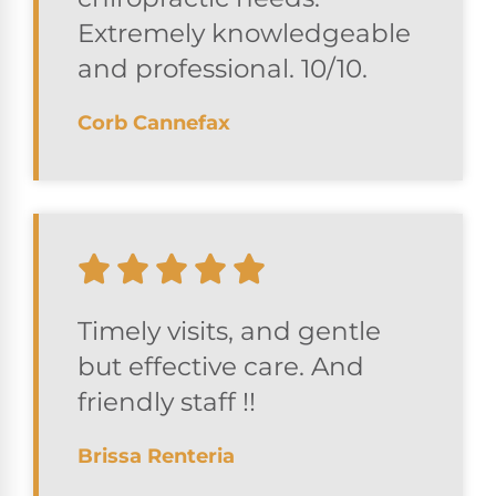
Extremely knowledgeable
and professional. 10/10.
Corb Cannefax
Timely visits, and gentle
but effective care. And
friendly staff !!
Brissa Renteria