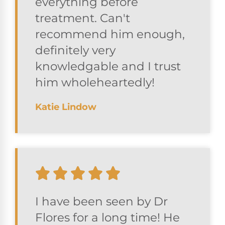
everything before
treatment. Can't
recommend him enough,
definitely very
knowledgable and I trust
him wholeheartedly!
Katie Lindow
I have been seen by Dr
Flores for a long time! He