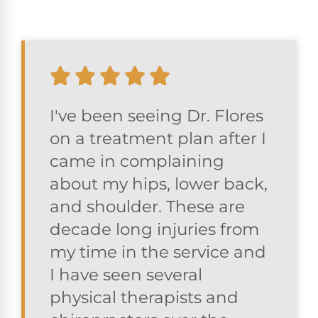
I've been seeing Dr. Flores
on a treatment plan after I
came in complaining
about my hips, lower back,
and shoulder. These are
decade long injuries from
my time in the service and
I have seen several
physical therapists and