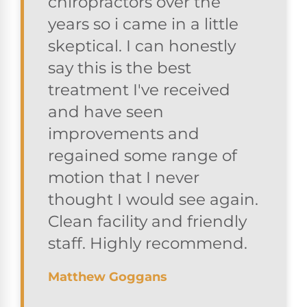
chiropractors over the
years so i came in a little
skeptical. I can honestly
say this is the best
treatment I've received
and have seen
improvements and
regained some range of
motion that I never
thought I would see again.
Clean facility and friendly
staff. Highly recommend.
Matthew Goggans