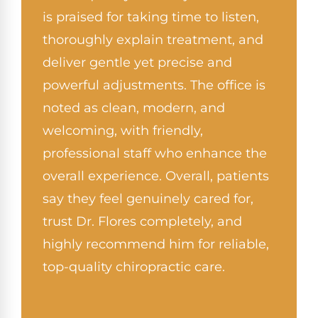
is praised for taking time to listen,
thoroughly explain treatment, and
deliver gentle yet precise and
powerful adjustments. The office is
noted as clean, modern, and
welcoming, with friendly,
professional staff who enhance the
overall experience. Overall, patients
say they feel genuinely cared for,
trust Dr. Flores completely, and
highly recommend him for reliable,
top-quality chiropractic care.