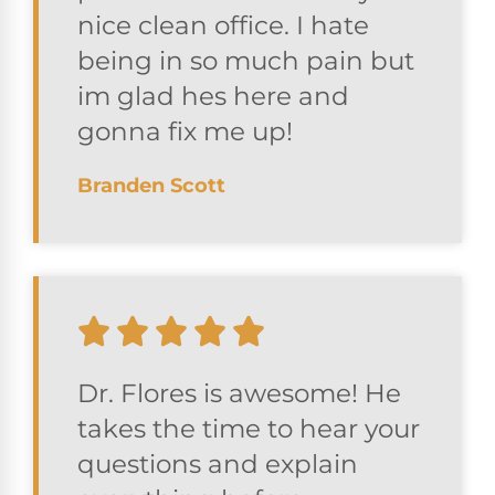
nice clean office. I hate
being in so much pain but
im glad hes here and
gonna fix me up!
Branden Scott
Dr. Flores is awesome! He
takes the time to hear your
questions and explain