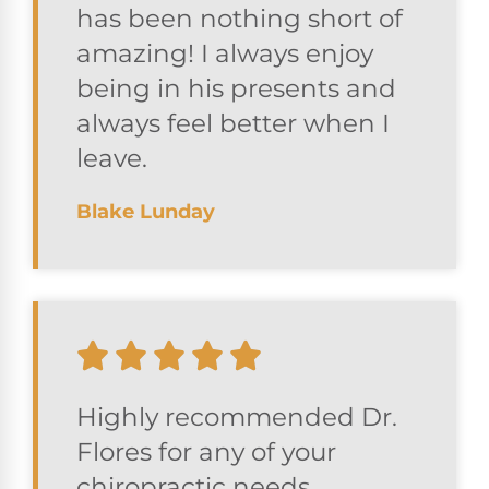
has been nothing short of
amazing! I always enjoy
being in his presents and
always feel better when I
leave.
Blake Lunday
Highly recommended Dr.
Flores for any of your
chiropractic needs.