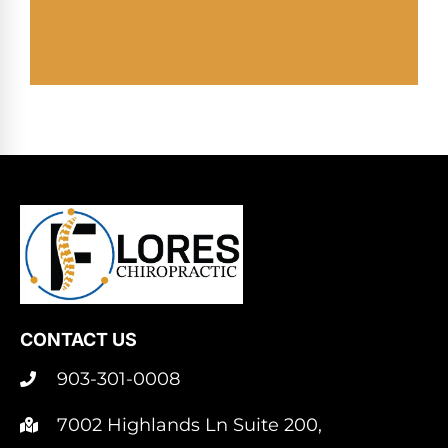
CONTACT US
903-301-0008
7002 Highlands Ln Suite 200,