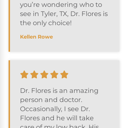
you’re wondering who to
see in Tyler, TX, Dr. Flores is
the only choice!
Kellen Rowe
Dr. Flores is an amazing
person and doctor.
Occasionally, I see Dr.
Flores and he will take
care of my low back. His