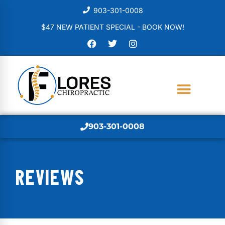
903-301-0008
$47 NEW PATIENT SPECIAL - BOOK NOW!
903-301-0008
REVIEWS