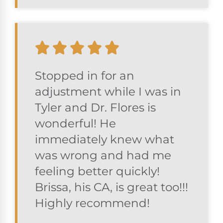
Stopped in for an
adjustment while I was in
Tyler and Dr. Flores is
wonderful! He
immediately knew what
was wrong and had me
feeling better quickly!
Brissa, his CA, is great too!!!
Highly recommend!