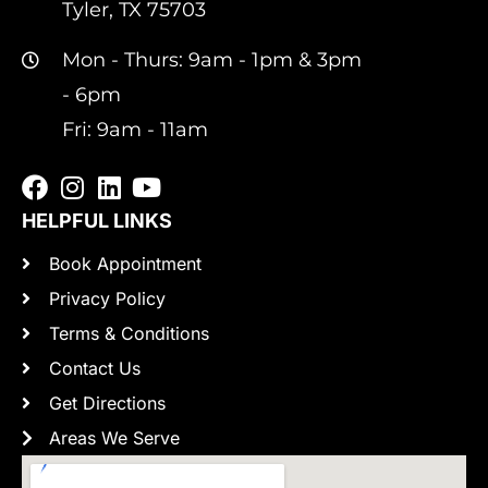
Tyler, TX 75703
Mon - Thurs: 9am - 1pm & 3pm
- 6pm
Fri: 9am - 11am
HELPFUL LINKS
Book Appointment
Privacy Policy
Terms & Conditions
Contact Us
Get Directions
Areas We Serve