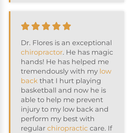
Dr. Flores is an exceptional
chiropractor
. He has magic
hands! He has helped me
tremendously with my
low
back
that I hurt playing
basketball and now he is
able to help me prevent
injury to my low back and
perform my best with
regular
chiropractic
care. If