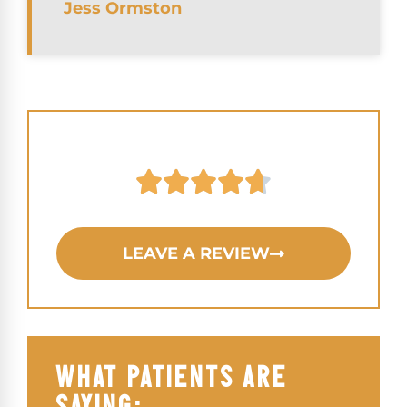
Jess Ormston
LEAVE A REVIEW
WHAT PATIENTS ARE
SAYING: