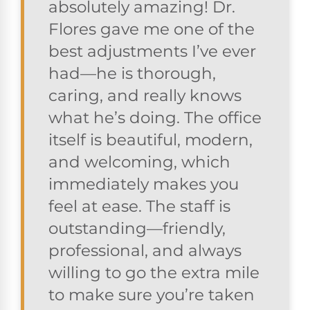
absolutely amazing! Dr.
Flores gave me one of the
best adjustments I’ve ever
had—he is thorough,
caring, and really knows
what he’s doing. The office
itself is beautiful, modern,
and welcoming, which
immediately makes you
feel at ease. The staff is
outstanding—friendly,
professional, and always
willing to go the extra mile
to make sure you’re taken