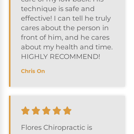
technique is safe and
effective! I can tell he truly
cares about the person in
front of him, and he cares
about my health and time.
HIGHLY RECOMMEND!
Chris On
Flores Chiropractic is