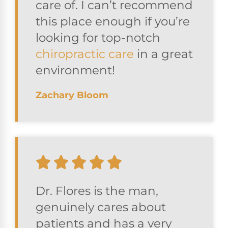
care of. I can’t recommend
this place enough if you’re
looking for top-notch
chiropractic care
in a great
environment!
Zachary Bloom
Dr. Flores is the man,
genuinely cares about
patients and has a very