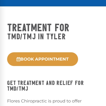
TREATMENT FOR
TMD/TMJ IN TYLER
BOOK APPOINTMENT
GET TREATMENT AND RELIEF FOR
TMD/TMJ
Flores Chiropractic is proud to offer