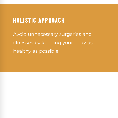
HOLISTIC APPROACH
Avoid unnecessary surgeries and
illnesses by keeping your body as
healthy as possible.