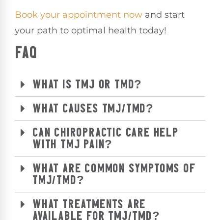
Book your appointment now
and start
your path to optimal health today!
FAQ
WHAT IS TMJ OR TMD?
WHAT CAUSES TMJ/TMD?
CAN CHIROPRACTIC CARE HELP
WITH TMJ PAIN?
WHAT ARE COMMON SYMPTOMS OF
TMJ/TMD?
WHAT TREATMENTS ARE
AVAILABLE FOR TMJ/TMD?