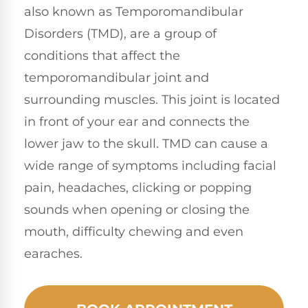
also known as Temporomandibular
Disorders (TMD), are a group of
conditions that affect the
temporomandibular joint and
surrounding muscles. This joint is located
in front of your ear and connects the
lower jaw to the skull. TMD can cause a
wide range of symptoms including facial
pain, headaches, clicking or popping
sounds when opening or closing the
mouth, difficulty chewing and even
earaches.