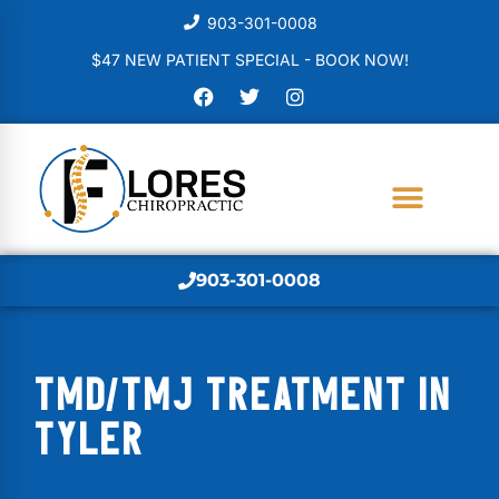
903-301-0008
$47 NEW PATIENT SPECIAL - BOOK NOW!
903-301-0008
TMD/TMJ TREATMENT IN
TYLER