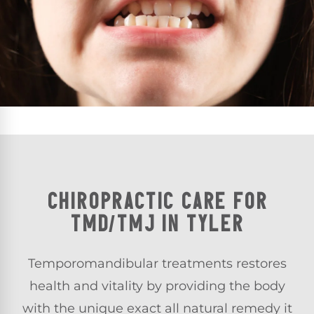
CHIROPRACTIC CARE FOR
TMD/TMJ IN TYLER
Temporomandibular treatments
restores
health and vitality by providing the body
with the unique exact all natural remedy it