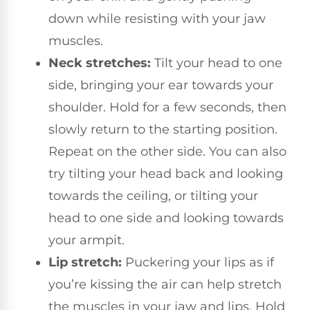
down while resisting with your jaw
muscles.
Neck stretches:
Tilt your head to one
side, bringing your ear towards your
shoulder. Hold for a few seconds, then
slowly return to the starting position.
Repeat on the other side. You can also
try tilting your head back and looking
towards the ceiling, or tilting your
head to one side and looking towards
your armpit.
Lip stretch:
Puckering your lips as if
you’re kissing the air can help stretch
the muscles in your jaw and lips. Hold