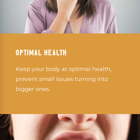
OPTIMAL HEALTH
Keep your body at optimal health,
prevent small issues turning into
bigger ones.