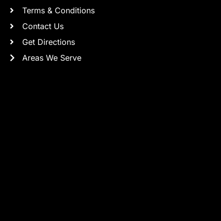
Terms & Conditions
Contact Us
Get Directions
Areas We Serve