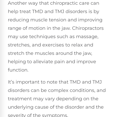
Another way that chiropractic care can
help treat TMD and TMJ disorders is by
reducing muscle tension and improving
range of motion in the jaw. Chiropractors
may use techniques such as massage,
stretches, and exercises to relax and
stretch the muscles around the jaw,
helping to alleviate pain and improve
function.
It’s important to note that TMD and TMJ
disorders can be complex conditions, and
treatment may vary depending on the
underlying cause of the disorder and the
severity of the symptoms.