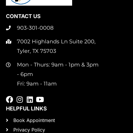
CONTACT US
903-301-0008
7002 Highlands Ln Suite 200,
Tyler, TX 75703
Mon - Thurs: 9am - 1pm & 3pm
- 6pm
Fri: 9am - 11am
HELPFUL LINKS
Book Appointment
Privacy Policy