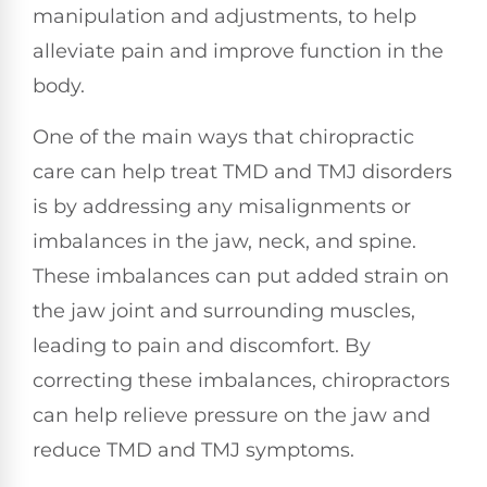
manipulation and adjustments, to help
alleviate pain and improve function in the
body.
One of the main ways that chiropractic
care can help treat TMD and TMJ disorders
is by addressing any misalignments or
imbalances in the jaw, neck, and spine.
These imbalances can put added strain on
the jaw joint and surrounding muscles,
leading to pain and discomfort. By
correcting these imbalances, chiropractors
can help relieve pressure on the jaw and
reduce TMD and TMJ symptoms.