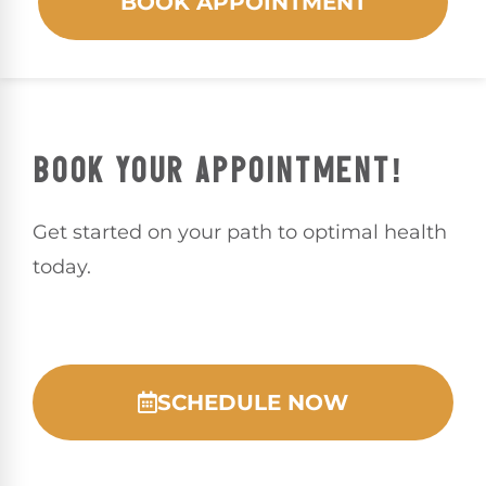
BOOK APPOINTMENT
BOOK YOUR APPOINTMENT!
Get started on your path to optimal health
today.
SCHEDULE NOW