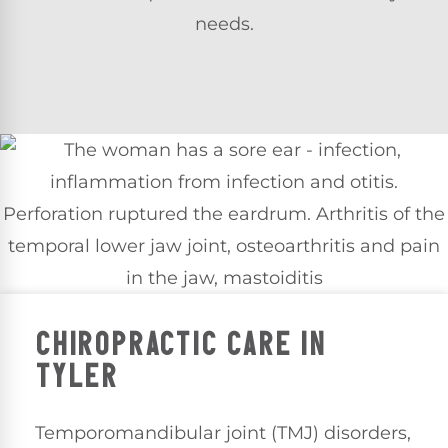
needs.
CHIROPRACTIC CARE IN
TYLER
Temporomandibular joint (TMJ) disorders,