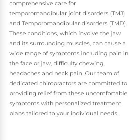
comprehensive care for
temporomandibular joint disorders (TMJ)
and Temporomandibular disorders (TMD).
These conditions, which involve the jaw
and its surrounding muscles, can cause a
wide range of symptoms including pain in
the face or jaw, difficulty chewing,
headaches and neck pain. Our team of
dedicated chiropractors are committed to
providing relief from these uncomfortable
symptoms with personalized treatment
plans tailored to your individual needs.