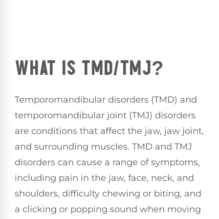
WHAT IS TMD/TMJ?
Temporomandibular disorders (TMD) and
temporomandibular joint (TMJ) disorders
are conditions that affect the jaw, jaw joint,
and surrounding muscles. TMD and TMJ
disorders can cause a range of symptoms,
including pain in the jaw, face, neck, and
shoulders, difficulty chewing or biting, and
a clicking or popping sound when moving