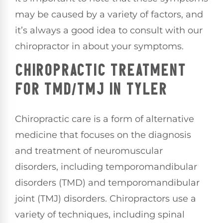
may be caused by a variety of factors, and
it’s always a good idea to consult with our
chiropractor in about your symptoms.
CHIROPRACTIC TREATMENT
FOR TMD/TMJ IN TYLER
Chiropractic care is a form of alternative
medicine that focuses on the diagnosis
and treatment of neuromuscular
disorders, including temporomandibular
disorders (TMD) and temporomandibular
joint (TMJ) disorders. Chiropractors use a
variety of techniques, including spinal