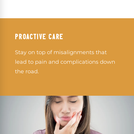
PROACTIVE CARE
Stay on top of misalignments that
lead to pain and complications down
the road.