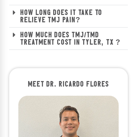
HOW LONG DOES IT TAKE TO
RELIEVE TMJ PAIN?
HOW MUCH DOES TMJ/TMD
TREATMENT COST IN TYLER, TX ?
MEET DR. RICARDO FLORES