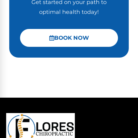
Get started on your path to
optimal health today!
BOOK NOW