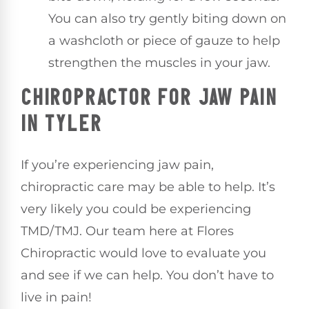
You can also try gently biting down on
a washcloth or piece of gauze to help
strengthen the muscles in your jaw.
CHIROPRACTOR FOR JAW PAIN
IN TYLER
If you’re experiencing jaw pain,
chiropractic care may be able to help. It’s
very likely you could be experiencing
TMD/TMJ. Our team here at Flores
Chiropractic would love to evaluate you
and see if we can help. You don’t have to
live in pain!