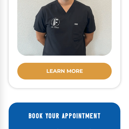
LEARN MORE
BOOK YOUR APPOINTMENT