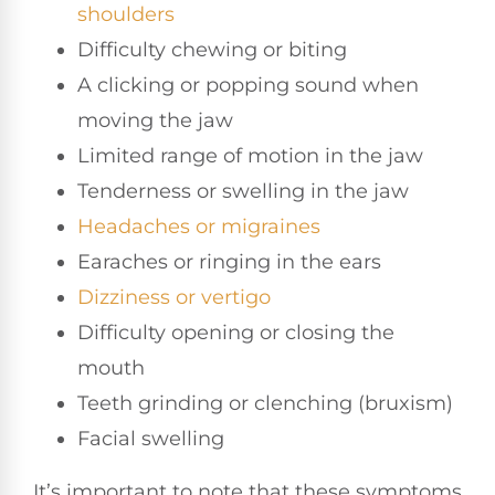
shoulders
Difficulty chewing or biting
A clicking or popping sound when
moving the jaw
Limited range of motion in the jaw
Tenderness or swelling in the jaw
Headaches or migraines
Earaches or ringing in the ears
Dizziness or vertigo
Difficulty opening or closing the
mouth
Teeth grinding or clenching (bruxism)
Facial swelling
It’s important to note that these symptoms