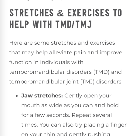
STRETCHES & EXERCISES TO
HELP WITH TMD/TMJ
Here are some stretches and exercises
that may help alleviate pain and improve
function in individuals with
temporomandibular disorders (TMD) and
temporomandibular joint (TMJ) disorders:
Jaw stretches:
Gently open your
mouth as wide as you can and hold
for a few seconds. Repeat several
times. You can also try placing a finger
on your chin and gently pushing