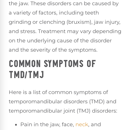
the jaw. These disorders can be caused by
a variety of factors, including teeth
grinding or clenching (bruxism), jaw injury,
and stress. Treatment may vary depending
on the underlying cause of the disorder
and the severity of the symptoms.
COMMON SYMPTOMS OF
TMD/TMJ
Here is a list of common symptoms of
temporomandibular disorders (TMD) and
temporomandibular joint (TMJ) disorders:
Pain in the jaw, face,
neck
, and