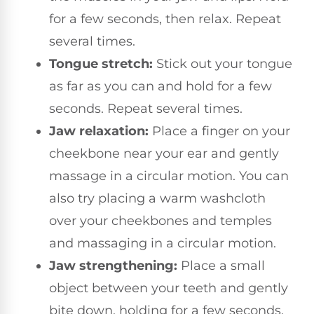
for a few seconds, then relax. Repeat
several times.
Tongue stretch:
Stick out your tongue
as far as you can and hold for a few
seconds. Repeat several times.
Jaw relaxation:
Place a finger on your
cheekbone near your ear and gently
massage in a circular motion. You can
also try placing a warm washcloth
over your cheekbones and temples
and massaging in a circular motion.
Jaw strengthening:
Place a small
object between your teeth and gently
bite down, holding for a few seconds.