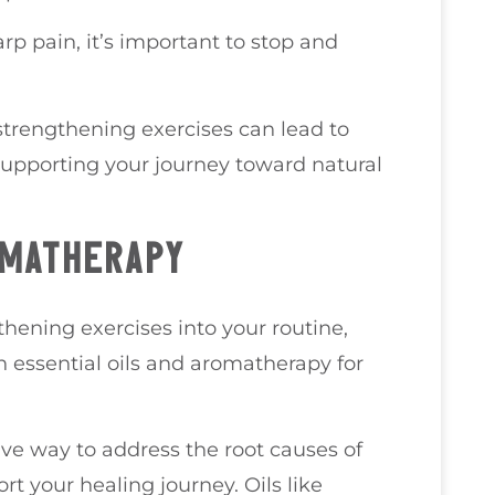
rp pain, it’s important to stop and
strengthening exercises can lead to
 supporting your journey toward natural
OMATHERAPY
thening exercises into your routine,
 essential oils and aromatherapy for
ive way to address the root causes of
rt your healing journey. Oils like