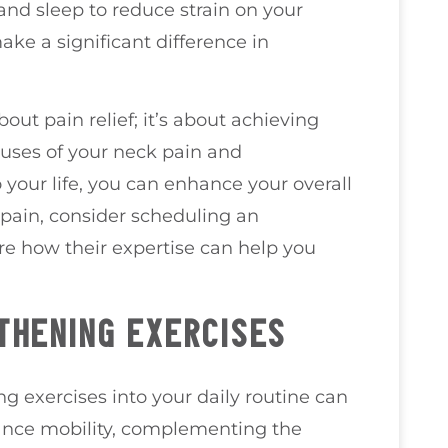
 and sleep to reduce strain on your
ke a significant difference in
bout pain relief; it’s about achieving
auses of your neck pain and
 your life, you can enhance your overall
k pain, consider scheduling an
re how their expertise can help you
THENING EXERCISES
g exercises into your daily routine can
hance mobility, complementing the