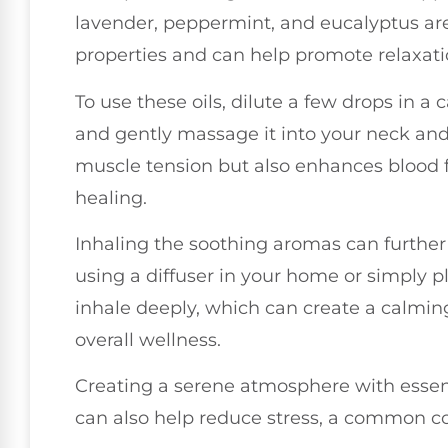
lavender, peppermint, and eucalyptus ar
properties and can help promote relaxati
To use these oils, dilute a few drops in a c
and gently massage it into your neck and
muscle tension but also enhances blood flo
healing.
Inhaling the soothing aromas can further
using a diffuser in your home or simply p
inhale deeply, which can create a calmi
overall wellness.
Creating a serene atmosphere with essent
can also help reduce stress, a common co