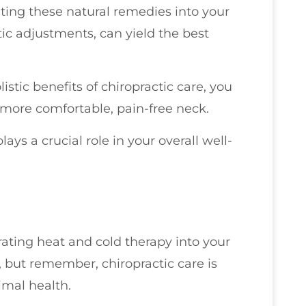
ting these natural remedies into your
tic adjustments, can yield the best
istic benefits of chiropractic care, you
a more comfortable, pain-free neck.
plays a crucial role in your overall well-
rating heat and cold therapy into your
, but remember, chiropractic care is
imal health.