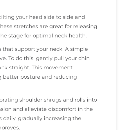
tilting your head side to side and
hese stretches are great for releasing
 the stage for optimal neck health.
 that support your neck. A simple
ve. To do this, gently pull your chin
ack straight. This movement
 better posture and reducing
orating shoulder shrugs and rolls into
sion and alleviate discomfort in the
 daily, gradually increasing the
mproves.