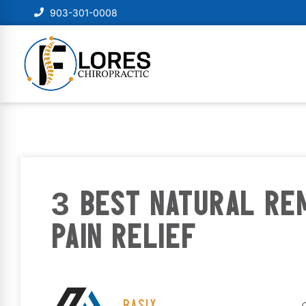
903-301-0008
3 BEST NATURAL RE
PAIN RELIEF
BASIX