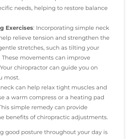
ecific needs, helping to restore balance
g Exercises
: Incorporating simple neck
 help relieve tension and strengthen the
entle stretches, such as tilting your
wly. These movements can improve
. Your chiropractor can guide you on
ou most.
r neck can help relax tight muscles and
use a warm compress or a heating pad
 This simple remedy can provide
 benefits of chiropractic adjustments.
ng good posture throughout your day is