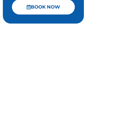
BOOK NOW