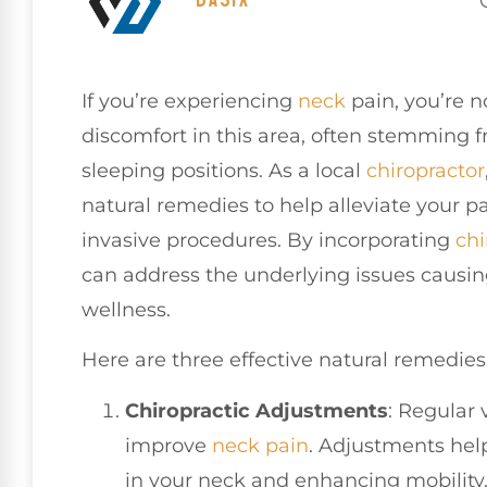
If you’re experiencing
neck
pain, you’re n
discomfort in this area, often stemming 
sleeping positions. As a local
chiropractor
natural remedies to help alleviate your p
invasive procedures. By incorporating
chi
can address the underlying issues causin
wellness.
Here are three effective natural remedies
Chiropractic Adjustments
: Regular 
improve
neck pain
. Adjustments help
in your neck and enhancing mobility.