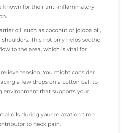
e known for their anti-inflammatory
on.
arrier oil, such as coconut or jojoba oil,
 shoulders. This not only helps soothe
w to the area, which is vital for
 relieve tension. You might consider
lacing a few drops on a cotton ball to
ng environment that supports your
ial oils during your relaxation time
ntributor to neck pain.