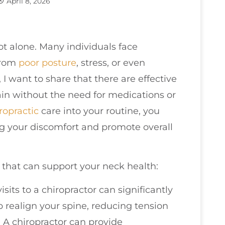
April 8, 2026
ot alone. Many individuals face
from
poor
posture
, stress, or even
, I want to share that there are effective
ain without the need for medications or
ropractic
care into your routine, you
g your discomfort and promote overall
 that can support your neck health:
visits to a chiropractor can significantly
 realign your spine, reducing tension
 A chiropractor can provide