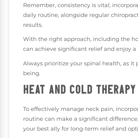
Remember, consistency is vital; incorpora
daily routine, alongside regular chiroprac
results.
With the right approach, including the hol
can achieve significant relief and enjoy 
Always prioritize your spinal health, as it 
being.
HEAT AND COLD THERAPY
To effectively manage neck pain, incorpo
routine can make a significant difference
your best ally for long-term relief and opt