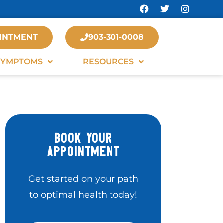
INTMENT
903-301-0008
SYMPTOMS
RESOURCES
BOOK YOUR
APPOINTMENT
Get started on your path
to optimal health today!