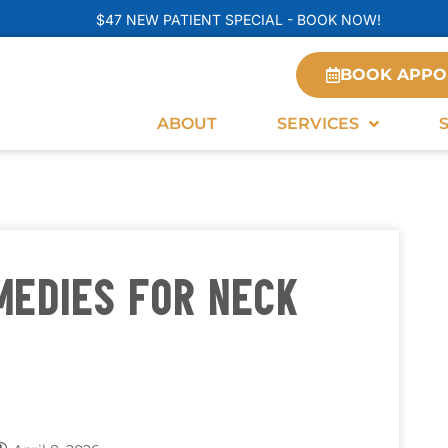
$47 NEW PATIENT SPECIAL - BOOK NOW!
BOOK APPO
ABOUT
SERVICES
MEDIES FOR NECK