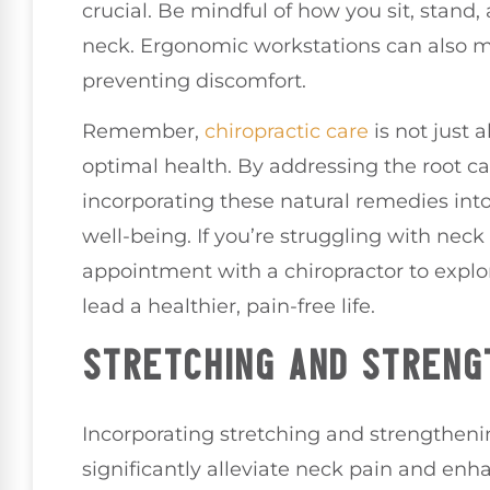
crucial. Be mindful of how you sit, stand,
neck. Ergonomic workstations can also ma
preventing discomfort.
Remember,
chiropractic care
is not just a
optimal health. By addressing the root c
incorporating these natural remedies into
well-being. If you’re struggling with nec
appointment with a chiropractor to explo
lead a healthier, pain-free life.
STRETCHING AND STRENG
Incorporating stretching and strengthenin
significantly alleviate neck pain and en