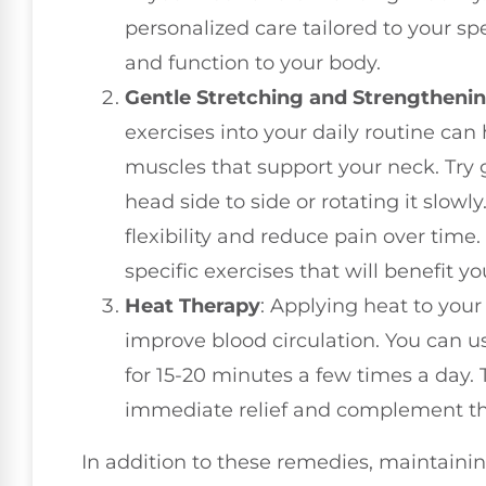
personalized care tailored to your sp
and function to your body.
Gentle Stretching and Strengthenin
exercises into your daily routine can
muscles that support your neck. Try g
head side to side or rotating it slo
flexibility and reduce pain over time
specific exercises that will benefit y
Heat Therapy
: Applying heat to you
improve blood circulation. You can 
for 15-20 minutes a few times a day.
immediate relief and complement the
In addition to these remedies, maintaini