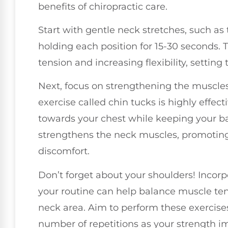
benefits of chiropractic care.
Start with gentle neck stretches, such as 
holding each position for 15-30 seconds. T
tension and increasing flexibility, setting
Next, focus on strengthening the muscles
exercise called chin tucks is highly effecti
towards your chest while keeping your b
strengthens the neck muscles, promoting
discomfort.
Don’t forget about your shoulders! Incorp
your routine can help balance muscle ten
neck area. Aim to perform these exercises
number of repetitions as your strength i