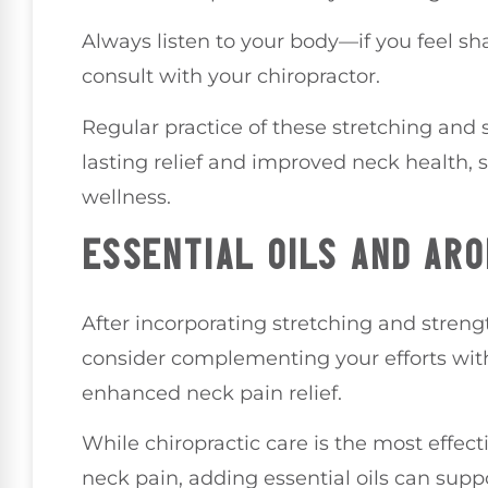
Always listen to your body—if you feel sha
consult with your chiropractor.
Regular practice of these stretching and 
lasting relief and improved neck health,
wellness.
ESSENTIAL OILS AND AR
After incorporating stretching and streng
consider complementing your efforts with
enhanced neck pain relief.
While chiropractic care is the most effect
neck pain, adding essential oils can suppo