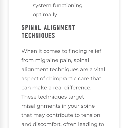
system functioning
optimally.
SPINAL ALIGNMENT
TECHNIQUES
When it comes to finding relief
from migraine pain, spinal
alignment techniques are a vital
aspect of chiropractic care that
can make a real difference.
These techniques target
misalignments in your spine
that may contribute to tension
and discomfort, often leading to