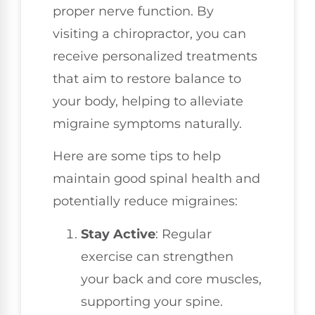
proper nerve function. By
visiting a chiropractor, you can
receive personalized treatments
that aim to restore balance to
your body, helping to alleviate
migraine symptoms naturally.
Here are some tips to help
maintain good spinal health and
potentially reduce migraines:
Stay Active
: Regular
exercise can strengthen
your back and core muscles,
supporting your spine.