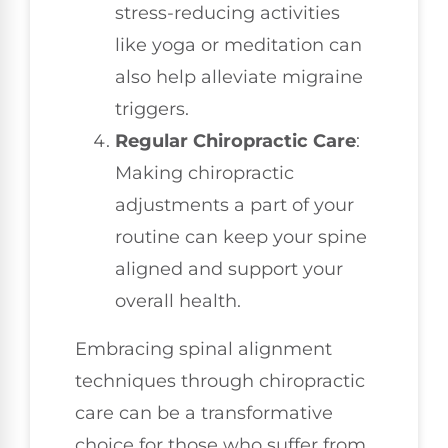
stress-reducing activities
like yoga or meditation can
also help alleviate migraine
triggers.
Regular Chiropractic Care
:
Making chiropractic
adjustments a part of your
routine can keep your spine
aligned and support your
overall health.
Embracing spinal alignment
techniques through chiropractic
care can be a transformative
choice for those who suffer from