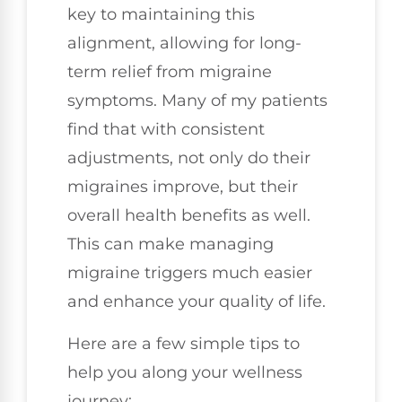
key to maintaining this
alignment, allowing for long-
term relief from migraine
symptoms. Many of my patients
find that with consistent
adjustments, not only do their
migraines improve, but their
overall health benefits as well.
This can make managing
migraine triggers much easier
and enhance your quality of life.
Here are a few simple tips to
help you along your wellness
journey: