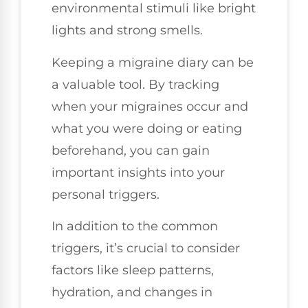
environmental stimuli like bright
lights and strong smells.
Keeping a migraine diary can be
a valuable tool. By tracking
when your migraines occur and
what you were doing or eating
beforehand, you can gain
important insights into your
personal triggers.
In addition to the common
triggers, it’s crucial to consider
factors like sleep patterns,
hydration, and changes in