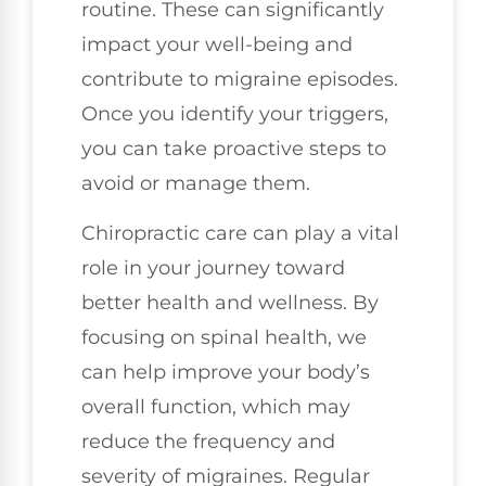
routine. These can significantly
impact your well-being and
contribute to migraine episodes.
Once you identify your triggers,
you can take proactive steps to
avoid or manage them.
Chiropractic care can play a vital
role in your journey toward
better health and wellness. By
focusing on spinal health, we
can help improve your body’s
overall function, which may
reduce the frequency and
severity of migraines. Regular