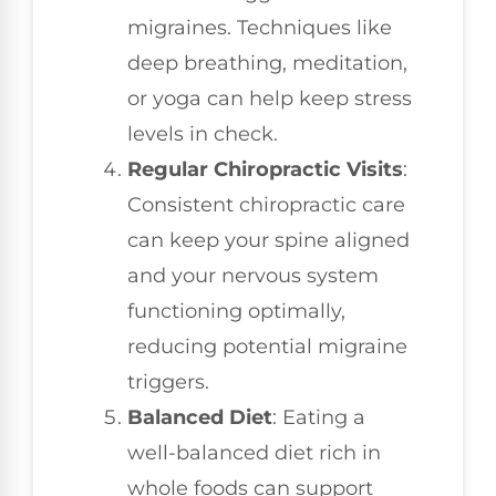
migraines. Techniques like
deep breathing, meditation,
or yoga can help keep stress
levels in check.
Regular Chiropractic Visits
:
Consistent chiropractic care
can keep your spine aligned
and your nervous system
functioning optimally,
reducing potential migraine
triggers.
Balanced Diet
: Eating a
well-balanced diet rich in
whole foods can support