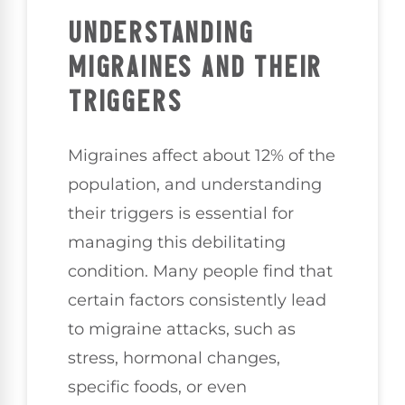
UNDERSTANDING
MIGRAINES AND THEIR
TRIGGERS
Migraines affect about 12% of the
population, and understanding
their triggers is essential for
managing this debilitating
condition. Many people find that
certain factors consistently lead
to migraine attacks, such as
stress, hormonal changes,
specific foods, or even