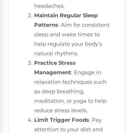
headaches.
Maintain Regular Sleep
Patterns
: Aim for consistent
sleep and wake times to
help regulate your body’s
natural rhythms.
Practice Stress
Management
: Engage in
relaxation techniques such
as deep breathing,
meditation, or yoga to help
reduce stress levels.
Limit Trigger Foods
: Pay
attention to your diet and