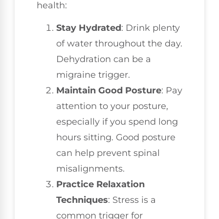
health:
Stay Hydrated
: Drink plenty
of water throughout the day.
Dehydration can be a
migraine trigger.
Maintain Good Posture
: Pay
attention to your posture,
especially if you spend long
hours sitting. Good posture
can help prevent spinal
misalignments.
Practice Relaxation
Techniques
: Stress is a
common trigger for