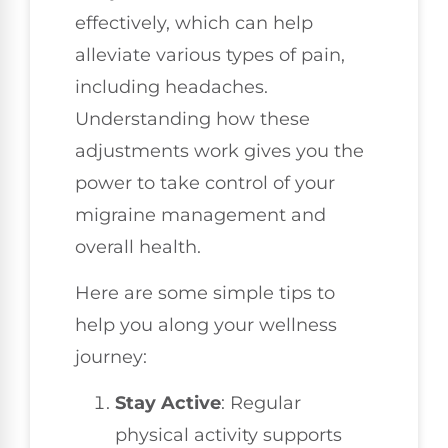
effectively, which can help
alleviate various types of pain,
including headaches.
Understanding how these
adjustments work gives you the
power to take control of your
migraine management and
overall health.
Here are some simple tips to
help you along your wellness
journey:
Stay Active
: Regular
physical activity supports