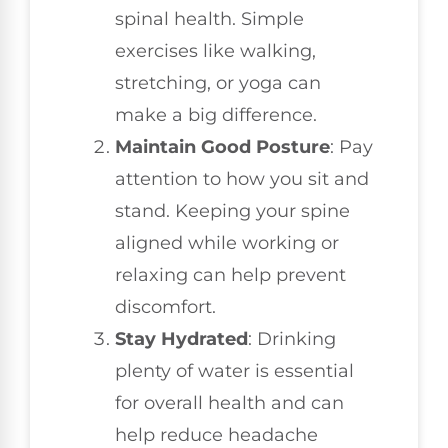
spinal health. Simple
exercises like walking,
stretching, or yoga can
make a big difference.
Maintain Good Posture
: Pay
attention to how you sit and
stand. Keeping your spine
aligned while working or
relaxing can help prevent
discomfort.
Stay Hydrated
: Drinking
plenty of water is essential
for overall health and can
help reduce headache