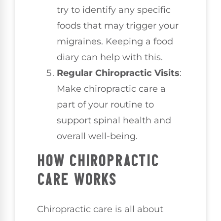
try to identify any specific
foods that may trigger your
migraines. Keeping a food
diary can help with this.
Regular Chiropractic Visits
:
Make chiropractic care a
part of your routine to
support spinal health and
overall well-being.
HOW CHIROPRACTIC
CARE WORKS
Chiropractic care is all about