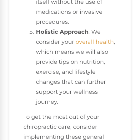
itself without the use of
medications or invasive
procedures.
Holistic Approach
: We
consider your
overall health
,
which means we will also
provide tips on nutrition,
exercise, and lifestyle
changes that can further
support your wellness
journey.
To get the most out of your
chiropractic care, consider
implementing these general