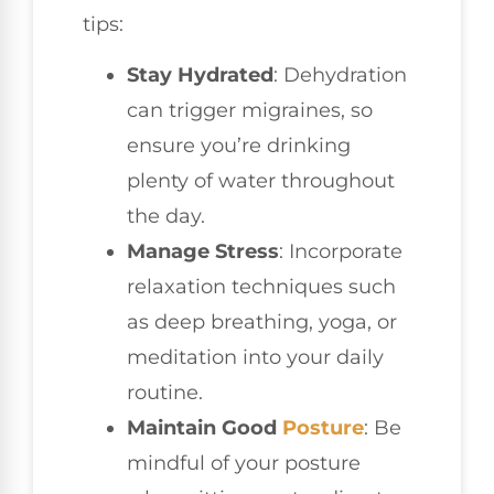
tips:
Stay Hydrated
: Dehydration
can trigger migraines, so
ensure you’re drinking
plenty of water throughout
the day.
Manage Stress
: Incorporate
relaxation techniques such
as deep breathing, yoga, or
meditation into your daily
routine.
Maintain Good
Posture
: Be
mindful of your posture