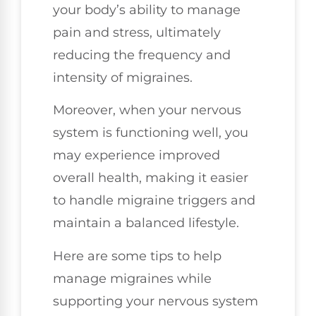
your body’s ability to manage
pain and stress, ultimately
reducing the frequency and
intensity of migraines.
Moreover, when your nervous
system is functioning well, you
may experience improved
overall health, making it easier
to handle migraine triggers and
maintain a balanced lifestyle.
Here are some tips to help
manage migraines while
supporting your nervous system