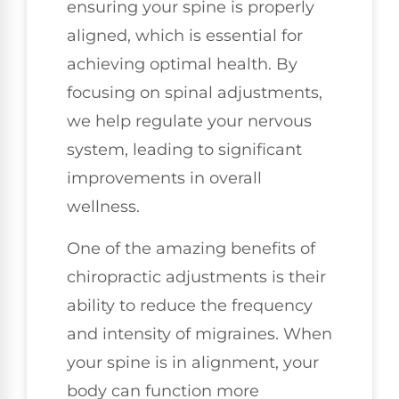
ensuring your spine is properly
aligned, which is essential for
achieving optimal health. By
focusing on spinal adjustments,
we help regulate your nervous
system, leading to significant
improvements in overall
wellness.
One of the amazing benefits of
chiropractic adjustments is their
ability to reduce the frequency
and intensity of migraines. When
your spine is in alignment, your
body can function more