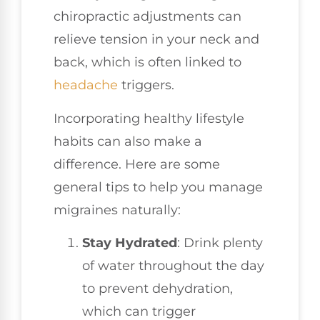
chiropractic adjustments can
relieve tension in your neck and
back, which is often linked to
headache
triggers.
Incorporating healthy lifestyle
habits can also make a
difference. Here are some
general tips to help you manage
migraines naturally:
Stay Hydrated
: Drink plenty
of water throughout the day
to prevent dehydration,
which can trigger