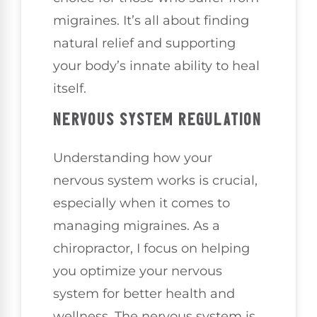
migraines. It’s all about finding
natural relief and supporting
your body’s innate ability to heal
itself.
NERVOUS SYSTEM REGULATION
Understanding how your
nervous system works is crucial,
especially when it comes to
managing migraines. As a
chiropractor, I focus on helping
you optimize your nervous
system for better health and
wellness. The nervous system is