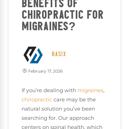
BENEFITS OF
CHIROPRACTIC FOR
MIGRAINES?
BASIX
February 17, 2026
If you’re dealing with
migraines
,
chiropractic
care may be the
natural solution you’ve been
searching for. Our approach
centers on spinal health, which