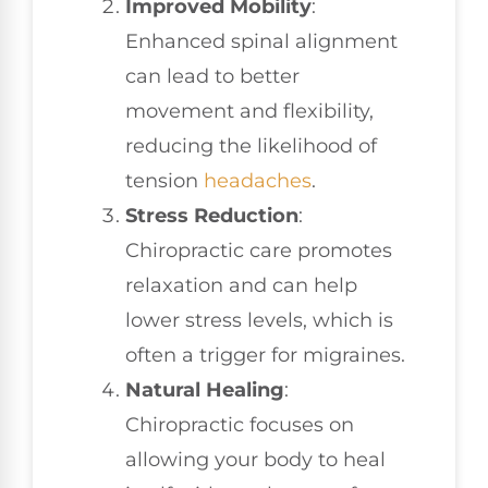
Improved Mobility
:
Enhanced spinal alignment
can lead to better
movement and flexibility,
reducing the likelihood of
tension
headaches
.
Stress Reduction
:
Chiropractic care promotes
relaxation and can help
lower stress levels, which is
often a trigger for migraines.
Natural Healing
:
Chiropractic focuses on
allowing your body to heal