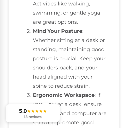
Activities like walking,
swimming, or gentle yoga
are great options.
Mind Your Posture
:
Whether sitting at a desk or
standing, maintaining good
posture is crucial. Keep your
shoulders back, and your
head aligned with your
spine to reduce strain.
Ergonomic Workspace
: If
you work at a desk, ensure
5.0
your chair and computer are
18 reviews
set up to promote good