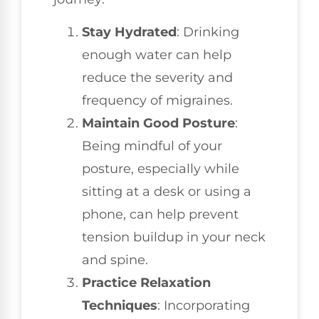
Stay Hydrated
: Drinking
enough water can help
reduce the severity and
frequency of migraines.
Maintain Good Posture
:
Being mindful of your
posture, especially while
sitting at a desk or using a
phone, can help prevent
tension buildup in your neck
and spine.
Practice Relaxation
Techniques
: Incorporating