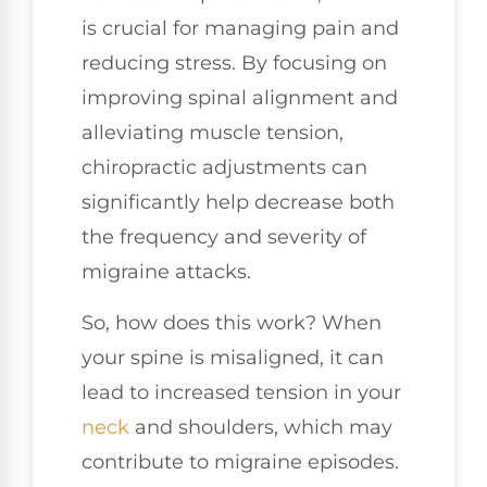
is crucial for managing pain and
reducing stress. By focusing on
improving spinal alignment and
alleviating muscle tension,
chiropractic adjustments can
significantly help decrease both
the frequency and severity of
migraine attacks.
So, how does this work? When
your spine is misaligned, it can
lead to increased tension in your
neck
and shoulders, which may
contribute to migraine episodes.