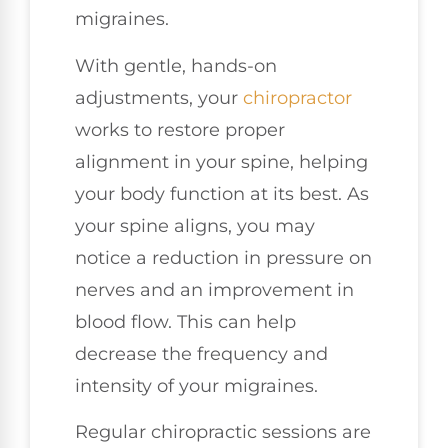
migraines.
With gentle, hands-on
adjustments, your
chiropractor
works to restore proper
alignment in your spine, helping
your body function at its best. As
your spine aligns, you may
notice a reduction in pressure on
nerves and an improvement in
blood flow. This can help
decrease the frequency and
intensity of your migraines.
Regular chiropractic sessions are