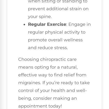
when sitting or standing to
prevent additional strain on
your spine.
Regular Exercise
: Engage in
regular physical activity to
promote overall wellness
and reduce stress.
Choosing chiropractic care
means opting for a natural,
effective way to find relief from
migraines. If you’re ready to take
control of your health and well-
being, consider making an
appointment today!