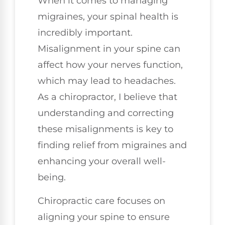
When it comes to managing
migraines, your spinal health is
incredibly important.
Misalignment in your spine can
affect how your nerves function,
which may lead to headaches.
As a chiropractor, I believe that
understanding and correcting
these misalignments is key to
finding relief from migraines and
enhancing your overall well-
being.
Chiropractic care focuses on
aligning your spine to ensure