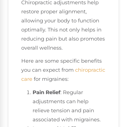
Chiropractic adjustments help
restore proper alignment,
allowing your body to function
optimally. This not only helps in
reducing pain but also promotes
overall wellness.
Here are some specific benefits
you can expect from
chiropractic
care
for migraines:
Pain Relief
: Regular
adjustments can help
relieve tension and pain
associated with migraines.