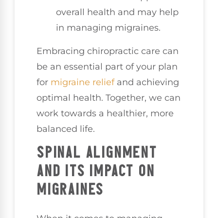
overall health and may help
in managing migraines.
Embracing chiropractic care can
be an essential part of your plan
for
migraine relief
and achieving
optimal health. Together, we can
work towards a healthier, more
balanced life.
SPINAL ALIGNMENT
AND ITS IMPACT ON
MIGRAINES