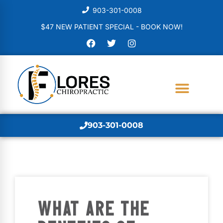
903-301-0008
$47 NEW PATIENT SPECIAL - BOOK NOW!
903-301-0008
WHAT ARE THE