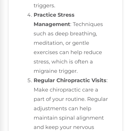
triggers.
Practice Stress
Management
: Techniques
such as deep breathing,
meditation, or gentle
exercises can help reduce
stress, which is often a
migraine trigger.
Regular Chiropractic Visits
:
Make chiropractic care a
part of your routine. Regular
adjustments can help
maintain spinal alignment
and keep your nervous