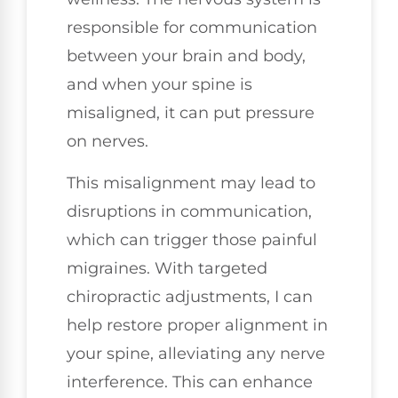
responsible for communication
between your brain and body,
and when your spine is
misaligned, it can put pressure
on nerves.
This misalignment may lead to
disruptions in communication,
which can trigger those painful
migraines. With targeted
chiropractic adjustments, I can
help restore proper alignment in
your spine, alleviating any nerve
interference. This can enhance