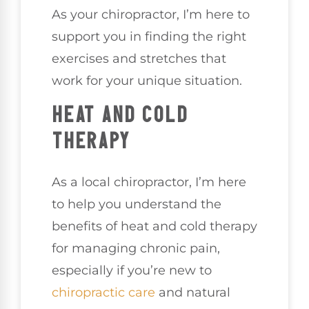
As your chiropractor, I’m here to
support you in finding the right
exercises and stretches that
work for your unique situation.
HEAT AND COLD
THERAPY
As a local chiropractor, I’m here
to help you understand the
benefits of heat and cold therapy
for managing chronic pain,
especially if you’re new to
chiropractic care
and natural