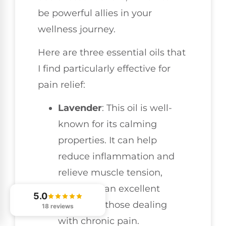
be powerful allies in your
wellness journey.
Here are three essential oils that
I find particularly effective for
pain relief:
Lavender
: This oil is well-
known for its calming
properties. It can help
reduce inflammation and
relieve muscle tension,
making it an excellent
5.0
choice for those dealing
18 reviews
with chronic pain.