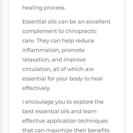
healing process.
Essential oils can be an excellent
complement to chiropractic
care. They can help reduce
inflammation, promote
relaxation, and improve
circulation, all of which are
essential for your body to heal
effectively.
I encourage you to explore the
best essential oils and learn
effective application techniques
that can maximize their benefits