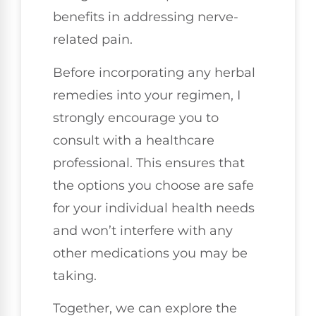
benefits in addressing nerve-
related pain.
Before incorporating any herbal
remedies into your regimen, I
strongly encourage you to
consult with a healthcare
professional. This ensures that
the options you choose are safe
for your individual health needs
and won’t interfere with any
other medications you may be
taking.
Together, we can explore the