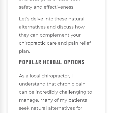
safety and effectiveness.
Let’s delve into these natural
alternatives and discuss how
they can complement your
chiropractic care and pain relief
plan.
POPULAR HERBAL OPTIONS
As a local chiropractor, I
understand that chronic pain
can be incredibly challenging to
manage. Many of my patients
seek natural alternatives for