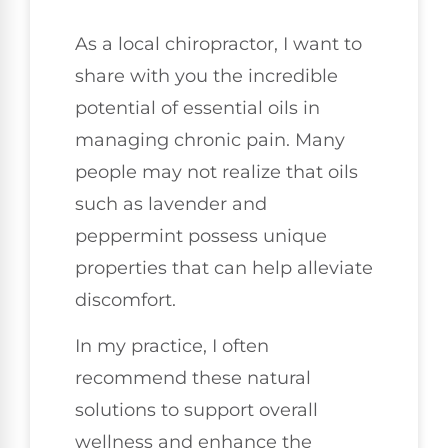
As a local chiropractor, I want to
share with you the incredible
potential of essential oils in
managing chronic pain. Many
people may not realize that oils
such as lavender and
peppermint possess unique
properties that can help alleviate
discomfort.
In my practice, I often
recommend these natural
solutions to support overall
wellness and enhance the