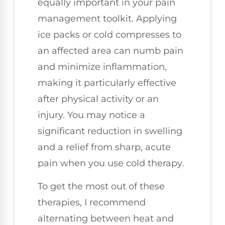
equally important in your pain
management toolkit. Applying
ice packs or cold compresses to
an affected area can numb pain
and minimize inflammation,
making it particularly effective
after physical activity or an
injury. You may notice a
significant reduction in swelling
and a relief from sharp, acute
pain when you use cold therapy.
To get the most out of these
therapies, I recommend
alternating between heat and