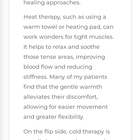
healing approaches.
Heat therapy, such as using a
warm towel or heating pad, can
work wonders for tight muscles.
It helps to relax and soothe
those tense areas, improving
blood flow and reducing
stiffness. Many of my patients
find that the gentle warmth
alleviates their discomfort,
allowing for easier movement
and greater flexibility.
On the flip side, cold therapy is