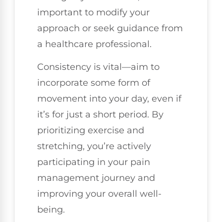
important to modify your
approach or seek guidance from
a healthcare professional.
Consistency is vital—aim to
incorporate some form of
movement into your day, even if
it’s for just a short period. By
prioritizing exercise and
stretching, you’re actively
participating in your pain
management journey and
improving your overall well-
being.