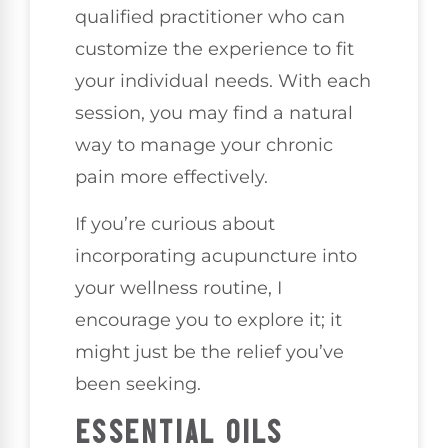
qualified practitioner who can
customize the experience to fit
your individual needs. With each
session, you may find a natural
way to manage your chronic
pain more effectively.
If you’re curious about
incorporating acupuncture into
your wellness routine, I
encourage you to explore it; it
might just be the relief you’ve
been seeking.
ESSENTIAL OILS