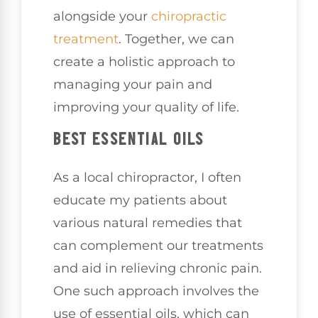
alongside your
chiropractic
treatment
. Together, we can
create a holistic approach to
managing your pain and
improving your quality of life.
BEST ESSENTIAL OILS
As a local chiropractor, I often
educate my patients about
various natural remedies that
can complement our treatments
and aid in relieving chronic pain.
One such approach involves the
use of essential oils, which can