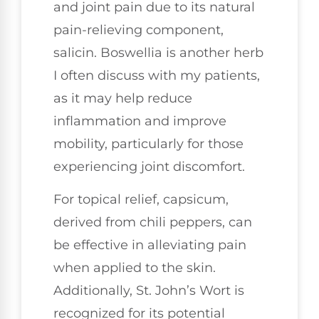
and joint pain due to its natural
pain-relieving component,
salicin. Boswellia is another herb
I often discuss with my patients,
as it may help reduce
inflammation and improve
mobility, particularly for those
experiencing joint discomfort.
For topical relief, capsicum,
derived from chili peppers, can
be effective in alleviating pain
when applied to the skin.
Additionally, St. John’s Wort is
recognized for its potential