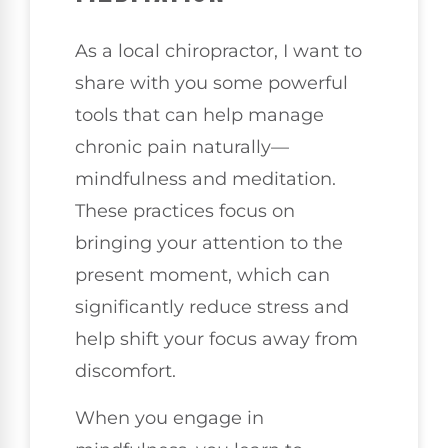
As a local chiropractor, I want to
share with you some powerful
tools that can help manage
chronic pain naturally—
mindfulness and meditation.
These practices focus on
bringing your attention to the
present moment, which can
significantly reduce stress and
help shift your focus away from
discomfort.
When you engage in