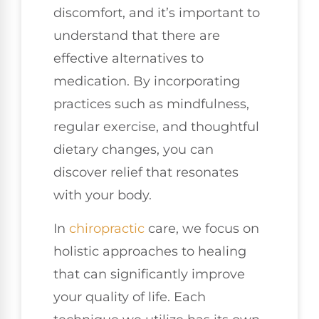
discomfort, and it’s important to
understand that there are
effective alternatives to
medication. By incorporating
practices such as mindfulness,
regular exercise, and thoughtful
dietary changes, you can
discover relief that resonates
with your body.
In
chiropractic
care, we focus on
holistic approaches to healing
that can significantly improve
your quality of life. Each