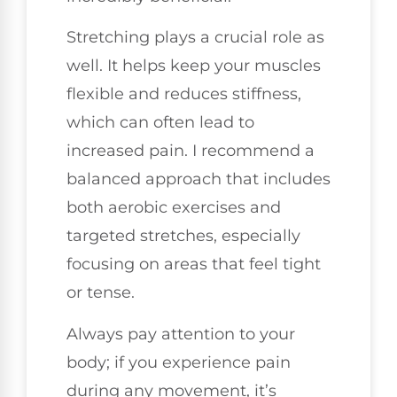
Stretching plays a crucial role as
well. It helps keep your muscles
flexible and reduces stiffness,
which can often lead to
increased pain. I recommend a
balanced approach that includes
both aerobic exercises and
targeted stretches, especially
focusing on areas that feel tight
or tense.
Always pay attention to your
body; if you experience pain
during any movement, it’s