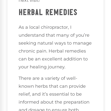
next visit!
HERBAL REMEDIES
As a local chiropractor, I
understand that many of you’re
seeking natural ways to manage
chronic pain. Herbal remedies
can be an excellent addition to
your healing journey.
There are a variety of well-
known herbs that can provide
relief, and it’s essential to be
informed about the preparation
and dosage to ensure both