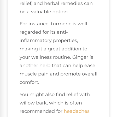
relief, and herbal remedies can
be a valuable option.
For instance, turmeric is well-
regarded for its anti-
inflammatory properties,
making it a great addition to
your wellness routine. Ginger is
another herb that can help ease
muscle pain and promote overall
comfort.
You might also find relief with
willow bark, which is often
recommended for
headaches