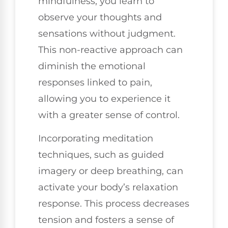
mindfulness, you learn to
observe your thoughts and
sensations without judgment.
This non-reactive approach can
diminish the emotional
responses linked to pain,
allowing you to experience it
with a greater sense of control.
Incorporating meditation
techniques, such as guided
imagery or deep breathing, can
activate your body’s relaxation
response. This process decreases
tension and fosters a sense of