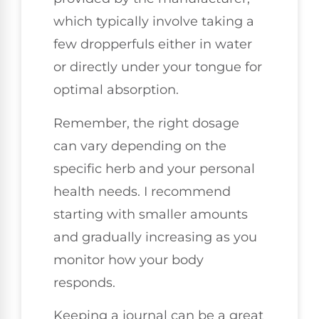
which typically involve taking a
few dropperfuls either in water
or directly under your tongue for
optimal absorption.
Remember, the right dosage
can vary depending on the
specific herb and your personal
health needs. I recommend
starting with smaller amounts
and gradually increasing as you
monitor how your body
responds.
Keeping a journal can be a great