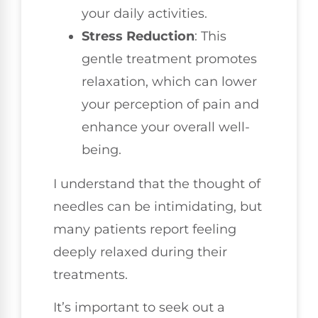
your daily activities.
Stress Reduction
: This
gentle treatment promotes
relaxation, which can lower
your perception of pain and
enhance your overall well-
being.
I understand that the thought of
needles can be intimidating, but
many patients report feeling
deeply relaxed during their
treatments.
It’s important to seek out a