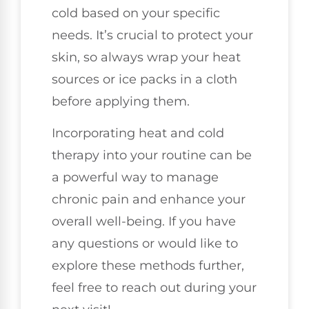
cold based on your specific
needs. It’s crucial to protect your
skin, so always wrap your heat
sources or ice packs in a cloth
before applying them.
Incorporating heat and cold
therapy into your routine can be
a powerful way to manage
chronic pain and enhance your
overall well-being. If you have
any questions or would like to
explore these methods further,
feel free to reach out during your