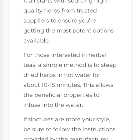
It all starts with sourcing high-
quality herbs from trusted
suppliers to ensure you’re
getting the most potent options
available.
For those interested in herbal
teas, a simple method is to steep
dried herbs in hot water for
about 10-15 minutes. This allows
the beneficial properties to
infuse into the water.
If tinctures are more your style,
be sure to follow the instructions
provided by the manufacturer,