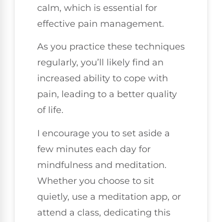
calm, which is essential for
effective pain management.
As you practice these techniques
regularly, you’ll likely find an
increased ability to cope with
pain, leading to a better quality
of life.
I encourage you to set aside a
few minutes each day for
mindfulness and meditation.
Whether you choose to sit
quietly, use a meditation app, or
attend a class, dedicating this