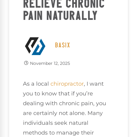
RELIEVE CHRONIC
PAIN NATURALLY
BASIX
November 12, 2025
As a local
chiropractor
, I want
you to know that if you’re
dealing with chronic pain, you
are certainly not alone. Many
individuals seek natural
methods to manage their