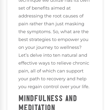
technique we utilize has its own
set of benefits aimed at
addressing the root causes of
pain rather than just masking
the symptoms. So, what are the
best strategies to empower you
on your journey to wellness?
Let’s delve into ten natural and
effective ways to relieve chronic
pain, all of which can support
your path to recovery and help
you regain control over your life.
MINDFULNESS AND
MEDITATION