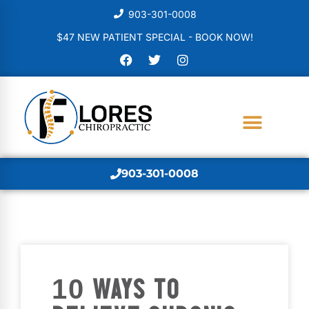
903-301-0008
$47 NEW PATIENT SPECIAL - BOOK NOW!
903-301-0008
10 WAYS TO