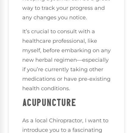
way to track your progress and
any changes you notice.
It’s crucial to consult with a
healthcare professional, like
myself, before embarking on any
new herbal regimen—especially
if you’re currently taking other
medications or have pre-existing
health conditions.
ACUPUNCTURE
As a local Chiropractor, I want to
introduce you to a fascinating