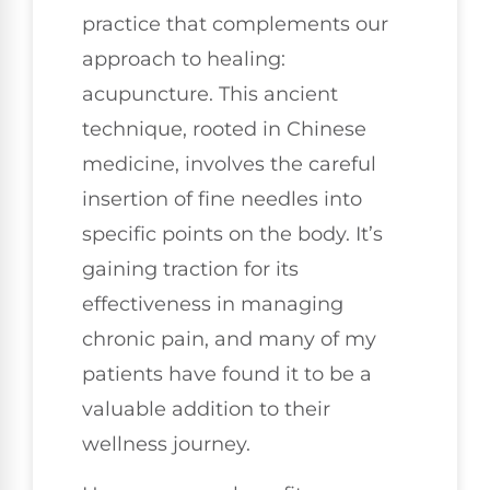
practice that complements our
approach to healing:
acupuncture. This ancient
technique, rooted in Chinese
medicine, involves the careful
insertion of fine needles into
specific points on the body. It’s
gaining traction for its
effectiveness in managing
chronic pain, and many of my
patients have found it to be a
valuable addition to their
wellness journey.