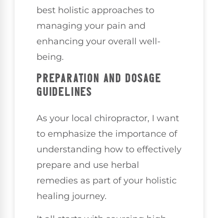
best holistic approaches to
managing your pain and
enhancing your overall well-
being.
PREPARATION AND DOSAGE
GUIDELINES
As your local chiropractor, I want
to emphasize the importance of
understanding how to effectively
prepare and use herbal
remedies as part of your holistic
healing journey.