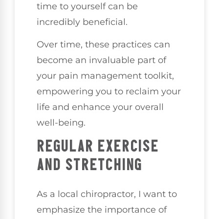
time to yourself can be
incredibly beneficial.
Over time, these practices can
become an invaluable part of
your pain management toolkit,
empowering you to reclaim your
life and enhance your overall
well-being.
REGULAR EXERCISE
AND STRETCHING
As a local chiropractor, I want to
emphasize the importance of