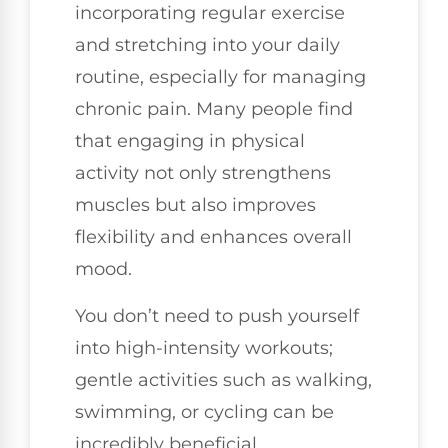
incorporating regular exercise
and stretching into your daily
routine, especially for managing
chronic pain. Many people find
that engaging in physical
activity not only strengthens
muscles but also improves
flexibility and enhances overall
mood.
You don’t need to push yourself
into high-intensity workouts;
gentle activities such as walking,
swimming, or cycling can be
incredibly beneficial.