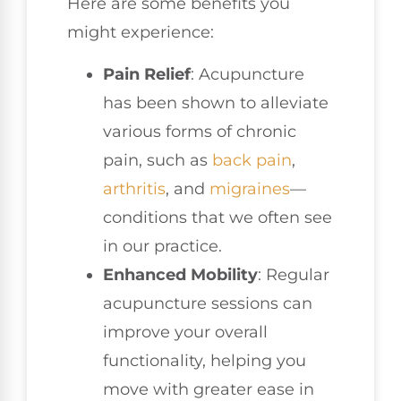
Here are some benefits you
might experience:
Pain Relief
: Acupuncture
has been shown to alleviate
various forms of chronic
pain, such as
back pain
,
arthritis
, and
migraines
—
conditions that we often see
in our practice.
Enhanced Mobility
: Regular
acupuncture sessions can
improve your overall
functionality, helping you
move with greater ease in