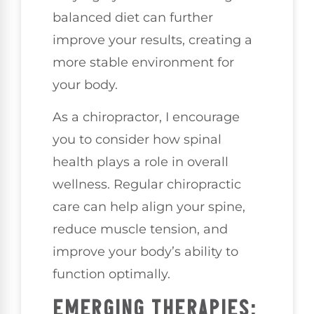
balanced diet can further
improve your results, creating a
more stable environment for
your body.
As a chiropractor, I encourage
you to consider how spinal
health plays a role in overall
wellness. Regular chiropractic
care can help align your spine,
reduce muscle tension, and
improve your body’s ability to
function optimally.
EMERGING THERAPIES: