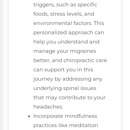
triggers, such as specific
foods, stress levels, and
environmental factors. This
personalized approach can
help you understand and
manage your migraines
better, and chiropractic care
can support you in this
journey by addressing any
underlying spinal issues
that may contribute to your
headaches.
Incorporate mindfulness
practices like meditation