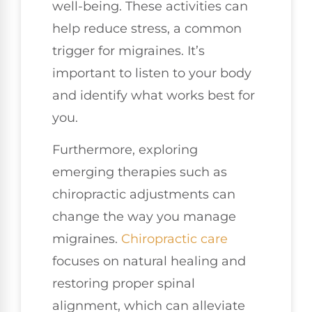
well-being. These activities can
help reduce stress, a common
trigger for migraines. It’s
important to listen to your body
and identify what works best for
you.
Furthermore, exploring
emerging therapies such as
chiropractic adjustments can
change the way you manage
migraines.
Chiropractic care
focuses on natural healing and
restoring proper spinal
alignment, which can alleviate