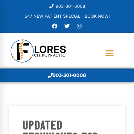
903-301-0008
$47 NEW PATIENT SPECIAL - BOOK NOW!
903-301-0008
UPDATED