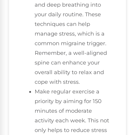
and deep breathing into
your daily routine. These
techniques can help
manage stress, which is a
common migraine trigger.
Remember, a well-aligned
spine can enhance your
overall ability to relax and
cope with stress.
Make regular exercise a
priority by aiming for 150
minutes of moderate
activity each week. This not
only helps to reduce stress