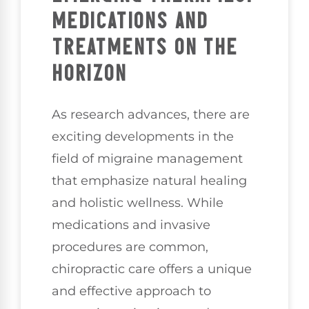
MEDICATIONS AND
TREATMENTS ON THE
HORIZON
As research advances, there are
exciting developments in the
field of migraine management
that emphasize natural healing
and holistic wellness. While
medications and invasive
procedures are common,
chiropractic care offers a unique
and effective approach to