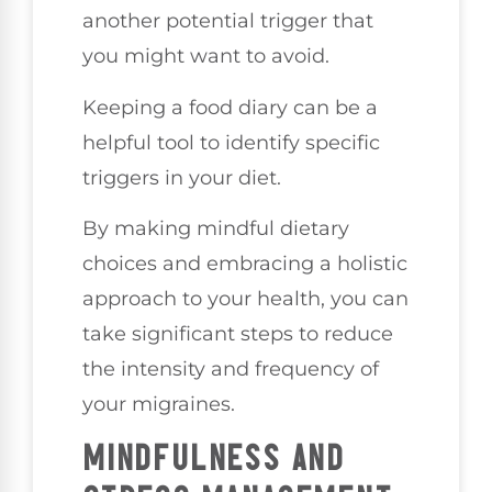
another potential trigger that
you might want to avoid.
Keeping a food diary can be a
helpful tool to identify specific
triggers in your diet.
By making mindful dietary
choices and embracing a holistic
approach to your health, you can
take significant steps to reduce
the intensity and frequency of
your migraines.
MINDFULNESS AND