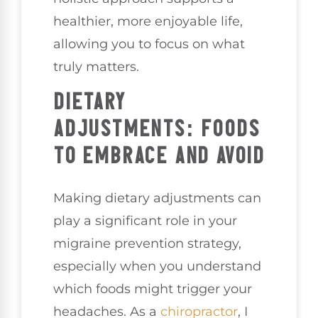
healthier, more enjoyable life,
allowing you to focus on what
truly matters.
DIETARY
ADJUSTMENTS: FOODS
TO EMBRACE AND AVOID
Making dietary adjustments can
play a significant role in your
migraine prevention strategy,
especially when you understand
which foods might trigger your
headaches. As a
chiropractor
, I