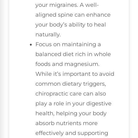
your migraines. A well-
aligned spine can enhance
your body’s ability to heal
naturally.
Focus on maintaining a
balanced diet rich in whole
foods and magnesium.
While it’s important to avoid
common dietary triggers,
chiropractic care can also
play a role in your digestive
health, helping your body
absorb nutrients more
effectively and supporting