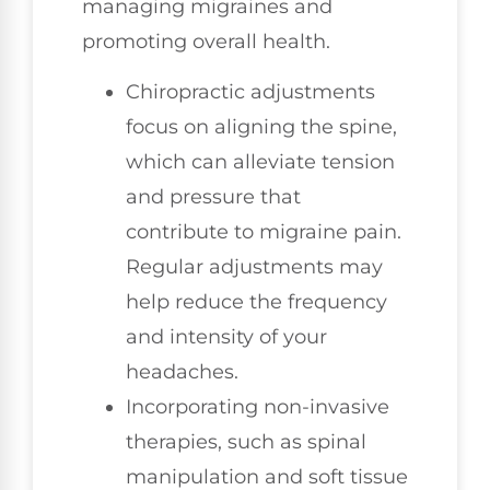
managing migraines and
promoting overall health.
Chiropractic adjustments
focus on aligning the spine,
which can alleviate tension
and pressure that
contribute to migraine pain.
Regular adjustments may
help reduce the frequency
and intensity of your
headaches.
Incorporating non-invasive
therapies, such as spinal
manipulation and soft tissue