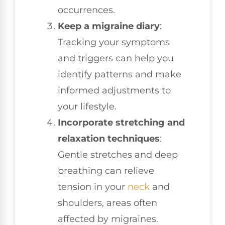
occurrences.
Keep a migraine diary
:
Tracking your symptoms
and triggers can help you
identify patterns and make
informed adjustments to
your lifestyle.
Incorporate stretching and
relaxation techniques
:
Gentle stretches and deep
breathing can relieve
tension in your
neck
and
shoulders, areas often
affected by migraines.