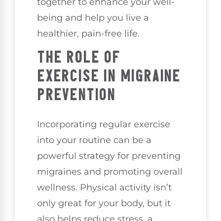
together to enhance your well-
being and help you live a
healthier, pain-free life.
THE ROLE OF
EXERCISE IN MIGRAINE
PREVENTION
Incorporating regular exercise
into your routine can be a
powerful strategy for preventing
migraines and promoting overall
wellness. Physical activity isn’t
only great for your body, but it
also helps reduce stress, a