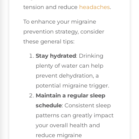
tension and reduce
headaches
.
To enhance your migraine
prevention strategy, consider
these general tips:
Stay hydrated
: Drinking
plenty of water can help
prevent dehydration, a
potential migraine trigger.
Maintain a regular sleep
schedule
: Consistent sleep
patterns can greatly impact
your overall health and
reduce migraine