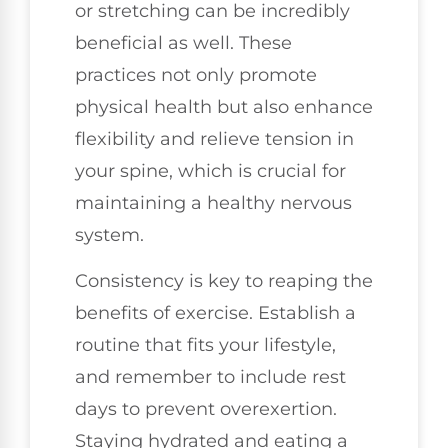
or stretching can be incredibly
beneficial as well. These
practices not only promote
physical health but also enhance
flexibility and relieve tension in
your spine, which is crucial for
maintaining a healthy nervous
system.
Consistency is key to reaping the
benefits of exercise. Establish a
routine that fits your lifestyle,
and remember to include rest
days to prevent overexertion.
Staying hydrated and eating a