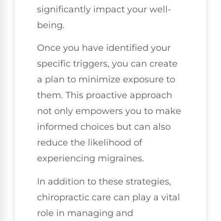
significantly impact your well-
being.
Once you have identified your
specific triggers, you can create
a plan to minimize exposure to
them. This proactive approach
not only empowers you to make
informed choices but can also
reduce the likelihood of
experiencing migraines.
In addition to these strategies,
chiropractic care can play a vital
role in managing and