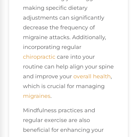
making specific dietary
adjustments can significantly
decrease the frequency of
migraine attacks. Additionally,
incorporating regular
chiropractic
care into your
routine can help align your spine
and improve your
overall health
,
which is crucial for managing
migraines
.
Mindfulness practices and
regular exercise are also
beneficial for enhancing your