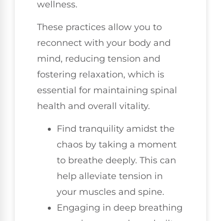
wellness.
These practices allow you to
reconnect with your body and
mind, reducing tension and
fostering relaxation, which is
essential for maintaining spinal
health and overall vitality.
Find tranquility amidst the
chaos by taking a moment
to breathe deeply. This can
help alleviate tension in
your muscles and spine.
Engaging in deep breathing