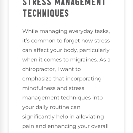
STRESS MANAGEMENT
TECHNIQUES
While managing everyday tasks,
it’s common to forget how stress
can affect your body, particularly
when it comes to migraines. As a
chiropractor, I want to
emphasize that incorporating
mindfulness and stress
management techniques into
your daily routine can
significantly help in alleviating
pain and enhancing your overall