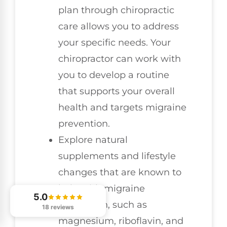
plan through chiropractic
care allows you to address
your specific needs. Your
chiropractor can work with
you to develop a routine
that supports your overall
health and targets migraine
prevention.
Explore natural
supplements and lifestyle
changes that are known to
help with migraine
5.0
prevention, such as
18 reviews
magnesium, riboflavin, and