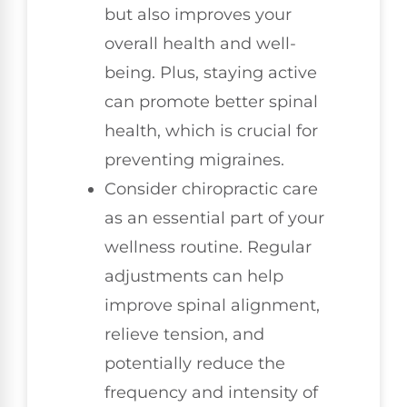
but also improves your
overall health and well-
being. Plus, staying active
can promote better spinal
health, which is crucial for
preventing migraines.
Consider chiropractic care
as an essential part of your
wellness routine. Regular
adjustments can help
improve spinal alignment,
relieve tension, and
potentially reduce the
frequency and intensity of