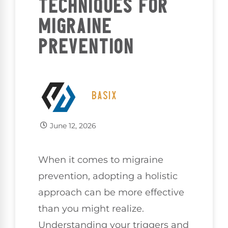
TECHNIQUES FOR
MIGRAINE
PREVENTION
BASIX
June 12, 2026
When it comes to migraine
prevention, adopting a holistic
approach can be more effective
than you might realize.
Understanding your triggers and