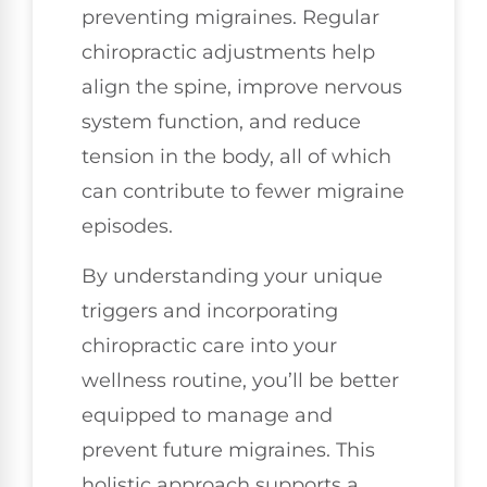
preventing migraines. Regular
chiropractic adjustments help
align the spine, improve nervous
system function, and reduce
tension in the body, all of which
can contribute to fewer migraine
episodes.
By understanding your unique
triggers and incorporating
chiropractic care into your
wellness routine, you’ll be better
equipped to manage and
prevent future migraines. This
holistic approach supports a