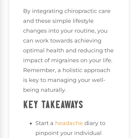
By integrating chiropractic care
and these simple lifestyle
changes into your routine, you
can work towards achieving
optimal health and reducing the
impact of migraines on your life.
Remember, a holistic approach
is key to managing your well-
being naturally.
KEY TAKEAWAYS
Start a
headache
diary to
pinpoint your individual