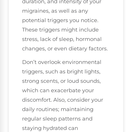
duration, and intensity of your
migraines, as well as any
potential triggers you notice.
These triggers might include
stress, lack of sleep, hormonal
changes, or even dietary factors.
Don’t overlook environmental
triggers, such as bright lights,
strong scents, or loud sounds,
which can exacerbate your
discomfort. Also, consider your
daily routines; maintaining
regular sleep patterns and
staying hydrated can