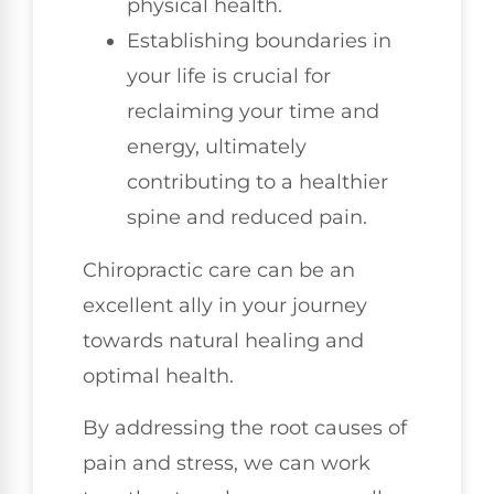
physical health.
Establishing boundaries in
your life is crucial for
reclaiming your time and
energy, ultimately
contributing to a healthier
spine and reduced pain.
Chiropractic care can be an
excellent ally in your journey
towards natural healing and
optimal health.
By addressing the root causes of
pain and stress, we can work