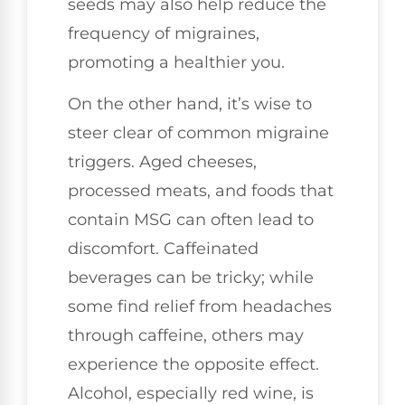
seeds may also help reduce the
frequency of migraines,
promoting a healthier you.
On the other hand, it’s wise to
steer clear of common migraine
triggers. Aged cheeses,
processed meats, and foods that
contain MSG can often lead to
discomfort. Caffeinated
beverages can be tricky; while
some find relief from headaches
through caffeine, others may
experience the opposite effect.
Alcohol, especially red wine, is