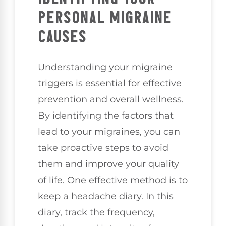
PERSONAL MIGRAINE
CAUSES
Understanding your migraine
triggers is essential for effective
prevention and overall wellness.
By identifying the factors that
lead to your migraines, you can
take proactive steps to avoid
them and improve your quality
of life. One effective method is to
keep a headache diary. In this
diary, track the frequency,