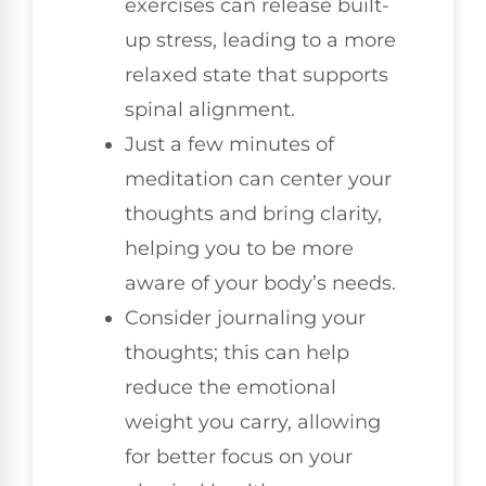
exercises can release built-
up stress, leading to a more
relaxed state that supports
spinal alignment.
Just a few minutes of
meditation can center your
thoughts and bring clarity,
helping you to be more
aware of your body’s needs.
Consider journaling your
thoughts; this can help
reduce the emotional
weight you carry, allowing
for better focus on your