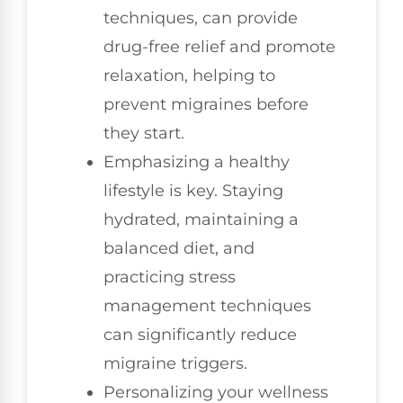
techniques, can provide
drug-free relief and promote
relaxation, helping to
prevent migraines before
they start.
Emphasizing a healthy
lifestyle is key. Staying
hydrated, maintaining a
balanced diet, and
practicing stress
management techniques
can significantly reduce
migraine triggers.
Personalizing your wellness