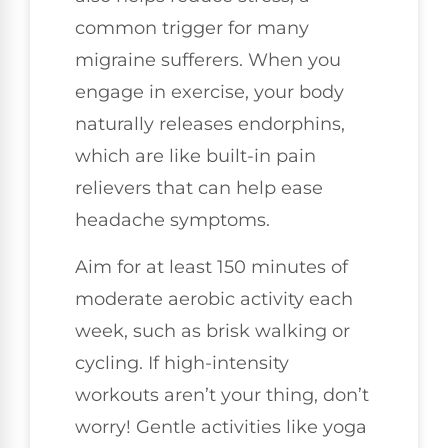
common trigger for many
migraine sufferers. When you
engage in exercise, your body
naturally releases endorphins,
which are like built-in pain
relievers that can help ease
headache symptoms.
Aim for at least 150 minutes of
moderate aerobic activity each
week, such as brisk walking or
cycling. If high-intensity
workouts aren’t your thing, don’t
worry! Gentle activities like yoga