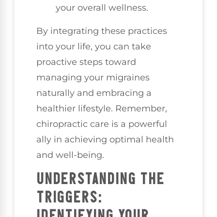
your overall wellness.
By integrating these practices
into your life, you can take
proactive steps toward
managing your migraines
naturally and embracing a
healthier lifestyle. Remember,
chiropractic care is a powerful
ally in achieving optimal health
and well-being.
UNDERSTANDING THE
TRIGGERS:
IDENTIFYING YOUR