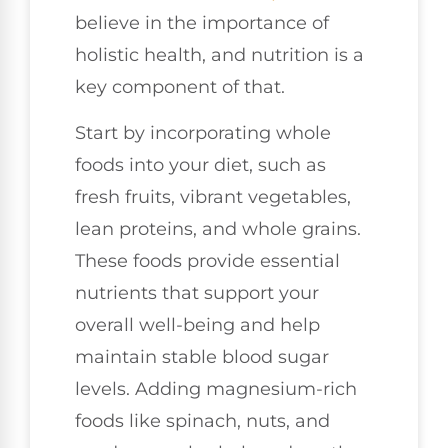
believe in the importance of
holistic health, and nutrition is a
key component of that.
Start by incorporating whole
foods into your diet, such as
fresh fruits, vibrant vegetables,
lean proteins, and whole grains.
These foods provide essential
nutrients that support your
overall well-being and help
maintain stable blood sugar
levels. Adding magnesium-rich
foods like spinach, nuts, and