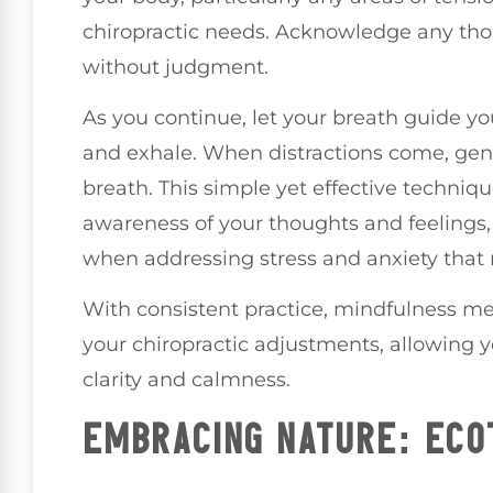
chiropractic needs. Acknowledge any thou
without judgment.
As you continue, let your breath guide y
and exhale. When distractions come, gent
breath. This simple yet effective techniq
awareness of your thoughts and feelings, 
when addressing stress and anxiety that 
With consistent practice, mindfulness me
your chiropractic adjustments, allowing 
clarity and calmness.
EMBRACING NATURE: ECO