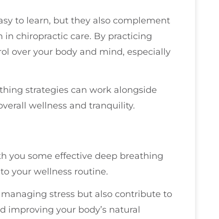
asy to learn, but they also complement
 in chiropractic care. By practicing
ol over your body and mind, especially
athing strategies can work alongside
erall wellness and tranquility.
with you some effective deep breathing
to your wellness routine.
 managing stress but also contribute to
d improving your body’s natural