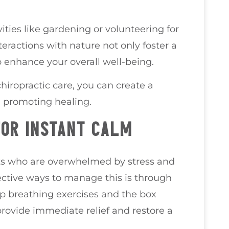
ities like gardening or volunteering for
eractions with nature not only foster a
 enhance your overall well-being.
hiropractic care, you can create a
d promoting healing.
FOR INSTANT CALM
ents who are overwhelmed by stress and
ective ways to manage this is through
p breathing exercises and the box
rovide immediate relief and restore a