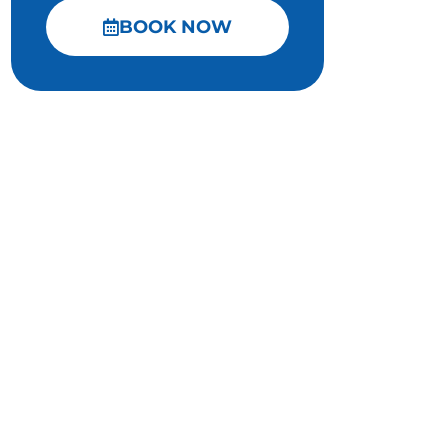
BOOK NOW