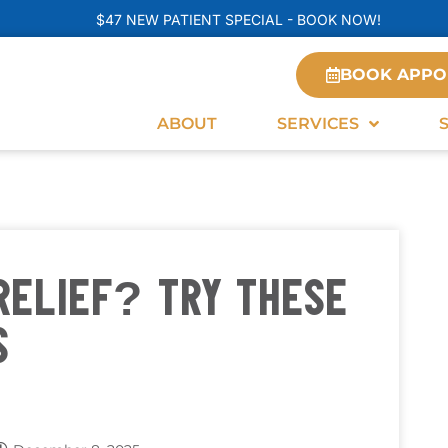
$47 NEW PATIENT SPECIAL - BOOK NOW!
BOOK APPO
ABOUT
SERVICES
RELIEF? TRY THESE
S