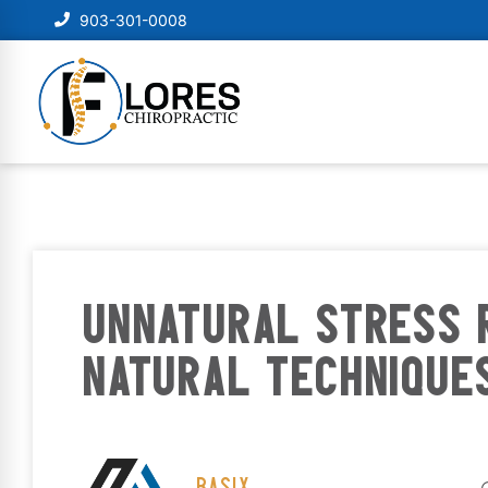
903-301-0008
UNNATURAL STRESS 
NATURAL TECHNIQUE
BASIX