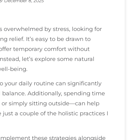
December 8, 2025
nts overwhelmed by stress, looking for
g relief. It’s easy to be drawn to
offer temporary comfort without
Instead, let’s explore some natural
ell-being.
 your daily routine can significantly
 balance. Additionally, spending time
 or simply sitting outside—can help
ust a couple of the holistic practices I
y implement these strategies alongside