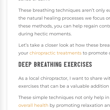
These breathing techniques aren’t only e
the natural healing processes we focus on
these methods, you can help regain contr
during hectic moments.
Let’s take a closer look at how these bre
your
chiropractic treatments
to promote ov
DEEP BREATHING EXERCISES
As a local chiropractor, I want to share 
exercises that can be a valuable addition 
These simple techniques not only help in
overall health
by promoting relaxation an