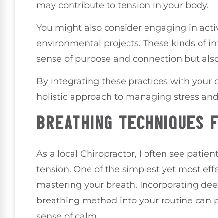
may contribute to tension in your body.
You might also consider engaging in activ
environmental projects. These kinds of int
sense of purpose and connection but also
By integrating these practices with your c
holistic approach to managing stress an
BREATHING TECHNIQUES 
As a local Chiropractor, I often see pati
tension. One of the simplest yet most eff
mastering your breath. Incorporating dee
breathing method into your routine can p
sense of calm.