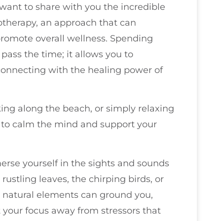
 want to share with you the incredible
otherapy, an approach that can
romote overall wellness. Spending
 pass the time; it allows you to
connecting with the healing power of
ing along the beach, or simply relaxing
y to calm the mind and support your
erse yourself in the sights and sounds
ustling leaves, the chirping birds, or
e natural elements can ground you,
 your focus away from stressors that