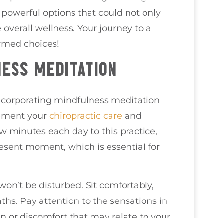
e powerful options that could not only
overall wellness. Your journey to a
ormed choices!
ESS MEDITATION
incorporating mindfulness meditation
lement your
chiropractic care
and
ew minutes each day to this practice,
resent moment, which is essential for
won’t be disturbed. Sit comfortably,
ths. Pay attention to the sensations in
on or discomfort that may relate to your