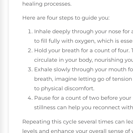
healing processes.
Here are four steps to guide you:
Inhale deeply through your nose for a
to fill fully with oxygen, which is essen
Hold your breath for a count of four.
circulate in your body, nourishing you
Exhale slowly through your mouth for 
breath, imagine letting go of tension
to physical discomfort.
Pause for a count of two before your 
stillness can help you reconnect wit
Repeating this cycle several times can le
levels and enhance your overall sense of 