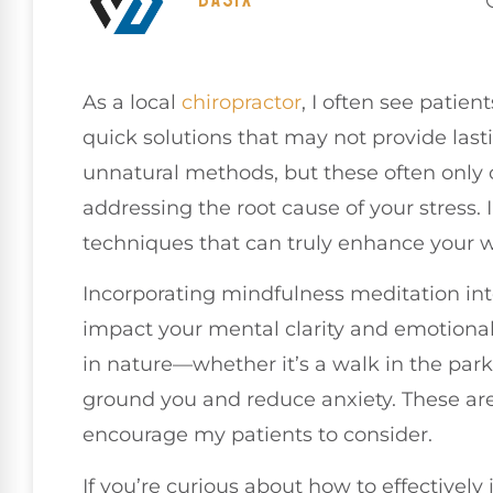
As a local
chiropractor
, I often see patie
quick solutions that may not provide lastin
unnatural methods, but these often only 
addressing the root cause of your stress. 
techniques that can truly enhance your w
Incorporating mindfulness meditation into
impact your mental clarity and emotional
in nature—whether it’s a walk in the park
ground you and reduce anxiety. These are j
encourage my patients to consider.
If you’re curious about how to effectivel