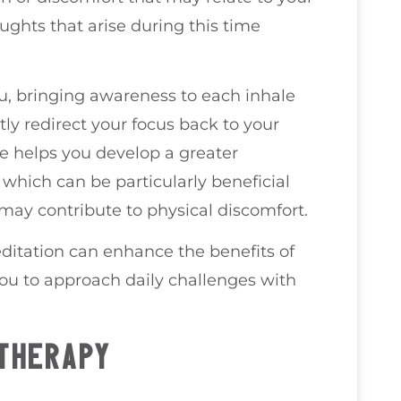
ghts that arise during this time
ou, bringing awareness to each inhale
ly redirect your focus back to your
ue helps you develop a greater
which can be particularly beneficial
may contribute to physical discomfort.
ditation can enhance the benefits of
you to approach daily challenges with
THERAPY