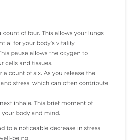
 count of four. This allows your lungs
tial for your body’s vitality.
 This pause allows the oxygen to
r cells and tissues.
a count of six. As you release the
 and stress, which can often contribute
next inhale. This brief moment of
h your body and mind.
ad to a noticeable decrease in stress
well-being.