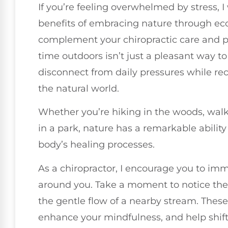
If you’re feeling overwhelmed by stress, I
benefits of embracing nature through ec
complement your chiropractic care and p
time outdoors isn’t just a pleasant way to
disconnect from daily pressures while re
the natural world.
Whether you’re hiking in the woods, walk
in a park, nature has a remarkable abilit
body’s healing processes.
As a chiropractor, I encourage you to imm
around you. Take a moment to notice the r
the gentle flow of a nearby stream. Thes
enhance your mindfulness, and help shift