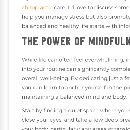
chiropractic
care, I’d love to discuss som
help you manage stress but also promote 
balanced and healthy life starts with inf
THE POWER OF MINDFULN
While life can often feel overwhelming, 
into your routine can significantly comp
overall well-being. By dedicating just a f
you can learn to anchor yourself in the p
maintaining a balanced mind and body.
Start by finding a quiet space where you 
close your eyes, and take a few deep brea
your body, particularly any areas of tensi