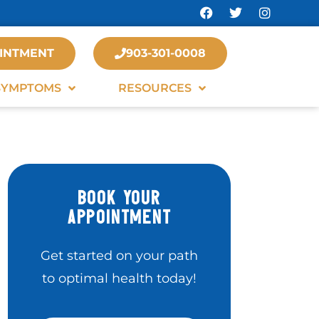
INTMENT
903-301-0008
SYMPTOMS
RESOURCES
BOOK YOUR
APPOINTMENT
Get started on your path
to optimal health today!