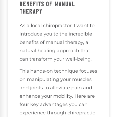
BENEFITS OF MANUAL
THERAPY
As a local chiropractor, I want to
introduce you to the incredible
benefits of manual therapy, a
natural healing approach that
can transform your well-being.
This hands-on technique focuses
on manipulating your muscles
and joints to alleviate pain and
enhance your mobility. Here are
four key advantages you can
experience through chiropractic