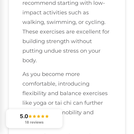
recommend starting with low-
impact activities such as
walking, swimming, or cycling.
These exercises are excellent for
building strength without
putting undue stress on your
body.
As you become more
comfortable, introducing
flexibility and balance exercises
like yoga or tai chi can further
improve your mobility and
5.0
stability.
18 reviews