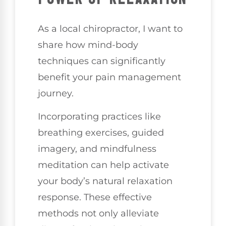
As a local chiropractor, I want to
share how mind-body
techniques can significantly
benefit your pain management
journey.
Incorporating practices like
breathing exercises, guided
imagery, and mindfulness
meditation can help activate
your body’s natural relaxation
response. These effective
methods not only alleviate