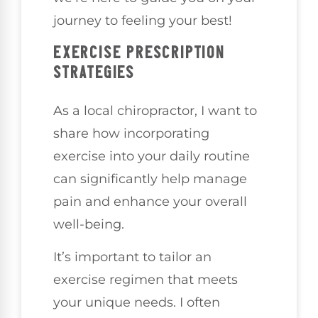
journey to feeling your best!
EXERCISE PRESCRIPTION
STRATEGIES
As a local chiropractor, I want to
share how incorporating
exercise into your daily routine
can significantly help manage
pain and enhance your overall
well-being.
It’s important to tailor an
exercise regimen that meets
your unique needs. I often