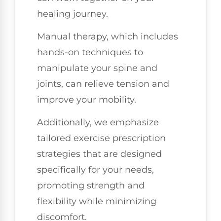
healing journey.
Manual therapy, which includes
hands-on techniques to
manipulate your spine and
joints, can relieve tension and
improve your mobility.
Additionally, we emphasize
tailored exercise prescription
strategies that are designed
specifically for your needs,
promoting strength and
flexibility while minimizing
discomfort.