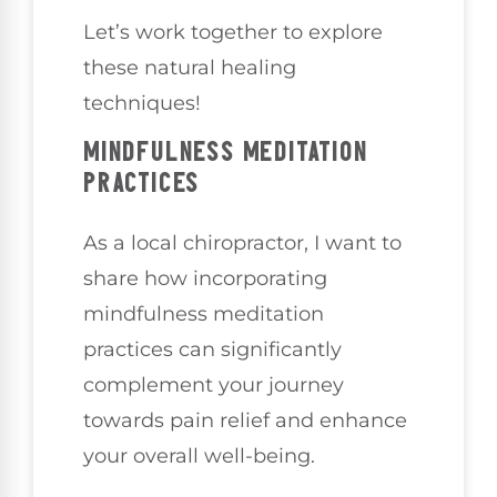
Let’s work together to explore
these natural healing
techniques!
MINDFULNESS MEDITATION
PRACTICES
As a local chiropractor, I want to
share how incorporating
mindfulness meditation
practices can significantly
complement your journey
towards pain relief and enhance
your overall well-being.