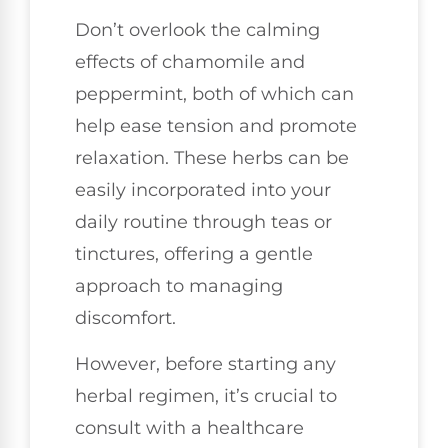
Don’t overlook the calming
effects of chamomile and
peppermint, both of which can
help ease tension and promote
relaxation. These herbs can be
easily incorporated into your
daily routine through teas or
tinctures, offering a gentle
approach to managing
discomfort.
However, before starting any
herbal regimen, it’s crucial to
consult with a healthcare