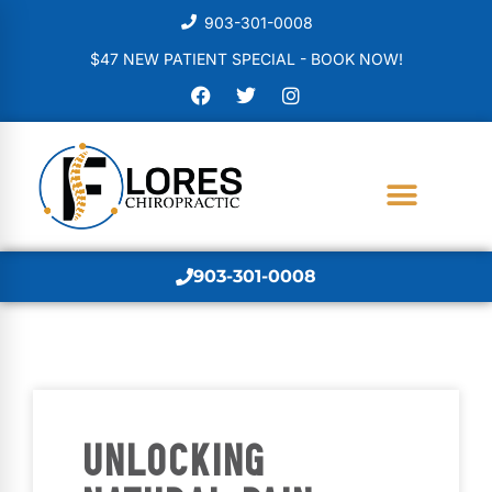
903-301-0008
$47 NEW PATIENT SPECIAL - BOOK NOW!
903-301-0008
UNLOCKING