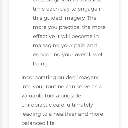
time each day to engage in
this guided imagery. The
more you practice, the more
effective it will become in
managing your pain and
enhancing your overall well-
being.
Incorporating guided imagery
into your routine can serve as a
valuable tool alongside
chiropractic care, ultimately
leading to a healthier and more
balanced life.