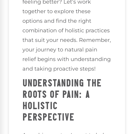
feeling better? Let’s work
together to explore these
options and find the right
combination of holistic practices
that suit your needs. Remember,
your journey to natural pain
relief begins with understanding
and taking proactive steps!
UNDERSTANDING THE
ROOTS OF PAIN: A
HOLISTIC
PERSPECTIVE