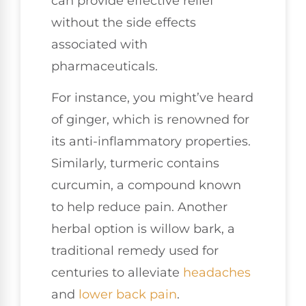
can provide effective relief
without the side effects
associated with
pharmaceuticals.
For instance, you might’ve heard
of ginger, which is renowned for
its anti-inflammatory properties.
Similarly, turmeric contains
curcumin, a compound known
to help reduce pain. Another
herbal option is willow bark, a
traditional remedy used for
centuries to alleviate
headaches
and
lower
back pain
.