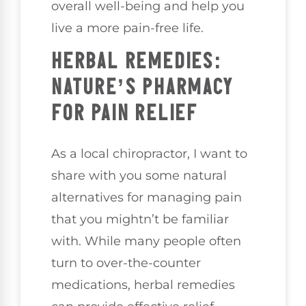
overall well-being and help you
live a more pain-free life.
HERBAL REMEDIES:
NATURE’S PHARMACY
FOR PAIN RELIEF
As a local chiropractor, I want to
share with you some natural
alternatives for managing pain
that you mightn’t be familiar
with. While many people often
turn to over-the-counter
medications, herbal remedies