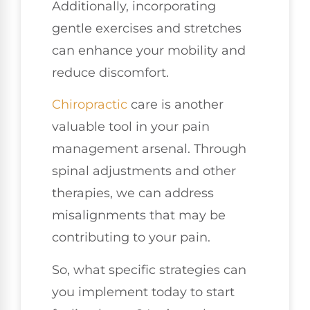
Additionally, incorporating
gentle exercises and stretches
can enhance your mobility and
reduce discomfort.
Chiropractic
care is another
valuable tool in your pain
management arsenal. Through
spinal adjustments and other
therapies, we can address
misalignments that may be
contributing to your pain.
So, what specific strategies can
you implement today to start