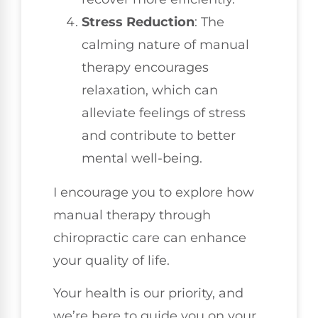
Stress Reduction
: The
calming nature of manual
therapy encourages
relaxation, which can
alleviate feelings of stress
and contribute to better
mental well-being.
I encourage you to explore how
manual therapy through
chiropractic care can enhance
your quality of life.
Your health is our priority, and
we’re here to guide you on your