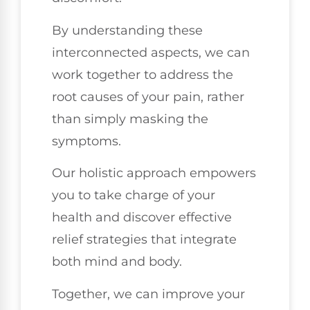
By understanding these
interconnected aspects, we can
work together to address the
root causes of your pain, rather
than simply masking the
symptoms.
Our holistic approach empowers
you to take charge of your
health and discover effective
relief strategies that integrate
both mind and body.
Together, we can improve your