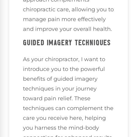
chiropractic care, allowing you to
manage pain more effectively
and improve your overall health.
GUIDED IMAGERY TECHNIQUES
As your chiropractor, I want to
introduce you to the powerful
benefits of guided imagery
techniques in your journey
toward pain relief. These
techniques can complement the
care you receive here, helping
you harness the mind-body