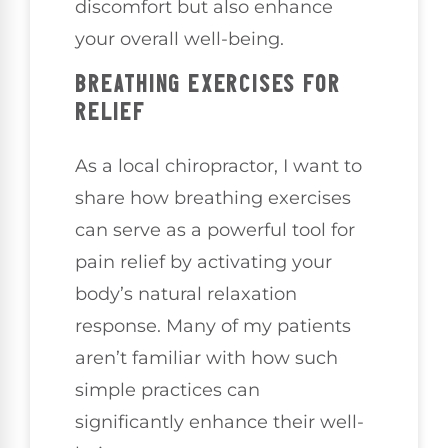
discomfort but also enhance
your overall well-being.
BREATHING EXERCISES FOR
RELIEF
As a local chiropractor, I want to
share how breathing exercises
can serve as a powerful tool for
pain relief by activating your
body’s natural relaxation
response. Many of my patients
aren’t familiar with how such
simple practices can
significantly enhance their well-