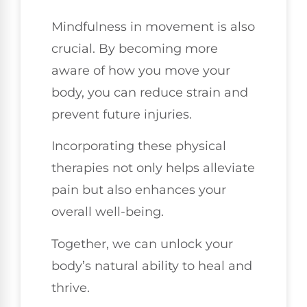
Mindfulness in movement is also
crucial. By becoming more
aware of how you move your
body, you can reduce strain and
prevent future injuries.
Incorporating these physical
therapies not only helps alleviate
pain but also enhances your
overall well-being.
Together, we can unlock your
body’s natural ability to heal and
thrive.