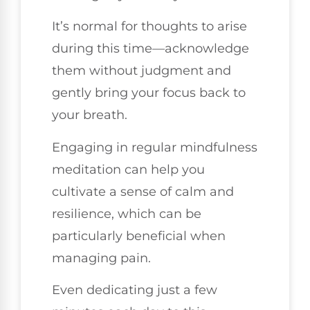
It’s normal for thoughts to arise
during this time—acknowledge
them without judgment and
gently bring your focus back to
your breath.
Engaging in regular mindfulness
meditation can help you
cultivate a sense of calm and
resilience, which can be
particularly beneficial when
managing pain.
Even dedicating just a few