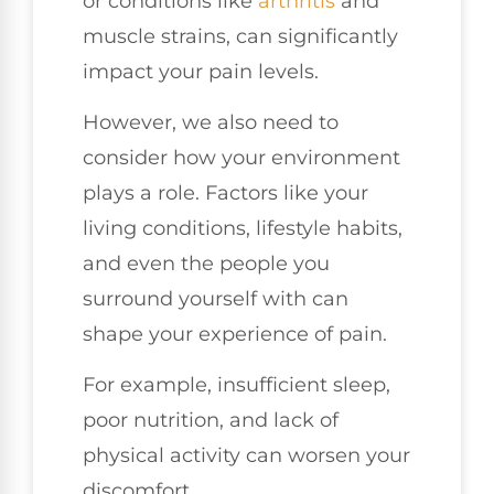
or conditions like
arthritis
and
muscle strains, can significantly
impact your pain levels.
However, we also need to
consider how your environment
plays a role. Factors like your
living conditions, lifestyle habits,
and even the people you
surround yourself with can
shape your experience of pain.
For example, insufficient sleep,
poor nutrition, and lack of
physical activity can worsen your
discomfort.