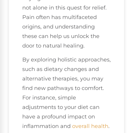
not alone in this quest for relief.
Pain often has multifaceted
origins, and understanding
these can help us unlock the
door to natural healing.
By exploring holistic approaches,
such as dietary changes and
alternative therapies, you may
find new pathways to comfort.
For instance, simple
adjustments to your diet can
have a profound impact on
inflammation and
overall health
.