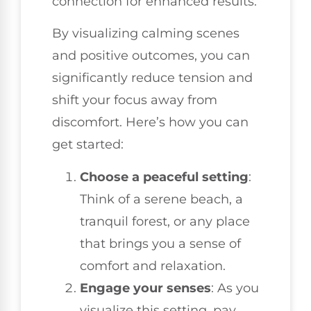
connection for enhanced results.
By visualizing calming scenes
and positive outcomes, you can
significantly reduce tension and
shift your focus away from
discomfort. Here’s how you can
get started:
Choose a peaceful setting
:
Think of a serene beach, a
tranquil forest, or any place
that brings you a sense of
comfort and relaxation.
Engage your senses
: As you
visualize this setting, pay