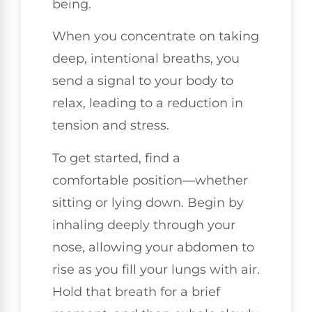
being.
When you concentrate on taking
deep, intentional breaths, you
send a signal to your body to
relax, leading to a reduction in
tension and stress.
To get started, find a
comfortable position—whether
sitting or lying down. Begin by
inhaling deeply through your
nose, allowing your abdomen to
rise as you fill your lungs with air.
Hold that breath for a brief