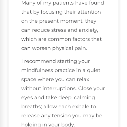
Many of my patients have found
that by focusing their attention
on the present moment, they
can reduce stress and anxiety,
which are common factors that
can worsen physical pain.
I recommend starting your
mindfulness practice in a quiet
space where you can relax
without interruptions. Close your
eyes and take deep, calming
breaths; allow each exhale to
release any tension you may be
holding in your body.