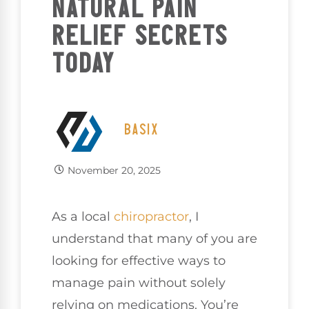
NATURAL PAIN
RELIEF SECRETS
TODAY
BASIX
November 20, 2025
As a local
chiropractor
, I
understand that many of you are
looking for effective ways to
manage pain without solely
relying on medications. You’re