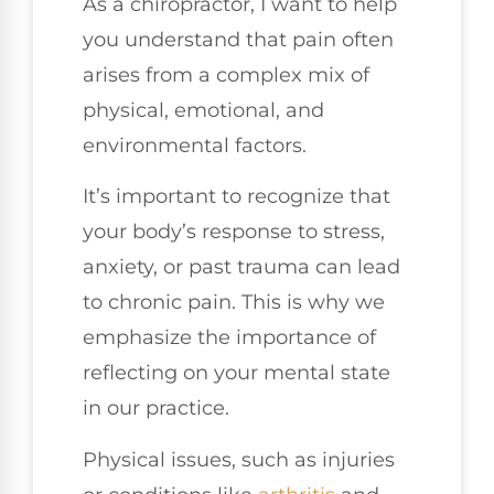
As a chiropractor, I want to help
you understand that pain often
arises from a complex mix of
physical, emotional, and
environmental factors.
It’s important to recognize that
your body’s response to stress,
anxiety, or past trauma can lead
to chronic pain. This is why we
emphasize the importance of
reflecting on your mental state
in our practice.
Physical issues, such as injuries