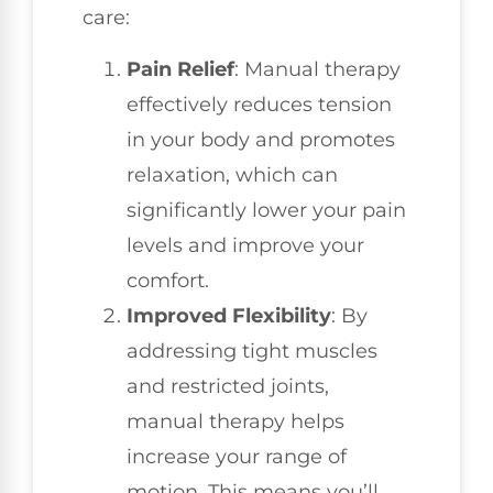
care:
Pain Relief
: Manual therapy
effectively reduces tension
in your body and promotes
relaxation, which can
significantly lower your pain
levels and improve your
comfort.
Improved Flexibility
: By
addressing tight muscles
and restricted joints,
manual therapy helps
increase your range of
motion. This means you’ll