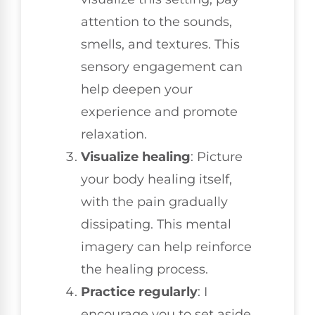
attention to the sounds,
smells, and textures. This
sensory engagement can
help deepen your
experience and promote
relaxation.
Visualize healing
: Picture
your body healing itself,
with the pain gradually
dissipating. This mental
imagery can help reinforce
the healing process.
Practice regularly
: I
encourage you to set aside