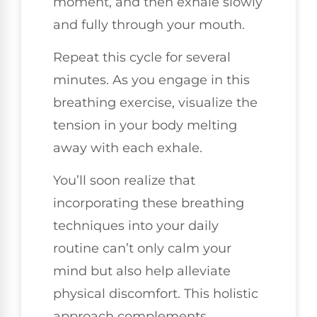
moment, and then exhale slowly
and fully through your mouth.
Repeat this cycle for several
minutes. As you engage in this
breathing exercise, visualize the
tension in your body melting
away with each exhale.
You’ll soon realize that
incorporating these breathing
techniques into your daily
routine can’t only calm your
mind but also help alleviate
physical discomfort. This holistic
approach complements