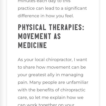
minutes each day to this
practice can lead to a significant
difference in how you feel.
PHYSICAL THERAPIES:
MOVEMENT AS
MEDICINE
As your local chiropractor, I want
to share how movement can be
your greatest ally in managing
pain. Many people are unfamiliar
with the benefits of chiropractic
care, so let me explain how we
can work together on your