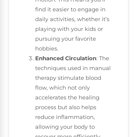
find it easier to engage in
daily activities, whether it’s
playing with your kids or
pursuing your favorite
hobbies.
Enhanced Circulation
: The
techniques used in manual
therapy stimulate blood
flow, which not only
accelerates the healing
process but also helps
reduce inflammation,
allowing your body to
recover more efficiently.