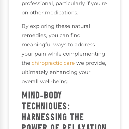
professional, particularly if you’re
on other medications.
By exploring these natural
remedies, you can find
meaningful ways to address
your pain while complementing
the
chiropractic care
we provide,
ultimately enhancing your
overall well-being.
MIND-BODY
TECHNIQUES:
HARNESSING THE
POWER OF RELAXATION