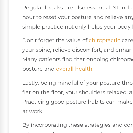
Regular breaks are also essential. Stand u
hour to reset your posture and relieve an
simple practice not only helps your body 
Don’t forget the value of
chiropractic
care
your spine, relieve discomfort, and enhanc
Many patients find that ongoing chiropra
posture and
overall health
.
Lastly, being mindful of your posture thro
flat on the floor, your shoulders relaxed,
Practicing good posture habits can make a
at work.
By incorporating these strategies and co