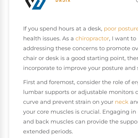
If you spend hours at a desk,
poor
postur
health issues. As a
chiropractor
, I want t
addressing these concerns to promote ove
chair or desk is a good starting point, the
incorporate to improve your posture and 
First and foremost, consider the role of 
lumbar supports or adjustable monitors c
curve and prevent strain on your
neck
and
your core muscles is crucial. Engaging in
and back muscles can provide the support
extended periods.