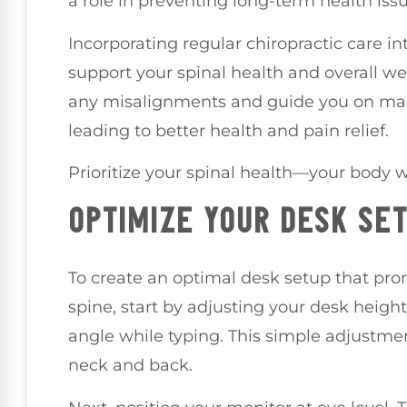
a role in preventing long-term health issu
Incorporating regular chiropractic care in
support your spinal health and overall wel
any misalignments and guide you on main
leading to better health and pain relief.
Prioritize your spinal health—your body w
OPTIMIZE YOUR DESK SE
To create an optimal desk setup that pr
spine, start by adjusting your desk heigh
angle while typing. This simple adjustme
neck and back.