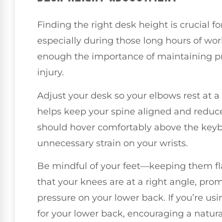
Finding the right desk height is crucial f
especially during those long hours of work.
enough the importance of maintaining pr
injury.
Adjust your desk so your elbows rest at a
helps keep your spine aligned and reduce
should hover comfortably above the keyb
unnecessary strain on your wrists.
Be mindful of your feet—keeping them flat
that your knees are at a right angle, pro
pressure on your lower back. If you’re usin
for your lower back, encouraging a natura