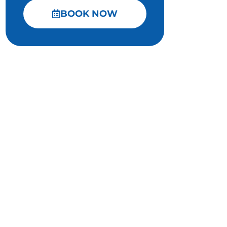
BOOK NOW