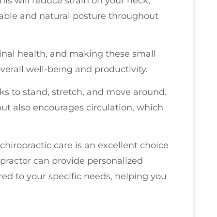
his will reduce strain on your neck,
able and natural posture throughout
inal health, and making these small
erall well-being and productivity.
aks to stand, stretch, and move around.
but also encourages circulation, which
 chiropractic care is an excellent choice
ropractor can provide personalized
d to your specific needs, helping you