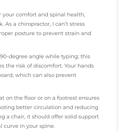
or your comfort and spinal health,
 As a chiropractor, I can’t stress
oper posture to prevent strain and
 90-degree angle while typing; this
s the risk of discomfort. Your hands
oard, which can also prevent
 on the floor or on a footrest ensures
moting better circulation and reducing
g a chair, it should offer solid support
l curve in your spine.