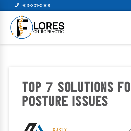
903-301-0008
TOP 7 SOLUTIONS FO
POSTURE ISSUES
BASIX