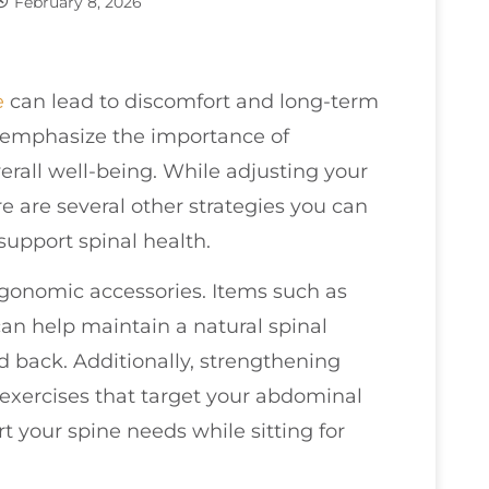
February 8, 2026
e
can lead to discomfort and long-term
o emphasize the importance of
rall well-being. While adjusting your
re are several other strategies you can
support spinal health.
ergonomic accessories. Items such as
an help maintain a natural spinal
 back. Additionally, strengthening
 exercises that target your abdominal
 your spine needs while sitting for