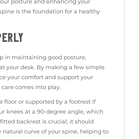
your posture and enhancing your
pine is the foundation for a healthy
PERLY
tep in maintaining good posture,
 at your desk. By making a few simple
nce your comfort and support your
 care comes into play.
 floor or supported by a footrest if
our knees at a 90-degree angle, which
itted backrest is crucial; it should
natural curve of your spine, helping to