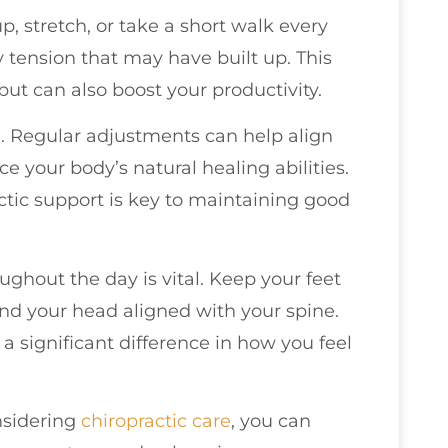
p, stretch, or take a short walk every
y tension that may have built up. This
but can also boost your productivity.
. Regular adjustments can help align
e your body’s natural healing abilities.
ctic support is key to maintaining good
ughout the day is vital. Keep your feet
 and your head aligned with your spine.
 significant difference in how you feel
nsidering
chiropractic care
, you can