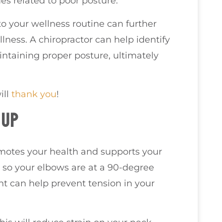
es related to poor posture.
to your wellness routine can further
lness. A chiropractor can help identify
taining proper posture, ultimately
ill
thank you
!
TUP
omotes your health and supports your
t so your elbows are at a 90-degree
nt can help prevent tension in your