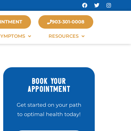
INTMENT
903-301-0008
SYMPTOMS
RESOURCES
BOOK YOUR
APPOINTMENT
Get started on your path
to optimal health today!