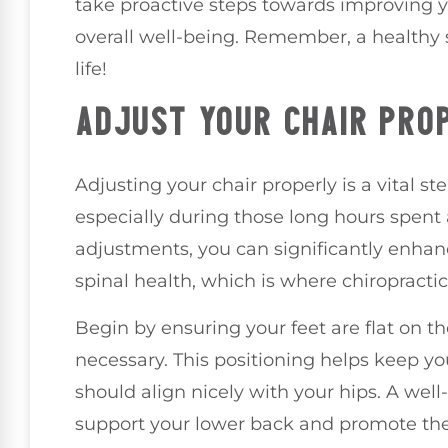
take proactive steps towards improving 
overall well-being. Remember, a healthy s
life!
ADJUST YOUR CHAIR PRO
Adjusting your chair properly is a vital s
especially during those long hours spent
adjustments, you can significantly enha
spinal health, which is where chiropractic
Begin by ensuring your feet are flat on the
necessary. This positioning helps keep y
should align nicely with your hips. A well-f
support your lower back and promote the 