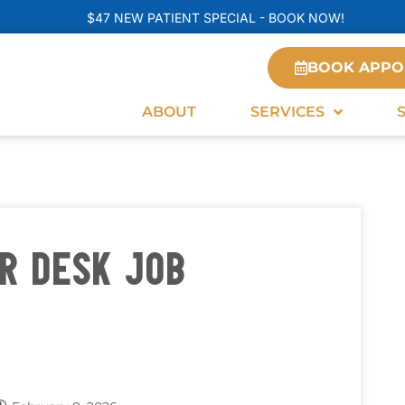
$47 NEW PATIENT SPECIAL - BOOK NOW!
BOOK APPO
ABOUT
SERVICES
R DESK JOB