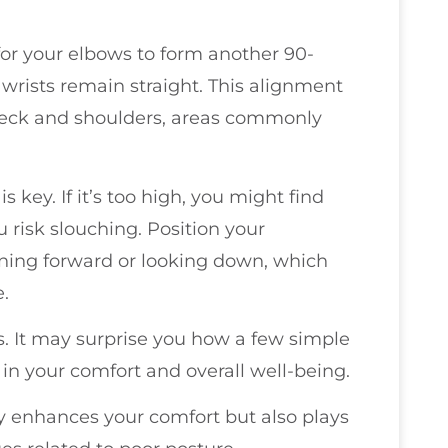
for your elbows to form another 90-
wrists remain straight. This alignment
r neck and shoulders, areas commonly
s key. If it’s too high, you might find
ou risk slouching. Position your
aning forward or looking down, which
e.
. It may surprise you how a few simple
in your comfort and overall well-being.
y enhances your comfort but also plays