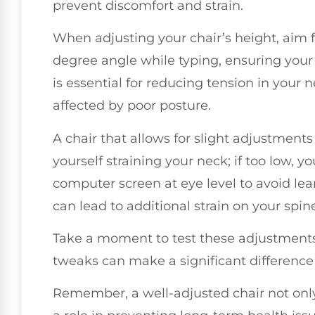
prevent discomfort and strain.
When adjusting your chair’s height, aim 
degree angle while typing, ensuring your 
is essential for reducing tension in you
affected by poor posture.
A chair that allows for slight adjustments i
yourself straining your neck; if too low, y
computer screen at eye level to avoid le
can lead to additional strain on your spin
Take a moment to test these adjustments
tweaks can make a significant difference 
Remember, a well-adjusted chair not onl