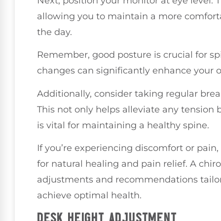
Next, position your monitor at eye level. T
allowing you to maintain a more comfort
the day.
Remember, good posture is crucial for sp
changes can significantly enhance your ov
Additionally, consider taking regular bre
This not only helps alleviate any tension 
is vital for maintaining a healthy spine.
If you’re experiencing discomfort or pain,
for natural healing and pain relief. A chi
adjustments and recommendations tailore
achieve optimal health.
DESK HEIGHT ADJUSTMENT