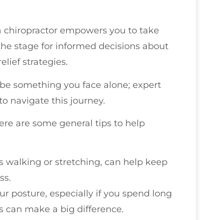
 chiropractor empowers you to take
s the stage for informed decisions about
elief strategies.
be something you face alone; expert
to navigate this journey.
here are some general tips to help
as walking or stretching, can help keep
ss.
our posture, especially if you spend long
s can make a big difference.