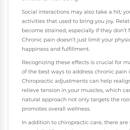
Social interactions may also take a hit; y
activities that used to bring you joy. Rel
become strained, especially if they don’t 
Chronic pain doesn’t just limit your physic
happiness and fulfillment.
Recognizing these effects is crucial for 
of the best ways to address chronic pain i
Chiropractic adjustments can help realig
relieve tension in your muscles, which can
natural approach not only targets the roo
promotes overall wellness.
In addition to chiropractic care, there ar