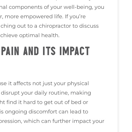
nal components of your well-being, you
, more empowered life. If you’re
ching out to a chiropractor to discuss
achieve optimal health.
PAIN AND ITS IMPACT
e it affects not just your physical
n disrupt your daily routine, making
 find it hard to get out of bed or
is ongoing discomfort can lead to
depression, which can further impact your