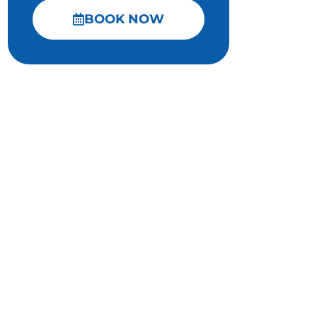
BOOK NOW