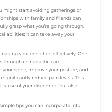
ou might start avoiding gatherings or
ationships with family and friends can
fully grasp what you’re going through.
al abilities; it can take away your
managing your condition effectively. One
s through chiropractic care.
n your spine, improve your posture, and
 significantly reduce pain levels. This
t cause of your discomfort but also
e simple tips you can incorporate into