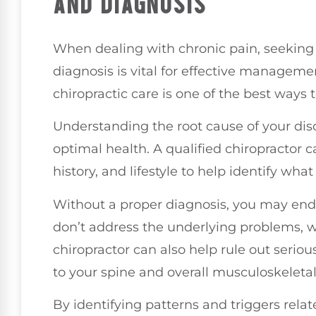
AND DIAGNOSIS
When dealing with chronic pain, seeking
diagnosis is vital for effective managemen
chiropractic care is one of the best ways 
Understanding the root cause of your disc
optimal health. A qualified chiropractor
history, and lifestyle to help identify wh
Without a proper diagnosis, you may end 
don’t address the underlying problems, 
chiropractor can also help rule out seriou
to your spine and overall musculoskeletal
By identifying patterns and triggers rela