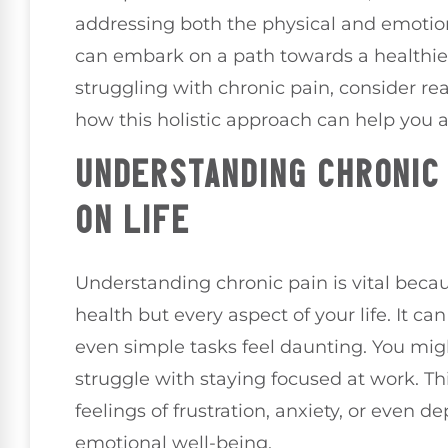
addressing both the physical and emotio
can embark on a path towards a healthier
struggling with chronic pain, consider rea
how this holistic approach can help you 
UNDERSTANDING CHRONIC 
ON LIFE
Understanding chronic pain is vital becaus
health but every aspect of your life. It ca
even simple tasks feel daunting. You might
struggle with staying focused at work. Th
feelings of frustration, anxiety, or even 
emotional well-being.