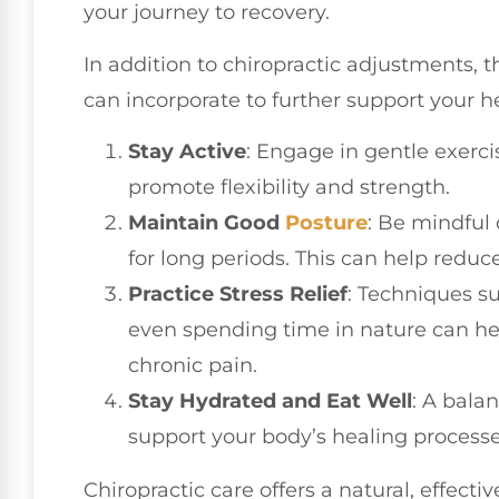
your journey to recovery.
In addition to chiropractic adjustments, t
can incorporate to further support your he
Stay Active
: Engage in gentle exerci
promote flexibility and strength.
Maintain Good
Posture
: Be mindful 
for long periods. This can help reduce
Practice Stress Relief
: Techniques s
even spending time in nature can h
chronic pain.
Stay Hydrated and Eat Well
: A bala
support your body’s healing processe
Chiropractic care offers a natural, effectiv