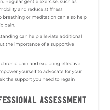
in. Regular gentle exercise, such as
obility and reduce stiffness.
p breathing or meditation can also help
c pain.
 standing can help alleviate additional
out the importance of a supportive
chronic pain and exploring effective
 empower yourself to advocate for your
eek the support you need to regain
FESSIONAL ASSESSMENT