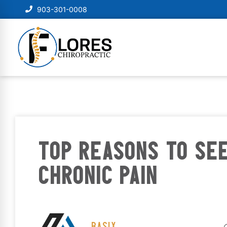
903-301-0008
TOP REASONS TO SE
CHRONIC PAIN
BASIX