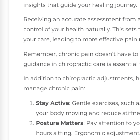
insights that guide your healing journey.
Receiving an accurate assessment from a
control of your health naturally. This set
your care, leading to more effective pain r
Remember, chronic pain doesn’t have to 
guidance in chiropractic care is essential 
In addition to chiropractic adjustments, 
manage chronic pain:
Stay Active
: Gentle exercises, such 
your body moving and reduce stiffne
Posture Matters
: Pay attention to y
hours sitting. Ergonomic adjustment