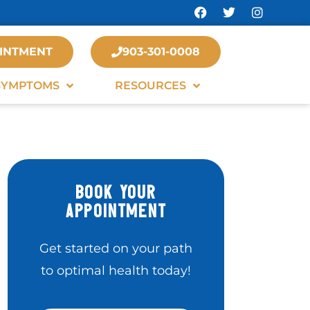
INTMENT
903-301-0008
SYMPTOMS
RESOURCES
BOOK YOUR
APPOINTMENT
Get started on your path
to optimal health today!