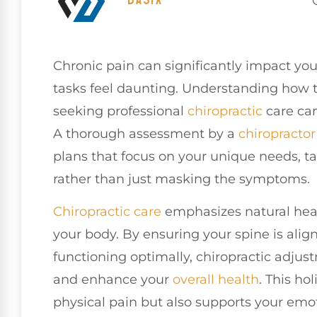
Chronic pain can significantly impact you
tasks feel daunting. Understanding how th
seeking professional
chiropractic
care can
A thorough assessment by a
chiropractor
plans that focus on your unique needs, ta
rather than just masking the symptoms.
Chiropractic care
emphasizes natural heal
your body. By ensuring your spine is ali
functioning optimally, chiropractic adjus
and enhance your
overall health
. This ho
physical pain but also supports your em