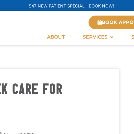
$47 NEW PATIENT SPECIAL - BOOK NOW!
BOOK APPO
ABOUT
SERVICES
EK CARE FOR