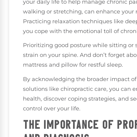
your daily life to help manage chronic pa
walking or stretching, can enhance your m
Practicing relaxation techniques like dee
you cope with the emotional toll of chroni
Prioritizing good posture while sitting or
strain on your spine. And don’t forget ab
mattress and pillow for restful sleep.
By acknowledging the broader impact of 
solutions like chiropractic care, you can
health, discover coping strategies, and s
control over your life.
THE IMPORTANCE OF PRO