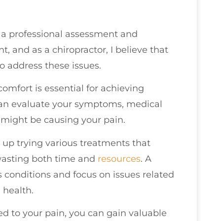
 a professional assessment and
t, and as a chiropractor, I believe that
to address these issues.
omfort is essential for achieving
 can evaluate your symptoms, medical
at might be causing your pain.
up trying various treatments that
wasting both time and
resources
. A
s conditions and focus on issues related
 health.
ted to your pain, you can gain valuable