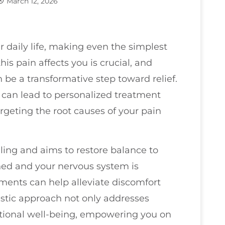
March 12, 2026
r daily life, making even the simplest
is pain affects you is crucial, and
 be a transformative step toward relief.
can lead to personalized treatment
rgeting the root causes of your pain
ing and aims to restore balance to
gned and your nervous system is
tments can help alleviate discomfort
listic approach not only addresses
otional well-being, empowering you on