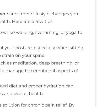
here are simple lifestyle changes you
alth. Here are a few tips:
ses like walking, swimming, or yoga to
of your posture, especially when sitting
 strain on your spine.
uch as meditation, deep breathing, or
elp manage the emotional aspects of
nced diet and proper hydration can
s and overall health.
e solution for chronic pain relief. By