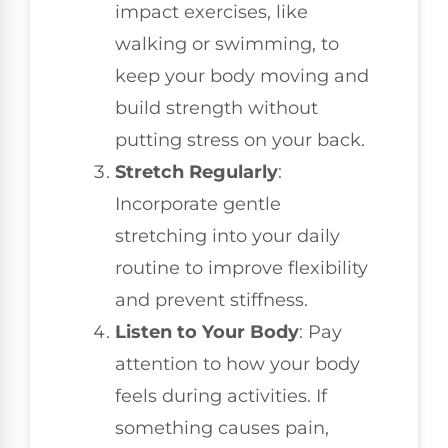
impact exercises, like
walking or swimming, to
keep your body moving and
build strength without
putting stress on your back.
Stretch Regularly
:
Incorporate gentle
stretching into your daily
routine to improve flexibility
and prevent stiffness.
Listen to Your Body
: Pay
attention to how your body
feels during activities. If
something causes pain,