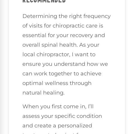
Determining the right frequency
of visits for chiropractic care is
essential for your recovery and
overall spinal health. As your
local chiropractor, I want to
ensure you understand how we
can work together to achieve
optimal wellness through
natural healing.
When you first come in, I’ll
assess your specific condition
and create a personalized