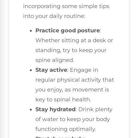
incorporating some simple tips
into your daily routine:
Practice good posture
:
Whether sitting at a desk or
standing, try to keep your
spine aligned.
Stay active
: Engage in
regular physical activity that
you enjoy, as movement is
key to spinal health.
Stay hydrated
: Drink plenty
of water to keep your body
functioning optimally.