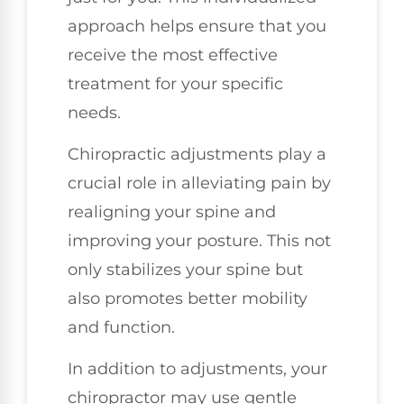
approach helps ensure that you
receive the most effective
treatment for your specific
needs.
Chiropractic adjustments play a
crucial role in alleviating pain by
realigning your spine and
improving your posture. This not
only stabilizes your spine but
also promotes better mobility
and function.
In addition to adjustments, your
chiropractor may use gentle