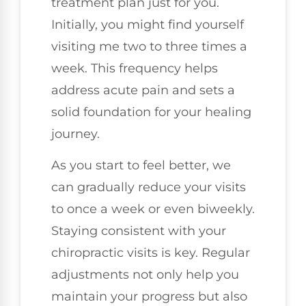
treatment plan just for you.
Initially, you might find yourself
visiting me two to three times a
week. This frequency helps
address acute pain and sets a
solid foundation for your healing
journey.
As you start to feel better, we
can gradually reduce your visits
to once a week or even biweekly.
Staying consistent with your
chiropractic visits is key. Regular
adjustments not only help you
maintain your progress but also