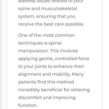
address issues related to your
spine and musculoskeletal
system, ensuring that you
receive the best care possible.
One of the most common
techniques is spinal
manipulation. This involves
applying gentle, controlled force
to your joints to enhance their
alignment and mobility. Many
patients find this method
incredibly beneficial for relieving
discomfort and improving
function.