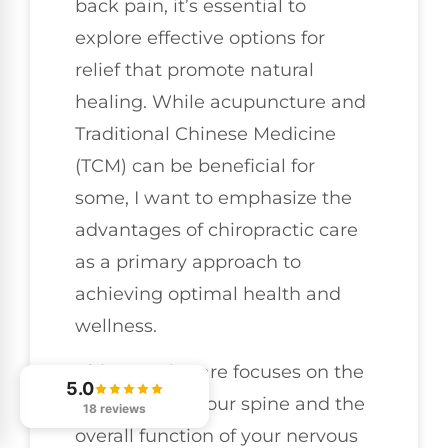
back pain, it’s essential to
explore effective options for
relief that promote natural
healing. While acupuncture and
Traditional Chinese Medicine
(TCM) can be beneficial for
some, I want to emphasize the
advantages of chiropractic care
as a primary approach to
achieving optimal health and
wellness.
Chiropractic care focuses on the
5.0
alignment of your spine and the
18 reviews
overall function of your nervous