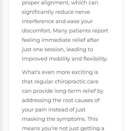
proper alignment, which can
significantly reduce nerve
interference and ease your
discomfort. Many patients report
feeling immediate relief after
just one session, leading to
improved mobility and flexibility.
What’s even more exciting is
that regular chiropractic care
can provide long-term relief by
addressing the root causes of
your pain instead of just
masking the symptoms. This
means you’re not just getting a