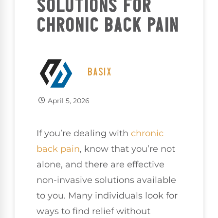
SOLUTIONS FOR
CHRONIC BACK PAIN
BASIX
April 5, 2026
If you’re dealing with
chronic
back pain
, know that you’re not
alone, and there are effective
non-invasive solutions available
to you. Many individuals look for
ways to find relief without