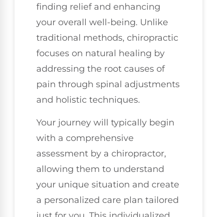
finding relief and enhancing
your overall well-being. Unlike
traditional methods, chiropractic
focuses on natural healing by
addressing the root causes of
pain through spinal adjustments
and holistic techniques.
Your journey will typically begin
with a comprehensive
assessment by a chiropractor,
allowing them to understand
your unique situation and create
a personalized care plan tailored
just for you. This individualized