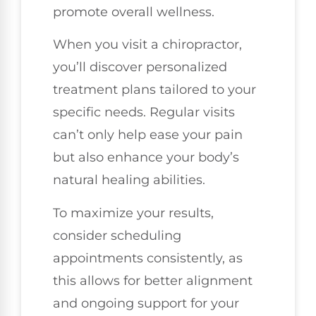
promote overall wellness.
When you visit a chiropractor,
you’ll discover personalized
treatment plans tailored to your
specific needs. Regular visits
can’t only help ease your pain
but also enhance your body’s
natural healing abilities.
To maximize your results,
consider scheduling
appointments consistently, as
this allows for better alignment
and ongoing support for your