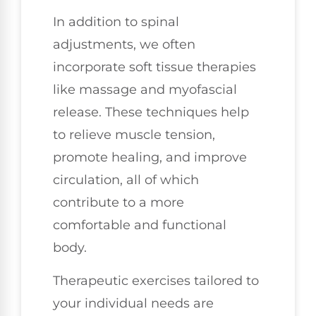
In addition to spinal
adjustments, we often
incorporate soft tissue therapies
like massage and myofascial
release. These techniques help
to relieve muscle tension,
promote healing, and improve
circulation, all of which
contribute to a more
comfortable and functional
body.
Therapeutic exercises tailored to
your individual needs are