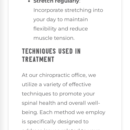
Stretch regularly
:
Incorporate stretching into
your day to maintain
flexibility and reduce
muscle tension.
TECHNIQUES USED IN
TREATMENT
At our chiropractic office, we
utilize a variety of effective
techniques to promote your
spinal health and overall well-
being. Each method we employ
is specifically designed to