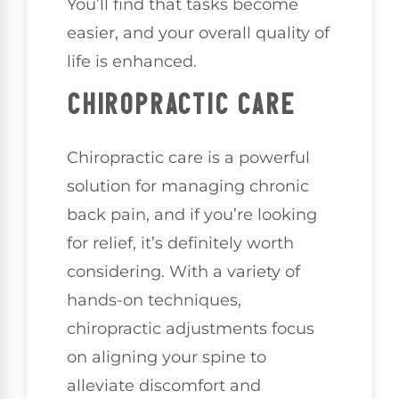
You’ll find that tasks become
easier, and your overall quality of
life is enhanced.
CHIROPRACTIC CARE
Chiropractic care is a powerful
solution for managing chronic
back pain, and if you’re looking
for relief, it’s definitely worth
considering. With a variety of
hands-on techniques,
chiropractic adjustments focus
on aligning your spine to
alleviate discomfort and