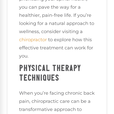
you can pave the way for a
healthier, pain-free life. If you’re
looking for a natural approach to
wellness, consider visiting a
chiropractor
to explore how this
effective treatment can work for
you.
PHYSICAL THERAPY
TECHNIQUES
When you’re facing chronic back
pain, chiropractic care can be a
transformative approach to