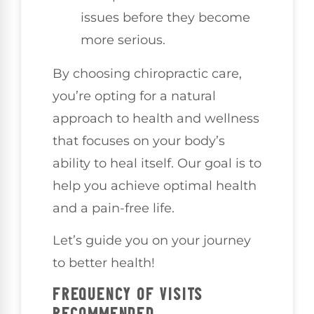
issues before they become
more serious.
By choosing chiropractic care,
you’re opting for a natural
approach to health and wellness
that focuses on your body’s
ability to heal itself. Our goal is to
help you achieve optimal health
and a pain-free life.
Let’s guide you on your journey
to better health!
FREQUENCY OF VISITS
RECOMMENDED