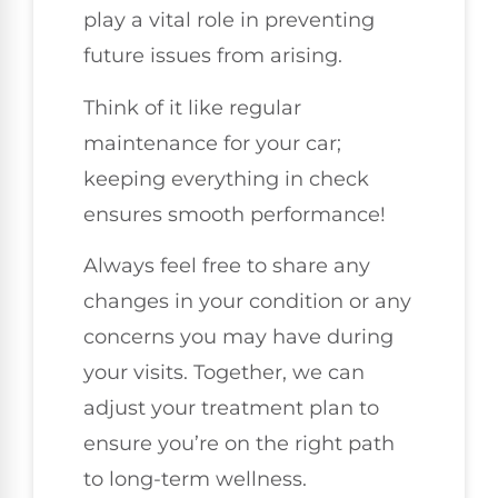
play a vital role in preventing
future issues from arising.
Think of it like regular
maintenance for your car;
keeping everything in check
ensures smooth performance!
Always feel free to share any
changes in your condition or any
concerns you may have during
your visits. Together, we can
adjust your treatment plan to
ensure you’re on the right path
to long-term wellness.