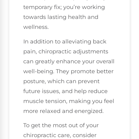
temporary fix; you’re working
towards lasting health and
wellness.
In addition to alleviating back
pain, chiropractic adjustments
can greatly enhance your overall
well-being. They promote better
posture, which can prevent
future issues, and help reduce
muscle tension, making you feel
more relaxed and energized.
To get the most out of your
chiropractic care, consider