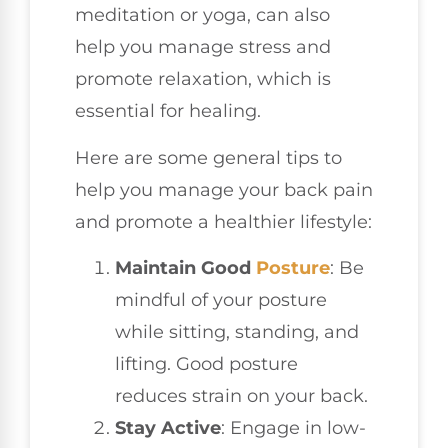
meditation or yoga, can also
help you manage stress and
promote relaxation, which is
essential for healing.
Here are some general tips to
help you manage your back pain
and promote a healthier lifestyle:
Maintain Good
Posture
: Be
mindful of your posture
while sitting, standing, and
lifting. Good posture
reduces strain on your back.
Stay Active
: Engage in low-