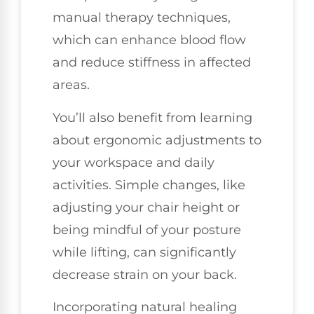
manual therapy techniques,
which can enhance blood flow
and reduce stiffness in affected
areas.
You’ll also benefit from learning
about ergonomic adjustments to
your workspace and daily
activities. Simple changes, like
adjusting your chair height or
being mindful of your posture
while lifting, can significantly
decrease strain on your back.
Incorporating natural healing