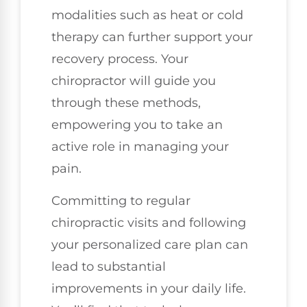
modalities such as heat or cold
therapy can further support your
recovery process. Your
chiropractor will guide you
through these methods,
empowering you to take an
active role in managing your
pain.
Committing to regular
chiropractic visits and following
your personalized care plan can
lead to substantial
improvements in your daily life.