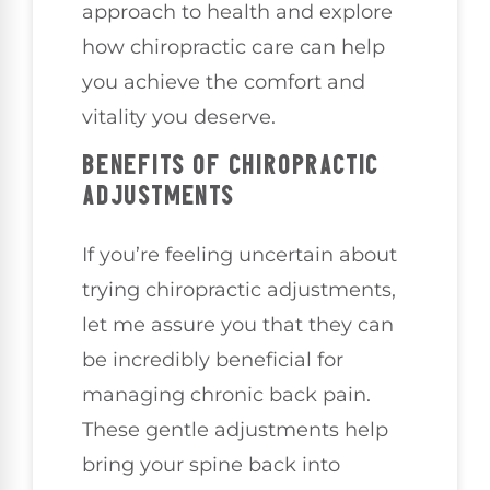
approach to health and explore
how chiropractic care can help
you achieve the comfort and
vitality you deserve.
BENEFITS OF CHIROPRACTIC
ADJUSTMENTS
If you’re feeling uncertain about
trying chiropractic adjustments,
let me assure you that they can
be incredibly beneficial for
managing chronic back pain.
These gentle adjustments help
bring your spine back into