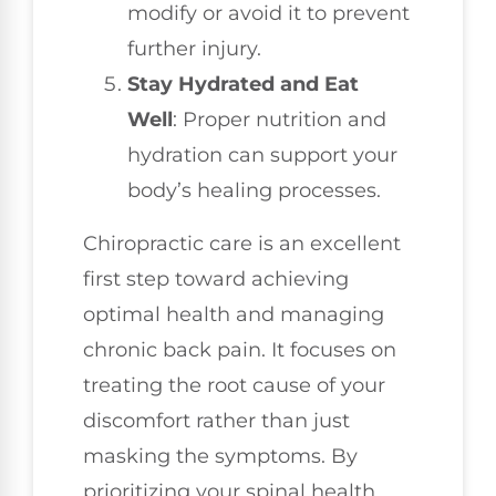
modify or avoid it to prevent
further injury.
Stay Hydrated and Eat
Well
: Proper nutrition and
hydration can support your
body’s healing processes.
Chiropractic care is an excellent
first step toward achieving
optimal health and managing
chronic back pain. It focuses on
treating the root cause of your
discomfort rather than just
masking the symptoms. By
prioritizing your spinal health,