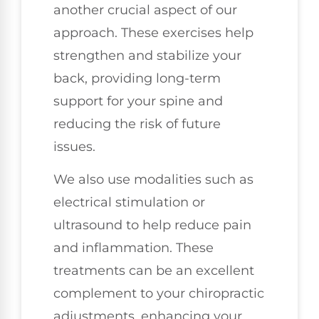
another crucial aspect of our
approach. These exercises help
strengthen and stabilize your
back, providing long-term
support for your spine and
reducing the risk of future
issues.
We also use modalities such as
electrical stimulation or
ultrasound to help reduce pain
and inflammation. These
treatments can be an excellent
complement to your chiropractic
adjustments, enhancing your