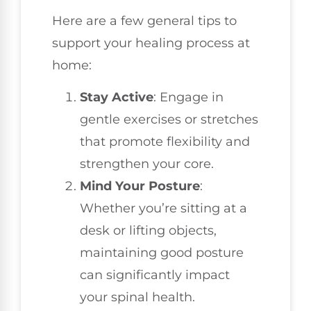
Here are a few general tips to
support your healing process at
home:
Stay Active
: Engage in
gentle exercises or stretches
that promote flexibility and
strengthen your core.
Mind Your Posture
:
Whether you’re sitting at a
desk or lifting objects,
maintaining good posture
can significantly impact
your spinal health.