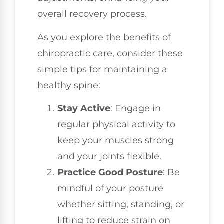
overall recovery process.
As you explore the benefits of
chiropractic care, consider these
simple tips for maintaining a
healthy spine:
Stay Active
: Engage in
regular physical activity to
keep your muscles strong
and your joints flexible.
Practice Good Posture
: Be
mindful of your posture
whether sitting, standing, or
lifting to reduce strain on