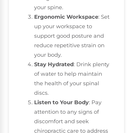
your spine.
Ergonomic Workspace
: Set
up your workspace to
support good posture and
reduce repetitive strain on
your body.
Stay Hydrated
: Drink plenty
of water to help maintain
the health of your spinal
discs.
Listen to Your Body
: Pay
attention to any signs of
discomfort and seek
chiropractic care to address