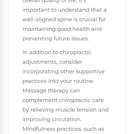
overall quality of life. It’s
important to understand that a
well-aligned spine is crucial for
maintaining good health and
preventing future issues.
In addition to chiropractic
adjustments, consider
incorporating other supportive
practices into your routine.
Massage therapy can
complement chiropractic care
by relieving muscle tension and
improving circulation.
Mindfulness practices, such as