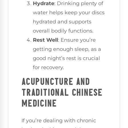
Hydrate
: Drinking plenty of
water helps keep your discs
hydrated and supports
overall bodily functions.
Rest Well
: Ensure you’re
getting enough sleep, as a
good night’s rest is crucial
for recovery.
ACUPUNCTURE AND
TRADITIONAL CHINESE
MEDICINE
If you’re dealing with chronic