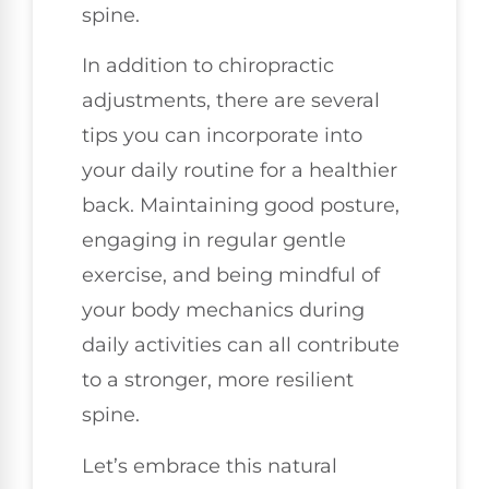
spine.
In addition to chiropractic
adjustments, there are several
tips you can incorporate into
your daily routine for a healthier
back. Maintaining good posture,
engaging in regular gentle
exercise, and being mindful of
your body mechanics during
daily activities can all contribute
to a stronger, more resilient
spine.
Let’s embrace this natural