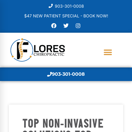
903-301-0008
$47 NEW PATIENT SPECIAL - BOOK NOW!
903-301-0008
TOP NON-INVASIVE