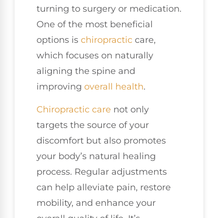
turning to surgery or medication.
One of the most beneficial
options is
chiropractic
care,
which focuses on naturally
aligning the spine and
improving
overall health
.
Chiropractic care
not only
targets the source of your
discomfort but also promotes
your body’s natural healing
process. Regular adjustments
can help alleviate pain, restore
mobility, and enhance your