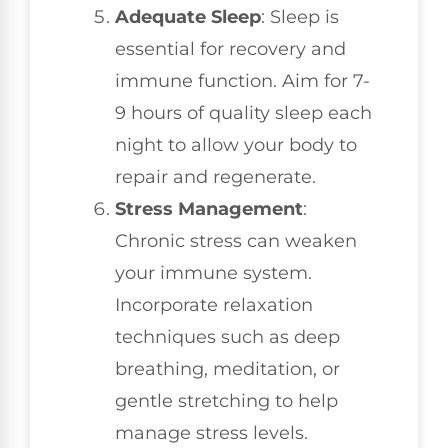
Adequate Sleep
: Sleep is
essential for recovery and
immune function. Aim for 7-
9 hours of quality sleep each
night to allow your body to
repair and regenerate.
Stress Management
:
Chronic stress can weaken
your immune system.
Incorporate relaxation
techniques such as deep
breathing, meditation, or
gentle stretching to help
manage stress levels.