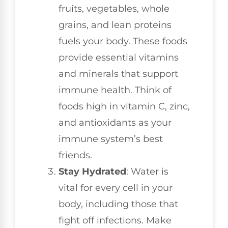
fruits, vegetables, whole
grains, and lean proteins
fuels your body. These foods
provide essential vitamins
and minerals that support
immune health. Think of
foods high in vitamin C, zinc,
and antioxidants as your
immune system’s best
friends.
Stay Hydrated
: Water is
vital for every cell in your
body, including those that
fight off infections. Make