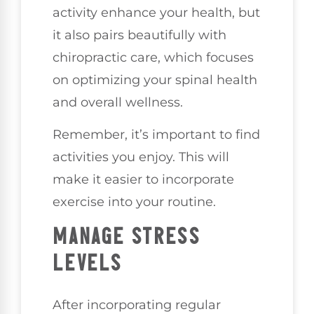
activity enhance your health, but
it also pairs beautifully with
chiropractic care, which focuses
on optimizing your spinal health
and overall wellness.
Remember, it’s important to find
activities you enjoy. This will
make it easier to incorporate
exercise into your routine.
MANAGE STRESS
LEVELS
After incorporating regular