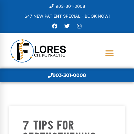
903-301-0008
$47 NEW PATIENT SPECIAL - BOOK NOW!
903-301-0008
7 TIPS FOR