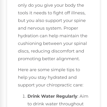
only do you give your body the
tools it needs to fight off illness,
but you also support your spine
and nervous system. Proper
hydration can help maintain the
cushioning between your spinal
discs, reducing discomfort and
promoting better alignment.
Here are some simple tips to
help you stay hydrated and
support your chiropractic care:
Drink Water Regularly
: Aim
to drink water throughout