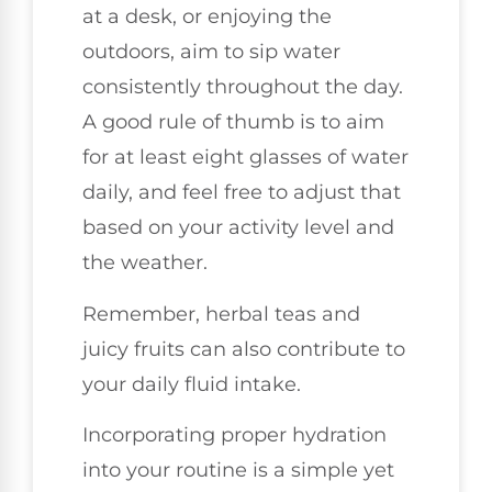
at a desk, or enjoying the
outdoors, aim to sip water
consistently throughout the day.
A good rule of thumb is to aim
for at least eight glasses of water
daily, and feel free to adjust that
based on your activity level and
the weather.
Remember, herbal teas and
juicy fruits can also contribute to
your daily fluid intake.
Incorporating proper hydration
into your routine is a simple yet