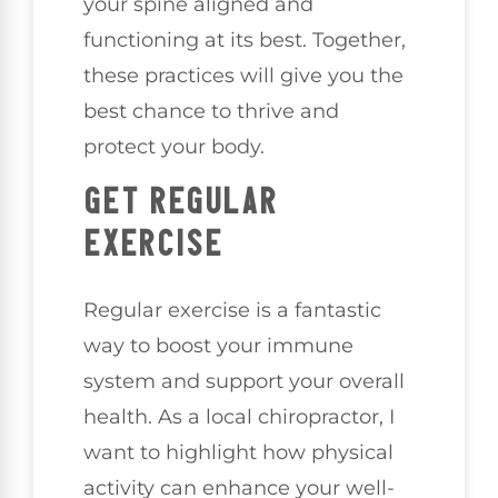
your spine aligned and
functioning at its best. Together,
these practices will give you the
best chance to thrive and
protect your body.
GET REGULAR
EXERCISE
Regular exercise is a fantastic
way to boost your immune
system and support your overall
health. As a local chiropractor, I
want to highlight how physical
activity can enhance your well-