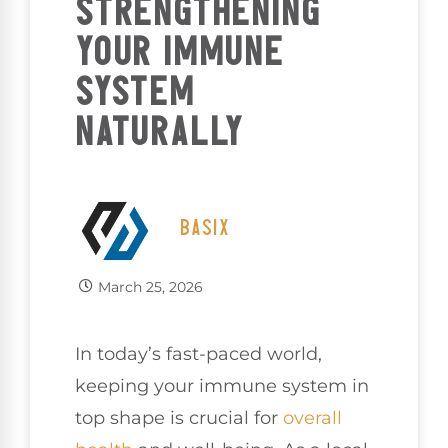
STRENGTHENING
YOUR IMMUNE
SYSTEM
NATURALLY
BASIX
March 25, 2026
In today’s fast-paced world,
keeping your immune system in
top shape is crucial for
overall