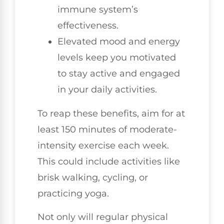
immune system’s
effectiveness.
Elevated mood and energy
levels keep you motivated
to stay active and engaged
in your daily activities.
To reap these benefits, aim for at
least 150 minutes of moderate-
intensity exercise each week.
This could include activities like
brisk walking, cycling, or
practicing yoga.
Not only will regular physical