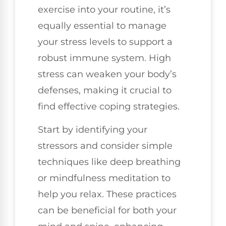
exercise into your routine, it’s
equally essential to manage
your stress levels to support a
robust immune system. High
stress can weaken your body’s
defenses, making it crucial to
find effective coping strategies.
Start by identifying your
stressors and consider simple
techniques like deep breathing
or mindfulness meditation to
help you relax. These practices
can be beneficial for both your