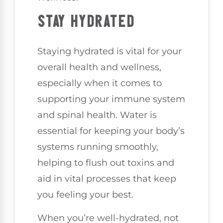
STAY HYDRATED
Staying hydrated is vital for your
overall health and wellness,
especially when it comes to
supporting your immune system
and spinal health. Water is
essential for keeping your body’s
systems running smoothly,
helping to flush out toxins and
aid in vital processes that keep
you feeling your best.
When you’re well-hydrated, not