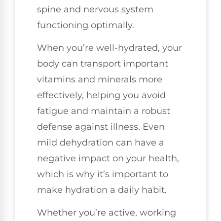
spine and nervous system
functioning optimally.
When you’re well-hydrated, your
body can transport important
vitamins and minerals more
effectively, helping you avoid
fatigue and maintain a robust
defense against illness. Even
mild dehydration can have a
negative impact on your health,
which is why it’s important to
make hydration a daily habit.
Whether you’re active, working