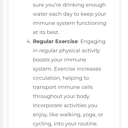
sure you’re drinking enough
water each day to keep your
immune system functioning
at its best.
Regular Exercise
: Engaging
in regular physical activity
boosts your immune
system. Exercise increases
circulation, helping to
transport immune cells
throughout your body.
Incorporate activities you
enjoy, like walking, yoga, or
cycling, into your routine.