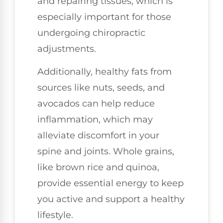
and repairing tissues, which is
especially important for those
undergoing chiropractic
adjustments.
Additionally, healthy fats from
sources like nuts, seeds, and
avocados can help reduce
inflammation, which may
alleviate discomfort in your
spine and joints. Whole grains,
like brown rice and quinoa,
provide essential energy to keep
you active and support a healthy
lifestyle.