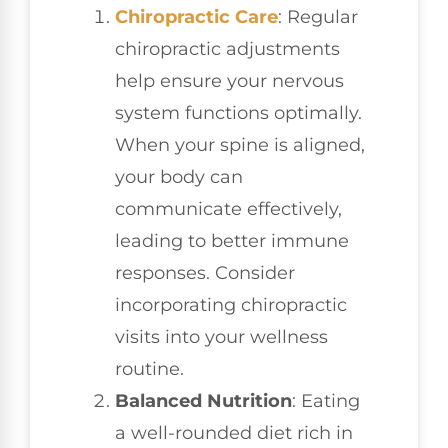
Chiropractic Care
: Regular
chiropractic adjustments
help ensure your nervous
system functions optimally.
When your spine is aligned,
your body can
communicate effectively,
leading to better immune
responses. Consider
incorporating chiropractic
visits into your wellness
routine.
Balanced Nutrition
: Eating
a well-rounded diet rich in