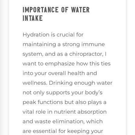
IMPORTANCE OF WATER
INTAKE
Hydration is crucial for
maintaining a strong immune
system, and as a chiropractor, I
want to emphasize how this ties
into your overall health and
wellness. Drinking enough water
not only supports your body’s
peak functions but also plays a
vital role in nutrient absorption
and waste elimination, which
are essential for keeping your