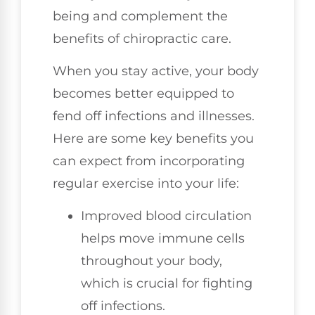
being and complement the
benefits of chiropractic care.
When you stay active, your body
becomes better equipped to
fend off infections and illnesses.
Here are some key benefits you
can expect from incorporating
regular exercise into your life:
Improved blood circulation
helps move immune cells
throughout your body,
which is crucial for fighting
off infections.