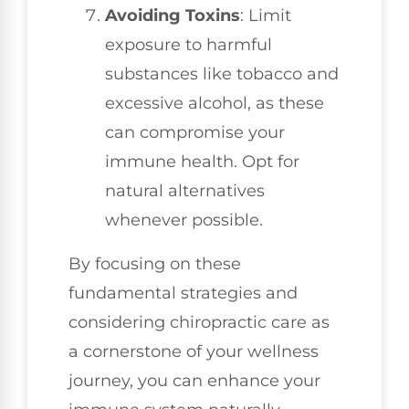
Avoiding Toxins
: Limit
exposure to harmful
substances like tobacco and
excessive alcohol, as these
can compromise your
immune health. Opt for
natural alternatives
whenever possible.
By focusing on these
fundamental strategies and
considering chiropractic care as
a cornerstone of your wellness
journey, you can enhance your