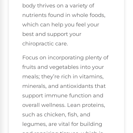
body thrives on a variety of
nutrients found in whole foods,
which can help you feel your
best and support your
chiropractic care.
Focus on incorporating plenty of
fruits and vegetables into your
meals; they’re rich in vitamins,
minerals, and antioxidants that
support immune function and
overall wellness. Lean proteins,
such as chicken, fish, and
legumes, are vital for building