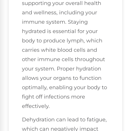
supporting your overall health
and wellness, including your
immune system. Staying
hydrated is essential for your
body to produce lymph, which
carries white blood cells and
other immune cells throughout
your system. Proper hydration
allows your organs to function
optimally, enabling your body to
fight off infections more
effectively.
Dehydration can lead to fatigue,
which can negatively impact