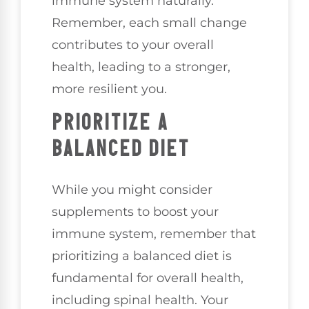
immune system naturally.
Remember, each small change
contributes to your overall
health, leading to a stronger,
more resilient you.
PRIORITIZE A
BALANCED DIET
While you might consider
supplements to boost your
immune system, remember that
prioritizing a balanced diet is
fundamental for overall health,
including spinal health. Your