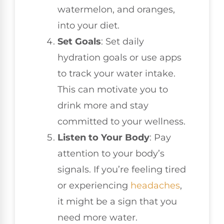
watermelon, and oranges,
into your diet.
Set Goals
: Set daily
hydration goals or use apps
to track your water intake.
This can motivate you to
drink more and stay
committed to your wellness.
Listen to Your Body
: Pay
attention to your body’s
signals. If you’re feeling tired
or experiencing
headaches
,
it might be a sign that you
need more water.