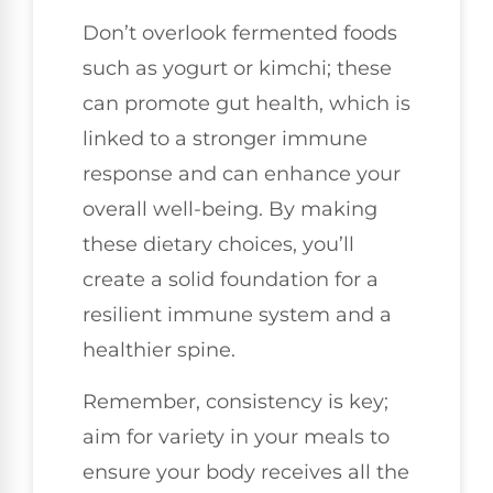
Don’t overlook fermented foods
such as yogurt or kimchi; these
can promote gut health, which is
linked to a stronger immune
response and can enhance your
overall well-being. By making
these dietary choices, you’ll
create a solid foundation for a
resilient immune system and a
healthier spine.
Remember, consistency is key;
aim for variety in your meals to
ensure your body receives all the