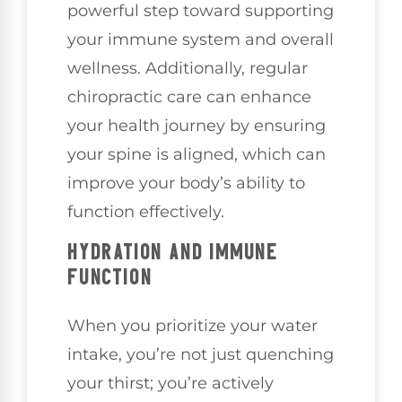
powerful step toward supporting
your immune system and overall
wellness. Additionally, regular
chiropractic care can enhance
your health journey by ensuring
your spine is aligned, which can
improve your body’s ability to
function effectively.
HYDRATION AND IMMUNE
FUNCTION
When you prioritize your water
intake, you’re not just quenching
your thirst; you’re actively