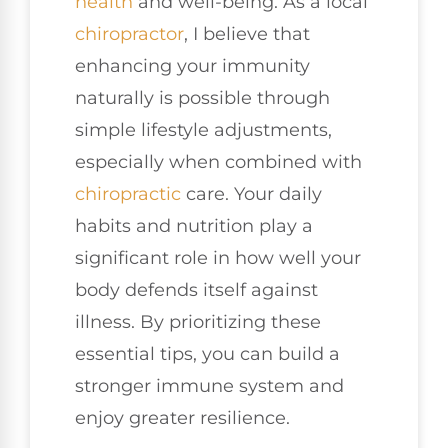
health
and well-being. As a local
chiropractor
, I believe that
enhancing your immunity
naturally is possible through
simple lifestyle adjustments,
especially when combined with
chiropractic
care. Your daily
habits and nutrition play a
significant role in how well your
body defends itself against
illness. By prioritizing these
essential tips, you can build a
stronger immune system and
enjoy greater resilience.