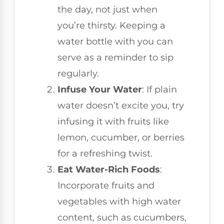
the day, not just when
you’re thirsty. Keeping a
water bottle with you can
serve as a reminder to sip
regularly.
Infuse Your Water
: If plain
water doesn’t excite you, try
infusing it with fruits like
lemon, cucumber, or berries
for a refreshing twist.
Eat Water-Rich Foods
:
Incorporate fruits and
vegetables with high water
content, such as cucumbers,