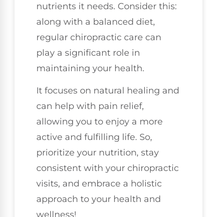
nutrients it needs. Consider this:
along with a balanced diet,
regular chiropractic care can
play a significant role in
maintaining your health.
It focuses on natural healing and
can help with pain relief,
allowing you to enjoy a more
active and fulfilling life. So,
prioritize your nutrition, stay
consistent with your chiropractic
visits, and embrace a holistic
approach to your health and
wellness!