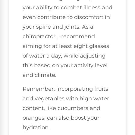
your ability to combat illness and
even contribute to discomfort in
your spine and joints. As a
chiropractor, I recommend
aiming for at least eight glasses
of water a day, while adjusting
this based on your activity level
and climate.
Remember, incorporating fruits
and vegetables with high water
content, like cucumbers and
oranges, can also boost your
hydration.