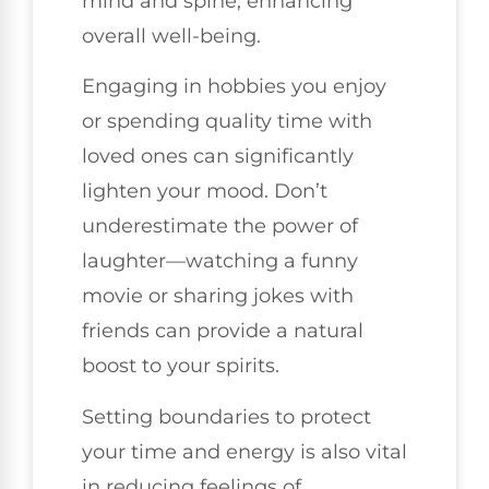
mind and spine, enhancing
overall well-being.
Engaging in hobbies you enjoy
or spending quality time with
loved ones can significantly
lighten your mood. Don’t
underestimate the power of
laughter—watching a funny
movie or sharing jokes with
friends can provide a natural
boost to your spirits.
Setting boundaries to protect
your time and energy is also vital
in reducing feelings of