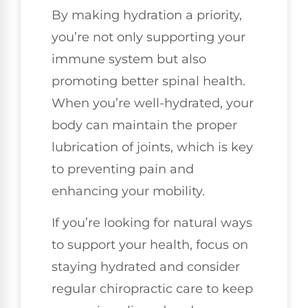
By making hydration a priority,
you’re not only supporting your
immune system but also
promoting better spinal health.
When you’re well-hydrated, your
body can maintain the proper
lubrication of joints, which is key
to preventing pain and
enhancing your mobility.
If you’re looking for natural ways
to support your health, focus on
staying hydrated and consider
regular chiropractic care to keep