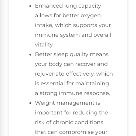
Enhanced lung capacity
allows for better oxygen
intake, which supports your
immune system and overall
vitality.
Better sleep quality means
your body can recover and
rejuvenate effectively, which
is essential for maintaining
a strong immune response.
Weight management is
important for reducing the
risk of chronic conditions
that can compromise your