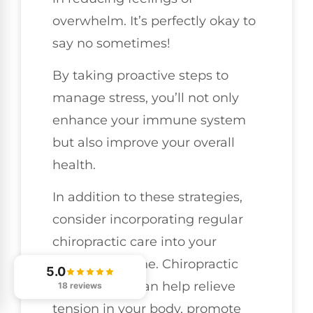
overwhelm. It’s perfectly okay to
say no sometimes!
By taking proactive steps to
manage stress, you’ll not only
enhance your immune system
but also improve your overall
health.
In addition to these strategies,
consider incorporating regular
chiropractic care into your
wellness routine. Chiropractic
5.0
adjustments can help relieve
18 reviews
tension in your body, promote