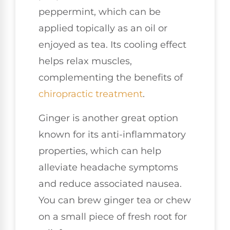
peppermint, which can be
applied topically as an oil or
enjoyed as tea. Its cooling effect
helps relax muscles,
complementing the benefits of
chiropractic treatment
.
Ginger is another great option
known for its anti-inflammatory
properties, which can help
alleviate headache symptoms
and reduce associated nausea.
You can brew ginger tea or chew
on a small piece of fresh root for