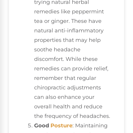
trying natural herbal
remedies like peppermint
tea or ginger. These have
natural anti-inflammatory
properties that may help
soothe headache
discomfort. While these
remedies can provide relief,
remember that regular
chiropractic adjustments
can also enhance your
overall health and reduce
the frequency of headaches.
Good
Posture
: Maintaining