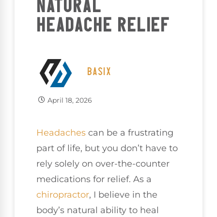
NATURAL
HEADACHE RELIEF
BASIX
April 18, 2026
Headaches
can be a frustrating
part of life, but you don’t have to
rely solely on over-the-counter
medications for relief. As a
chiropractor
, I believe in the
body’s natural ability to heal