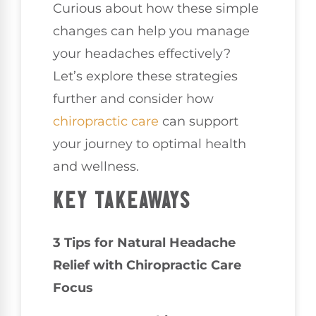
Curious about how these simple
changes can help you manage
your headaches effectively?
Let’s explore these strategies
further and consider how
chiropractic care
can support
your journey to optimal health
and wellness.
KEY TAKEAWAYS
3 Tips for Natural Headache
Relief with Chiropractic Care
Focus