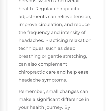
nervous system and overall
health. Regular chiropractic
adjustments can relieve tension,
improve circulation, and reduce
the frequency and intensity of
headaches. Practicing relaxation
techniques, such as deep
breathing or gentle stretching,
can also complement
chiropractic care and help ease
headache symptoms.
Remember, small changes can
make a significant difference in
your health journey. By