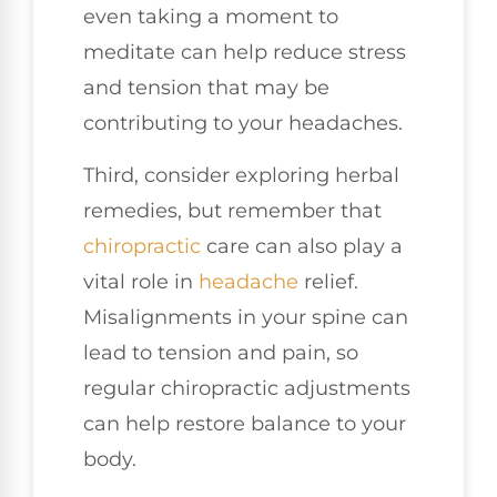
even taking a moment to
meditate can help reduce stress
and tension that may be
contributing to your headaches.
Third, consider exploring herbal
remedies, but remember that
chiropractic
care can also play a
vital role in
headache
relief.
Misalignments in your spine can
lead to tension and pain, so
regular chiropractic adjustments
can help restore balance to your
body.