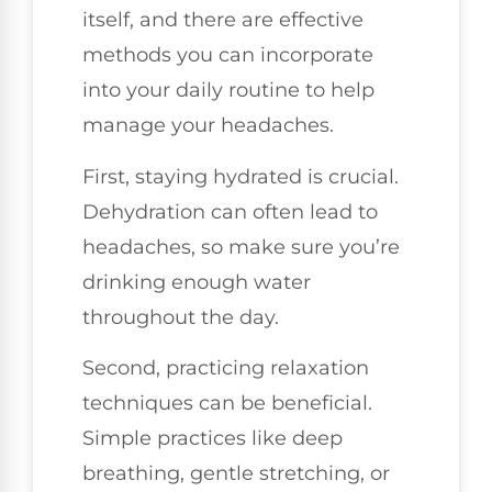
itself, and there are effective
methods you can incorporate
into your daily routine to help
manage your headaches.
First, staying hydrated is crucial.
Dehydration can often lead to
headaches, so make sure you’re
drinking enough water
throughout the day.
Second, practicing relaxation
techniques can be beneficial.
Simple practices like deep
breathing, gentle stretching, or