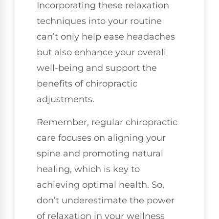
Incorporating these relaxation
techniques into your routine
can’t only help ease headaches
but also enhance your overall
well-being and support the
benefits of chiropractic
adjustments.
Remember, regular chiropractic
care focuses on aligning your
spine and promoting natural
healing, which is key to
achieving optimal health. So,
don’t underestimate the power
of relaxation in your wellness