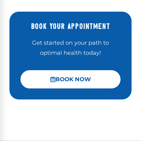
BOOK YOUR APPOINTMENT
Get started on your path to
optimal health today!
BOOK NOW