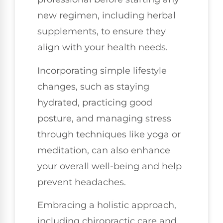
new regimen, including herbal
supplements, to ensure they
align with your health needs.
Incorporating simple lifestyle
changes, such as staying
hydrated, practicing good
posture, and managing stress
through techniques like yoga or
meditation, can also enhance
your overall well-being and help
prevent headaches.
Embracing a holistic approach,
including chiropractic care and