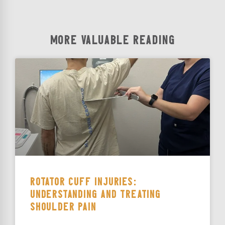
MORE VALUABLE READING
ROTATOR CUFF INJURIES:
UNDERSTANDING AND TREATING
SHOULDER PAIN