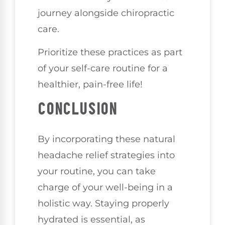
journey alongside chiropractic
care.
Prioritize these practices as part
of your self-care routine for a
healthier, pain-free life!
CONCLUSION
By incorporating these natural
headache relief strategies into
your routine, you can take
charge of your well-being in a
holistic way. Staying properly
hydrated is essential, as