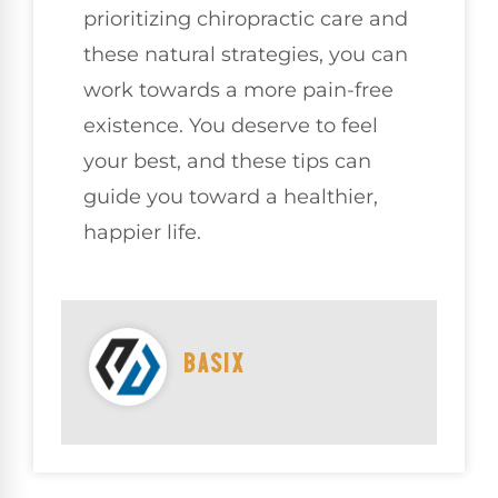
prioritizing chiropractic care and
these natural strategies, you can
work towards a more pain-free
existence. You deserve to feel
your best, and these tips can
guide you toward a healthier,
happier life.
BASIX