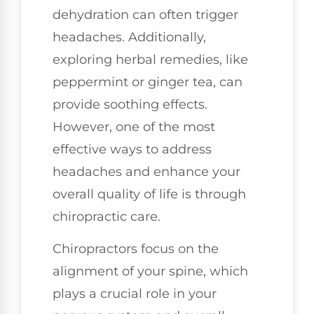
dehydration can often trigger
headaches. Additionally,
exploring herbal remedies, like
peppermint or ginger tea, can
provide soothing effects.
However, one of the most
effective ways to address
headaches and enhance your
overall quality of life is through
chiropractic care.
Chiropractors focus on the
alignment of your spine, which
plays a crucial role in your