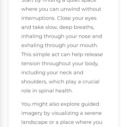
Start by finding a quiet space
where you can unwind without
interruptions. Close your eyes
and take slow, deep breaths,
inhaling through your nose and
exhaling through your mouth.
This simple act can help release
tension throughout your body,
including your neck and
shoulders, which play a crucial
role in spinal health.
You might also explore guided
imagery by visualizing a serene
landscape or a place where you