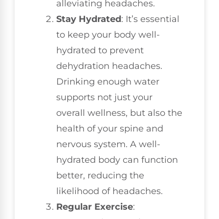
alleviating headaches.
Stay Hydrated
: It’s essential
to keep your body well-
hydrated to prevent
dehydration headaches.
Drinking enough water
supports not just your
overall wellness, but also the
health of your spine and
nervous system. A well-
hydrated body can function
better, reducing the
likelihood of headaches.
Regular Exercise
: