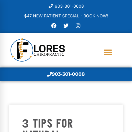
903-301-0008
$47 NEW PATIENT SPECIAL - BOOK NOW!
903-301-0008
3 TIPS FOR