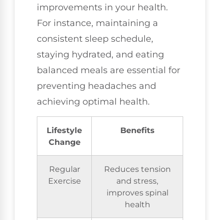
improvements in your health.
For instance, maintaining a
consistent sleep schedule,
staying hydrated, and eating
balanced meals are essential for
preventing headaches and
achieving optimal health.
Lifestyle
Benefits
Change
Regular
Reduces tension
Exercise
and stress,
improves spinal
health