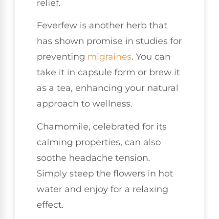
relief.
Feverfew is another herb that
has shown promise in studies for
preventing
migraines
. You can
take it in capsule form or brew it
as a tea, enhancing your natural
approach to wellness.
Chamomile, celebrated for its
calming properties, can also
soothe headache tension.
Simply steep the flowers in hot
water and enjoy for a relaxing
effect.