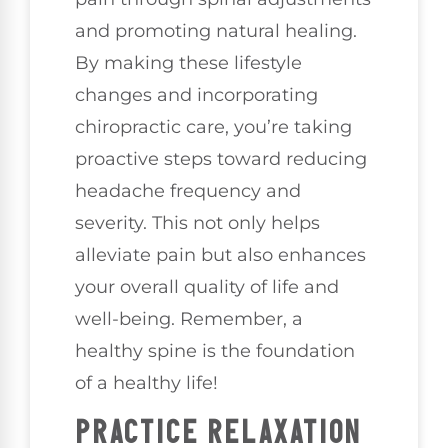
and promoting natural healing.
By making these lifestyle
changes and incorporating
chiropractic care, you’re taking
proactive steps toward reducing
headache frequency and
severity. This not only helps
alleviate pain but also enhances
your overall quality of life and
well-being. Remember, a
healthy spine is the foundation
of a healthy life!
PRACTICE RELAXATION