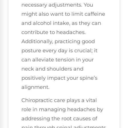
necessary adjustments. You
might also want to limit caffeine
and alcohol intake, as they can
contribute to headaches.
Additionally, practicing good
posture every day is crucial; it
can alleviate tension in your
neck and shoulders and
positively impact your spine’s
alignment.
Chiropractic care plays a vital
role in managing headaches by
addressing the root causes of
pain through spinal adjustments