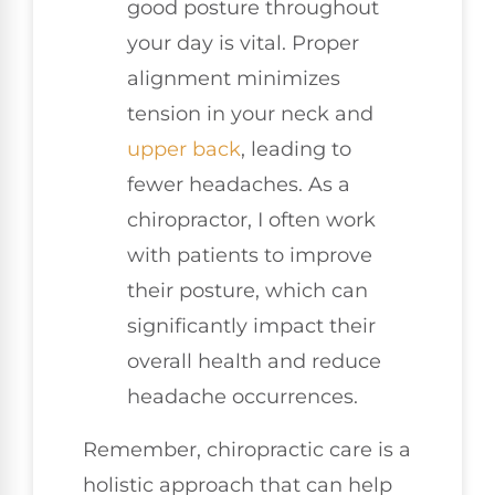
good posture throughout
your day is vital. Proper
alignment minimizes
tension in your neck and
upper back
, leading to
fewer headaches. As a
chiropractor, I often work
with patients to improve
their posture, which can
significantly impact their
overall health and reduce
headache occurrences.
Remember, chiropractic care is a
holistic approach that can help