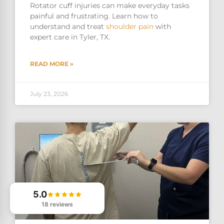
Rotator cuff injuries can make everyday tasks
painful and frustrating. Learn how to
understand and treat
shoulder pain
with
expert care in Tyler, TX.
READ MORE »
July 23, 2026
5.0
18 reviews