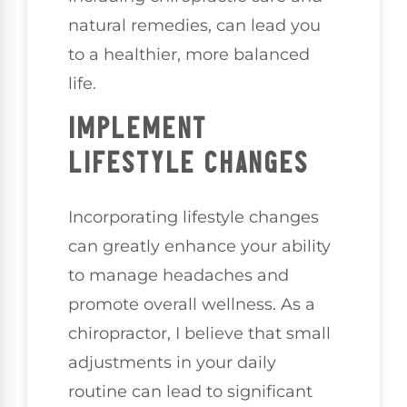
natural remedies, can lead you
to a healthier, more balanced
life.
IMPLEMENT
LIFESTYLE CHANGES
Incorporating lifestyle changes
can greatly enhance your ability
to manage headaches and
promote overall wellness. As a
chiropractor, I believe that small
adjustments in your daily
routine can lead to significant