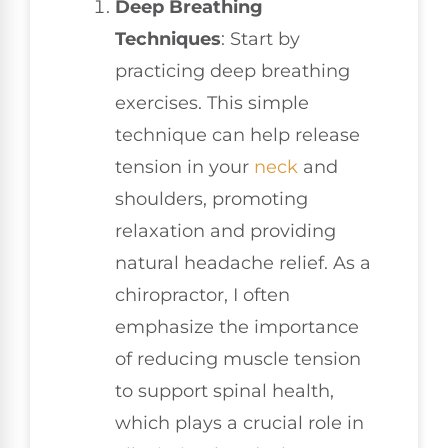
Deep Breathing
Techniques
: Start by
practicing deep breathing
exercises. This simple
technique can help release
tension in your
neck
and
shoulders, promoting
relaxation and providing
natural headache relief. As a
chiropractor, I often
emphasize the importance
of reducing muscle tension
to support spinal health,
which plays a crucial role in