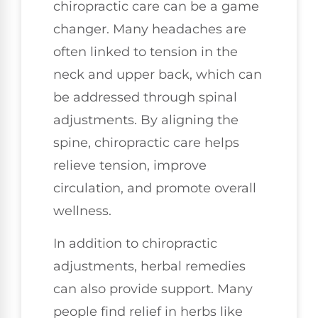
chiropractic care can be a game
changer. Many headaches are
often linked to tension in the
neck and upper back, which can
be addressed through spinal
adjustments. By aligning the
spine, chiropractic care helps
relieve tension, improve
circulation, and promote overall
wellness.
In addition to chiropractic
adjustments, herbal remedies
can also provide support. Many
people find relief in herbs like