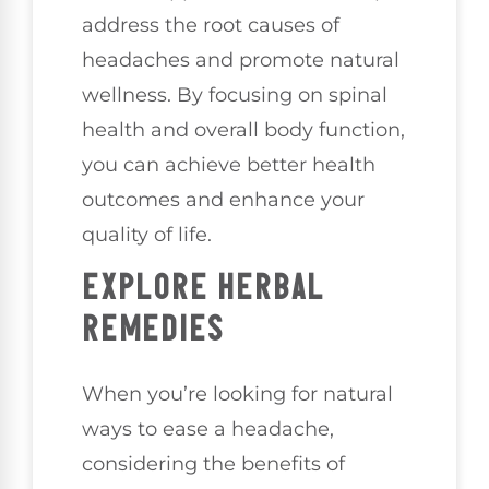
address the root causes of
headaches and promote natural
wellness. By focusing on spinal
health and overall body function,
you can achieve better health
outcomes and enhance your
quality of life.
EXPLORE HERBAL
REMEDIES
When you’re looking for natural
ways to ease a headache,
considering the benefits of