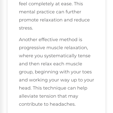
feel completely at ease. This
mental practice can further
promote relaxation and reduce
stress.
Another effective method is
progressive muscle relaxation,
where you systematically tense
and then relax each muscle
group, beginning with your toes
and working your way up to your
head. This technique can help
alleviate tension that may
contribute to headaches.