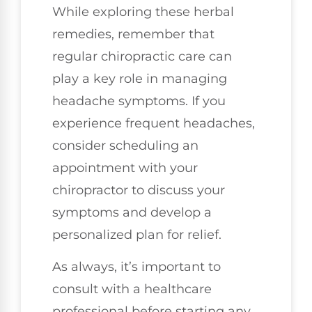
While exploring these herbal
remedies, remember that
regular chiropractic care can
play a key role in managing
headache symptoms. If you
experience frequent headaches,
consider scheduling an
appointment with your
chiropractor to discuss your
symptoms and develop a
personalized plan for relief.
As always, it’s important to
consult with a healthcare
professional before starting any