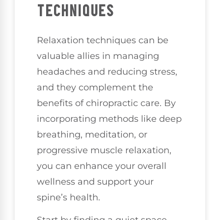
TECHNIQUES
Relaxation techniques can be
valuable allies in managing
headaches and reducing stress,
and they complement the
benefits of chiropractic care. By
incorporating methods like deep
breathing, meditation, or
progressive muscle relaxation,
you can enhance your overall
wellness and support your
spine’s health.