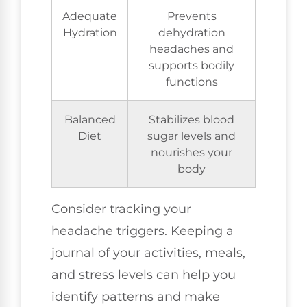
Adequate
Prevents
Hydration
dehydration
headaches and
supports bodily
functions
Balanced
Stabilizes blood
Diet
sugar levels and
nourishes your
body
Consider tracking your
headache triggers. Keeping a
journal of your activities, meals,
and stress levels can help you
identify patterns and make