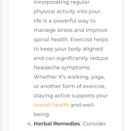
Incorporating regular
physical activity into your
life is a powerful way to
manage stress and improve
spinal health. Exercise helps
to keep your body aligned
and can significantly reduce
headache symptoms.
Whether it’s walking, yoga,
or another form of exercise,
staying active supports your
overall health
and well-
being.
Herbal Remedies
: Consider