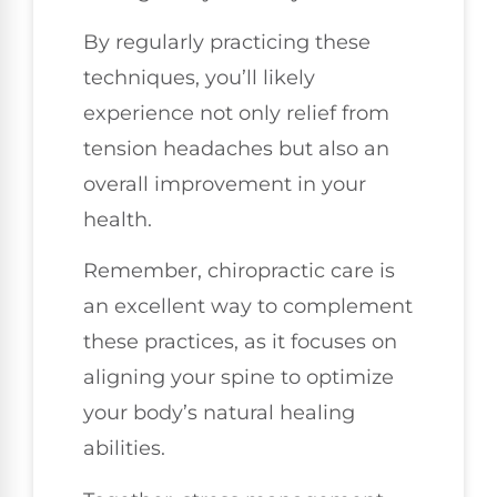
By regularly practicing these
techniques, you’ll likely
experience not only relief from
tension headaches but also an
overall improvement in your
health.
Remember, chiropractic care is
an excellent way to complement
these practices, as it focuses on
aligning your spine to optimize
your body’s natural healing
abilities.