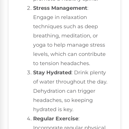
Stress Management
:
Engage in relaxation
techniques such as deep
breathing, meditation, or
yoga to help manage stress
levels, which can contribute
to tension headaches.
Stay Hydrated
: Drink plenty
of water throughout the day.
Dehydration can trigger
headaches, so keeping
hydrated is key.
Regular Exercise
:
Incorporate regular physical