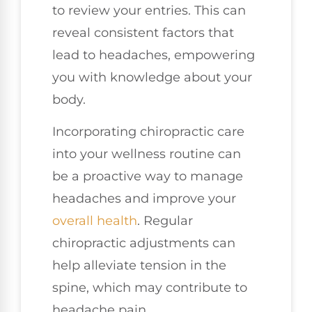
to review your entries. This can
reveal consistent factors that
lead to headaches, empowering
you with knowledge about your
body.
Incorporating chiropractic care
into your wellness routine can
be a proactive way to manage
headaches and improve your
overall health
. Regular
chiropractic adjustments can
help alleviate tension in the
spine, which may contribute to
headache pain.