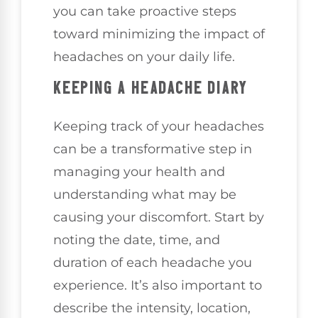
you can take proactive steps
toward minimizing the impact of
headaches on your daily life.
KEEPING A HEADACHE DIARY
Keeping track of your headaches
can be a transformative step in
managing your health and
understanding what may be
causing your discomfort. Start by
noting the date, time, and
duration of each headache you
experience. It’s also important to
describe the intensity, location,