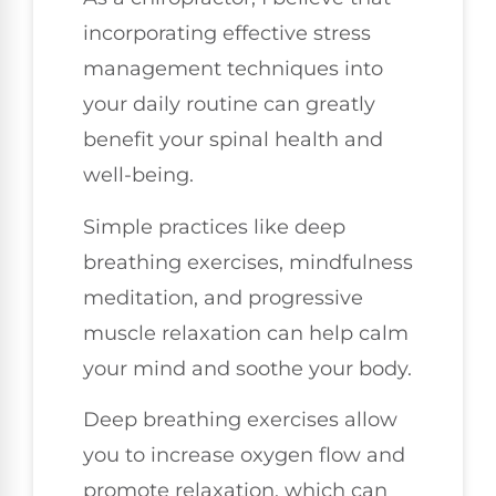
incorporating effective stress
management techniques into
your daily routine can greatly
benefit your spinal health and
well-being.
Simple practices like deep
breathing exercises, mindfulness
meditation, and progressive
muscle relaxation can help calm
your mind and soothe your body.
Deep breathing exercises allow
you to increase oxygen flow and
promote relaxation, which can