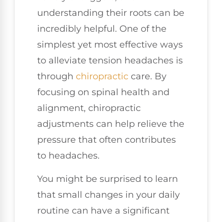
understanding their roots can be
incredibly helpful. One of the
simplest yet most effective ways
to alleviate tension headaches is
through
chiropractic
care. By
focusing on spinal health and
alignment, chiropractic
adjustments can help relieve the
pressure that often contributes
to headaches.
You might be surprised to learn
that small changes in your daily
routine can have a significant