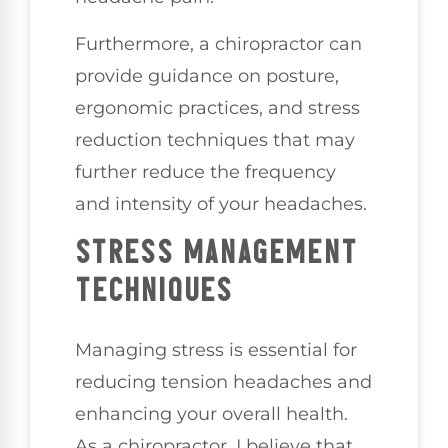
Furthermore, a chiropractor can
provide guidance on posture,
ergonomic practices, and stress
reduction techniques that may
further reduce the frequency
and intensity of your headaches.
STRESS MANAGEMENT
TECHNIQUES
Managing stress is essential for
reducing tension headaches and
enhancing your overall health.
As a chiropractor, I believe that