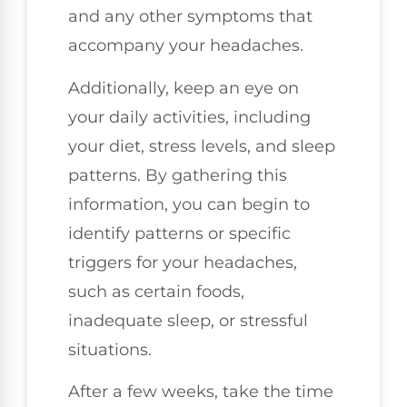
and any other symptoms that
accompany your headaches.
Additionally, keep an eye on
your daily activities, including
your diet, stress levels, and sleep
patterns. By gathering this
information, you can begin to
identify patterns or specific
triggers for your headaches,
such as certain foods,
inadequate sleep, or stressful
situations.
After a few weeks, take the time