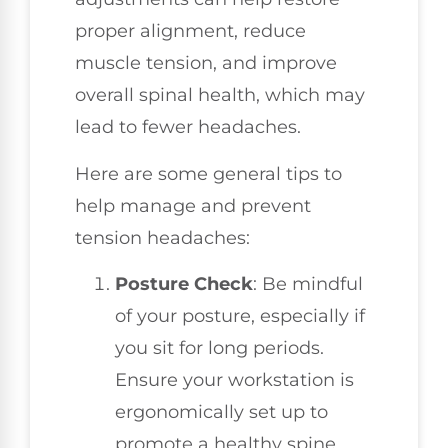
proper alignment, reduce
muscle tension, and improve
overall spinal health, which may
lead to fewer headaches.
Here are some general tips to
help manage and prevent
tension headaches:
Posture Check
: Be mindful
of your posture, especially if
you sit for long periods.
Ensure your workstation is
ergonomically set up to
promote a healthy spine.