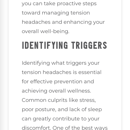
you can take proactive steps
toward managing tension
headaches and enhancing your
overall well-being.
IDENTIFYING TRIGGERS
Identifying what triggers your
tension headaches is essential
for effective prevention and
achieving overall wellness.
Common culprits like stress,
poor posture, and lack of sleep
can greatly contribute to your
discomfort. One of the best ways