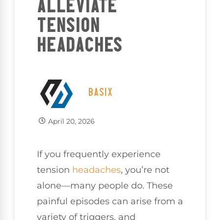
ALLEVIATE
TENSION
HEADACHES
BASIX
April 20, 2026
If you frequently experience
tension
headaches
, you’re not
alone—many people do. These
painful episodes can arise from a
variety of triggers, and