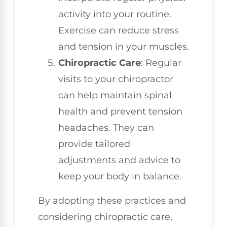
activity into your routine.
Exercise can reduce stress
and tension in your muscles.
Chiropractic Care
: Regular
visits to your chiropractor
can help maintain spinal
health and prevent tension
headaches. They can
provide tailored
adjustments and advice to
keep your body in balance.
By adopting these practices and
considering chiropractic care,