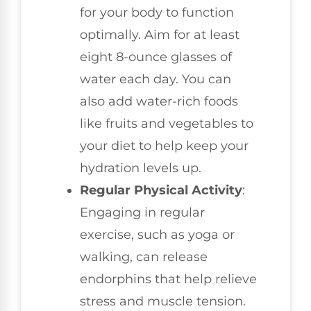
for your body to function
optimally. Aim for at least
eight 8-ounce glasses of
water each day. You can
also add water-rich foods
like fruits and vegetables to
your diet to help keep your
hydration levels up.
Regular Physical Activity
:
Engaging in regular
exercise, such as yoga or
walking, can release
endorphins that help relieve
stress and muscle tension.