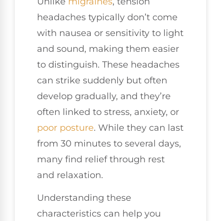
Unlike
migraines
, tension
headaches typically don’t come
with nausea or sensitivity to light
and sound, making them easier
to distinguish. These headaches
can strike suddenly but often
develop gradually, and they’re
often linked to stress, anxiety, or
poor posture
. While they can last
from 30 minutes to several days,
many find relief through rest
and relaxation.
Understanding these
characteristics can help you