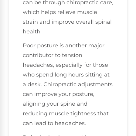
can be through chiropractic care,
which helps relieve muscle
strain and improve overall spinal
health.
Poor posture is another major
contributor to tension
headaches, especially for those
who spend long hours sitting at
a desk. Chiropractic adjustments
can improve your posture,
aligning your spine and
reducing muscle tightness that
can lead to headaches.