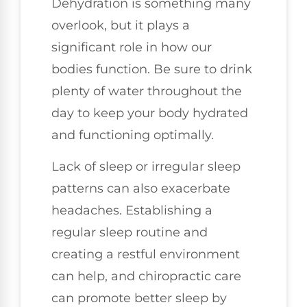
Dehydration is something many
overlook, but it plays a
significant role in how our
bodies function. Be sure to drink
plenty of water throughout the
day to keep your body hydrated
and functioning optimally.
Lack of sleep or irregular sleep
patterns can also exacerbate
headaches. Establishing a
regular sleep routine and
creating a restful environment
can help, and chiropractic care
can promote better sleep by