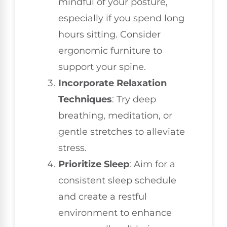
mindful of your posture,
especially if you spend long
hours sitting. Consider
ergonomic furniture to
support your spine.
Incorporate Relaxation
Techniques
: Try deep
breathing, meditation, or
gentle stretches to alleviate
stress.
Prioritize Sleep
: Aim for a
consistent sleep schedule
and create a restful
environment to enhance