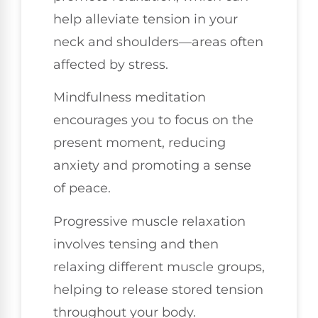
help alleviate tension in your
neck and shoulders—areas often
affected by stress.
Mindfulness meditation
encourages you to focus on the
present moment, reducing
anxiety and promoting a sense
of peace.
Progressive muscle relaxation
involves tensing and then
relaxing different muscle groups,
helping to release stored tension
throughout your body.