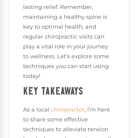
lasting relief. Remember,
maintaining a healthy spine is
key to optimal health, and
regular chiropractic visits can
play a vital role in your journey
to wellness. Let’s explore some
techniques you can start using
today!
KEY TAKEAWAYS
As a local
chiropractor
, I’m here
to share some effective
techniques to alleviate tension