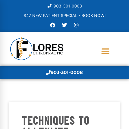
903-301-0008
$47 NEW PATIENT SPECIAL - BOOK NOW!
903-301-0008
TECHNIQUES TO