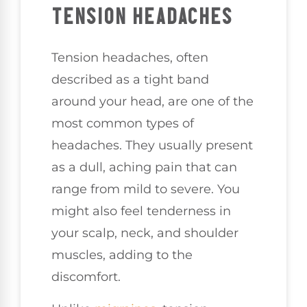
TENSION HEADACHES
Tension headaches, often
described as a tight band
around your head, are one of the
most common types of
headaches. They usually present
as a dull, aching pain that can
range from mild to severe. You
might also feel tenderness in
your scalp, neck, and shoulder
muscles, adding to the
discomfort.