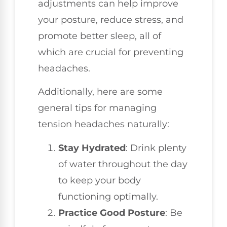
adjustments can help improve
your posture, reduce stress, and
promote better sleep, all of
which are crucial for preventing
headaches.
Additionally, here are some
general tips for managing
tension headaches naturally:
Stay Hydrated
: Drink plenty
of water throughout the day
to keep your body
functioning optimally.
Practice Good Posture
: Be