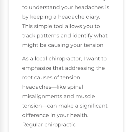
to understand your headaches is
by keeping a headache diary.
This simple tool allows you to
track patterns and identify what
might be causing your tension.
As a local chiropractor, I want to
emphasize that addressing the
root causes of tension
headaches—like spinal
misalignments and muscle
tension—can make a significant
difference in your health.
Regular chiropractic