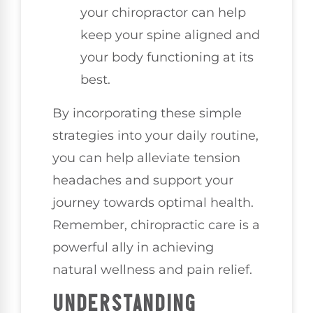
your chiropractor can help
keep your spine aligned and
your body functioning at its
best.
By incorporating these simple
strategies into your daily routine,
you can help alleviate tension
headaches and support your
journey towards optimal health.
Remember, chiropractic care is a
powerful ally in achieving
natural wellness and pain relief.
UNDERSTANDING