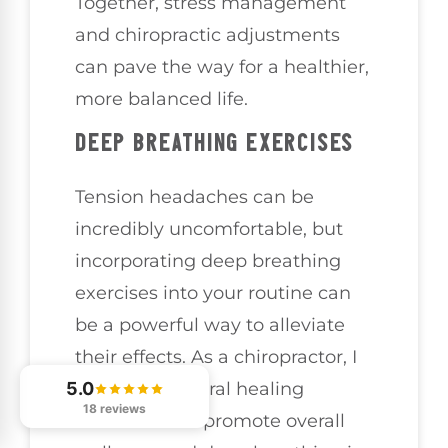
Together, stress management
and chiropractic adjustments
can pave the way for a healthier,
more balanced life.
DEEP BREATHING EXERCISES
Tension headaches can be
incredibly uncomfortable, but
incorporating deep breathing
exercises into your routine can
be a powerful way to alleviate
their effects. As a chiropractor, I
5.0
believe in natural healing
18 reviews
methods that promote overall