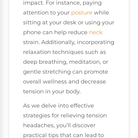
impact. For instance, paying
attention to your
posture
while
sitting at your desk or using your
phone can help reduce
neck
strain. Additionally, incorporating
relaxation techniques such as
deep breathing, meditation, or
gentle stretching can promote
overall wellness and decrease
tension in your body.
As we delve into effective
strategies for relieving tension
headaches, you’ll discover
practical tips that can lead to