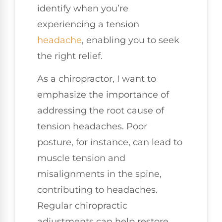
identify when you’re
experiencing a tension
headache
, enabling you to seek
the right relief.
As a chiropractor, I want to
emphasize the importance of
addressing the root cause of
tension headaches. Poor
posture, for instance, can lead to
muscle tension and
misalignments in the spine,
contributing to headaches.
Regular chiropractic
adjustments can help restore