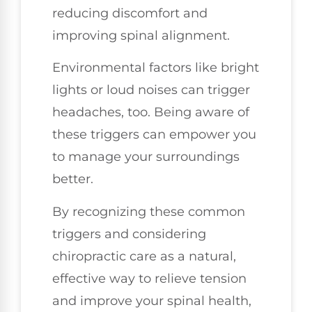
reducing discomfort and
improving spinal alignment.
Environmental factors like bright
lights or loud noises can trigger
headaches, too. Being aware of
these triggers can empower you
to manage your surroundings
better.
By recognizing these common
triggers and considering
chiropractic care as a natural,
effective way to relieve tension
and improve your spinal health,