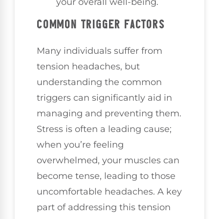
your overall well-being.
COMMON TRIGGER FACTORS
Many individuals suffer from
tension headaches, but
understanding the common
triggers can significantly aid in
managing and preventing them.
Stress is often a leading cause;
when you’re feeling
overwhelmed, your muscles can
become tense, leading to those
uncomfortable headaches. A key
part of addressing this tension