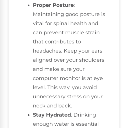
Proper Posture
:
Maintaining good posture is
vital for spinal health and
can prevent muscle strain
that contributes to
headaches. Keep your ears
aligned over your shoulders
and make sure your
computer monitor is at eye
level. This way, you avoid
unnecessary stress on your
neck and back.
Stay Hydrated
: Drinking
enough water is essential