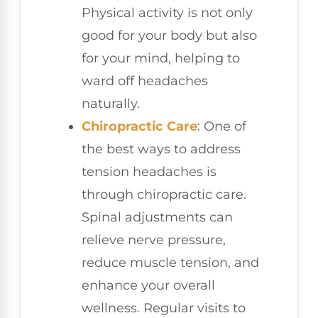
Physical activity is not only
good for your body but also
for your mind, helping to
ward off headaches
naturally.
Chiropractic Care
: One of
the best ways to address
tension headaches is
through chiropractic care.
Spinal adjustments can
relieve nerve pressure,
reduce muscle tension, and
enhance your overall
wellness. Regular visits to