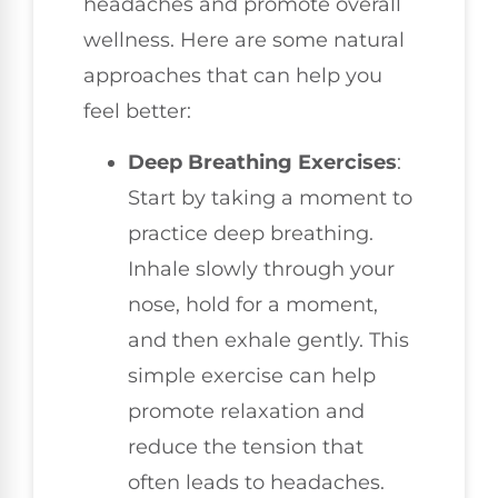
headaches and promote overall
wellness. Here are some natural
approaches that can help you
feel better:
Deep Breathing Exercises
:
Start by taking a moment to
practice deep breathing.
Inhale slowly through your
nose, hold for a moment,
and then exhale gently. This
simple exercise can help
promote relaxation and
reduce the tension that
often leads to headaches.