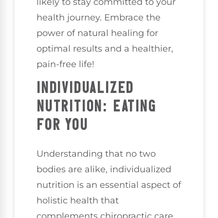
likely to stay committed to your
health journey. Embrace the
power of natural healing for
optimal results and a healthier,
pain-free life!
INDIVIDUALIZED
NUTRITION: EATING
FOR YOU
Understanding that no two
bodies are alike, individualized
nutrition is an essential aspect of
holistic health that
complements chiropractic care.