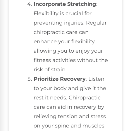
Incorporate Stretching
:
Flexibility is crucial for
preventing injuries. Regular
chiropractic care can
enhance your flexibility,
allowing you to enjoy your
fitness activities without the
risk of strain.
Prioritize Recovery
: Listen
to your body and give it the
rest it needs. Chiropractic
care can aid in recovery by
relieving tension and stress
on your spine and muscles.