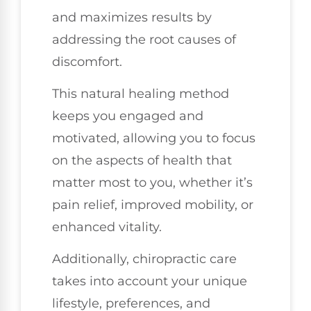
and maximizes results by
addressing the root causes of
discomfort.
This natural healing method
keeps you engaged and
motivated, allowing you to focus
on the aspects of health that
matter most to you, whether it’s
pain relief, improved mobility, or
enhanced vitality.
Additionally, chiropractic care
takes into account your unique
lifestyle, preferences, and