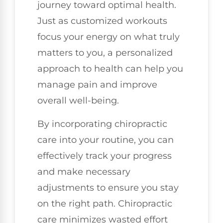
journey toward optimal health.
Just as customized workouts
focus your energy on what truly
matters to you, a personalized
approach to health can help you
manage pain and improve
overall well-being.
By incorporating chiropractic
care into your routine, you can
effectively track your progress
and make necessary
adjustments to ensure you stay
on the right path. Chiropractic
care minimizes wasted effort