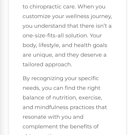
to chiropractic care. When you
customize your wellness journey,
you understand that there isn’t a
one-size-fits-all solution. Your
body, lifestyle, and health goals
are unique, and they deserve a
tailored approach.
By recognizing your specific
needs, you can find the right
balance of nutrition, exercise,
and mindfulness practices that
resonate with you and
complement the benefits of