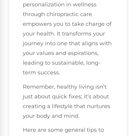
personalization in wellness
through chiropractic care
empowers you to take charge of
your health. It transforms your
journey into one that aligns with
your values and aspirations,
leading to sustainable, long-
term success.
Remember, healthy living isn’t
just about quick fixes; it’s about
creating a lifestyle that nurtures
your body and mind.
Here are some general tips to