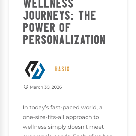
WELLNESS
JOURNEYS: THE
POWER OF
PERSONALIZATION
BASIX
March 30, 2026
In today’s fast-paced world, a
one-size-fits-all approach to
wellness simply doesn’t meet