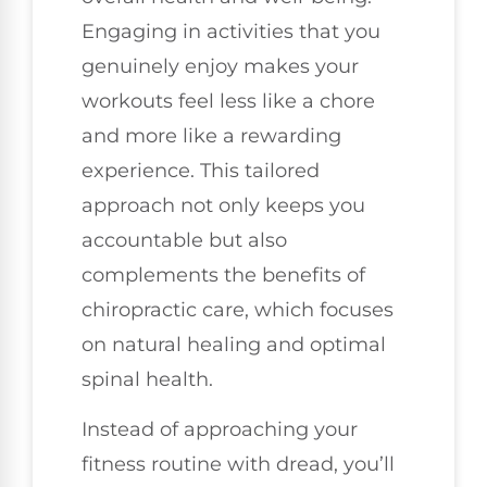
Engaging in activities that you
genuinely enjoy makes your
workouts feel less like a chore
and more like a rewarding
experience. This tailored
approach not only keeps you
accountable but also
complements the benefits of
chiropractic care, which focuses
on natural healing and optimal
spinal health.
Instead of approaching your
fitness routine with dread, you’ll