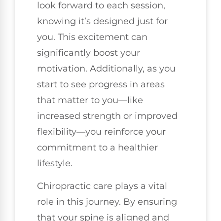
look forward to each session,
knowing it’s designed just for
you. This excitement can
significantly boost your
motivation. Additionally, as you
start to see progress in areas
that matter to you—like
increased strength or improved
flexibility—you reinforce your
commitment to a healthier
lifestyle.
Chiropractic care plays a vital
role in this journey. By ensuring
that your spine is aligned and