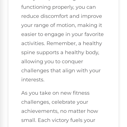
functioning properly, you can
reduce discomfort and improve
your range of motion, making it
easier to engage in your favorite
activities. Remember, a healthy
spine supports a healthy body,
allowing you to conquer
challenges that align with your
interests.
As you take on new fitness
challenges, celebrate your
achievements, no matter how
small. Each victory fuels your