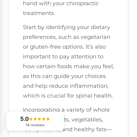
hand with your chiropractic
treatments.
Start by identifying your dietary
preferences, such as vegetarian
or gluten-free options. It’s also
important to pay attention to
how certain foods make you feel,
as this can guide your choices
and help reduce inflammation,
which is crucial for spinal health.
Incorporating a variety of whole
5.0
foods—like fruits, vegetables,
18 reviews
lean proteins, and healthy fats—