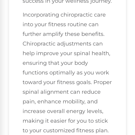
success in your wellness journey.
Incorporating chiropractic care
into your fitness routine can
further amplify these benefits.
Chiropractic adjustments can
help improve your spinal health,
ensuring that your body
functions optimally as you work
toward your fitness goals. Proper
spinal alignment can reduce
pain, enhance mobility, and
increase overall energy levels,
making it easier for you to stick
to your customized fitness plan.