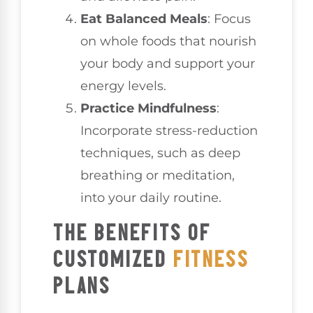
Eat Balanced Meals
: Focus
on whole foods that nourish
your body and support your
energy levels.
Practice Mindfulness
:
Incorporate stress-reduction
techniques, such as deep
breathing or meditation,
into your daily routine.
THE BENEFITS OF
CUSTOMIZED
FITNESS
PLANS