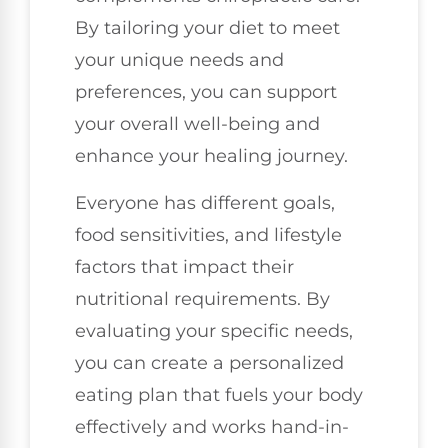
By tailoring your diet to meet
your unique needs and
preferences, you can support
your overall well-being and
enhance your healing journey.
Everyone has different goals,
food sensitivities, and lifestyle
factors that impact their
nutritional requirements. By
evaluating your specific needs,
you can create a personalized
eating plan that fuels your body
effectively and works hand-in-