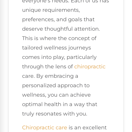
everyone’s needs. Each of us has
unique requirements,
preferences, and goals that
deserve thoughtful attention.
This is where the concept of
tailored wellness journeys
comes into play, particularly
through the lens of
chiropractic
care. By embracing a
personalized approach to
wellness, you can achieve
optimal health in a way that
truly resonates with you.
Chiropractic care
is an excellent