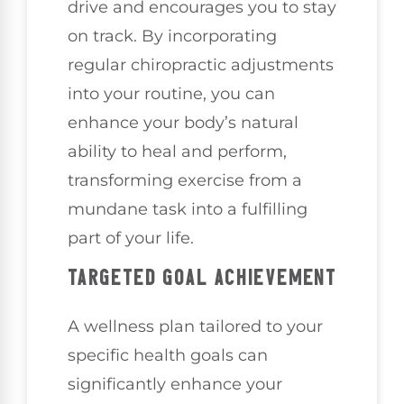
drive and encourages you to stay
on track. By incorporating
regular chiropractic adjustments
into your routine, you can
enhance your body’s natural
ability to heal and perform,
transforming exercise from a
mundane task into a fulfilling
part of your life.
TARGETED GOAL ACHIEVEMENT
A wellness plan tailored to your
specific health goals can
significantly enhance your