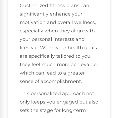
Customized fitness plans can
significantly enhance your
motivation and overall wellness,
especially when they align with
your personal interests and
lifestyle. When your health goals
are specifically tailored to you,
they feel much more achievable,
which can lead to a greater
sense of accomplishment.
This personalized approach not
only keeps you engaged but also
sets the stage for long-term