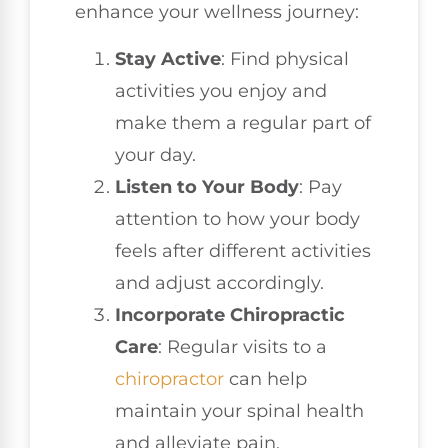
enhance your wellness journey:
Stay Active
: Find physical
activities you enjoy and
make them a regular part of
your day.
Listen to Your Body
: Pay
attention to how your body
feels after different activities
and adjust accordingly.
Incorporate Chiropractic
Care
: Regular visits to a
chiropractor
can help
maintain your spinal health
and alleviate pain.