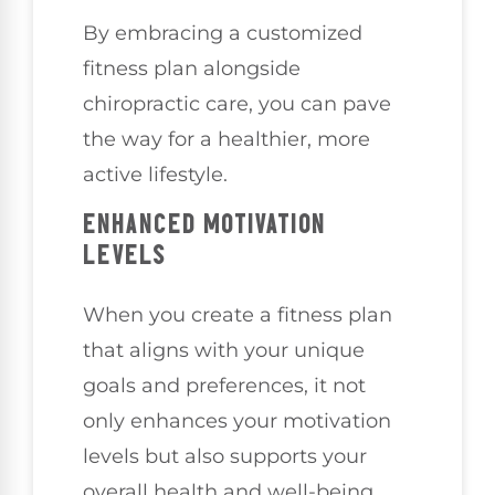
By embracing a customized
fitness plan alongside
chiropractic care, you can pave
the way for a healthier, more
active lifestyle.
ENHANCED MOTIVATION
LEVELS
When you create a fitness plan
that aligns with your unique
goals and preferences, it not
only enhances your motivation
levels but also supports your
overall health and well-being.