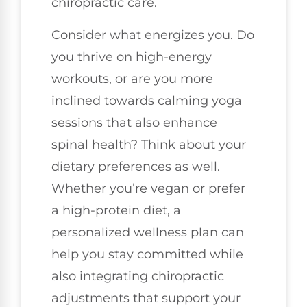
chiropractic care.
Consider what energizes you. Do
you thrive on high-energy
workouts, or are you more
inclined towards calming yoga
sessions that also enhance
spinal health? Think about your
dietary preferences as well.
Whether you’re vegan or prefer
a high-protein diet, a
personalized wellness plan can
help you stay committed while
also integrating chiropractic
adjustments that support your