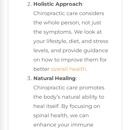
Holistic Approach
:
Chiropractic care considers
the whole person, not just
the symptoms. We look at
your lifestyle, diet, and stress
levels, and provide guidance
on how to improve them for
better
overall health
.
Natural Healing
:
Chiropractic care promotes
the body’s natural ability to
heal itself. By focusing on
spinal health, we can
enhance your immune