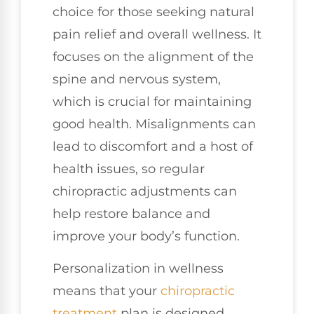
choice for those seeking natural
pain relief and overall wellness. It
focuses on the alignment of the
spine and nervous system,
which is crucial for maintaining
good health. Misalignments can
lead to discomfort and a host of
health issues, so regular
chiropractic adjustments can
help restore balance and
improve your body’s function.
Personalization in wellness
means that your
chiropractic
treatment
plan is designed