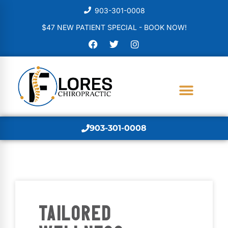
903-301-0008
$47 NEW PATIENT SPECIAL - BOOK NOW!
903-301-0008
TAILORED