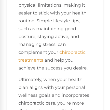
physical limitations, making it
easier to stick with your health
routine. Simple lifestyle tips,
such as maintaining good
posture, staying active, and
managing stress, can
complement your
chiropractic
treatments
and help you
achieve the success you desire.
Ultimately, when your health
plan aligns with your personal
wellness goals and incorporates
chiropractic care, you’re more