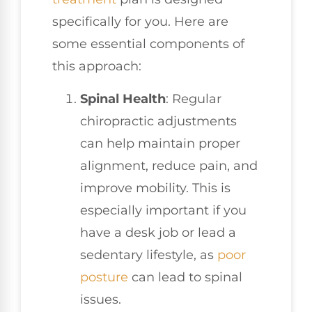
specifically for you. Here are
some essential components of
this approach:
Spinal Health
: Regular
chiropractic adjustments
can help maintain proper
alignment, reduce pain, and
improve mobility. This is
especially important if you
have a desk job or lead a
sedentary lifestyle, as
poor
posture
can lead to spinal
issues.