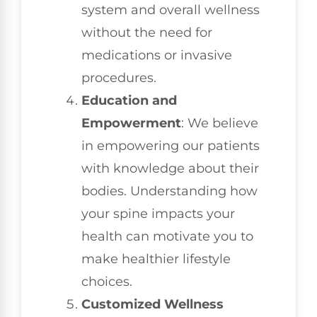
system and overall wellness
without the need for
medications or invasive
procedures.
Education and
Empowerment
: We believe
in empowering our patients
with knowledge about their
bodies. Understanding how
your spine impacts your
health can motivate you to
make healthier lifestyle
choices.
Customized Wellness