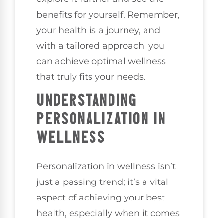
benefits for yourself. Remember,
your health is a journey, and
with a tailored approach, you
can achieve optimal wellness
that truly fits your needs.
UNDERSTANDING
PERSONALIZATION IN
WELLNESS
Personalization in wellness isn’t
just a passing trend; it’s a vital
aspect of achieving your best
health, especially when it comes