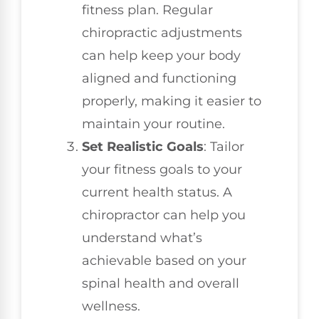
fitness plan. Regular
chiropractic adjustments
can help keep your body
aligned and functioning
properly, making it easier to
maintain your routine.
Set Realistic Goals
: Tailor
your fitness goals to your
current health status. A
chiropractor can help you
understand what’s
achievable based on your
spinal health and overall
wellness.