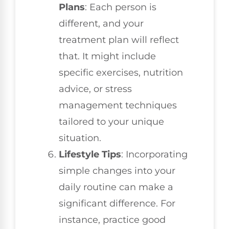
Plans
: Each person is
different, and your
treatment plan will reflect
that. It might include
specific exercises, nutrition
advice, or stress
management techniques
tailored to your unique
situation.
Lifestyle Tips
: Incorporating
simple changes into your
daily routine can make a
significant difference. For
instance, practice good