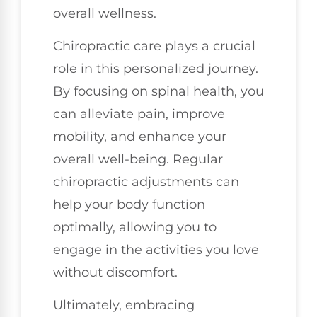
overall wellness.
Chiropractic care plays a crucial
role in this personalized journey.
By focusing on spinal health, you
can alleviate pain, improve
mobility, and enhance your
overall well-being. Regular
chiropractic adjustments can
help your body function
optimally, allowing you to
engage in the activities you love
without discomfort.
Ultimately, embracing