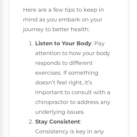
Here are a few tips to keep in
mind as you embark on your
journey to better health:
Listen to Your Body
: Pay
attention to how your body
responds to different
exercises. If something
doesn’t feel right, it’s
important to consult with a
chiropractor to address any
underlying issues.
Stay Consistent
:
Consistency is key in any