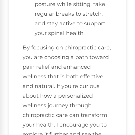
posture while sitting, take
regular breaks to stretch,
and stay active to support
your spinal health.
By focusing on chiropractic care,
you are choosing a path toward
pain relief and enhanced
wellness that is both effective
and natural. If you’re curious
about how a personalized
wellness journey through
chiropractic care can transform
your health, I encourage you to
explore it further and see the