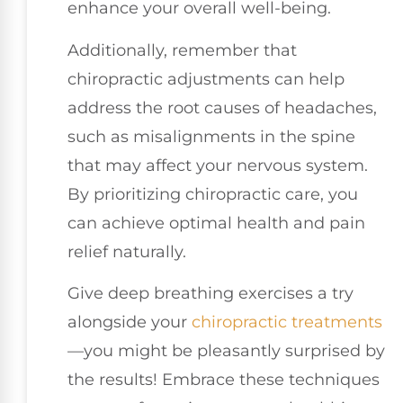
enhance your overall well-being.
Additionally, remember that
chiropractic adjustments can help
address the root causes of headaches,
such as misalignments in the spine
that may affect your nervous system.
By prioritizing chiropractic care, you
can achieve optimal health and pain
relief naturally.
Give deep breathing exercises a try
alongside your
chiropractic treatments
—you might be pleasantly surprised by
the results! Embrace these techniques