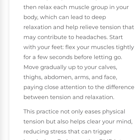
then relax each muscle group in your
body, which can lead to deep
relaxation and help relieve tension that
may contribute to headaches. Start
with your feet: flex your muscles tightly
for a few seconds before letting go.
Move gradually up to your calves,
thighs, abdomen, arms, and face,
paying close attention to the difference
between tension and relaxation.
This practice not only eases physical
tension but also helps clear your mind,
reducing stress that can trigger