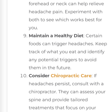
forehead or neck can help relieve
headache pain. Experiment with
both to see which works best for
you.
Maintain a Healthy Diet
: Certain
foods can trigger headaches. Keep
track of what you eat and identify
any potential triggers to avoid
them in the future.
Consider
Chiropractic Care
: If
headaches persist, consult with a
chiropractor. They can assess your
spine and provide tailored
treatments that focus on your