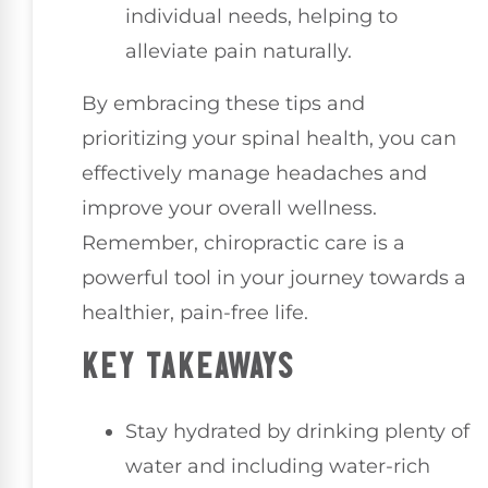
individual needs, helping to
alleviate pain naturally.
By embracing these tips and
prioritizing your spinal health, you can
effectively manage headaches and
improve your overall wellness.
Remember, chiropractic care is a
powerful tool in your journey towards a
healthier, pain-free life.
KEY TAKEAWAYS
Stay hydrated by drinking plenty of
water and including water-rich