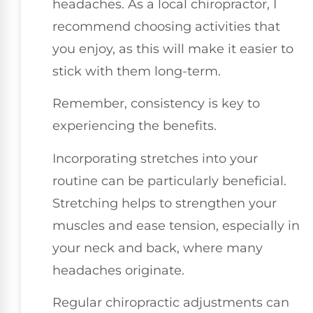
headaches. As a local chiropractor, I
recommend choosing activities that
you enjoy, as this will make it easier to
stick with them long-term.
Remember, consistency is key to
experiencing the benefits.
Incorporating stretches into your
routine can be particularly beneficial.
Stretching helps to strengthen your
muscles and ease tension, especially in
your neck and back, where many
headaches originate.
Regular chiropractic adjustments can