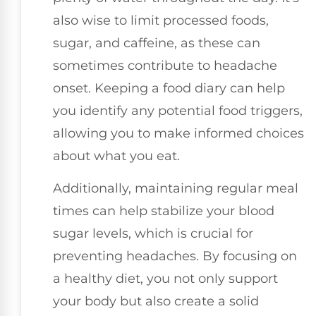
also wise to limit processed foods,
sugar, and caffeine, as these can
sometimes contribute to headache
onset. Keeping a food diary can help
you identify any potential food triggers,
allowing you to make informed choices
about what you eat.
Additionally, maintaining regular meal
times can help stabilize your blood
sugar levels, which is crucial for
preventing headaches. By focusing on
a healthy diet, you not only support
your body but also create a solid