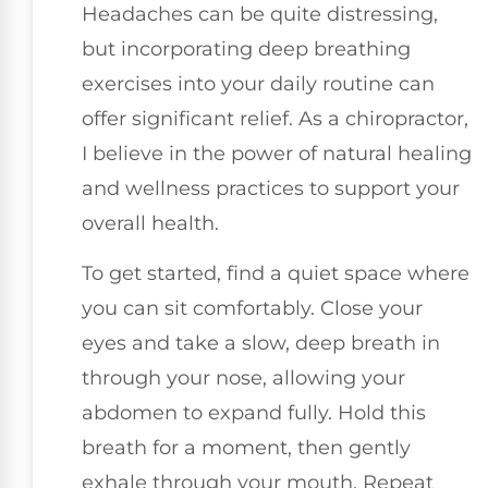
Headaches can be quite distressing,
but incorporating deep breathing
exercises into your daily routine can
offer significant relief. As a chiropractor,
I believe in the power of natural healing
and wellness practices to support your
overall health.
To get started, find a quiet space where
you can sit comfortably. Close your
eyes and take a slow, deep breath in
through your nose, allowing your
abdomen to expand fully. Hold this
breath for a moment, then gently
exhale through your mouth. Repeat