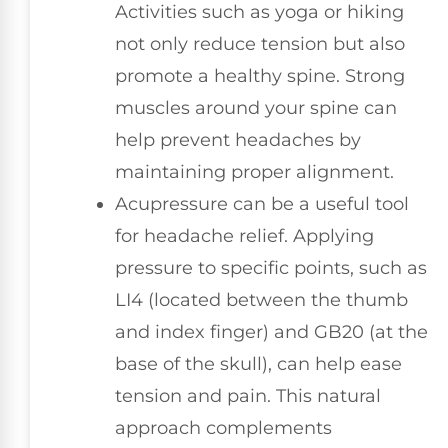
Activities such as yoga or hiking
not only reduce tension but also
promote a healthy spine. Strong
muscles around your spine can
help prevent headaches by
maintaining proper alignment.
Acupressure can be a useful tool
for headache relief. Applying
pressure to specific points, such as
LI4 (located between the thumb
and index finger) and GB20 (at the
base of the skull), can help ease
tension and pain. This natural
approach complements