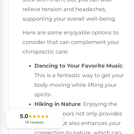
relieve tension and headaches,
supporting your overall well-being.
Here are some enjoyable options to
consider that can complement your
chiropractic care:
Dancing to Your Favorite Music
:
This is a fantastic way to get your
body moving while lifting your
spirits.
Hiking in Nature
: Enjoying the
great outdoors not only provides
5.0
exercise but also enhances your
18 reviews
connection to nature, which can