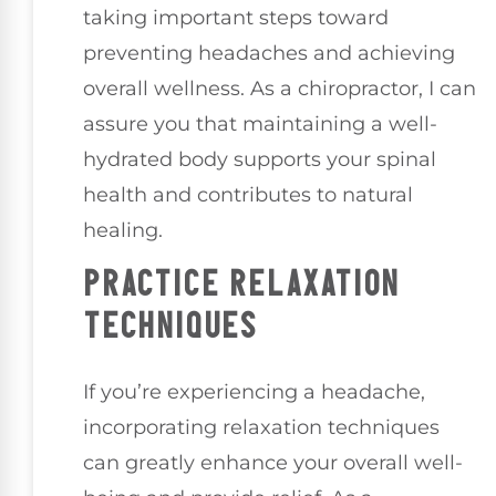
taking important steps toward
preventing headaches and achieving
overall wellness. As a chiropractor, I can
assure you that maintaining a well-
hydrated body supports your spinal
health and contributes to natural
healing.
PRACTICE RELAXATION
TECHNIQUES
If you’re experiencing a headache,
incorporating relaxation techniques
can greatly enhance your overall well-