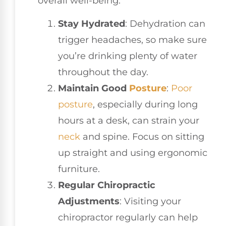
overall well-being:
Stay Hydrated
: Dehydration can
trigger headaches, so make sure
you’re drinking plenty of water
throughout the day.
Maintain Good
Posture
:
Poor
posture
, especially during long
hours at a desk, can strain your
neck
and spine. Focus on sitting
up straight and using ergonomic
furniture.
Regular Chiropractic
Adjustments
: Visiting your
chiropractor regularly can help