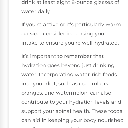
drink at least eight 8-ounce glasses of
water daily.
If you’re active or it’s particularly warm
outside, consider increasing your
intake to ensure you’re well-hydrated.
It’s important to remember that
hydration goes beyond just drinking
water. Incorporating water-rich foods
into your diet, such as cucumbers,
oranges, and watermelon, can also
contribute to your hydration levels and
support your spinal health. These foods
can aid in keeping your body nourished