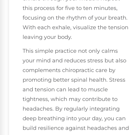
this process for five to ten minutes,
focusing on the rhythm of your breath.
With each exhale, visualize the tension
leaving your body.
This simple practice not only calms
your mind and reduces stress but also
complements chiropractic care by
promoting better spinal health. Stress
and tension can lead to muscle
tightness, which may contribute to
headaches. By regularly integrating
deep breathing into your day, you can
build resilience against headaches and