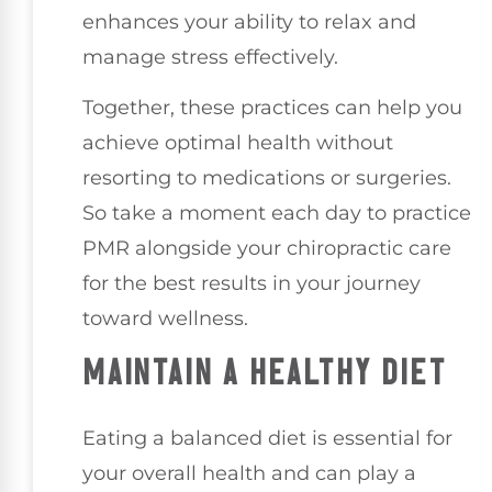
enhances your ability to relax and
manage stress effectively.
Together, these practices can help you
achieve optimal health without
resorting to medications or surgeries.
So take a moment each day to practice
PMR alongside your chiropractic care
for the best results in your journey
toward wellness.
MAINTAIN A HEALTHY DIET
Eating a balanced diet is essential for
your overall health and can play a