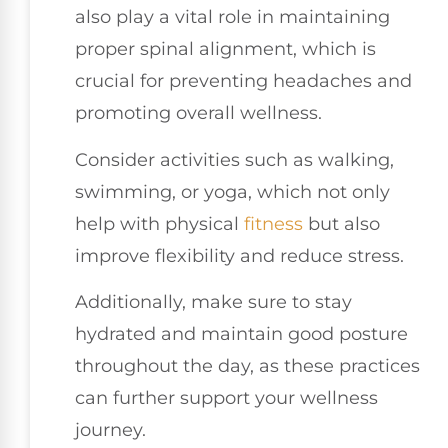
also play a vital role in maintaining
proper spinal alignment, which is
crucial for preventing headaches and
promoting overall wellness.
Consider activities such as walking,
swimming, or yoga, which not only
help with physical
fitness
but also
improve flexibility and reduce stress.
Additionally, make sure to stay
hydrated and maintain good posture
throughout the day, as these practices
can further support your wellness
journey.