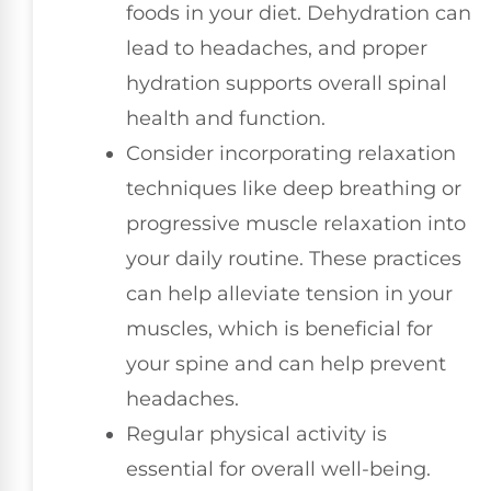
foods in your diet. Dehydration can
lead to headaches, and proper
hydration supports overall spinal
health and function.
Consider incorporating relaxation
techniques like deep breathing or
progressive muscle relaxation into
your daily routine. These practices
can help alleviate tension in your
muscles, which is beneficial for
your spine and can help prevent
headaches.
Regular physical activity is
essential for overall well-being.