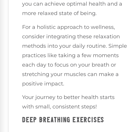
you can achieve optimal health and a
more relaxed state of being.
For a holistic approach to wellness,
consider integrating these relaxation
methods into your daily routine. Simple
practices like taking a few moments
each day to focus on your breath or
stretching your muscles can make a
positive impact.
Your journey to better health starts
with small, consistent steps!
DEEP BREATHING EXERCISES