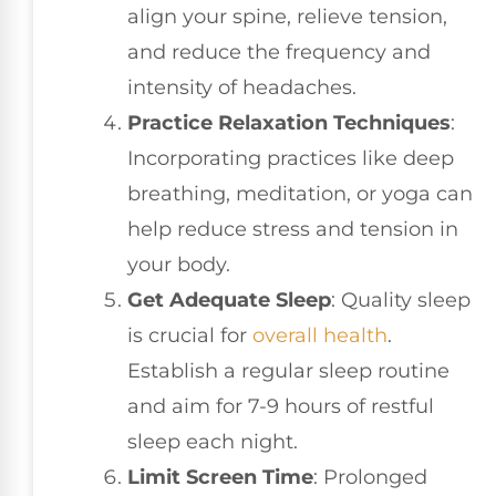
align your spine, relieve tension,
and reduce the frequency and
intensity of headaches.
Practice Relaxation Techniques
:
Incorporating practices like deep
breathing, meditation, or yoga can
help reduce stress and tension in
your body.
Get Adequate Sleep
: Quality sleep
is crucial for
overall health
.
Establish a regular sleep routine
and aim for 7-9 hours of restful
sleep each night.
Limit Screen Time
: Prolonged