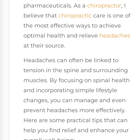
pharmaceuticals. As a
chiropractor
, I
believe that
chiropractic
care is one of
the most effective ways to achieve
optimal health and relieve
headaches
at their source.
Headaches can often be linked to
tension in the spine and surrounding
muscles. By focusing on spinal health
and incorporating simple lifestyle
changes, you can manage and even
prevent headaches more effectively.
Here are some practical tips that can
help you find relief and enhance your