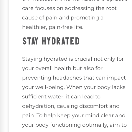
care focuses on addressing the root
cause of pain and promoting a
healthier, pain-free life.
STAY HYDRATED
Staying hydrated is crucial not only for
your overall health but also for
preventing headaches that can impact
your well-being. When your body lacks
sufficient water, it can lead to
dehydration, causing discomfort and
pain. To help keep your mind clear and
your body functioning optimally, aim to