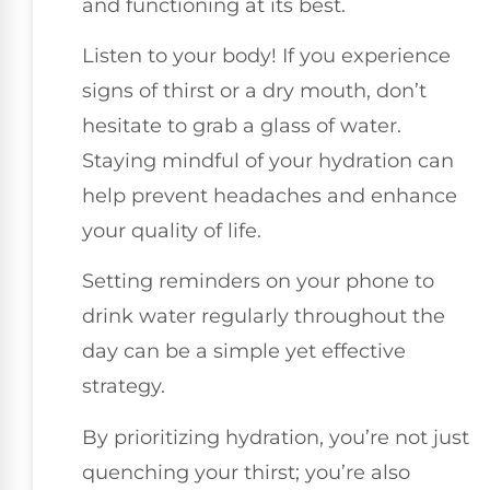
and functioning at its best.
Listen to your body! If you experience
signs of thirst or a dry mouth, don’t
hesitate to grab a glass of water.
Staying mindful of your hydration can
help prevent headaches and enhance
your quality of life.
Setting reminders on your phone to
drink water regularly throughout the
day can be a simple yet effective
strategy.
By prioritizing hydration, you’re not just
quenching your thirst; you’re also