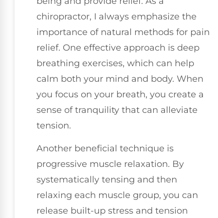
being and provide relief. As a
chiropractor, I always emphasize the
importance of natural methods for pain
relief. One effective approach is deep
breathing exercises, which can help
calm both your mind and body. When
you focus on your breath, you create a
sense of tranquility that can alleviate
tension.
Another beneficial technique is
progressive muscle relaxation. By
systematically tensing and then
relaxing each muscle group, you can
release built-up stress and tension