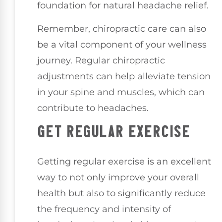
foundation for natural headache relief.
Remember, chiropractic care can also
be a vital component of your wellness
journey. Regular chiropractic
adjustments can help alleviate tension
in your spine and muscles, which can
contribute to headaches.
GET REGULAR EXERCISE
Getting regular exercise is an excellent
way to not only improve your overall
health but also to significantly reduce
the frequency and intensity of