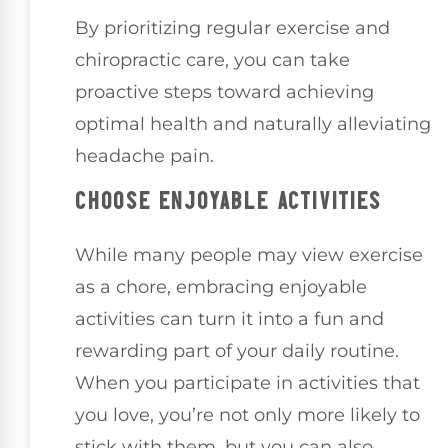
By prioritizing regular exercise and
chiropractic care, you can take
proactive steps toward achieving
optimal health and naturally alleviating
headache pain.
CHOOSE ENJOYABLE ACTIVITIES
While many people may view exercise
as a chore, embracing enjoyable
activities can turn it into a fun and
rewarding part of your daily routine.
When you participate in activities that
you love, you’re not only more likely to
stick with them, but you can also