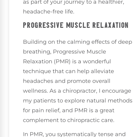
as part of your journey to a healthier,
headache-free life.
PROGRESSIVE MUSCLE RELAXATION
Building on the calming effects of deep
breathing, Progressive Muscle
Relaxation (PMR) is a wonderful
technique that can help alleviate
headaches and promote overall
wellness. As a chiropractor, I encourage
my patients to explore natural methods
for pain relief, and PMR is a great
complement to chiropractic care.
In PMR, you systematically tense and