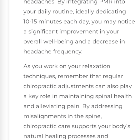
headaches. By integrating PMR into
your daily routine, ideally dedicating
10-15 minutes each day, you may notice
a significant improvement in your
overall well-being and a decrease in
headache frequency.
As you work on your relaxation
techniques, remember that regular
chiropractic adjustments can also play
a key role in maintaining spinal health
and alleviating pain. By addressing
misalignments in the spine,
chiropractic care supports your body’s
natural healing processes and