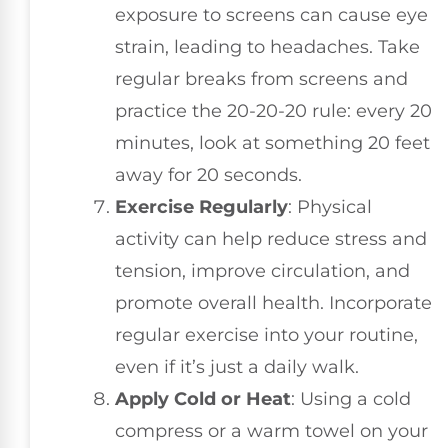
exposure to screens can cause eye
strain, leading to headaches. Take
regular breaks from screens and
practice the 20-20-20 rule: every 20
minutes, look at something 20 feet
away for 20 seconds.
Exercise Regularly
: Physical
activity can help reduce stress and
tension, improve circulation, and
promote overall health. Incorporate
regular exercise into your routine,
even if it’s just a daily walk.
Apply Cold or Heat
: Using a cold
compress or a warm towel on your