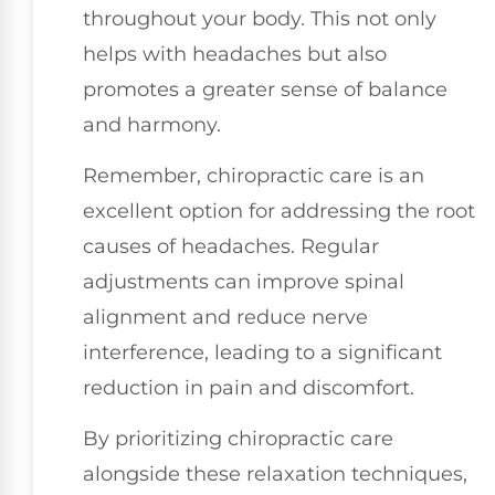
throughout your body. This not only
helps with headaches but also
promotes a greater sense of balance
and harmony.
Remember, chiropractic care is an
excellent option for addressing the root
causes of headaches. Regular
adjustments can improve spinal
alignment and reduce nerve
interference, leading to a significant
reduction in pain and discomfort.
By prioritizing chiropractic care
alongside these relaxation techniques,