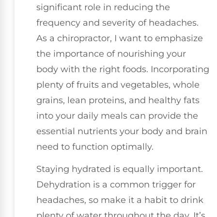
significant role in reducing the
frequency and severity of headaches.
As a chiropractor, I want to emphasize
the importance of nourishing your
body with the right foods. Incorporating
plenty of fruits and vegetables, whole
grains, lean proteins, and healthy fats
into your daily meals can provide the
essential nutrients your body and brain
need to function optimally.
Staying hydrated is equally important.
Dehydration is a common trigger for
headaches, so make it a habit to drink
plenty of water throughout the day. It’s