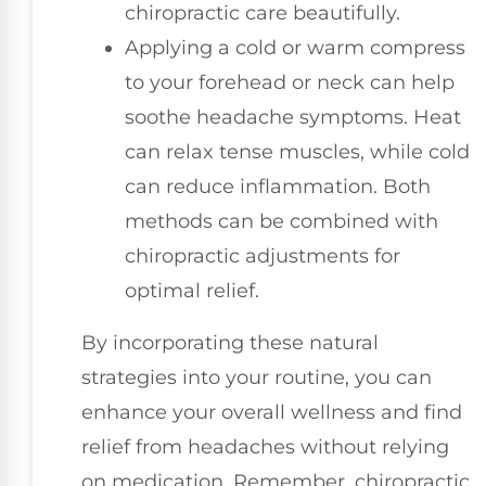
chiropractic care beautifully.
Applying a cold or warm compress
to your forehead or neck can help
soothe headache symptoms. Heat
can relax tense muscles, while cold
can reduce inflammation. Both
methods can be combined with
chiropractic adjustments for
optimal relief.
By incorporating these natural
strategies into your routine, you can
enhance your overall wellness and find
relief from headaches without relying
on medication. Remember, chiropractic