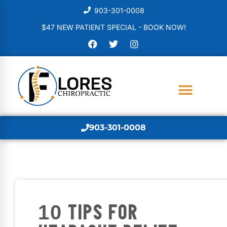
903-301-0008
$47 NEW PATIENT SPECIAL - BOOK NOW!
903-301-0008
10 TIPS FOR