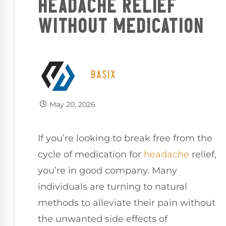
HEADACHE RELIEF
WITHOUT MEDICATION
BASIX
May 20, 2026
If you’re looking to break free from the
cycle of medication for
headache
relief,
you’re in good company. Many
individuals are turning to natural
methods to alleviate their pain without
the unwanted side effects of