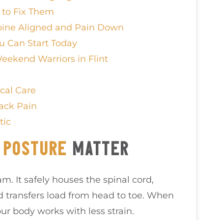
to Fix Them
pine Aligned and Pain Down
u Can Start Today
eekend Warriors in Flint
cal Care
ack Pain
tic
D
POSTURE
MATTER
m. It safely houses the spinal cord,
transfers load from head to toe. When
r body works with less strain.