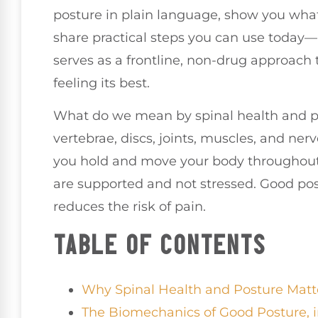
posture in plain language, show you wha
share practical steps you can use today—
serves as a frontline, non-drug approach
feeling its best.
What do we mean by spinal health and po
vertebrae, discs, joints, muscles, and ner
you hold and move your body throughout 
are supported and not stressed. Good pos
reduces the risk of pain.
TABLE OF CONTENTS
Why Spinal Health and Posture Matt
The Biomechanics of Good Posture, 