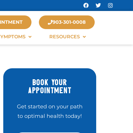
INTMENT
903-301-0008
SYMPTOMS
RESOURCES
BOOK YOUR
APPOINTMENT
Get started on your path
to optimal health today!