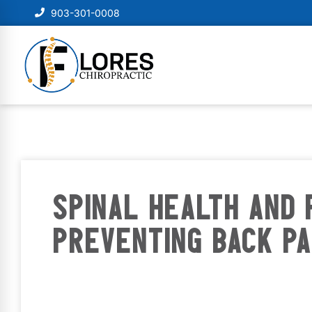
903-301-0008
SPINAL HEALTH AND 
PREVENTING BACK PA