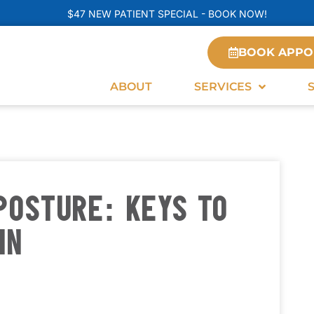
$47 NEW PATIENT SPECIAL - BOOK NOW!
BOOK APPO
ABOUT
SERVICES
POSTURE: KEYS TO
IN