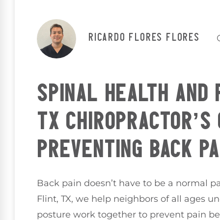
Ricardo Flores Flores
SPINAL HEALTH AND 
TX CHIROPRACTOR’S 
PREVENTING BACK PA
Back pain doesn’t have to be a normal part
Flint, TX, we help neighbors of all ages 
posture work together to prevent pain before 