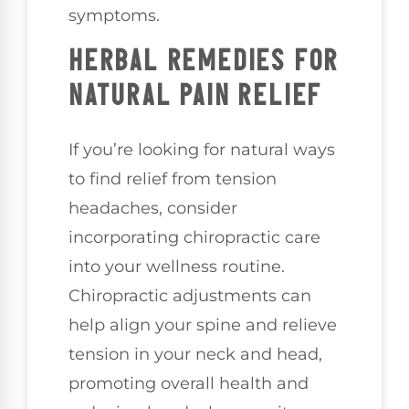
symptoms.
HERBAL REMEDIES FOR
NATURAL PAIN RELIEF
If you’re looking for natural ways
to find relief from tension
headaches, consider
incorporating chiropractic care
into your wellness routine.
Chiropractic adjustments can
help align your spine and relieve
tension in your neck and head,
promoting overall health and