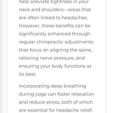
help alleviate tightness in your
neck and shoulders—areas that
are often linked to headaches.
However, these benefits can be
significantly enhanced through
regular chiropractic adjustments
that focus on aligning the spine,
relieving nerve pressure, and
ensuring your body functions at
its best.
Incorporating deep breathing
during yoga can foster relaxation
and reduce stress, both of which
are essential for headache relief.