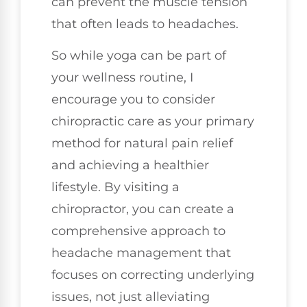
can prevent the muscle tension
that often leads to headaches.
So while yoga can be part of
your wellness routine, I
encourage you to consider
chiropractic care as your primary
method for natural pain relief
and achieving a healthier
lifestyle. By visiting a
chiropractor, you can create a
comprehensive approach to
headache management that
focuses on correcting underlying
issues, not just alleviating