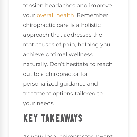
tension headaches and improve
your
overall health
. Remember,
chiropractic care is a holistic
approach that addresses the
root causes of pain, helping you
achieve optimal wellness
naturally. Don’t hesitate to reach
out to a chiropractor for
personalized guidance and
treatment options tailored to
your needs.
KEY TAKEAWAYS
As your local chiropractor, I want