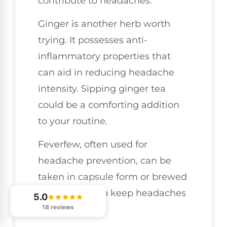
contribute to headaches.
Ginger is another herb worth
trying. It possesses anti-
inflammatory properties that
can aid in reducing headache
intensity. Sipping ginger tea
could be a comforting addition
to your routine.
Feverfew, often used for
headache prevention, can be
taken in capsule form or brewed
as a tea to help keep headaches
5.0
18 reviews
at bay.