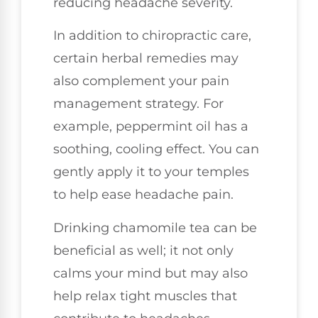
reducing headache severity.
In addition to chiropractic care,
certain herbal remedies may
also complement your pain
management strategy. For
example, peppermint oil has a
soothing, cooling effect. You can
gently apply it to your temples
to help ease headache pain.
Drinking chamomile tea can be
beneficial as well; it not only
calms your mind but may also
help relax tight muscles that