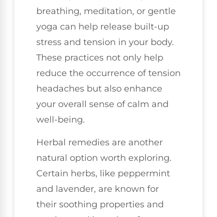
breathing, meditation, or gentle
yoga can help release built-up
stress and tension in your body.
These practices not only help
reduce the occurrence of tension
headaches but also enhance
your overall sense of calm and
well-being.
Herbal remedies are another
natural option worth exploring.
Certain herbs, like peppermint
and lavender, are known for
their soothing properties and