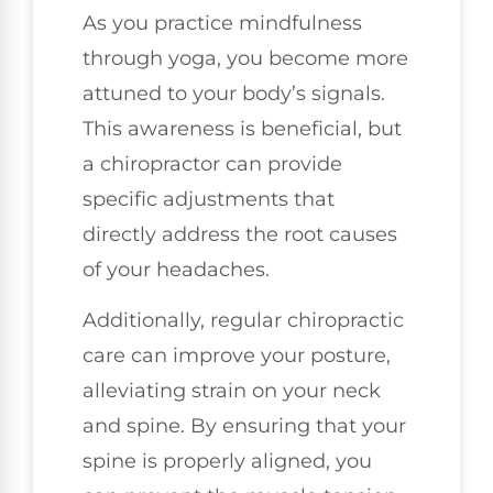
As you practice mindfulness
through yoga, you become more
attuned to your body’s signals.
This awareness is beneficial, but
a chiropractor can provide
specific adjustments that
directly address the root causes
of your headaches.
Additionally, regular chiropractic
care can improve your posture,
alleviating strain on your neck
and spine. By ensuring that your
spine is properly aligned, you