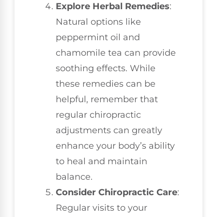
Explore Herbal Remedies
:
Natural options like
peppermint oil and
chamomile tea can provide
soothing effects. While
these remedies can be
helpful, remember that
regular chiropractic
adjustments can greatly
enhance your body’s ability
to heal and maintain
balance.
Consider Chiropractic Care
:
Regular visits to your