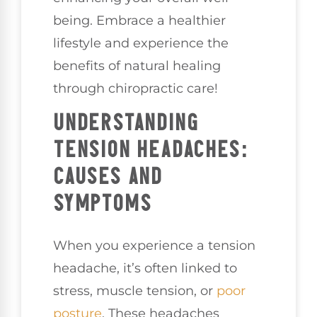
being. Embrace a healthier
lifestyle and experience the
benefits of natural healing
through chiropractic care!
UNDERSTANDING
TENSION HEADACHES:
CAUSES AND
SYMPTOMS
When you experience a tension
headache, it’s often linked to
stress, muscle tension, or
poor
posture
. These headaches