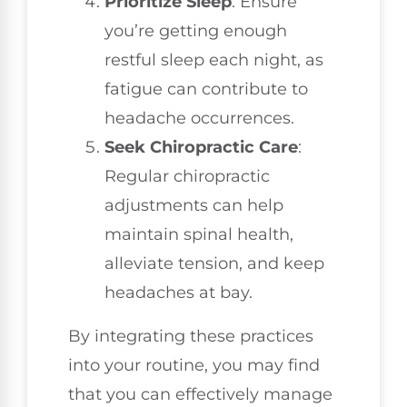
Prioritize Sleep
: Ensure
you’re getting enough
restful sleep each night, as
fatigue can contribute to
headache occurrences.
Seek Chiropractic Care
:
Regular chiropractic
adjustments can help
maintain spinal health,
alleviate tension, and keep
headaches at bay.
By integrating these practices
into your routine, you may find
that you can effectively manage