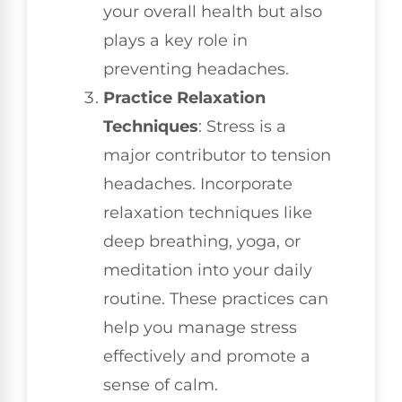
your overall health but also
plays a key role in
preventing headaches.
Practice Relaxation
Techniques
: Stress is a
major contributor to tension
headaches. Incorporate
relaxation techniques like
deep breathing, yoga, or
meditation into your daily
routine. These practices can
help you manage stress
effectively and promote a
sense of calm.