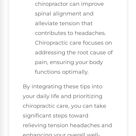
chiropractor can improve
spinal alignment and
alleviate tension that
contributes to headaches.
Chiropractic care focuses on
addressing the root cause of
pain, ensuring your body
functions optimally.
By integrating these tips into
your daily life and prioritizing
chiropractic care, you can take
significant steps toward
relieving tension headaches and
enhancing your overall well-