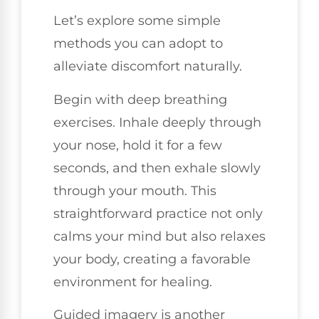
Let’s explore some simple
methods you can adopt to
alleviate discomfort naturally.
Begin with deep breathing
exercises. Inhale deeply through
your nose, hold it for a few
seconds, and then exhale slowly
through your mouth. This
straightforward practice not only
calms your mind but also relaxes
your body, creating a favorable
environment for healing.
Guided imagery is another