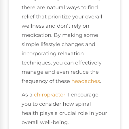
there are natural ways to find
relief that prioritize your overall
wellness and don’t rely on
medication. By making some
simple lifestyle changes and
incorporating relaxation
techniques, you can effectively
manage and even reduce the
frequency of these
headaches
.
As a
chiropractor
, I encourage
you to consider how spinal
health plays a crucial role in your
overall well-being.