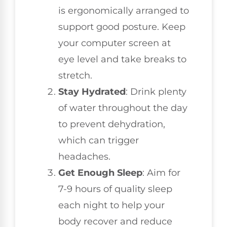
is ergonomically arranged to
support good posture. Keep
your computer screen at
eye level and take breaks to
stretch.
Stay Hydrated
: Drink plenty
of water throughout the day
to prevent dehydration,
which can trigger
headaches.
Get Enough Sleep
: Aim for
7-9 hours of quality sleep
each night to help your
body recover and reduce