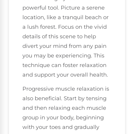
powerful tool. Picture a serene
location, like a tranquil beach or
a lush forest. Focus on the vivid
details of this scene to help
divert your mind from any pain
you may be experiencing. This
technique can foster relaxation
and support your overall health.
Progressive muscle relaxation is
also beneficial. Start by tensing
and then relaxing each muscle
group in your body, beginning
with your toes and gradually