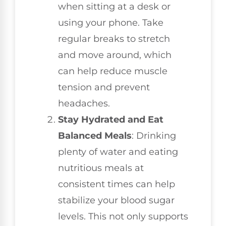
when sitting at a desk or
using your phone. Take
regular breaks to stretch
and move around, which
can help reduce muscle
tension and prevent
headaches.
Stay Hydrated and Eat
Balanced Meals
: Drinking
plenty of water and eating
nutritious meals at
consistent times can help
stabilize your blood sugar
levels. This not only supports