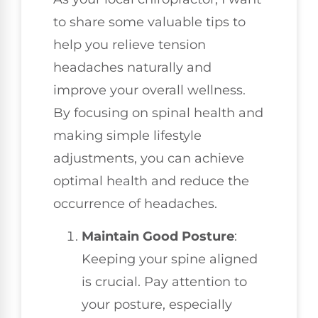
to share some valuable tips to
help you relieve tension
headaches naturally and
improve your overall wellness.
By focusing on spinal health and
making simple lifestyle
adjustments, you can achieve
optimal health and reduce the
occurrence of headaches.
Maintain Good Posture
:
Keeping your spine aligned
is crucial. Pay attention to
your posture, especially