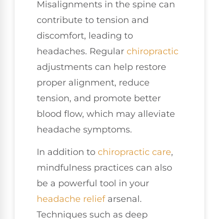
Misalignments in the spine can
contribute to tension and
discomfort, leading to
headaches. Regular
chiropractic
adjustments can help restore
proper alignment, reduce
tension, and promote better
blood flow, which may alleviate
headache symptoms.
In addition to
chiropractic care
,
mindfulness practices can also
be a powerful tool in your
headache relief
arsenal.
Techniques such as deep