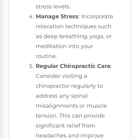
stress levels.
Manage Stress
: Incorporate
relaxation techniques such
as deep breathing, yoga, or
meditation into your
routine.
Regular Chiropractic Care
:
Consider visiting a
chiropractor regularly to
address any spinal
misalignments or muscle
tension. This can provide
significant relief from
headaches and improve