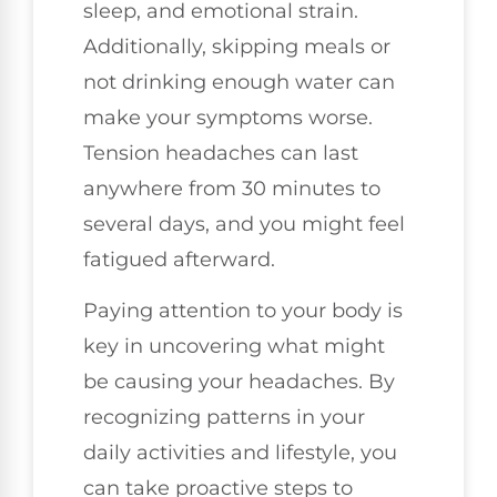
sleep, and emotional strain.
Additionally, skipping meals or
not drinking enough water can
make your symptoms worse.
Tension headaches can last
anywhere from 30 minutes to
several days, and you might feel
fatigued afterward.
Paying attention to your body is
key in uncovering what might
be causing your headaches. By
recognizing patterns in your
daily activities and lifestyle, you
can take proactive steps to