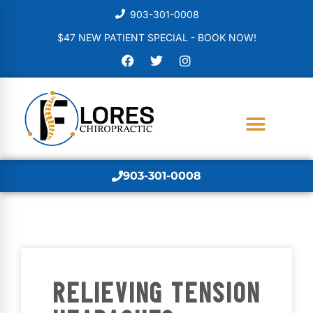
903-301-0008
$47 NEW PATIENT SPECIAL - BOOK NOW!
903-301-0008
RELIEVING TENSION