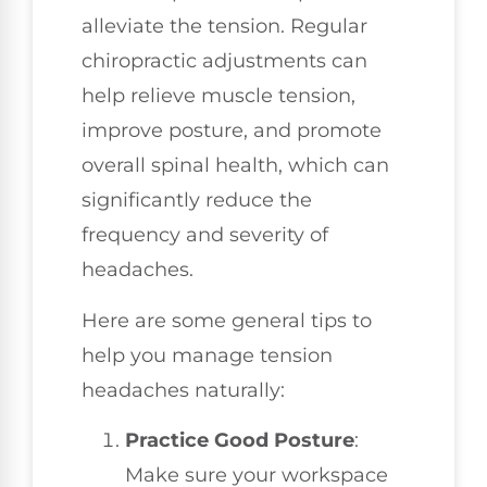
alleviate the tension. Regular
chiropractic adjustments can
help relieve muscle tension,
improve posture, and promote
overall spinal health, which can
significantly reduce the
frequency and severity of
headaches.
Here are some general tips to
help you manage tension
headaches naturally:
Practice Good Posture
:
Make sure your workspace