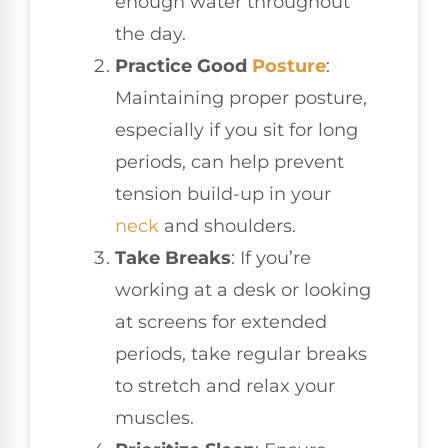
enough water throughout
the day.
Practice Good
Posture
:
Maintaining proper posture,
especially if you sit for long
periods, can help prevent
tension build-up in your
neck
and shoulders.
Take Breaks
: If you’re
working at a desk or looking
at screens for extended
periods, take regular breaks
to stretch and relax your
muscles.