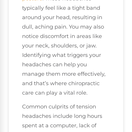
typically feel like a tight band
around your head, resulting in
dull, aching pain. You may also
notice discomfort in areas like
your neck, shoulders, or jaw.
Identifying what triggers your
headaches can help you
manage them more effectively,
and that’s where chiropractic
care can play a vital role.
Common culprits of tension
headaches include long hours
spent at a computer, lack of