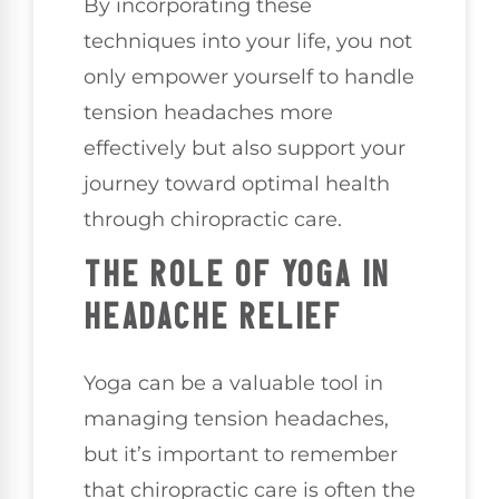
By incorporating these
techniques into your life, you not
only empower yourself to handle
tension headaches more
effectively but also support your
journey toward optimal health
through chiropractic care.
THE ROLE OF YOGA IN
HEADACHE RELIEF
Yoga can be a valuable tool in
managing tension headaches,
but it’s important to remember
that chiropractic care is often the