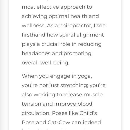
most effective approach to
achieving optimal health and
wellness. As a chiropractor, I see
firsthand how spinal alignment
plays a crucial role in reducing
headaches and promoting
overall well-being.
When you engage in yoga,
you’re not just stretching; you’re
also working to release muscle
tension and improve blood
circulation. Poses like Child’s
Pose and Cat-Cow can indeed