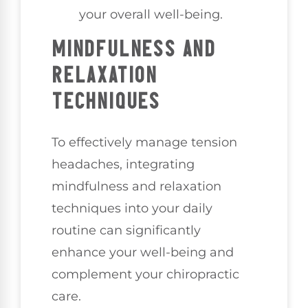
your overall well-being.
MINDFULNESS AND
RELAXATION
TECHNIQUES
To effectively manage tension
headaches, integrating
mindfulness and relaxation
techniques into your daily
routine can significantly
enhance your well-being and
complement your chiropractic
care.