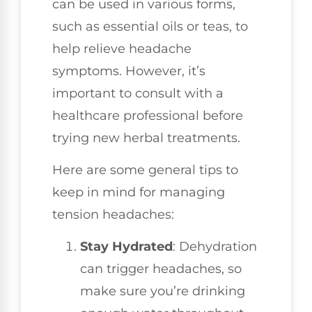
can be used in various forms,
such as essential oils or teas, to
help relieve headache
symptoms. However, it’s
important to consult with a
healthcare professional before
trying new herbal treatments.
Here are some general tips to
keep in mind for managing
tension headaches:
Stay Hydrated
: Dehydration
can trigger headaches, so
make sure you’re drinking