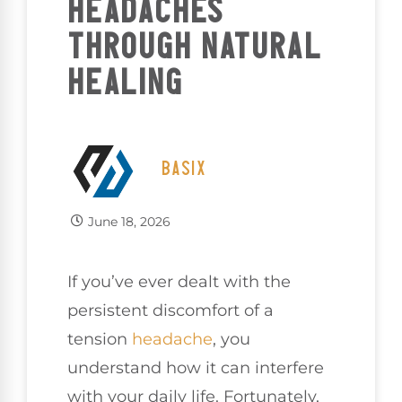
HEADACHES
THROUGH NATURAL
HEALING
BASIX
June 18, 2026
If you’ve ever dealt with the
persistent discomfort of a
tension
headache
, you
understand how it can interfere
with your daily life. Fortunately,