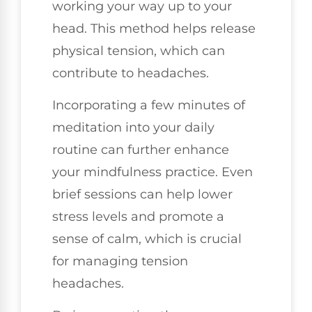
working your way up to your
head. This method helps release
physical tension, which can
contribute to headaches.
Incorporating a few minutes of
meditation into your daily
routine can further enhance
your mindfulness practice. Even
brief sessions can help lower
stress levels and promote a
sense of calm, which is crucial
for managing tension
headaches.