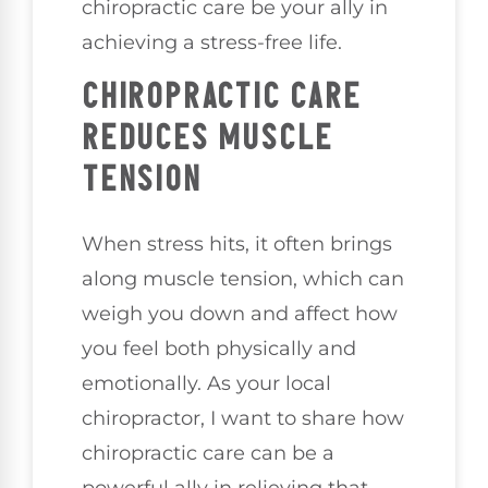
chiropractic care be your ally in
achieving a stress-free life.
CHIROPRACTIC CARE
REDUCES MUSCLE
TENSION
When stress hits, it often brings
along muscle tension, which can
weigh you down and affect how
you feel both physically and
emotionally. As your local
chiropractor, I want to share how
chiropractic care can be a
powerful ally in relieving that