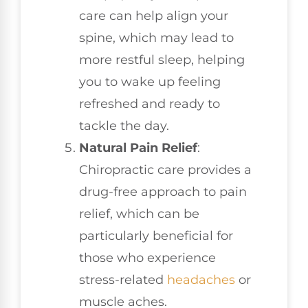
care can help align your
spine, which may lead to
more restful sleep, helping
you to wake up feeling
refreshed and ready to
tackle the day.
Natural Pain Relief
:
Chiropractic care provides a
drug-free approach to pain
relief, which can be
particularly beneficial for
those who experience
stress-related
headaches
or
muscle aches.