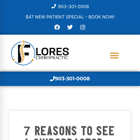
903-301-0008
$47 NEW PATIENT SPECIAL - BOOK NOW!
903-301-0008
7 REASONS TO SEE