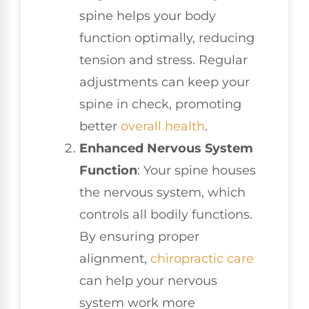
spine helps your body
function optimally, reducing
tension and stress. Regular
adjustments can keep your
spine in check, promoting
better
overall health
.
Enhanced Nervous System
Function
: Your spine houses
the nervous system, which
controls all bodily functions.
By ensuring proper
alignment,
chiropractic care
can help your nervous
system work more