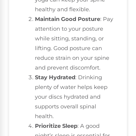
healthy and flexible.
Maintain Good Posture
: Pay
attention to your posture
while sitting, standing, or
lifting. Good posture can
reduce strain on your spine
and prevent discomfort.
Stay Hydrated
: Drinking
plenty of water helps keep
your discs hydrated and
supports overall spinal
health.
Prioritize Sleep
: A good
night’s sleep is essential for