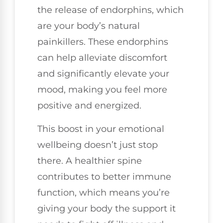
the release of endorphins, which
are your body’s natural
painkillers. These endorphins
can help alleviate discomfort
and significantly elevate your
mood, making you feel more
positive and energized.
This boost in your emotional
wellbeing doesn’t just stop
there. A healthier spine
contributes to better immune
function, which means you’re
giving your body the support it