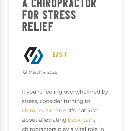
A CHIROPRACTOR
FOR STRESS
RELIEF
BASIX
March 4, 2026
If you’re feeling overwhelmed by
stress, consider turning to
chiropractic
care. It’s not just
about alleviating
back pain
;
chiropractors play a vital role in