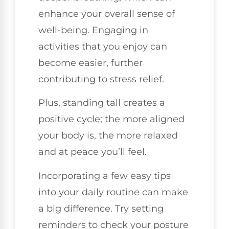
enhance your overall sense of
well-being. Engaging in
activities that you enjoy can
become easier, further
contributing to stress relief.
Plus, standing tall creates a
positive cycle; the more aligned
your body is, the more relaxed
and at peace you’ll feel.
Incorporating a few easy tips
into your daily routine can make
a big difference. Try setting
reminders to check your posture