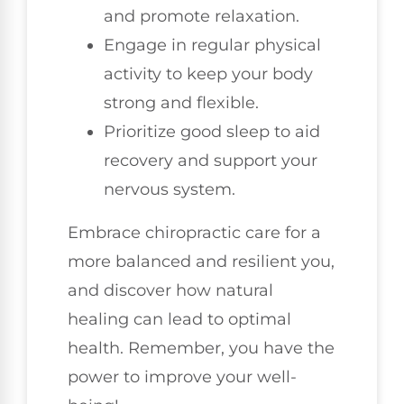
and promote relaxation.
Engage in regular physical
activity to keep your body
strong and flexible.
Prioritize good sleep to aid
recovery and support your
nervous system.
Embrace chiropractic care for a
more balanced and resilient you,
and discover how natural
healing can lead to optimal
health. Remember, you have the
power to improve your well-