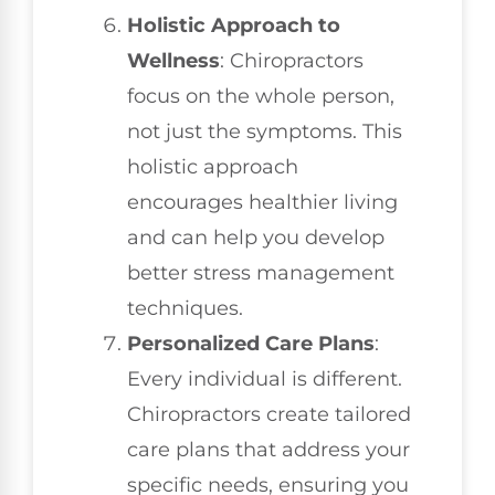
Holistic Approach to
Wellness
: Chiropractors
focus on the whole person,
not just the symptoms. This
holistic approach
encourages healthier living
and can help you develop
better stress management
techniques.
Personalized Care Plans
:
Every individual is different.
Chiropractors create tailored
care plans that address your
specific needs, ensuring you