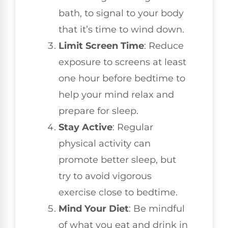
bath, to signal to your body
that it’s time to wind down.
Limit Screen Time
: Reduce
exposure to screens at least
one hour before bedtime to
help your mind relax and
prepare for sleep.
Stay Active
: Regular
physical activity can
promote better sleep, but
try to avoid vigorous
exercise close to bedtime.
Mind Your Diet
: Be mindful
of what you eat and drink in