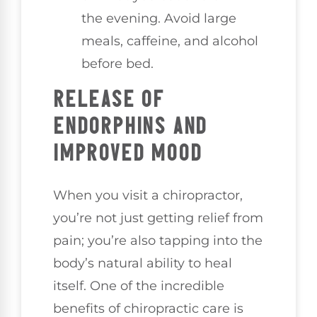
the evening. Avoid large
meals, caffeine, and alcohol
before bed.
RELEASE OF
ENDORPHINS AND
IMPROVED MOOD
When you visit a chiropractor,
you’re not just getting relief from
pain; you’re also tapping into the
body’s natural ability to heal
itself. One of the incredible
benefits of chiropractic care is