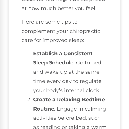
at how much better you feel!
Here are some tips to
complement your chiropractic
care for improved sleep:
Establish a Consistent
Sleep Schedule
: Go to bed
and wake up at the same
time every day to regulate
your body’s internal clock.
Create a Relaxing Bedtime
Routine
: Engage in calming
activities before bed, such
as reading or taking a warm