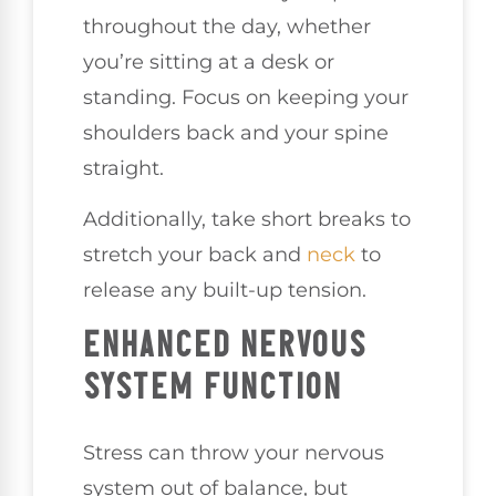
throughout the day, whether
you’re sitting at a desk or
standing. Focus on keeping your
shoulders back and your spine
straight.
Additionally, take short breaks to
stretch your back and
neck
to
release any built-up tension.
ENHANCED NERVOUS
SYSTEM FUNCTION
Stress can throw your nervous
system out of balance, but