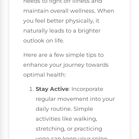
needs to fight off illness and
maintain overall wellness. When
you feel better physically, it
naturally leads to a brighter
outlook on life.
Here are a few simple tips to
enhance your journey towards
optimal health:
Stay Active
: Incorporate
regular movement into your
daily routine. Simple
activities like walking,
stretching, or practicing
yoga can keep your spine