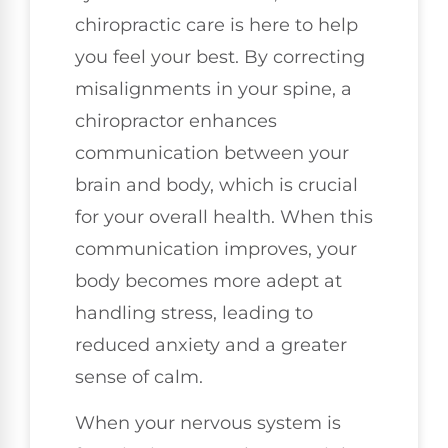
chiropractic care is here to help
you feel your best. By correcting
misalignments in your spine, a
chiropractor enhances
communication between your
brain and body, which is crucial
for your overall health. When this
communication improves, your
body becomes more adept at
handling stress, leading to
reduced anxiety and a greater
sense of calm.
When your nervous system is