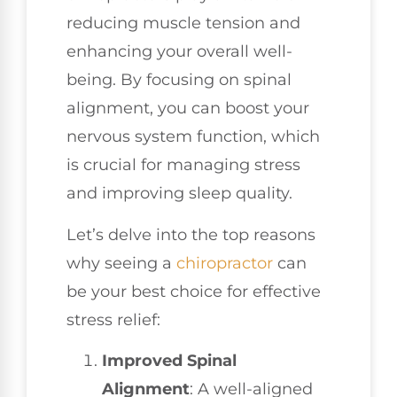
reducing muscle tension and
enhancing your overall well-
being. By focusing on spinal
alignment, you can boost your
nervous system function, which
is crucial for managing stress
and improving sleep quality.
Let’s delve into the top reasons
why seeing a
chiropractor
can
be your best choice for effective
stress relief:
Improved Spinal
Alignment
: A well-aligned