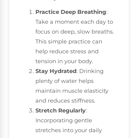
Practice Deep Breathing
:
Take a moment each day to
focus on deep, slow breaths.
This simple practice can
help reduce stress and
tension in your body.
Stay Hydrated
: Drinking
plenty of water helps
maintain muscle elasticity
and reduces stiffness.
Stretch Regularly
:
Incorporating gentle
stretches into your daily