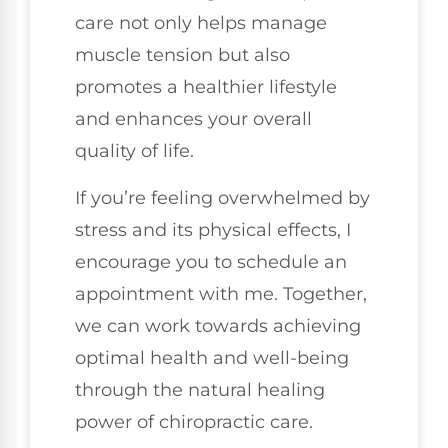
care not only helps manage
muscle tension but also
promotes a healthier lifestyle
and enhances your overall
quality of life.
If you’re feeling overwhelmed by
stress and its physical effects, I
encourage you to schedule an
appointment with me. Together,
we can work towards achieving
optimal health and well-being
through the natural healing
power of chiropractic care.