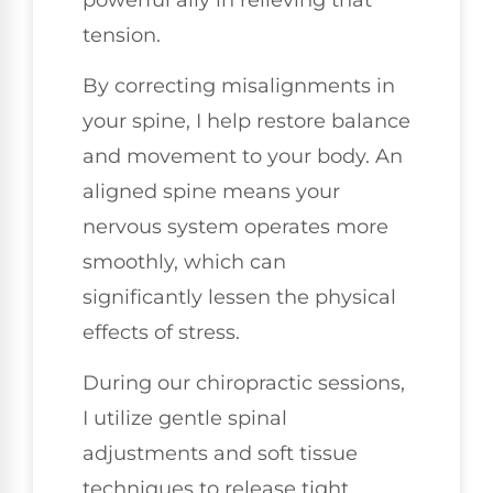
tension.
By correcting misalignments in
your spine, I help restore balance
and movement to your body. An
aligned spine means your
nervous system operates more
smoothly, which can
significantly lessen the physical
effects of stress.
During our chiropractic sessions,
I utilize gentle spinal
adjustments and soft tissue
techniques to release tight