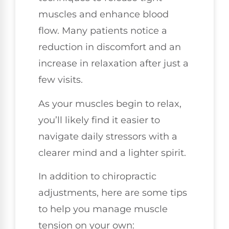
muscles and enhance blood
flow. Many patients notice a
reduction in discomfort and an
increase in relaxation after just a
few visits.
As your muscles begin to relax,
you’ll likely find it easier to
navigate daily stressors with a
clearer mind and a lighter spirit.
In addition to chiropractic
adjustments, here are some tips
to help you manage muscle
tension on your own: