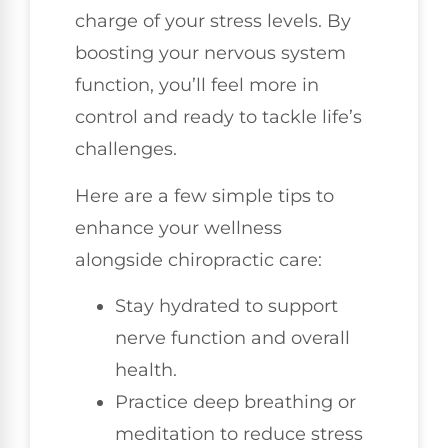
charge of your stress levels. By
boosting your nervous system
function, you’ll feel more in
control and ready to tackle life’s
challenges.
Here are a few simple tips to
enhance your wellness
alongside chiropractic care:
Stay hydrated to support
nerve function and overall
health.
Practice deep breathing or
meditation to reduce stress