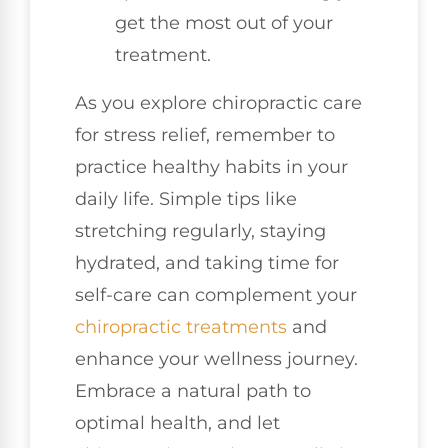
get the most out of your
treatment.
As you explore chiropractic care
for stress relief, remember to
practice healthy habits in your
daily life. Simple tips like
stretching regularly, staying
hydrated, and taking time for
self-care can complement your
chiropractic treatments
and
enhance your wellness journey.
Embrace a natural path to
optimal health, and let