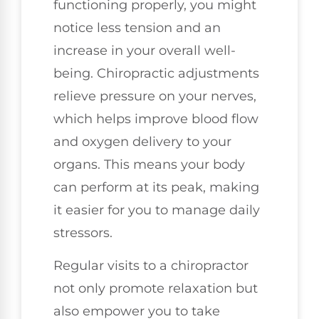
functioning properly, you might
notice less tension and an
increase in your overall well-
being. Chiropractic adjustments
relieve pressure on your nerves,
which helps improve blood flow
and oxygen delivery to your
organs. This means your body
can perform at its peak, making
it easier for you to manage daily
stressors.
Regular visits to a chiropractor
not only promote relaxation but
also empower you to take