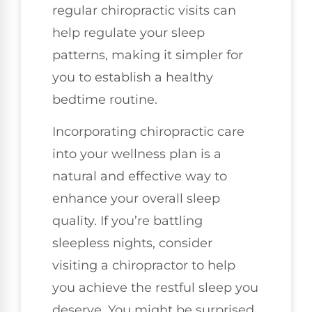
regular chiropractic visits can
help regulate your sleep
patterns, making it simpler for
you to establish a healthy
bedtime routine.
Incorporating chiropractic care
into your wellness plan is a
natural and effective way to
enhance your overall sleep
quality. If you’re battling
sleepless nights, consider
visiting a chiropractor to help
you achieve the restful sleep you
deserve. You might be surprised