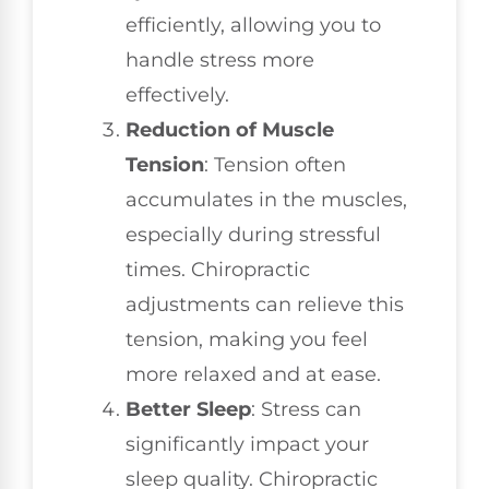
efficiently, allowing you to
handle stress more
effectively.
Reduction of Muscle
Tension
: Tension often
accumulates in the muscles,
especially during stressful
times. Chiropractic
adjustments can relieve this
tension, making you feel
more relaxed and at ease.
Better Sleep
: Stress can
significantly impact your
sleep quality. Chiropractic