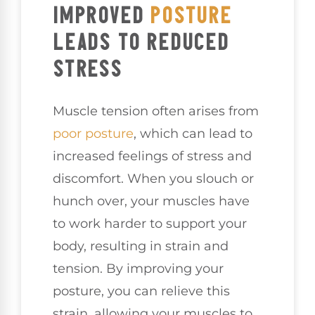
IMPROVED
POSTURE
LEADS TO REDUCED
STRESS
Muscle tension often arises from
poor posture
, which can lead to
increased feelings of stress and
discomfort. When you slouch or
hunch over, your muscles have
to work harder to support your
body, resulting in strain and
tension. By improving your
posture, you can relieve this
strain, allowing your muscles to