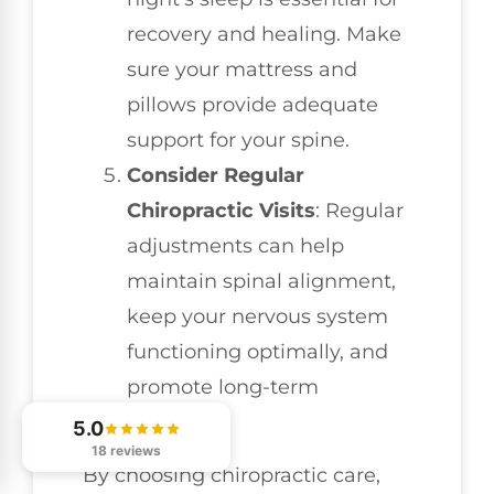
recovery and healing. Make
sure your mattress and
pillows provide adequate
support for your spine.
Consider Regular
Chiropractic Visits
: Regular
adjustments can help
maintain spinal alignment,
keep your nervous system
functioning optimally, and
promote long-term
wellness.
5.0
18 reviews
By choosing chiropractic care,