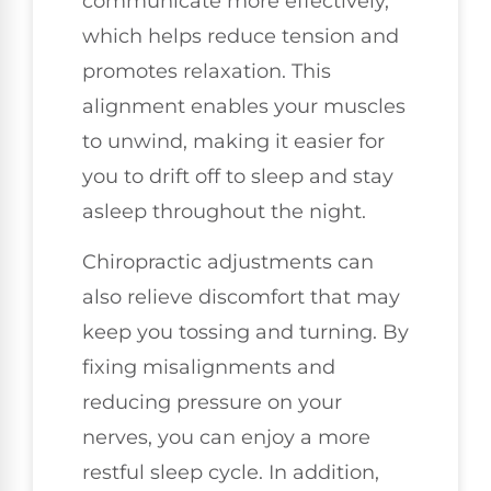
communicate more effectively,
which helps reduce tension and
promotes relaxation. This
alignment enables your muscles
to unwind, making it easier for
you to drift off to sleep and stay
asleep throughout the night.
Chiropractic adjustments can
also relieve discomfort that may
keep you tossing and turning. By
fixing misalignments and
reducing pressure on your
nerves, you can enjoy a more
restful sleep cycle. In addition,