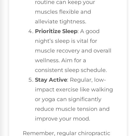
routine can keep your
muscles flexible and
alleviate tightness.
Prioritize Sleep
: A good
night’s sleep is vital for
muscle recovery and overall
wellness. Aim for a
consistent sleep schedule.
Stay Active
: Regular, low-
impact exercise like walking
or yoga can significantly
reduce muscle tension and
improve your mood.
Remember, regular chiropractic