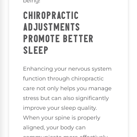
being!
CHIROPRACTIC
ADJUSTMENTS
PROMOTE BETTER
SLEEP
Enhancing your nervous system
function through chiropractic
care not only helps you manage
stress but can also significantly
improve your sleep quality.
When your spine is properly
aligned, your body can