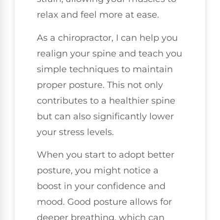
relax and feel more at ease.
As a chiropractor, I can help you
realign your spine and teach you
simple techniques to maintain
proper posture. This not only
contributes to a healthier spine
but can also significantly lower
your stress levels.
When you start to adopt better
posture, you might notice a
boost in your confidence and
mood. Good posture allows for
deeper breathing, which can