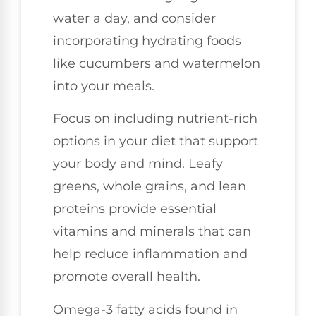
water a day, and consider
incorporating hydrating foods
like cucumbers and watermelon
into your meals.
Focus on including nutrient-rich
options in your diet that support
your body and mind. Leafy
greens, whole grains, and lean
proteins provide essential
vitamins and minerals that can
help reduce inflammation and
promote overall health.
Omega-3 fatty acids found in