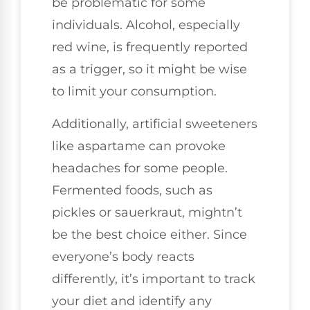
be problematic for some
individuals. Alcohol, especially
red wine, is frequently reported
as a trigger, so it might be wise
to limit your consumption.
Additionally, artificial sweeteners
like aspartame can provoke
headaches for some people.
Fermented foods, such as
pickles or sauerkraut, mightn’t
be the best choice either. Since
everyone’s body reacts
differently, it’s important to track
your diet and identify any