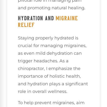
pivotal role in managing pain
and promoting natural healing.
HYDRATION AND
MIGRAINE
RELIEF
Staying properly hydrated is
crucial for managing migraines,
as even mild dehydration can
trigger headaches. As a
chiropractor, I emphasize the
importance of holistic health,
and hydration plays a significant
role in overall wellness.
To help prevent migraines, aim