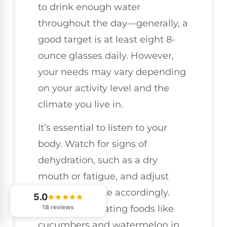
to drink enough water
throughout the day—generally, a
good target is at least eight 8-
ounce glasses daily. However,
your needs may vary depending
on your activity level and the
climate you live in.
It’s essential to listen to your
body. Watch for signs of
dehydration, such as a dry
mouth or fatigue, and adjust
your fluid intake accordingly.
5.0
18 reviews
Including hydrating foods like
cucumbers and watermelon in