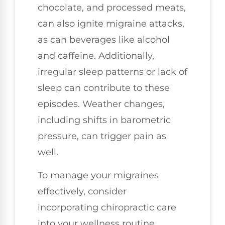
chocolate, and processed meats,
can also ignite migraine attacks,
as can beverages like alcohol
and caffeine. Additionally,
irregular sleep patterns or lack of
sleep can contribute to these
episodes. Weather changes,
including shifts in barometric
pressure, can trigger pain as
well.
To manage your migraines
effectively, consider
incorporating chiropractic care
into your wellness routine.