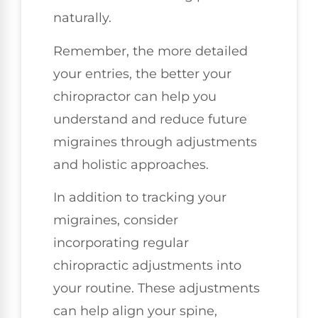
naturally.
Remember, the more detailed
your entries, the better your
chiropractor can help you
understand and reduce future
migraines through adjustments
and holistic approaches.
In addition to tracking your
migraines, consider
incorporating regular
chiropractic adjustments into
your routine. These adjustments
can help align your spine,