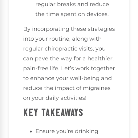
regular breaks and reduce
the time spent on devices.
By incorporating these strategies
into your routine, along with
regular chiropractic visits, you
can pave the way for a healthier,
pain-free life. Let’s work together
to enhance your well-being and
reduce the impact of migraines
on your daily activities!
KEY TAKEAWAYS
Ensure you’re drinking