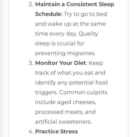
Maintain a Consistent Sleep
Schedule
: Try to go to bed
and wake up at the same
time every day. Quality
sleep is crucial for
preventing migraines.
Monitor Your Diet
: Keep
track of what you eat and
identify any potential food
triggers. Common culprits
include aged cheeses,
processed meats, and
artificial sweeteners.
Practice Stress