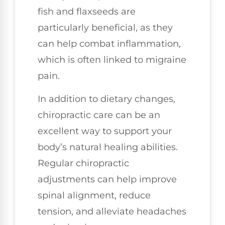
fish and flaxseeds are
particularly beneficial, as they
can help combat inflammation,
which is often linked to migraine
pain.
In addition to dietary changes,
chiropractic care can be an
excellent way to support your
body’s natural healing abilities.
Regular chiropractic
adjustments can help improve
spinal alignment, reduce
tension, and alleviate headaches