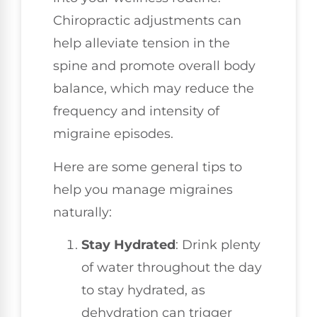
Chiropractic adjustments can
help alleviate tension in the
spine and promote overall body
balance, which may reduce the
frequency and intensity of
migraine episodes.
Here are some general tips to
help you manage migraines
naturally:
Stay Hydrated
: Drink plenty
of water throughout the day
to stay hydrated, as
dehydration can trigger