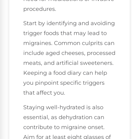
procedures.
Start by identifying and avoiding
trigger foods that may lead to
migraines. Common culprits can
include aged cheeses, processed
meats, and artificial sweeteners.
Keeping a food diary can help
you pinpoint specific triggers
that affect you.
Staying well-hydrated is also
essential, as dehydration can
contribute to migraine onset.
Aim for at least eight glasses of