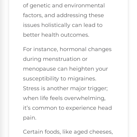
of genetic and environmental
factors, and addressing these
issues holistically can lead to
better health outcomes.
For instance, hormonal changes
during menstruation or
menopause can heighten your
susceptibility to migraines.
Stress is another major trigger;
when life feels overwhelming,
it’s common to experience head
pain.
Certain foods, like aged cheeses,