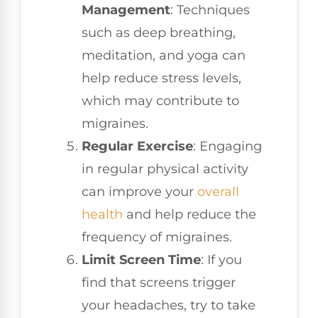
Management
: Techniques
such as deep breathing,
meditation, and yoga can
help reduce stress levels,
which may contribute to
migraines.
Regular Exercise
: Engaging
in regular physical activity
can improve your
overall
health
and help reduce the
frequency of migraines.
Limit Screen Time
: If you
find that screens trigger
your headaches, try to take