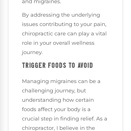
and migraines.
By addressing the underlying
issues contributing to your pain,
chiropractic care can play a vital
role in your overall wellness
journey.
TRIGGER FOODS TO AVOID
Managing migraines can be a
challenging journey, but
understanding how certain
foods affect your body is a
crucial step in finding relief. As a
chiropractor, I believe in the