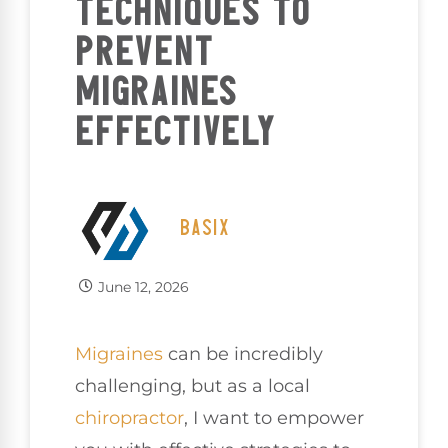
TECHNIQUES TO
PREVENT
MIGRAINES
EFFECTIVELY
BASIX
June 12, 2026
Migraines
can be incredibly
challenging, but as a local
chiropractor
, I want to empower