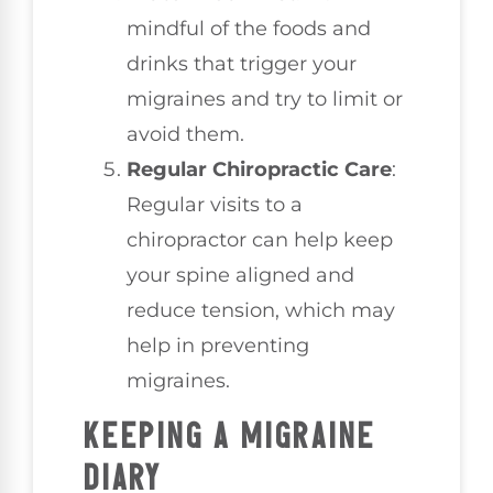
mindful of the foods and
drinks that trigger your
migraines and try to limit or
avoid them.
Regular Chiropractic Care
:
Regular visits to a
chiropractor can help keep
your spine aligned and
reduce tension, which may
help in preventing
migraines.
KEEPING A MIGRAINE
DIARY