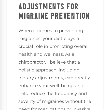
ADJUSTMENTS FOR
MIGRAINE PREVENTION
When it comes to preventing
migraines, your diet plays a
crucial role in promoting overall
health and wellness. As a
chiropractor, I believe that a
holistic approach, including
dietary adjustments, can greatly
enhance your well-being and
help reduce the frequency and
severity of migraines without the
need for medications or invasive