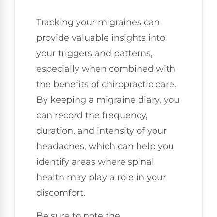
Tracking your migraines can
provide valuable insights into
your triggers and patterns,
especially when combined with
the benefits of chiropractic care.
By keeping a migraine diary, you
can record the frequency,
duration, and intensity of your
headaches, which can help you
identify areas where spinal
health may play a role in your
discomfort.
Be sure to note the