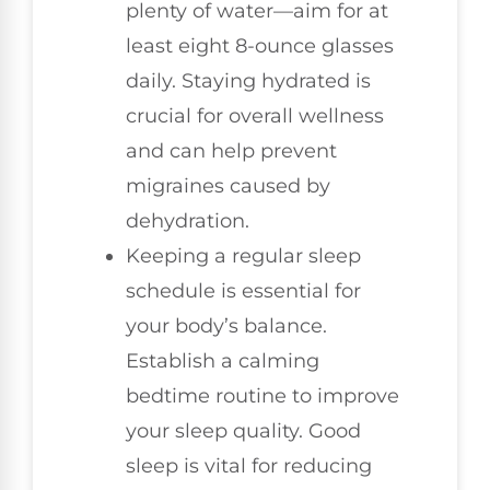
plenty of water—aim for at
least eight 8-ounce glasses
daily. Staying hydrated is
crucial for overall wellness
and can help prevent
migraines caused by
dehydration.
Keeping a regular sleep
schedule is essential for
your body’s balance.
Establish a calming
bedtime routine to improve
your sleep quality. Good
sleep is vital for reducing