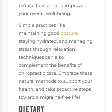
reduce tension, and improve
your overall well-being.
Simple practices like
maintaining good
posture
,
staying hydrated, and managing
stress through relaxation
techniques can also
complement the benefits of
chiropractic care. Embrace these
natural methods to support your
health, and take proactive steps
toward a migraine-free life!
DIETARY