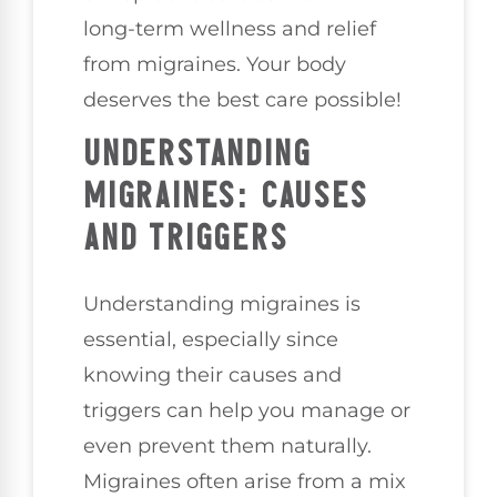
long-term wellness and relief
from migraines. Your body
deserves the best care possible!
UNDERSTANDING
MIGRAINES: CAUSES
AND TRIGGERS
Understanding migraines is
essential, especially since
knowing their causes and
triggers can help you manage or
even prevent them naturally.
Migraines often arise from a mix