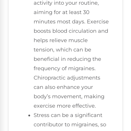
activity into your routine,
aiming for at least 30
minutes most days. Exercise
boosts blood circulation and
helps relieve muscle
tension, which can be
beneficial in reducing the
frequency of migraines.
Chiropractic adjustments
can also enhance your
body’s movement, making
exercise more effective.
Stress can be a significant
contributor to migraines, so