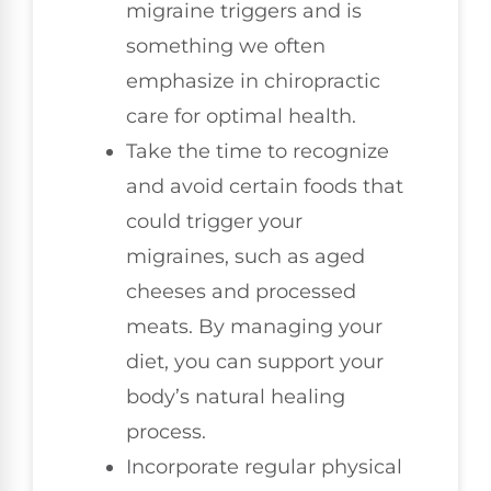
migraine triggers and is
something we often
emphasize in chiropractic
care for optimal health.
Take the time to recognize
and avoid certain foods that
could trigger your
migraines, such as aged
cheeses and processed
meats. By managing your
diet, you can support your
body’s natural healing
process.
Incorporate regular physical