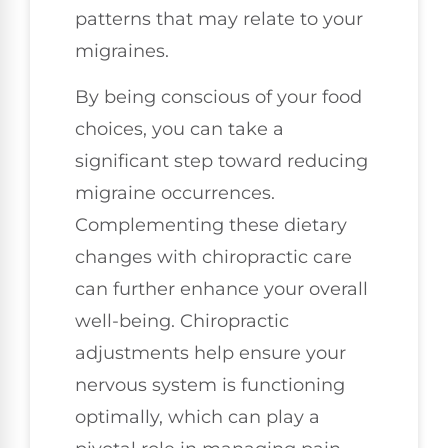
patterns that may relate to your
migraines.
By being conscious of your food
choices, you can take a
significant step toward reducing
migraine occurrences.
Complementing these dietary
changes with chiropractic care
can further enhance your overall
well-being. Chiropractic
adjustments help ensure your
nervous system is functioning
optimally, which can play a