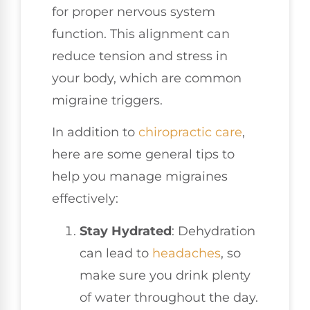
for proper nervous system
function. This alignment can
reduce tension and stress in
your body, which are common
migraine triggers.
In addition to
chiropractic care
,
here are some general tips to
help you manage migraines
effectively:
Stay Hydrated
: Dehydration
can lead to
headaches
, so
make sure you drink plenty
of water throughout the day.