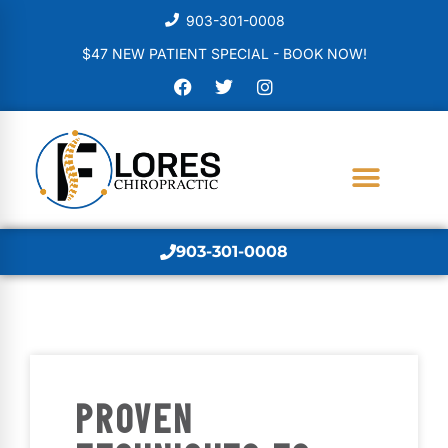
903-301-0008
$47 NEW PATIENT SPECIAL - BOOK NOW!
903-301-0008
PROVEN