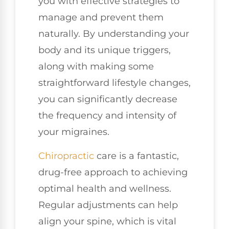
you with effective strategies to
manage and prevent them
naturally. By understanding your
body and its unique triggers,
along with making some
straightforward lifestyle changes,
you can significantly decrease
the frequency and intensity of
your migraines.
Chiropractic
care is a fantastic,
drug-free approach to achieving
optimal health and wellness.
Regular adjustments can help
align your spine, which is vital