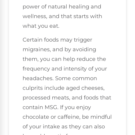
power of natural healing and
wellness, and that starts with
what you eat.
Certain foods may trigger
migraines, and by avoiding
them, you can help reduce the
frequency and intensity of your
headaches. Some common
culprits include aged cheeses,
processed meats, and foods that
contain MSG. If you enjoy
chocolate or caffeine, be mindful
of your intake as they can also