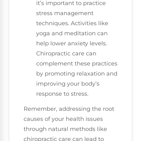
it’s important to practice
stress management
techniques. Activities like
yoga and meditation can
help lower anxiety levels.
Chiropractic care can
complement these practices
by promoting relaxation and
improving your body’s
response to stress.
Remember, addressing the root
causes of your health issues
through natural methods like
chiropractic care can lead to