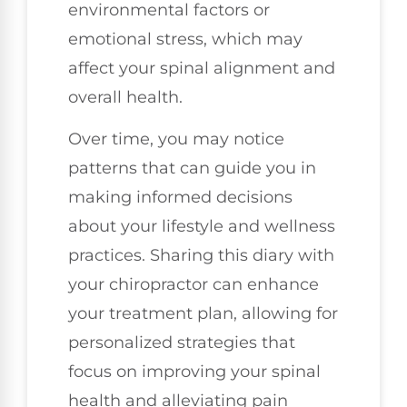
environmental factors or
emotional stress, which may
affect your spinal alignment and
overall health.
Over time, you may notice
patterns that can guide you in
making informed decisions
about your lifestyle and wellness
practices. Sharing this diary with
your chiropractor can enhance
your treatment plan, allowing for
personalized strategies that
focus on improving your spinal
health and alleviating pain