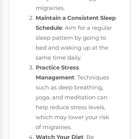
migraines.
Maintain a Consistent Sleep
Schedule
: Aim for a regular
sleep pattern by going to
bed and waking up at the
same time daily.
Practice Stress
Management
: Techniques
such as deep breathing,
yoga, and meditation can
help reduce stress levels,
which may lower your risk
of migraines.
Watch Your Diet
: Be