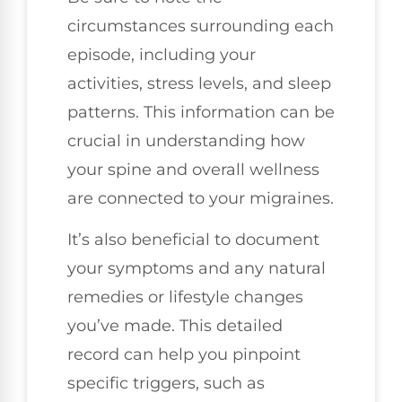
circumstances surrounding each
episode, including your
activities, stress levels, and sleep
patterns. This information can be
crucial in understanding how
your spine and overall wellness
are connected to your migraines.
It’s also beneficial to document
your symptoms and any natural
remedies or lifestyle changes
you’ve made. This detailed
record can help you pinpoint
specific triggers, such as