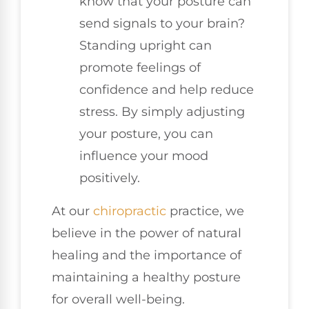
know that your posture can
send signals to your brain?
Standing upright can
promote feelings of
confidence and help reduce
stress. By simply adjusting
your posture, you can
influence your mood
positively.
At our
chiropractic
practice, we
believe in the power of natural
healing and the importance of
maintaining a healthy posture
for overall well-being.