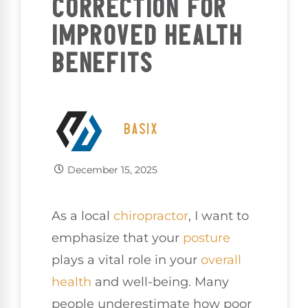
CORRECTION FOR
IMPROVED HEALTH
BENEFITS
BASIX
December 15, 2025
As a local
chiropractor
, I want to
emphasize that your
posture
plays a vital role in your
overall
health
and well-being. Many
people underestimate how poor