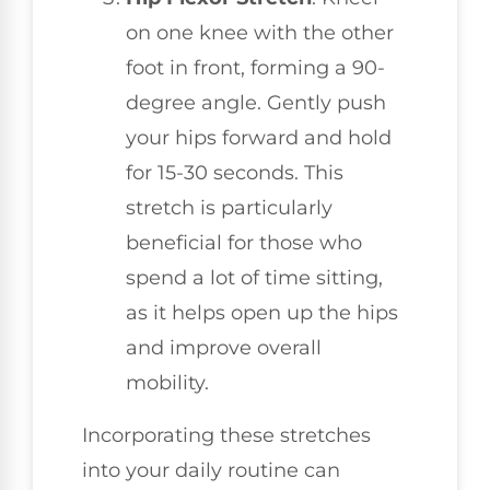
on one knee with the other
foot in front, forming a 90-
degree angle. Gently push
your hips forward and hold
for 15-30 seconds. This
stretch is particularly
beneficial for those who
spend a lot of time sitting,
as it helps open up the hips
and improve overall
mobility.
Incorporating these stretches
into your daily routine can