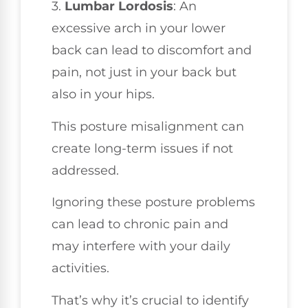
3.
Lumbar Lordosis
: An
excessive arch in your lower
back can lead to discomfort and
pain, not just in your back but
also in your hips.
This posture misalignment can
create long-term issues if not
addressed.
Ignoring these posture problems
can lead to chronic pain and
may interfere with your daily
activities.
That’s why it’s crucial to identify