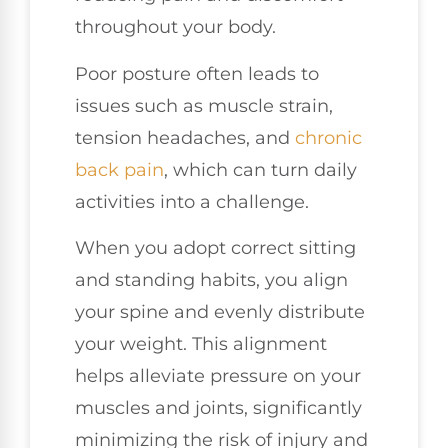
throughout your body.
Poor posture often leads to
issues such as muscle strain,
tension headaches, and
chronic
back pain
, which can turn daily
activities into a challenge.
When you adopt correct sitting
and standing habits, you align
your spine and evenly distribute
your weight. This alignment
helps alleviate pressure on your
muscles and joints, significantly
minimizing the risk of injury and