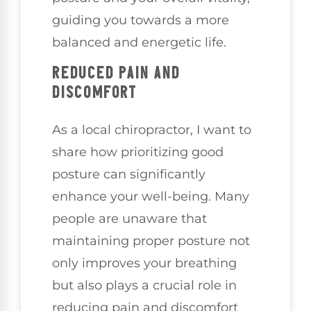
guiding you towards a more
balanced and energetic life.
REDUCED PAIN AND
DISCOMFORT
As a local chiropractor, I want to
share how prioritizing good
posture can significantly
enhance your well-being. Many
people are unaware that
maintaining proper posture not
only improves your breathing
but also plays a crucial role in
reducing pain and discomfort