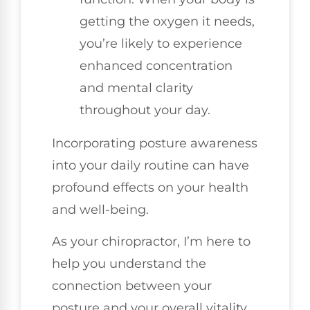
getting the oxygen it needs,
you’re likely to experience
enhanced concentration
and mental clarity
throughout your day.
Incorporating posture awareness
into your daily routine can have
profound effects on your health
and well-being.
As your chiropractor, I’m here to
help you understand the
connection between your
posture and your overall vitality,