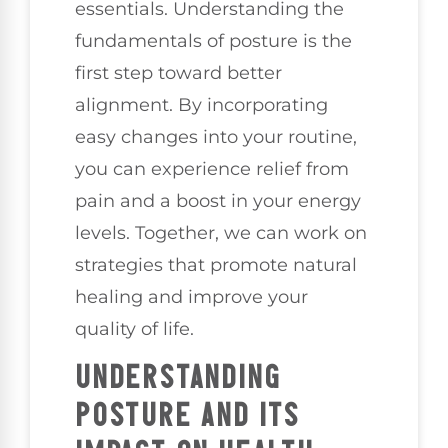
essentials. Understanding the
fundamentals of posture is the
first step toward better
alignment. By incorporating
easy changes into your routine,
you can experience relief from
pain and a boost in your energy
levels. Together, we can work on
strategies that promote natural
healing and improve your
quality of life.
UNDERSTANDING
POSTURE AND ITS