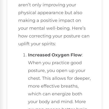
aren’t only improving your
physical appearance but also
making a positive impact on
your mental well-being. Here’s
how correcting your posture can
uplift your spirits:
Increased Oxygen Flow
:
When you practice good
posture, you open up your
chest. This allows for deeper,
more effective breaths,
which can energize both
your body and mind. More