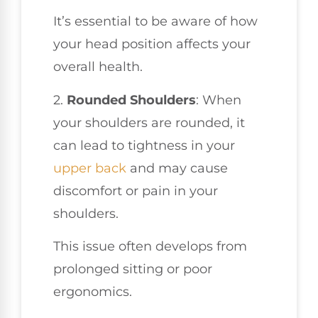
It’s essential to be aware of how
your head position affects your
overall health.
2.
Rounded Shoulders
: When
your shoulders are rounded, it
can lead to tightness in your
upper back
and may cause
discomfort or pain in your
shoulders.
This issue often develops from
prolonged sitting or poor
ergonomics.