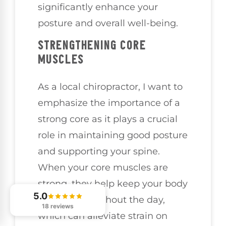
significantly enhance your
posture and overall well-being.
STRENGTHENING CORE
MUSCLES
As a local chiropractor, I want to
emphasize the importance of a
strong core as it plays a crucial
role in maintaining good posture
and supporting your spine.
When your core muscles are
strong, they help keep your body
5.0
aligned throughout the day,
18 reviews
which can alleviate strain on