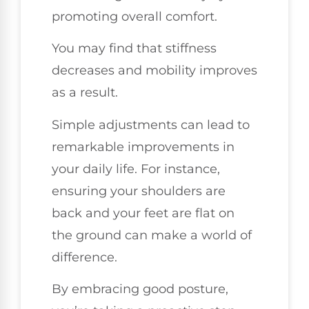
promoting overall comfort.
You may find that stiffness
decreases and mobility improves
as a result.
Simple adjustments can lead to
remarkable improvements in
your daily life. For instance,
ensuring your shoulders are
back and your feet are flat on
the ground can make a world of
difference.
By embracing good posture,