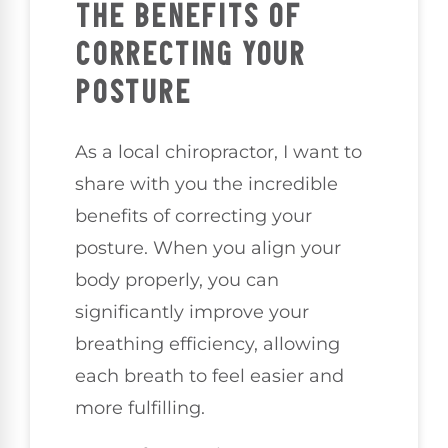
THE BENEFITS OF
CORRECTING YOUR
POSTURE
As a local chiropractor, I want to
share with you the incredible
benefits of correcting your
posture. When you align your
body properly, you can
significantly improve your
breathing efficiency, allowing
each breath to feel easier and
more fulfilling.