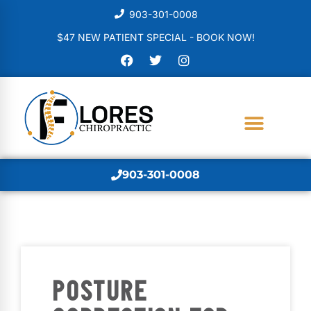
903-301-0008
$47 NEW PATIENT SPECIAL - BOOK NOW!
903-301-0008
POSTURE