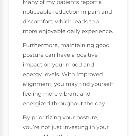
Many of my patients report a
noticeable reduction in pain and
discomfort, which leads to a
more enjoyable daily experience.
Furthermore, maintaining good
posture can have a positive
impact on your mood and
energy levels. With improved
alignment, you may find yourself
feeling more vibrant and
energized throughout the day.
By prioritizing your posture,
you’re not just investing in your