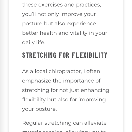
these exercises and practices,
you’ll not only improve your
posture but also experience
better health and vitality in your
daily life.
STRETCHING FOR FLEXIBILITY
As a local chiropractor, I often
emphasize the importance of
stretching for not just enhancing
flexibility but also for improving
your posture.
Regular stretching can alleviate