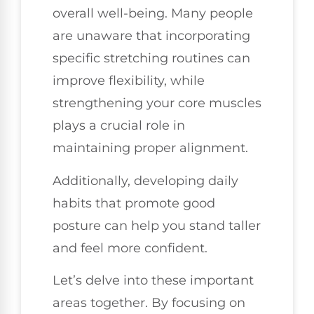
overall well-being. Many people
are unaware that incorporating
specific stretching routines can
improve flexibility, while
strengthening your core muscles
plays a crucial role in
maintaining proper alignment.
Additionally, developing daily
habits that promote good
posture can help you stand taller
and feel more confident.
Let’s delve into these important
areas together. By focusing on