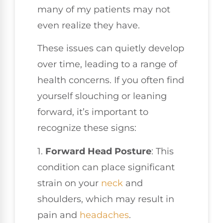
many of my patients may not
even realize they have.
These issues can quietly develop
over time, leading to a range of
health concerns. If you often find
yourself slouching or leaning
forward, it’s important to
recognize these signs:
1.
Forward Head Posture
: This
condition can place significant
strain on your
neck
and
shoulders, which may result in
pain and
headaches
.