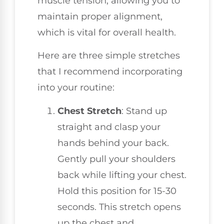
muscle tension, allowing you to
maintain proper alignment,
which is vital for overall health.
Here are three simple stretches
that I recommend incorporating
into your routine:
Chest Stretch
: Stand up
straight and clasp your
hands behind your back.
Gently pull your shoulders
back while lifting your chest.
Hold this position for 15-30
seconds. This stretch opens
up the chest and