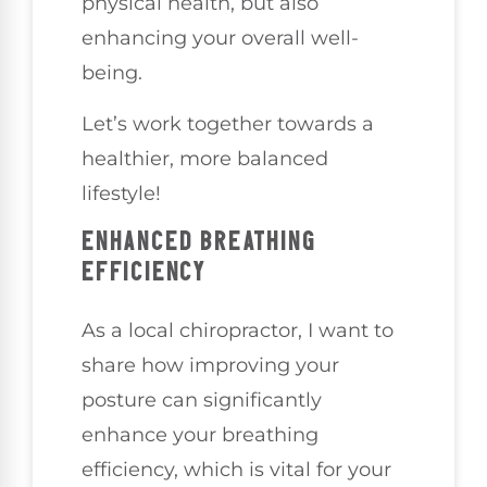
physical health, but also
enhancing your overall well-
being.
Let’s work together towards a
healthier, more balanced
lifestyle!
ENHANCED BREATHING
EFFICIENCY
As a local chiropractor, I want to
share how improving your
posture can significantly
enhance your breathing
efficiency, which is vital for your