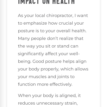
IMPACT ON HEALTH
As your local chiropractor, I want
to emphasize how crucial your
posture is to your overall health.
Many people don’t realize that
the way you sit or stand can
significantly affect your well-
being. Good posture helps align
your body properly, which allows
your muscles and joints to
function more effectively.
When your body is aligned, it
reduces unnecessary strain,