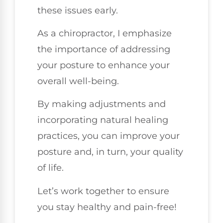
these issues early.
As a chiropractor, I emphasize
the importance of addressing
your posture to enhance your
overall well-being.
By making adjustments and
incorporating natural healing
practices, you can improve your
posture and, in turn, your quality
of life.
Let’s work together to ensure
you stay healthy and pain-free!