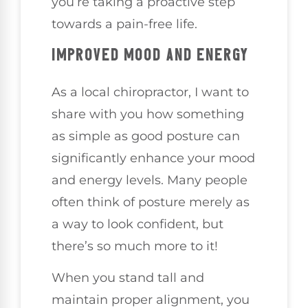
you’re taking a proactive step
towards a pain-free life.
IMPROVED MOOD AND ENERGY
As a local chiropractor, I want to
share with you how something
as simple as good posture can
significantly enhance your mood
and energy levels. Many people
often think of posture merely as
a way to look confident, but
there’s so much more to it!
When you stand tall and
maintain proper alignment, you