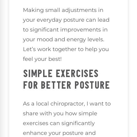
Making small adjustments in
your everyday posture can lead
to significant improvements in
your mood and energy levels.
Let’s work together to help you
feel your best!
SIMPLE EXERCISES
FOR BETTER POSTURE
As a local chiropractor, I want to
share with you how simple
exercises can significantly
enhance your posture and