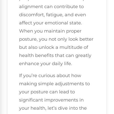
alignment can contribute to
discomfort, fatigue, and even
affect your emotional state.
When you maintain proper
posture, you not only look better
but also unlock a multitude of
health benefits that can greatly
enhance your daily life.
If you’re curious about how
making simple adjustments to
your posture can lead to
significant improvements in
your health, let’s dive into the