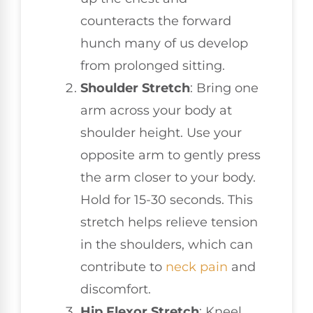
counteracts the forward
hunch many of us develop
from prolonged sitting.
Shoulder Stretch
: Bring one
arm across your body at
shoulder height. Use your
opposite arm to gently press
the arm closer to your body.
Hold for 15-30 seconds. This
stretch helps relieve tension
in the shoulders, which can
contribute to
neck pain
and
discomfort.
Hip Flexor Stretch
: Kneel