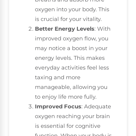
oxygen into your body. This
is crucial for your vitality.
Better Energy Levels
: With
improved oxygen flow, you
may notice a boost in your
energy levels. This makes
everyday activities feel less
taxing and more
manageable, allowing you
to enjoy life more fully.
Improved Focus
: Adequate
oxygen reaching your brain
is essential for cognitive
function. When your body is