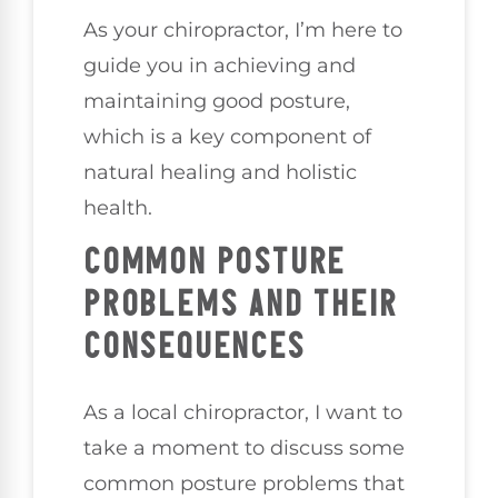
As your chiropractor, I’m here to
guide you in achieving and
maintaining good posture,
which is a key component of
natural healing and holistic
health.
COMMON POSTURE
PROBLEMS AND THEIR
CONSEQUENCES
As a local chiropractor, I want to
take a moment to discuss some
common posture problems that