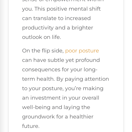
you. This positive mental shift
can translate to increased
productivity and a brighter
outlook on life.
On the flip side,
poor posture
can have subtle yet profound
consequences for your long-
term health. By paying attention
to your posture, you’re making
an investment in your overall
well-being and laying the
groundwork for a healthier
future.