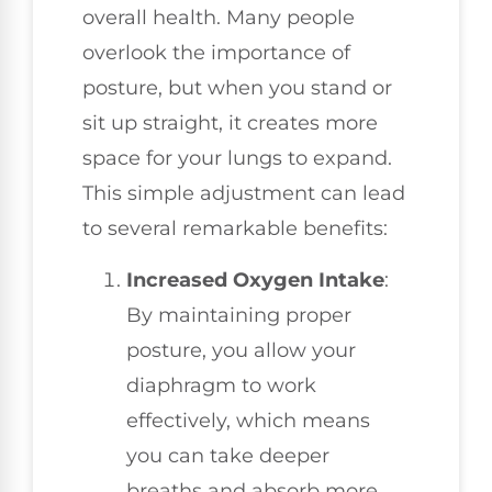
overall health. Many people
overlook the importance of
posture, but when you stand or
sit up straight, it creates more
space for your lungs to expand.
This simple adjustment can lead
to several remarkable benefits:
Increased Oxygen Intake
:
By maintaining proper
posture, you allow your
diaphragm to work
effectively, which means
you can take deeper
breaths and absorb more