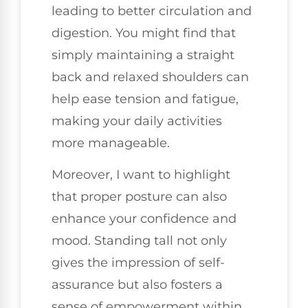
leading to better circulation and
digestion. You might find that
simply maintaining a straight
back and relaxed shoulders can
help ease tension and fatigue,
making your daily activities
more manageable.
Moreover, I want to highlight
that proper posture can also
enhance your confidence and
mood. Standing tall not only
gives the impression of self-
assurance but also fosters a
sense of empowerment within