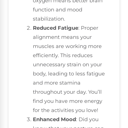
oxygen means better brain
function and mood
stabilization.
Reduced Fatigue
: Proper
alignment means your
muscles are working more
efficiently. This reduces
unnecessary strain on your
body, leading to less fatigue
and more stamina
throughout your day. You’ll
find you have more energy
for the activities you love!
Enhanced Mood
: Did you