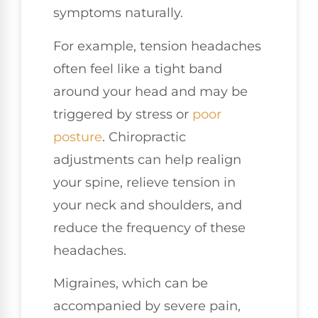
symptoms naturally.
For example, tension headaches
often feel like a tight band
around your head and may be
triggered by stress or
poor
posture
. Chiropractic
adjustments can help realign
your spine, relieve tension in
your neck and shoulders, and
reduce the frequency of these
headaches.
Migraines, which can be
accompanied by severe pain,