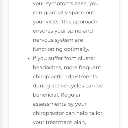
your symptoms ease, you
can gradually space out
your visits. This approach
ensures your spine and
nervous system are
functioning optimally.
If you suffer from cluster
headaches, more frequent
chiropractic adjustments
during active cycles can be
beneficial. Regular
assessments by your
chiropractor can help tailor
your treatment plan,