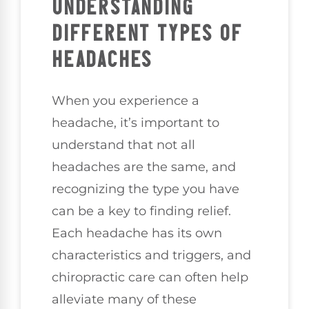
UNDERSTANDING
DIFFERENT TYPES OF
HEADACHES
When you experience a
headache, it’s important to
understand that not all
headaches are the same, and
recognizing the type you have
can be a key to finding relief.
Each headache has its own
characteristics and triggers, and
chiropractic care can often help
alleviate many of these