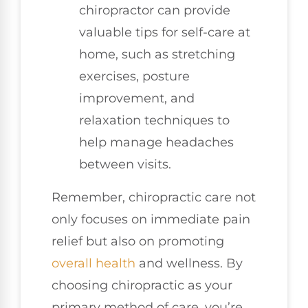
chiropractor can provide
valuable tips for self-care at
home, such as stretching
exercises, posture
improvement, and
relaxation techniques to
help manage headaches
between visits.
Remember, chiropractic care not
only focuses on immediate pain
relief but also on promoting
overall health
and wellness. By
choosing chiropractic as your
primary method of care, you’re