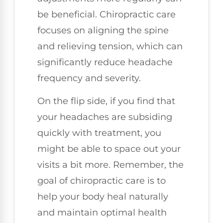
be beneficial. Chiropractic care
focuses on aligning the spine
and relieving tension, which can
significantly reduce headache
frequency and severity.
On the flip side, if you find that
your headaches are subsiding
quickly with treatment, you
might be able to space out your
visits a bit more. Remember, the
goal of chiropractic care is to
help your body heal naturally
and maintain optimal health