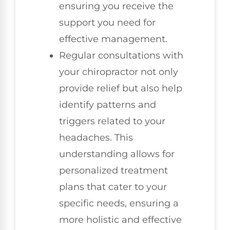
ensuring you receive the
support you need for
effective management.
Regular consultations with
your chiropractor not only
provide relief but also help
identify patterns and
triggers related to your
headaches. This
understanding allows for
personalized treatment
plans that cater to your
specific needs, ensuring a
more holistic and effective