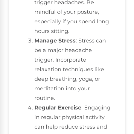
trigger headaches. Be
mindful of your posture,
especially if you spend long
hours sitting.
Manage Stress
: Stress can
be a major headache
trigger. Incorporate
relaxation techniques like
deep breathing, yoga, or
meditation into your
routine.
Regular Exercise
: Engaging
in regular physical activity
can help reduce stress and