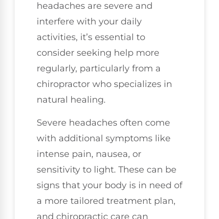
headaches are severe and
interfere with your daily
activities, it’s essential to
consider seeking help more
regularly, particularly from a
chiropractor who specializes in
natural healing.
Severe headaches often come
with additional symptoms like
intense pain, nausea, or
sensitivity to light. These can be
signs that your body is in need of
a more tailored treatment plan,
and chiropractic care can