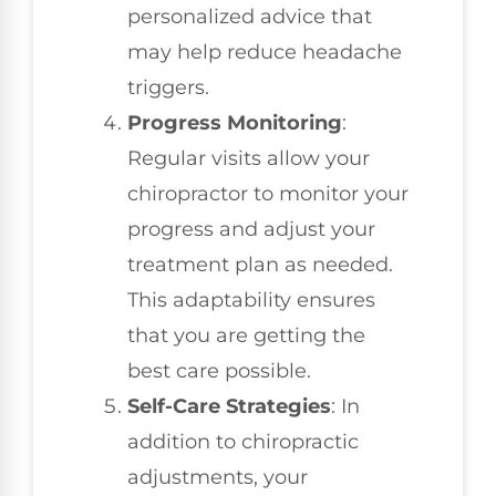
personalized advice that
may help reduce headache
triggers.
Progress Monitoring
:
Regular visits allow your
chiropractor to monitor your
progress and adjust your
treatment plan as needed.
This adaptability ensures
that you are getting the
best care possible.
Self-Care Strategies
: In
addition to chiropractic
adjustments, your