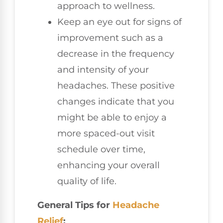
approach to wellness.
Keep an eye out for signs of
improvement such as a
decrease in the frequency
and intensity of your
headaches. These positive
changes indicate that you
might be able to enjoy a
more spaced-out visit
schedule over time,
enhancing your overall
quality of life.
General Tips for
Headache
Relief
: