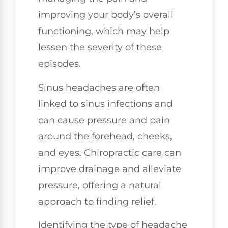
improving your body’s overall
functioning, which may help
lessen the severity of these
episodes.
Sinus headaches are often
linked to sinus infections and
can cause pressure and pain
around the forehead, cheeks,
and eyes. Chiropractic care can
improve drainage and alleviate
pressure, offering a natural
approach to finding relief.
Identifying the type of headache