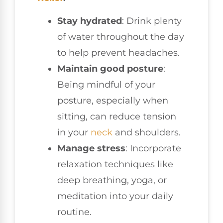
Stay hydrated
: Drink plenty
of water throughout the day
to help prevent headaches.
Maintain good posture
:
Being mindful of your
posture, especially when
sitting, can reduce tension
in your
neck
and shoulders.
Manage stress
: Incorporate
relaxation techniques like
deep breathing, yoga, or
meditation into your daily
routine.