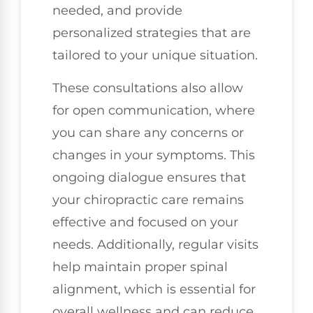
needed, and provide
personalized strategies that are
tailored to your unique situation.
These consultations also allow
for open communication, where
you can share any concerns or
changes in your symptoms. This
ongoing dialogue ensures that
your chiropractic care remains
effective and focused on your
needs. Additionally, regular visits
help maintain proper spinal
alignment, which is essential for
overall wellness and can reduce