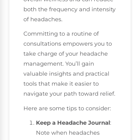
both the frequency and intensity
of headaches.
Committing to a routine of
consultations empowers you to
take charge of your headache
management. You’ll gain
valuable insights and practical
tools that make it easier to
navigate your path toward relief.
Here are some tips to consider:
Keep a Headache Journal
:
Note when headaches