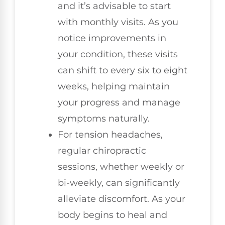
and it’s advisable to start
with monthly visits. As you
notice improvements in
your condition, these visits
can shift to every six to eight
weeks, helping maintain
your progress and manage
symptoms naturally.
For tension headaches,
regular chiropractic
sessions, whether weekly or
bi-weekly, can significantly
alleviate discomfort. As your
body begins to heal and