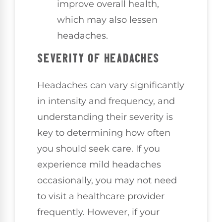
improve overall health,
which may also lessen
headaches.
SEVERITY OF HEADACHES
Headaches can vary significantly
in intensity and frequency, and
understanding their severity is
key to determining how often
you should seek care. If you
experience mild headaches
occasionally, you may not need
to visit a healthcare provider
frequently. However, if your