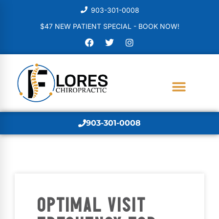
903-301-0008
$47 NEW PATIENT SPECIAL - BOOK NOW!
903-301-0008
OPTIMAL VISIT