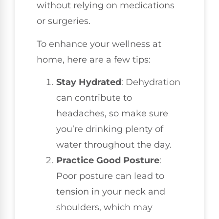
without relying on medications
or surgeries.
To enhance your wellness at
home, here are a few tips:
Stay Hydrated
: Dehydration
can contribute to
headaches, so make sure
you’re drinking plenty of
water throughout the day.
Practice Good Posture
:
Poor posture can lead to
tension in your neck and
shoulders, which may