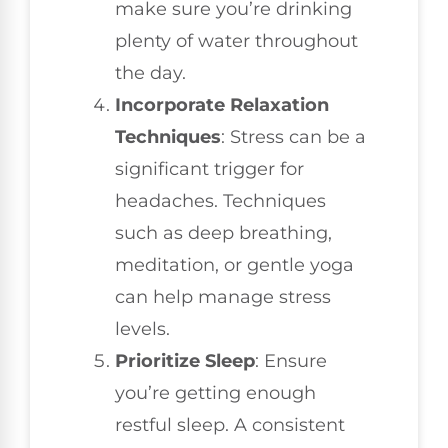
make sure you’re drinking
plenty of water throughout
the day.
Incorporate Relaxation
Techniques
: Stress can be a
significant trigger for
headaches. Techniques
such as deep breathing,
meditation, or gentle yoga
can help manage stress
levels.
Prioritize Sleep
: Ensure
you’re getting enough
restful sleep. A consistent