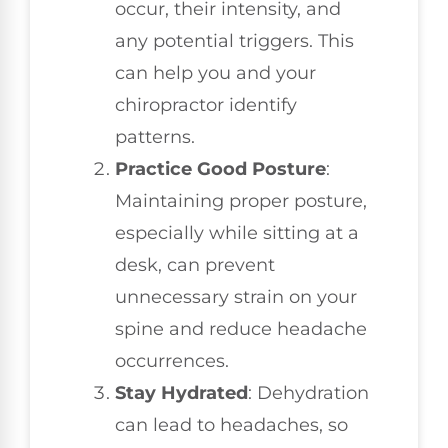
occur, their intensity, and
any potential triggers. This
can help you and your
chiropractor identify
patterns.
Practice Good Posture
:
Maintaining proper posture,
especially while sitting at a
desk, can prevent
unnecessary strain on your
spine and reduce headache
occurrences.
Stay Hydrated
: Dehydration
can lead to headaches, so