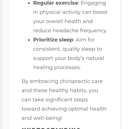
Regular exercise
: Engaging
in physical activity can boost
your overall health and
reduce headache frequency.
Prioritize sleep
: Aim for
consistent, quality sleep to
support your body’s natural
healing processes.
By embracing chiropractic care
and these healthy habits, you
can take significant steps
toward achieving optimal health
and well-being!