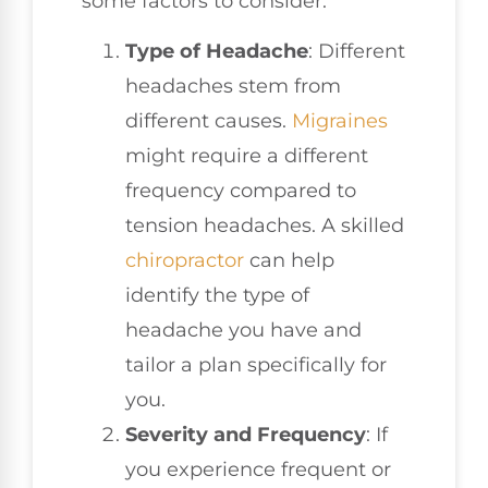
some factors to consider:
Type of Headache
: Different
headaches stem from
different causes.
Migraines
might require a different
frequency compared to
tension headaches. A skilled
chiropractor
can help
identify the type of
headache you have and
tailor a plan specifically for
you.
Severity and Frequency
: If
you experience frequent or