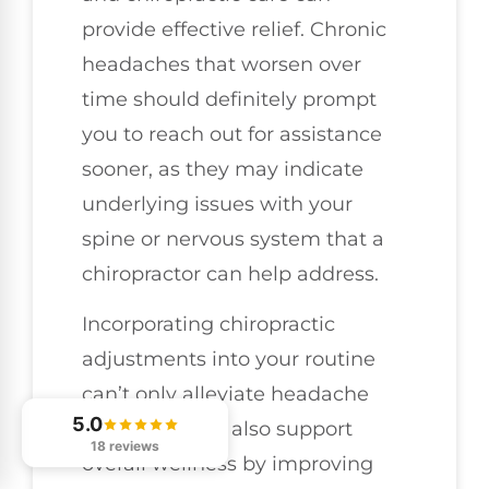
provide effective relief. Chronic
headaches that worsen over
time should definitely prompt
you to reach out for assistance
sooner, as they may indicate
underlying issues with your
spine or nervous system that a
chiropractor can help address.
Incorporating chiropractic
adjustments into your routine
can’t only alleviate headache
5.0
symptoms but also support
18 reviews
overall wellness by improving