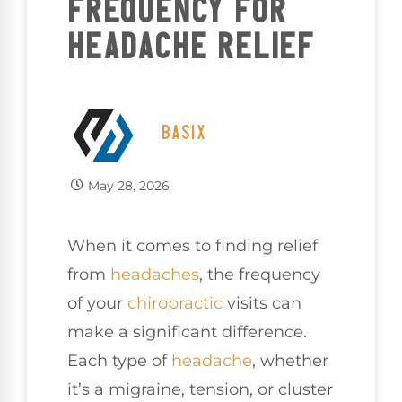
FREQUENCY FOR
HEADACHE RELIEF
BASIX
May 28, 2026
When it comes to finding relief
from
headaches
, the frequency
of your
chiropractic
visits can
make a significant difference.
Each type of
headache
, whether
it’s a migraine, tension, or cluster