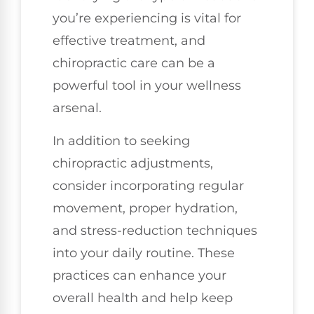
you’re experiencing is vital for
effective treatment, and
chiropractic care can be a
powerful tool in your wellness
arsenal.
In addition to seeking
chiropractic adjustments,
consider incorporating regular
movement, proper hydration,
and stress-reduction techniques
into your daily routine. These
practices can enhance your
overall health and help keep