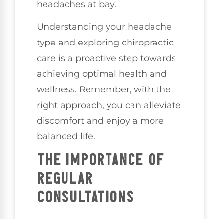
headaches at bay.
Understanding your headache
type and exploring chiropractic
care is a proactive step towards
achieving optimal health and
wellness. Remember, with the
right approach, you can alleviate
discomfort and enjoy a more
balanced life.
THE IMPORTANCE OF
REGULAR
CONSULTATIONS