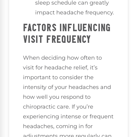
sleep schedule can greatly
impact headache frequency.
FACTORS INFLUENCING
VISIT FREQUENCY
When deciding how often to
visit for headache relief, it’s
important to consider the
intensity of your headaches and
how well you respond to
chiropractic care. If you’re
experiencing intense or frequent
headaches, coming in for
adjustments more regularly can