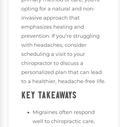
opting for a natural and non-
invasive approach that
emphasizes healing and
prevention. If you’re struggling
with headaches, consider
scheduling a visit to your
chiropractor to discuss a
personalized plan that can lead
to a healthier, headache-free life.
KEY TAKEAWAYS
Migraines often respond
well to chiropractic care,