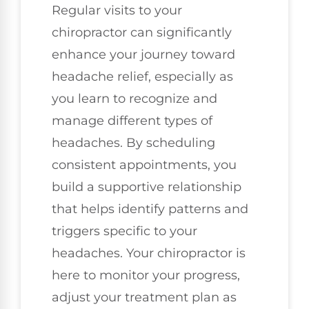
Regular visits to your
chiropractor can significantly
enhance your journey toward
headache relief, especially as
you learn to recognize and
manage different types of
headaches. By scheduling
consistent appointments, you
build a supportive relationship
that helps identify patterns and
triggers specific to your
headaches. Your chiropractor is
here to monitor your progress,
adjust your treatment plan as