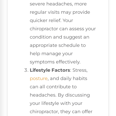
severe headaches, more
regular visits may provide
quicker relief. Your
chiropractor can assess your
condition and suggest an
appropriate schedule to
help manage your
symptoms effectively.
Lifestyle Factors
: Stress,
posture
, and daily habits
can all contribute to
headaches. By discussing
your lifestyle with your
chiropractor, they can offer