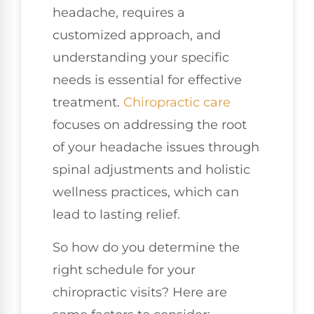
headache, requires a
customized approach, and
understanding your specific
needs is essential for effective
treatment.
Chiropractic care
focuses on addressing the root
of your headache issues through
spinal adjustments and holistic
wellness practices, which can
lead to lasting relief.
So how do you determine the
right schedule for your
chiropractic visits? Here are