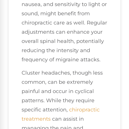
nausea, and sensitivity to light or
sound, might benefit from
chiropractic care as well. Regular
adjustments can enhance your
overall spinal health, potentially
reducing the intensity and
frequency of migraine attacks.
Cluster headaches, though less
common, can be extremely
painful and occur in cyclical
patterns. While they require
specific attention,
chiropractic
treatments
can assist in
managing the pain and