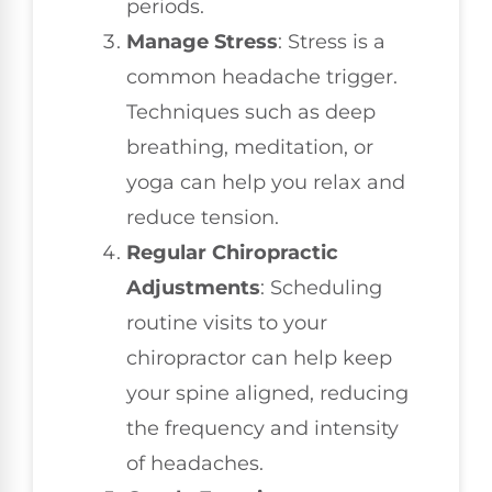
periods.
Manage Stress
: Stress is a
common headache trigger.
Techniques such as deep
breathing, meditation, or
yoga can help you relax and
reduce tension.
Regular Chiropractic
Adjustments
: Scheduling
routine visits to your
chiropractor can help keep
your spine aligned, reducing
the frequency and intensity
of headaches.