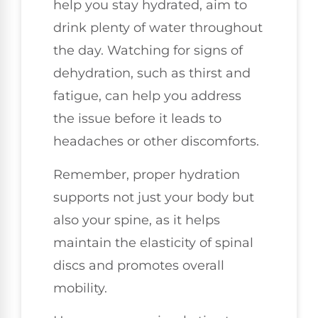
help you stay hydrated, aim to
drink plenty of water throughout
the day. Watching for signs of
dehydration, such as thirst and
fatigue, can help you address
the issue before it leads to
headaches or other discomforts.
Remember, proper hydration
supports not just your body but
also your spine, as it helps
maintain the elasticity of spinal
discs and promotes overall
mobility.