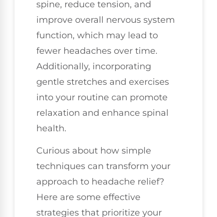
spine, reduce tension, and
improve overall nervous system
function, which may lead to
fewer headaches over time.
Additionally, incorporating
gentle stretches and exercises
into your routine can promote
relaxation and enhance spinal
health.
Curious about how simple
techniques can transform your
approach to headache relief?
Here are some effective
strategies that prioritize your