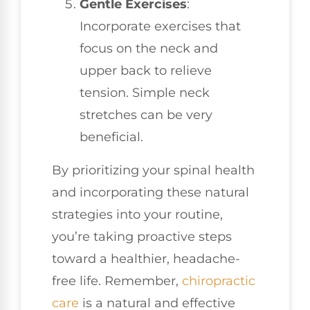
Gentle Exercises
:
Incorporate exercises that
focus on the neck and
upper back to relieve
tension. Simple neck
stretches can be very
beneficial.
By prioritizing your spinal health
and incorporating these natural
strategies into your routine,
you’re taking proactive steps
toward a healthier, headache-
free life. Remember,
chiropractic
care
is a natural and effective