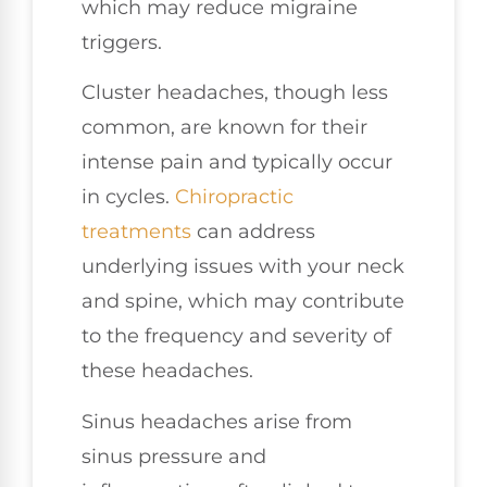
which may reduce migraine
triggers.
Cluster headaches, though less
common, are known for their
intense pain and typically occur
in cycles.
Chiropractic
treatments
can address
underlying issues with your neck
and spine, which may contribute
to the frequency and severity of
these headaches.
Sinus headaches arise from
sinus pressure and