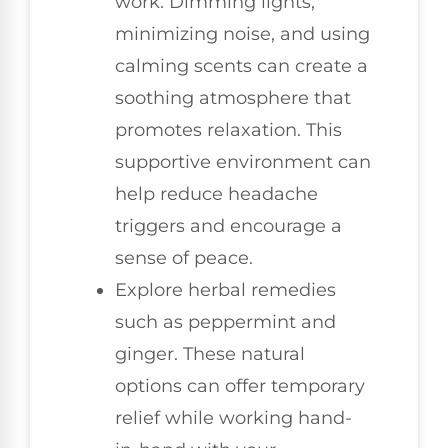
work. Dimming lights,
minimizing noise, and using
calming scents can create a
soothing atmosphere that
promotes relaxation. This
supportive environment can
help reduce headache
triggers and encourage a
sense of peace.
Explore herbal remedies
such as peppermint and
ginger. These natural
options can offer temporary
relief while working hand-