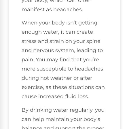
your body, which can often
manifest as headaches.
When your body isn’t getting
enough water, it can create
stress and strain on your spine
and nervous system, leading to
pain. You may find that you’re
more susceptible to headaches
during hot weather or after
exercise, as these situations can
cause increased fluid loss.
By drinking water regularly, you
can help maintain your body’s
balance and support the proper