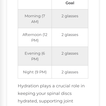
Goal
Morning (7
2 glasses
AM)
Afternoon (12
2 glasses
PM)
Evening (6
2 glasses
PM)
Night (9 PM)
2 glasses
Hydration plays a crucial role in
keeping your spinal discs
hydrated, supporting joint