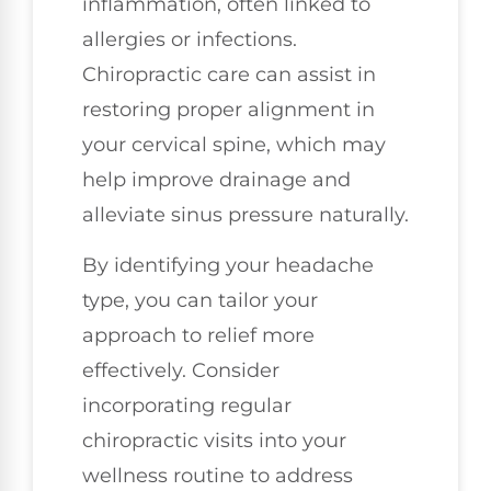
inflammation, often linked to
allergies or infections.
Chiropractic care can assist in
restoring proper alignment in
your cervical spine, which may
help improve drainage and
alleviate sinus pressure naturally.
By identifying your headache
type, you can tailor your
approach to relief more
effectively. Consider
incorporating regular
chiropractic visits into your
wellness routine to address