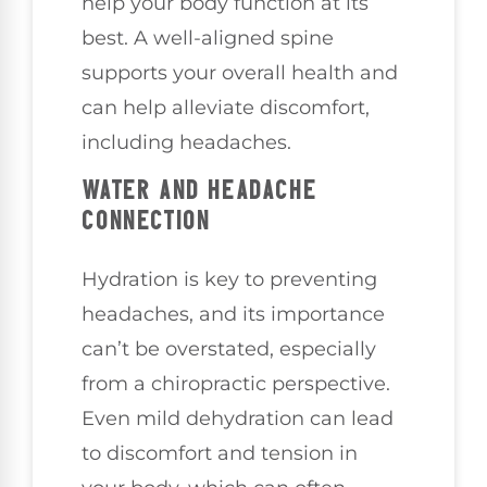
help your body function at its
best. A well-aligned spine
supports your overall health and
can help alleviate discomfort,
including headaches.
WATER AND HEADACHE
CONNECTION
Hydration is key to preventing
headaches, and its importance
can’t be overstated, especially
from a chiropractic perspective.
Even mild dehydration can lead
to discomfort and tension in