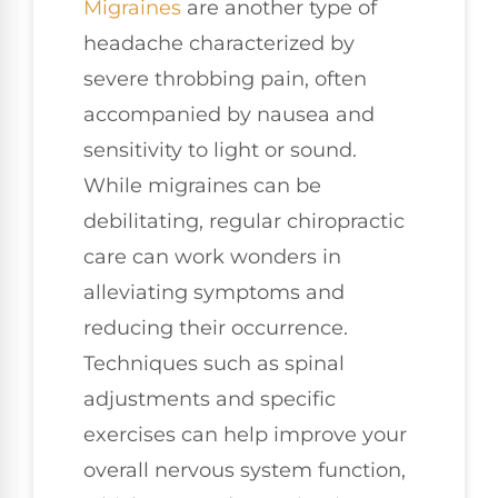
Migraines
are another type of
headache characterized by
severe throbbing pain, often
accompanied by nausea and
sensitivity to light or sound.
While migraines can be
debilitating, regular chiropractic
care can work wonders in
alleviating symptoms and
reducing their occurrence.
Techniques such as spinal
adjustments and specific
exercises can help improve your
overall nervous system function,