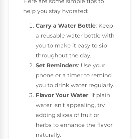
Here are some simple tips to
help you stay hydrated:
Carry a Water Bottle
: Keep
a reusable water bottle with
you to make it easy to sip
throughout the day.
Set Reminders
: Use your
phone or a timer to remind
you to drink water regularly.
Flavor Your Water
: If plain
water isn’t appealing, try
adding slices of fruit or
herbs to enhance the flavor
naturally.