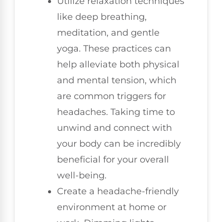
Utilize relaxation techniques
like deep breathing,
meditation, and gentle
yoga. These practices can
help alleviate both physical
and mental tension, which
are common triggers for
headaches. Taking time to
unwind and connect with
your body can be incredibly
beneficial for your overall
well-being.
Create a headache-friendly
environment at home or