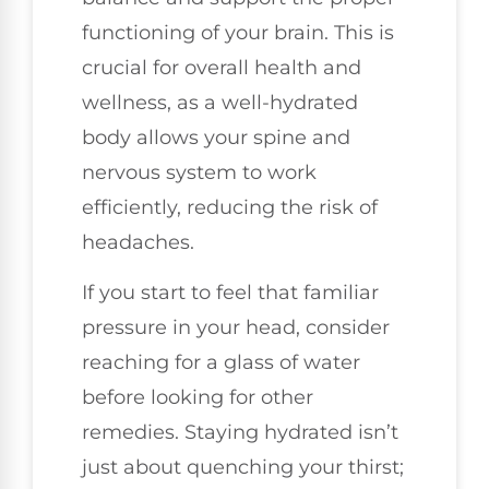
functioning of your brain. This is
crucial for overall health and
wellness, as a well-hydrated
body allows your spine and
nervous system to work
efficiently, reducing the risk of
headaches.
If you start to feel that familiar
pressure in your head, consider
reaching for a glass of water
before looking for other
remedies. Staying hydrated isn’t
just about quenching your thirst;