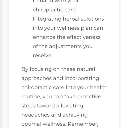
in-hand with your
chiropractic care.
Integrating herbal solutions
into your wellness plan can
enhance the effectiveness
of the adjustments you
receive.
By focusing on these natural
approaches and incorporating
chiropractic care into your health
routine, you can take proactive
steps toward alleviating
headaches and achieving
optimal wellness. Remember,