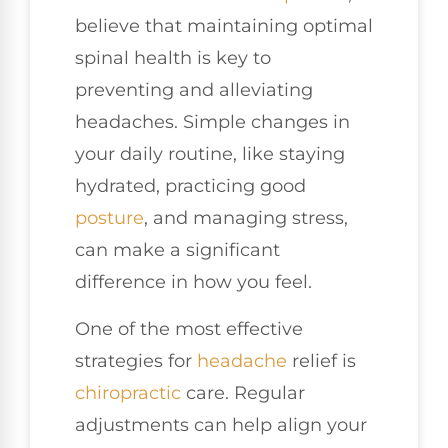
believe that maintaining optimal
spinal health is key to
preventing and alleviating
headaches. Simple changes in
your daily routine, like staying
hydrated, practicing good
posture
, and managing stress,
can make a significant
difference in how you feel.
One of the most effective
strategies for
headache
relief is
chiropractic
care. Regular
adjustments can help align your