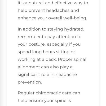
it’s a natural and effective way to
help prevent headaches and
enhance your overall well-being.
In addition to staying hydrated,
remember to pay attention to
your posture, especially if you
spend long hours sitting or
working at a desk. Proper spinal
alignment can also play a
significant role in headache
prevention.
Regular chiropractic care can
help ensure your spine is