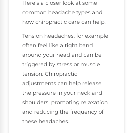
Here’s a closer look at some
common headache types and
how chiropractic care can help.
Tension headaches, for example,
often feel like a tight band
around your head and can be
triggered by stress or muscle
tension. Chiropractic
adjustments can help release
the pressure in your neck and
shoulders, promoting relaxation
and reducing the frequency of
these headaches.