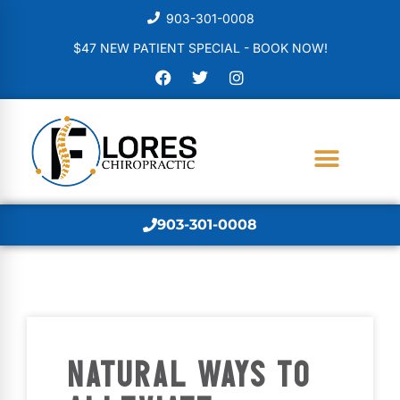
903-301-0008
$47 NEW PATIENT SPECIAL - BOOK NOW!
903-301-0008
NATURAL WAYS TO