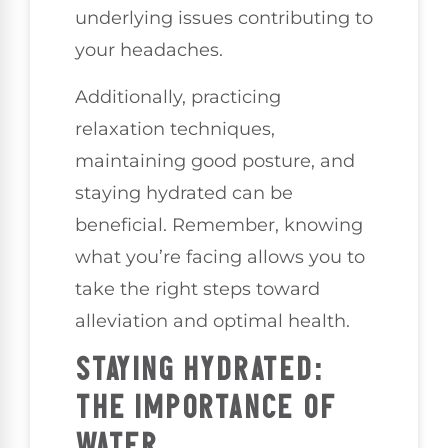
underlying issues contributing to
your headaches.
Additionally, practicing
relaxation techniques,
maintaining good posture, and
staying hydrated can be
beneficial. Remember, knowing
what you’re facing allows you to
take the right steps toward
alleviation and optimal health.
STAYING HYDRATED:
THE IMPORTANCE OF
WATER