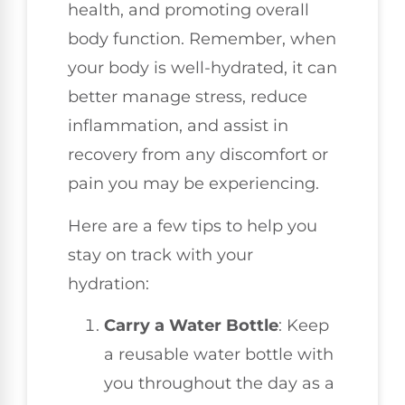
health, and promoting overall
body function. Remember, when
your body is well-hydrated, it can
better manage stress, reduce
inflammation, and assist in
recovery from any discomfort or
pain you may be experiencing.
Here are a few tips to help you
stay on track with your
hydration:
Carry a Water Bottle
: Keep
a reusable water bottle with
you throughout the day as a