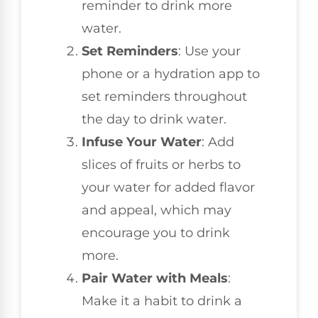
reminder to drink more
water.
Set Reminders
: Use your
phone or a hydration app to
set reminders throughout
the day to drink water.
Infuse Your Water
: Add
slices of fruits or herbs to
your water for added flavor
and appeal, which may
encourage you to drink
more.
Pair Water with Meals
:
Make it a habit to drink a