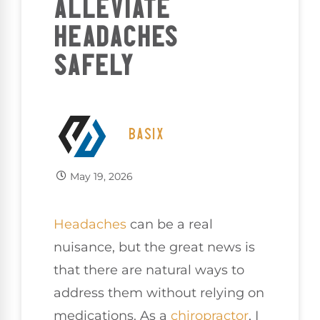
ALLEVIATE
HEADACHES
SAFELY
BASIX
May 19, 2026
Headaches
can be a real
nuisance, but the great news is
that there are natural ways to
address them without relying on
medications. As a
chiropractor
, I