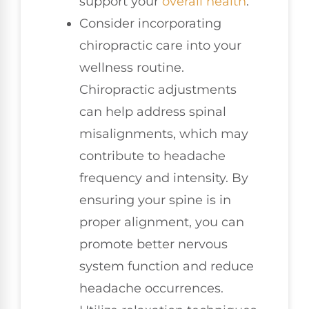
support your
overall health
.
Consider incorporating
chiropractic care into your
wellness routine.
Chiropractic adjustments
can help address spinal
misalignments, which may
contribute to headache
frequency and intensity. By
ensuring your spine is in
proper alignment, you can
promote better nervous
system function and reduce
headache occurrences.