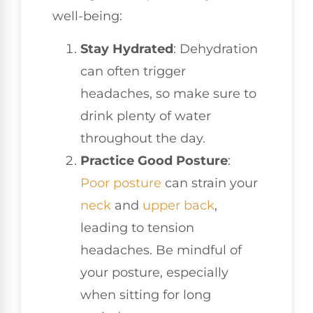
well-being:
Stay Hydrated
: Dehydration
can often trigger
headaches, so make sure to
drink plenty of water
throughout the day.
Practice Good Posture
:
Poor posture
can strain your
neck
and
upper back
,
leading to tension
headaches. Be mindful of
your posture, especially
when sitting for long