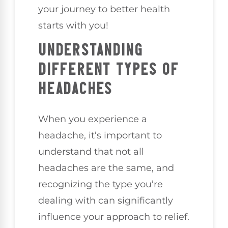
your journey to better health
starts with you!
UNDERSTANDING
DIFFERENT TYPES OF
HEADACHES
When you experience a
headache, it’s important to
understand that not all
headaches are the same, and
recognizing the type you’re
dealing with can significantly
influence your approach to relief.