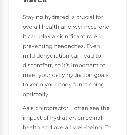
Staying hydrated is crucial for
overall health and wellness, and
it can play a significant role in
preventing headaches. Even
mild dehydration can lead to
discomfort, so it’s important to
meet your daily hydration goals
to keep your body functioning
optimally.
As a chiropractor, I often see the
impact of hydration on spinal
health and overall well-being. To