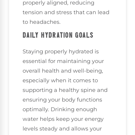
properly aligned, reducing
tension and stress that can lead
to headaches.
DAILY HYDRATION GOALS
Staying properly hydrated is
essential for maintaining your
overall health and well-being,
especially when it comes to
supporting a healthy spine and
ensuring your body functions
optimally. Drinking enough
water helps keep your energy
levels steady and allows your