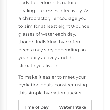
body to perform its natural
healing processes effectively. As
a chiropractor, I encourage you
to aim for at least eight 8-ounce
glasses of water each day,
though individual hydration
needs may vary depending on
your daily activity and the
climate you live in.
To make it easier to meet your
hydration goals, consider using
this simple hydration tracker:
Time of Day
Water Intake