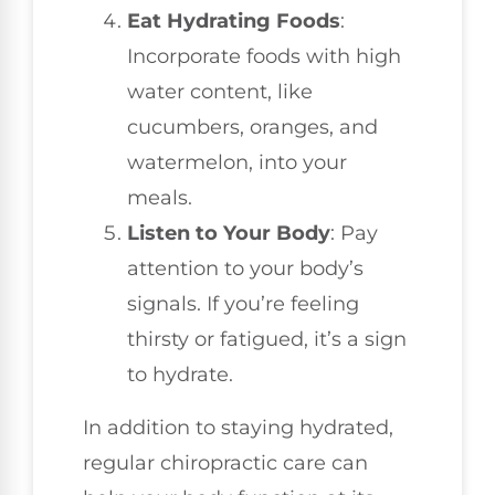
Eat Hydrating Foods
:
Incorporate foods with high
water content, like
cucumbers, oranges, and
watermelon, into your
meals.
Listen to Your Body
: Pay
attention to your body’s
signals. If you’re feeling
thirsty or fatigued, it’s a sign
to hydrate.
In addition to staying hydrated,
regular chiropractic care can