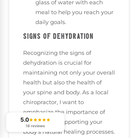
glass of water with each
meal to help you reach your
daily goals.
SIGNS OF DEHYDRATION
Recognizing the signs of
dehydration is crucial for
maintaining not only your overall
health but also the health of
your spine and body. As a local
chiropractor, I want to
emphasize the importance of
5.0
hydration in supporting your
18 reviews
body’s natural healing processes.