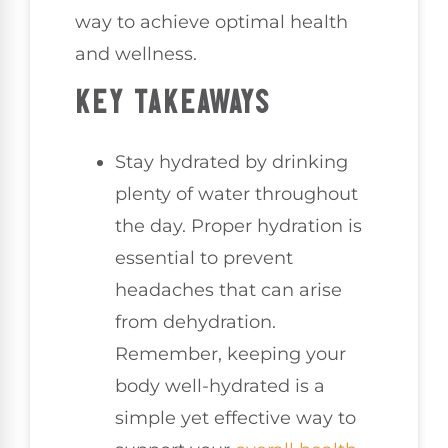
way to achieve optimal health
and wellness.
KEY TAKEAWAYS
Stay hydrated by drinking
plenty of water throughout
the day. Proper hydration is
essential to prevent
headaches that can arise
from dehydration.
Remember, keeping your
body well-hydrated is a
simple yet effective way to