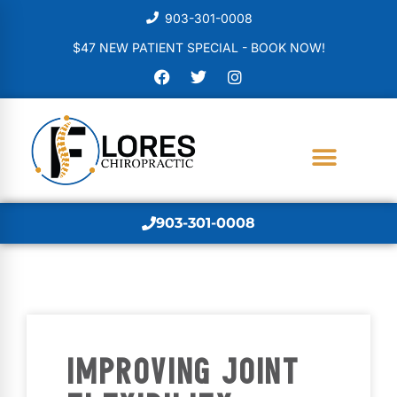
903-301-0008
$47 NEW PATIENT SPECIAL - BOOK NOW!
903-301-0008
IMPROVING JOINT