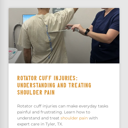
ROTATOR CUFF INJURIES:
UNDERSTANDING AND TREATING
SHOULDER PAIN
Rotator cuff injuries can make everyday tasks
painful and frustrating. Learn how to
understand and treat
shoulder pain
with
expert care in Tyler, TX.