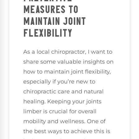
MEASURES TO
MAINTAIN JOINT
FLEXIBILITY
As a local chiropractor, I want to
share some valuable insights on
how to maintain joint flexibility,
especially if you’re new to
chiropractic care and natural
healing. Keeping your joints
limber is crucial for overall
mobility and wellness. One of
the best ways to achieve this is