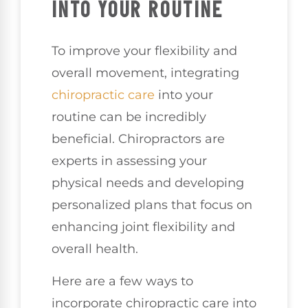
INTO YOUR ROUTINE
To improve your flexibility and
overall movement, integrating
chiropractic care
into your
routine can be incredibly
beneficial. Chiropractors are
experts in assessing your
physical needs and developing
personalized plans that focus on
enhancing joint flexibility and
overall health.
Here are a few ways to
incorporate chiropractic care into