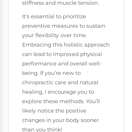
stiffness and muscle tension.
It’s essential to prioritize
preventive measures to sustain
your flexibility over time.
Embracing this holistic approach
can lead to improved physical
performance and overall well-
being. If you’re new to
chiropractic care and natural
healing, I encourage you to
explore these methods. You’ll
likely notice the positive
changes in your body sooner
than you think!