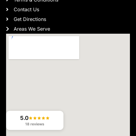
Contact Us
Get Directions
Areas We Serve
5.0
18 reviews