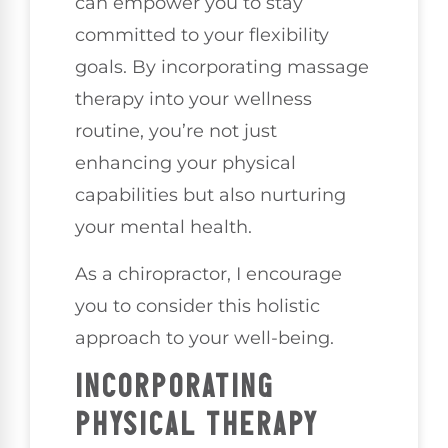
can empower you to stay
committed to your flexibility
goals. By incorporating massage
therapy into your wellness
routine, you’re not just
enhancing your physical
capabilities but also nurturing
your mental health.
As a chiropractor, I encourage
you to consider this holistic
approach to your well-being.
INCORPORATING
PHYSICAL THERAPY