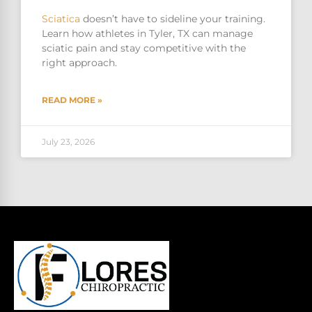
Sciatica
doesn’t have to sideline your training.
Learn how athletes in Tyler, TX can manage
sciatic pain and stay competitive with the
right approach.
READ MORE »
July 23, 2026