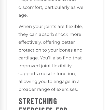
discomfort, particularly as we
age.
When your joints are flexible,
they can absorb shock more
effectively, offering better
protection to your bones and
cartilage. You’ll also find that
improved joint flexibility
supports muscle function,
allowing you to engage in a
broader range of exercises.
STRETCHING