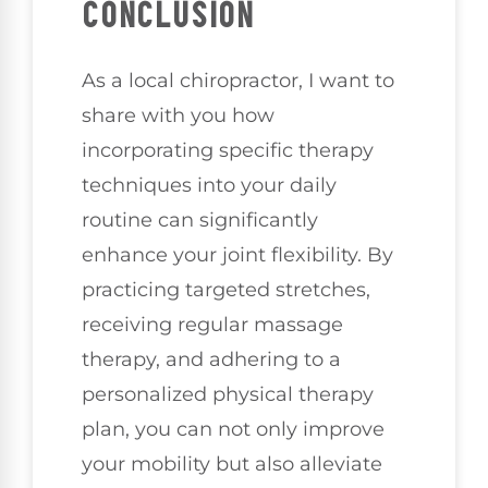
CONCLUSION
As a local chiropractor, I want to
share with you how
incorporating specific therapy
techniques into your daily
routine can significantly
enhance your joint flexibility. By
practicing targeted stretches,
receiving regular massage
therapy, and adhering to a
personalized physical therapy
plan, you can not only improve
your mobility but also alleviate