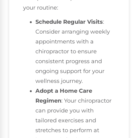
your routine:
Schedule Regular Visits
:
Consider arranging weekly
appointments with a
chiropractor to ensure
consistent progress and
ongoing support for your
wellness journey.
Adopt a Home Care
Regimen
: Your chiropractor
can provide you with
tailored exercises and
stretches to perform at