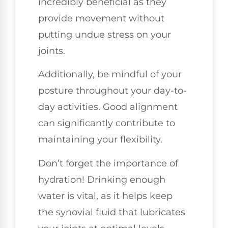
incredibly beneficial as they
provide movement without
putting undue stress on your
joints.
Additionally, be mindful of your
posture throughout your day-to-
day activities. Good alignment
can significantly contribute to
maintaining your flexibility.
Don’t forget the importance of
hydration! Drinking enough
water is vital, as it helps keep
the synovial fluid that lubricates