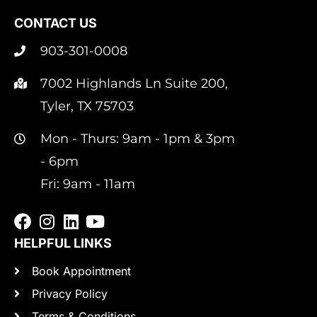
CONTACT US
903-301-0008
7002 Highlands Ln Suite 200,
Tyler, TX 75703
Mon - Thurs: 9am - 1pm & 3pm
- 6pm
Fri: 9am - 11am
HELPFUL LINKS
Book Appointment
Privacy Policy
Terms & Conditions