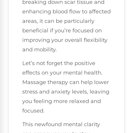
breaking down scar tissue and
enhancing blood flow to affected
areas, it can be particularly
beneficial if you’re focused on
improving your overall flexibility
and mobility.
Let’s not forget the positive
effects on your mental health.
Massage therapy can help lower
stress and anxiety levels, leaving
you feeling more relaxed and
focused.
This newfound mental clarity