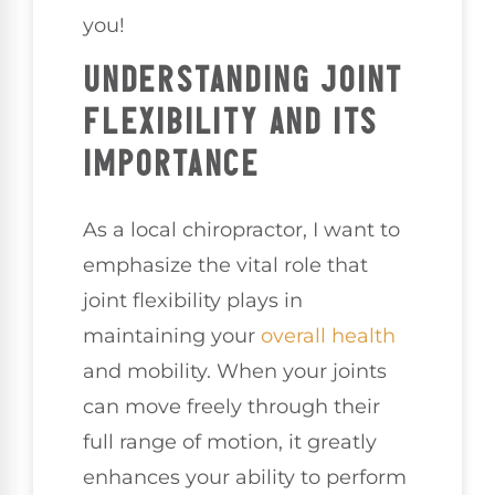
you!
UNDERSTANDING JOINT
FLEXIBILITY AND ITS
IMPORTANCE
As a local chiropractor, I want to
emphasize the vital role that
joint flexibility plays in
maintaining your
overall health
and mobility. When your joints
can move freely through their
full range of motion, it greatly
enhances your ability to perform