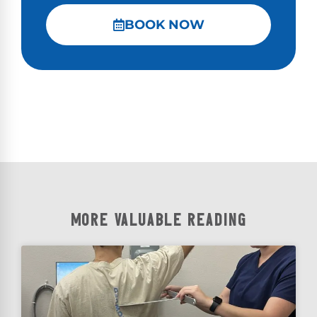
BOOK NOW
MORE VALUABLE READING