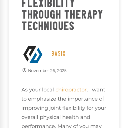
FLEXIBILITY
THROUGH THERAPY
TECHNIQUES
BASIX
November 26, 2025
As your local
chiropractor
, I want
to emphasize the importance of
improving joint flexibility for your
overall physical health and
performance. Many of you may