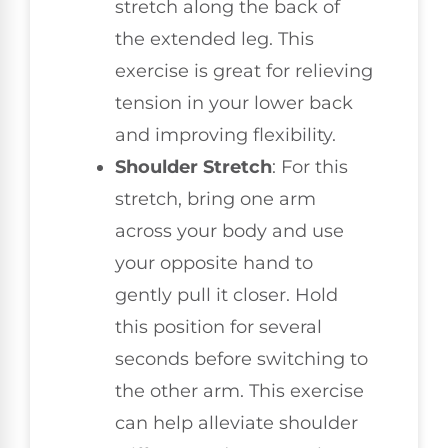
stretch along the back of
the extended leg. This
exercise is great for relieving
tension in your lower back
and improving flexibility.
Shoulder Stretch
: For this
stretch, bring one arm
across your body and use
your opposite hand to
gently pull it closer. Hold
this position for several
seconds before switching to
the other arm. This exercise
can help alleviate shoulder