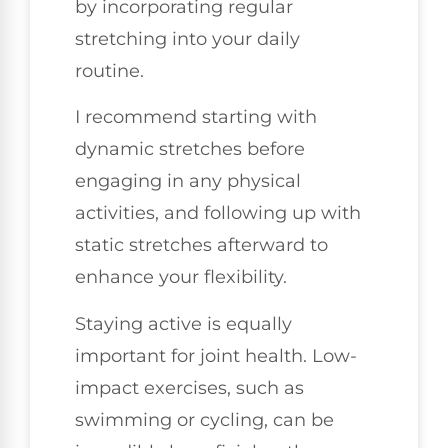
by incorporating regular
stretching into your daily
routine.
I recommend starting with
dynamic stretches before
engaging in any physical
activities, and following up with
static stretches afterward to
enhance your flexibility.
Staying active is equally
important for joint health. Low-
impact exercises, such as
swimming or cycling, can be