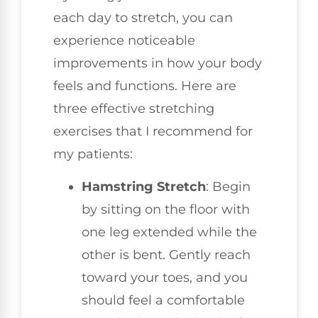
each day to stretch, you can
experience noticeable
improvements in how your body
feels and functions. Here are
three effective stretching
exercises that I recommend for
my patients:
Hamstring Stretch
: Begin
by sitting on the floor with
one leg extended while the
other is bent. Gently reach
toward your toes, and you
should feel a comfortable