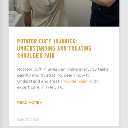
ROTATOR CUFF INJURIES:
UNDERSTANDING AND TREATING
SHOULDER PAIN
Rotator cuff injuries can make everyday tasks
painful and frustrating. Learn how to
understand and treat
shoulder pain
with
expert care in Tyler, TX.
READ MORE »
July 23, 2026