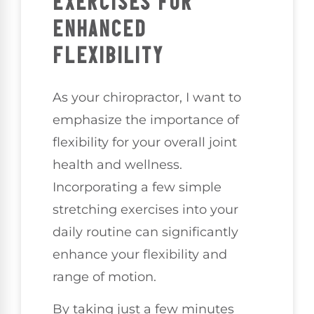
EXERCISES FOR
ENHANCED
FLEXIBILITY
As your chiropractor, I want to
emphasize the importance of
flexibility for your overall joint
health and wellness.
Incorporating a few simple
stretching exercises into your
daily routine can significantly
enhance your flexibility and
range of motion.
By taking just a few minutes