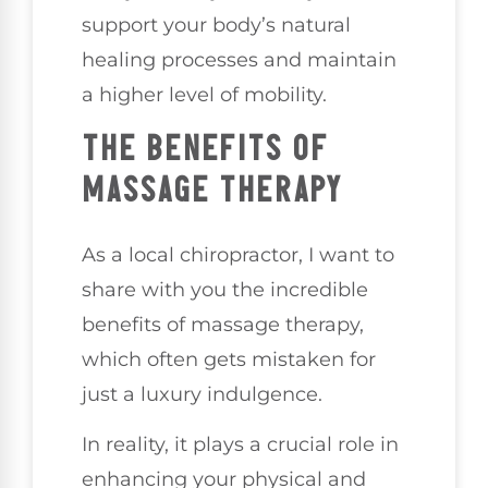
support your body’s natural
healing processes and maintain
a higher level of mobility.
THE BENEFITS OF
MASSAGE THERAPY
As a local chiropractor, I want to
share with you the incredible
benefits of massage therapy,
which often gets mistaken for
just a luxury indulgence.
In reality, it plays a crucial role in
enhancing your physical and