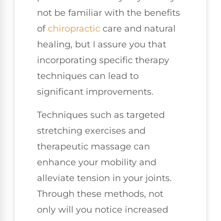
not be familiar with the benefits
of
chiropractic
care and natural
healing, but I assure you that
incorporating specific therapy
techniques can lead to
significant improvements.
Techniques such as targeted
stretching exercises and
therapeutic massage can
enhance your mobility and
alleviate tension in your joints.
Through these methods, not
only will you notice increased