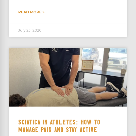
READ MORE »
July 23, 2026
SCIATICA IN ATHLETES: HOW TO
MANAGE PAIN AND STAY ACTIVE