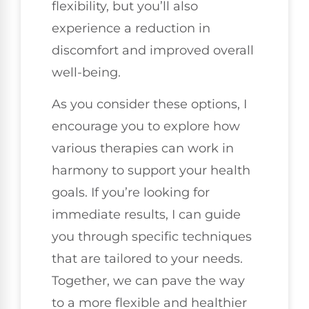
flexibility, but you’ll also
experience a reduction in
discomfort and improved overall
well-being.
As you consider these options, I
encourage you to explore how
various therapies can work in
harmony to support your health
goals. If you’re looking for
immediate results, I can guide
you through specific techniques
that are tailored to your needs.
Together, we can pave the way
to a more flexible and healthier