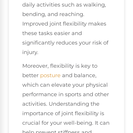
daily activities such as walking,
bending, and reaching.
Improved joint flexibility makes
these tasks easier and
significantly reduces your risk of
injury.
Moreover, flexibility is key to
better
posture
and balance,
which can elevate your physical
performance in sports and other
activities. Understanding the
importance of joint flexibility is
crucial for your well-being. It can
help prevent stiffness and