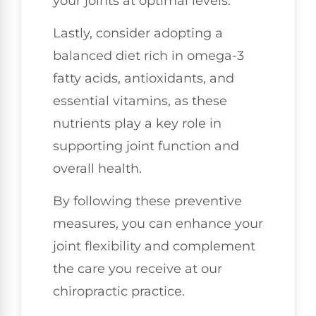
your joints at optimal levels.
Lastly, consider adopting a
balanced diet rich in omega-3
fatty acids, antioxidants, and
essential vitamins, as these
nutrients play a key role in
supporting joint function and
overall health.
By following these preventive
measures, you can enhance your
joint flexibility and complement
the care you receive at our
chiropractic practice.