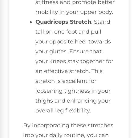
stiffness and promote better
mobility in your upper body.
Quadriceps Stretch
: Stand
tall on one foot and pull
your opposite heel towards
your glutes. Ensure that
your knees stay together for
an effective stretch. This
stretch is excellent for
loosening tightness in your
thighs and enhancing your
overall leg flexibility.
By incorporating these stretches
into your daily routine, you can