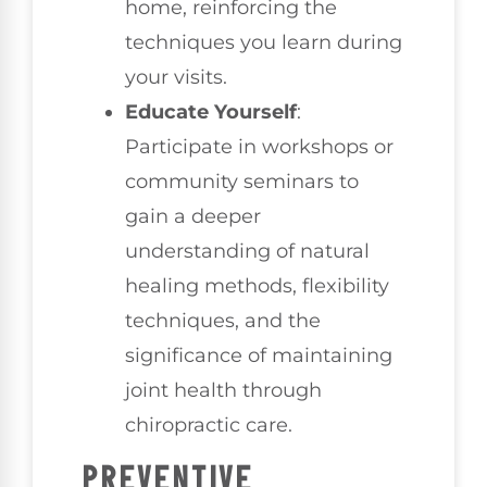
home, reinforcing the
techniques you learn during
your visits.
Educate Yourself
:
Participate in workshops or
community seminars to
gain a deeper
understanding of natural
healing methods, flexibility
techniques, and the
significance of maintaining
joint health through
chiropractic care.
PREVENTIVE