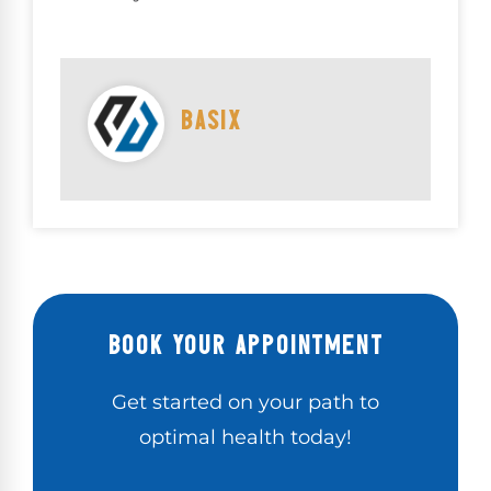
BASIX
BOOK YOUR APPOINTMENT
Get started on your path to
optimal health today!