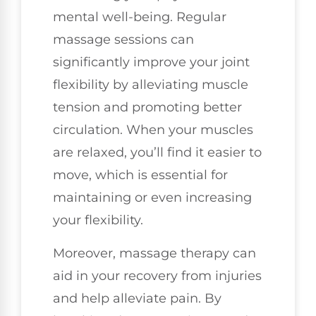
mental well-being. Regular
massage sessions can
significantly improve your joint
flexibility by alleviating muscle
tension and promoting better
circulation. When your muscles
are relaxed, you’ll find it easier to
move, which is essential for
maintaining or even increasing
your flexibility.
Moreover, massage therapy can
aid in your recovery from injuries
and help alleviate pain. By