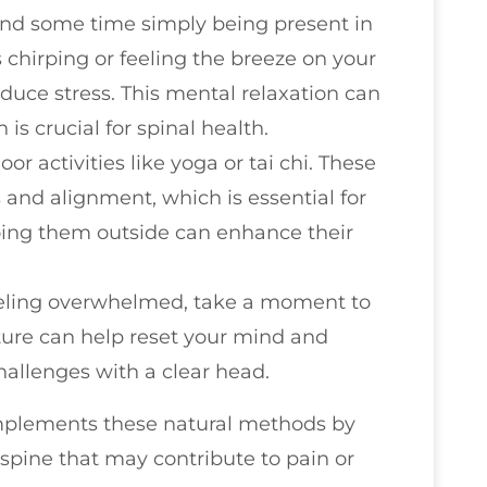
end some time simply being present in
s chirping or feeling the breeze on your
educe stress. This mental relaxation can
 is crucial for spinal health.
oor activities like yoga or tai chi. These
and alignment, which is essential for
doing them outside can enhance their
 feeling overwhelmed, take a moment to
ture can help reset your mind and
hallenges with a clear head.
mplements these natural methods by
spine that may contribute to pain or