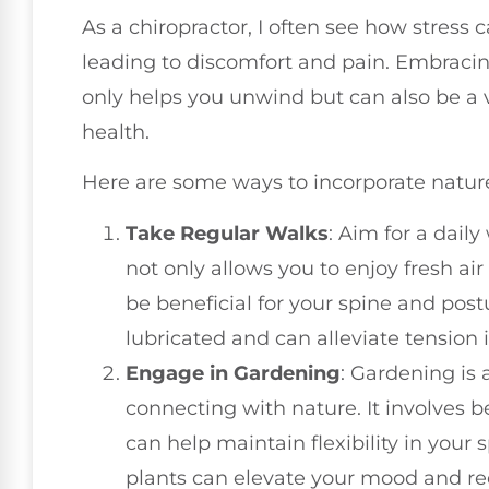
As a chiropractor, I often see how stress 
leading to discomfort and pain. Embracin
only helps you unwind but can also be a v
health.
Here are some ways to incorporate nature
Take Regular Walks
: Aim for a daily
not only allows you to enjoy fresh a
be beneficial for your spine and post
lubricated and can alleviate tension 
Engage in Gardening
: Gardening is 
connecting with nature. It involves 
can help maintain flexibility in your s
plants can elevate your mood and re