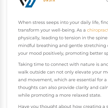
When stress seeps into your daily life, fin
transform your well-being. As a
chiroprac
physically, leading to tension in the spin
mindful breathing and gentle stretching c
your mood positively, promoting better sp
Taking time to connect with nature is ano
walk outside can not only elevate your 
and movement, which are essential for a 
thoughts can also provide clarity and cal
while promoting a more relaxed state.
Have you thought about how creating a 