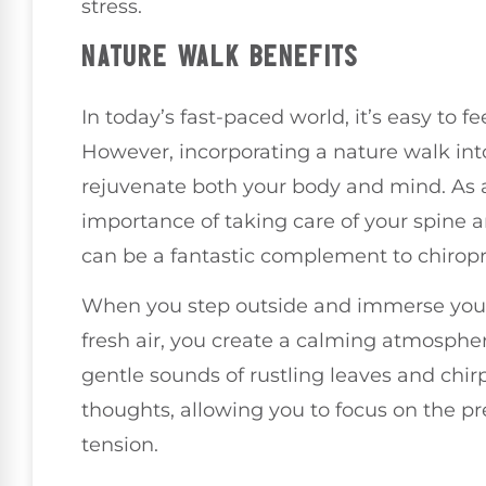
stress.
NATURE WALK BENEFITS
In today’s fast-paced world, it’s easy to 
However, incorporating a nature walk int
rejuvenate both your body and mind. As a
importance of taking care of your spine a
can be a fantastic complement to chiropr
When you step outside and immerse yourse
fresh air, you create a calming atmospher
gentle sounds of rustling leaves and chir
thoughts, allowing you to focus on the 
tension.