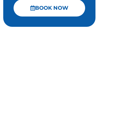
BOOK NOW