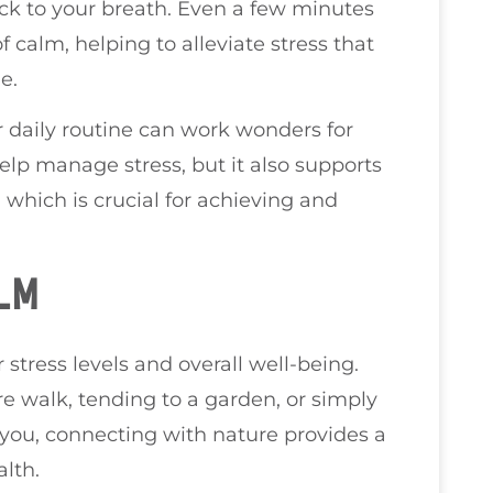
ack to your breath. Even a few minutes
 calm, helping to alleviate stress that
e.
r daily routine can work wonders for
help manage stress, but it also supports
 which is crucial for achieving and
LM
stress levels and overall well-being.
e walk, tending to a garden, or simply
you, connecting with nature provides a
lth.