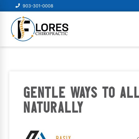
903-301-0008
GENTLE WAYS TO AL
NATURALLY
BASIX