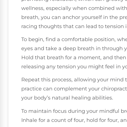
wellness, especially when combined with 
breath, you can anchor yourself in the p
racing thoughts that can lead to tension 
To begin, find a comfortable position, whe
eyes and take a deep breath in through yo
Hold that breath for a moment, and then
releasing any tension you might feel in y
Repeat this process, allowing your mind t
practice can complement your chiropract
your body’s natural healing abilities.
To maintain focus during your mindful bre
Inhale for a count of four, hold for four, an