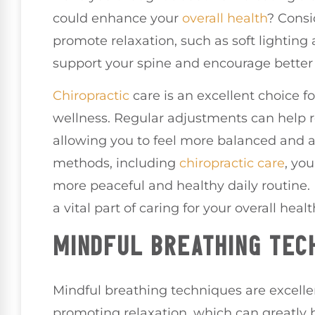
could enhance your
overall health
? Consi
promote relaxation, such as soft lightin
support your spine and encourage better
Chiropractic
care is an excellent choice f
wellness. Regular adjustments can help re
allowing you to feel more balanced and a
methods, including
chiropractic care
, yo
more peaceful and healthy daily routine.
a vital part of caring for your overall healt
MINDFUL BREATHING TEC
Mindful breathing techniques are excellen
promoting relaxation, which can greatly b