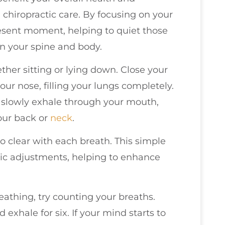
chiropractic care. By focusing on your
resent moment, helping to quiet those
in your spine and body.
ther sitting or lying down. Close your
ur nose, filling your lungs completely.
 slowly exhale through your mouth,
our back or
neck
.
o clear with each breath. This simple
ic adjustments, helping to enhance
athing, try counting your breaths.
d exhale for six. If your mind starts to