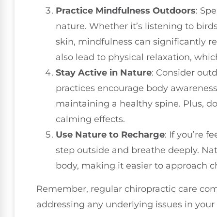
Practice Mindfulness Outdoors
: Sp
nature. Whether it’s listening to bird
skin, mindfulness can significantly r
also lead to physical relaxation, which
Stay Active in Nature
: Consider outd
practices encourage body awareness 
maintaining a healthy spine. Plus, 
calming effects.
Use Nature to Recharge
: If you’re
step outside and breathe deeply. Na
body, making it easier to approach c
Remember, regular chiropractic care co
addressing any underlying issues in your 