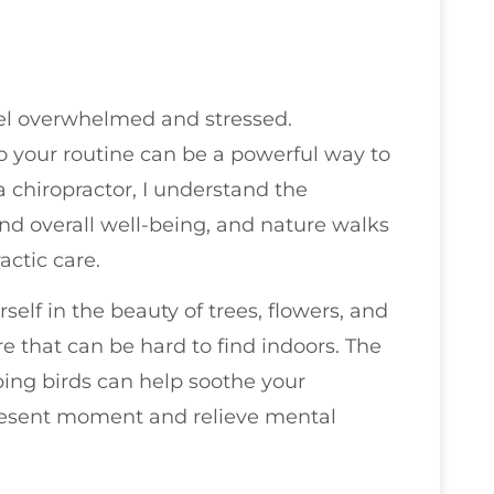
feel overwhelmed and stressed.
o your routine can be a powerful way to
 chiropractor, I understand the
nd overall well-being, and nature walks
actic care.
lf in the beauty of trees, flowers, and
e that can be hard to find indoors. The
ping birds can help soothe your
present moment and relieve mental