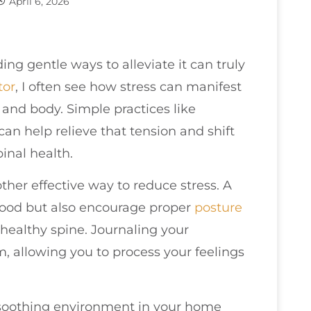
April 6, 2026
ding gentle ways to alleviate it can truly
tor
, I often see how stress can manifest
e and body. Simple practices like
an help relieve that tension and shift
inal health.
ther effective way to reduce stress. A
mood but also encourage proper
posture
healthy spine. Journaling your
m, allowing you to process your feelings
soothing environment in your home