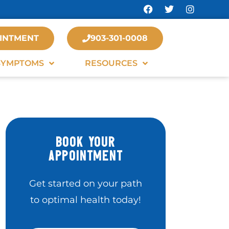
INTMENT
903-301-0008
SYMPTOMS
RESOURCES
BOOK YOUR
APPOINTMENT
Get started on your path
to optimal health today!