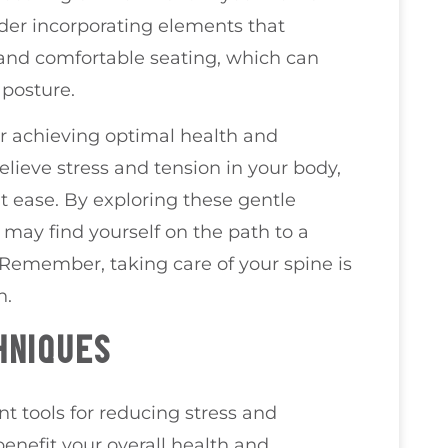
der incorporating elements that
g and comfortable seating, which can
 posture.
or achieving optimal health and
lieve stress and tension in your body,
t ease. By exploring these gentle
u may find yourself on the path to a
 Remember, taking care of your spine is
h.
HNIQUES
t tools for reducing stress and
enefit your overall health and