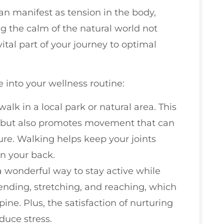
can manifest as tension in the body,
g the calm of the natural world not
ital part of your journey to optimal
 into your wellness routine:
 walk in a local park or natural area. This
ir but also promotes movement that can
ure. Walking helps keep your joints
in your back.
a wonderful way to stay active while
bending, stretching, and reaching, which
pine. Plus, the satisfaction of nurturing
duce stress.