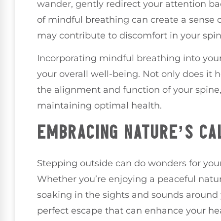
wander, gently redirect your attention b
of mindful breathing can create a sense of
may contribute to discomfort in your spin
Incorporating mindful breathing into you
your overall well-being. Not only does it 
the alignment and function of your spine,
maintaining optimal health.
EMBRACING NATURE’S CA
Stepping outside can do wonders for your 
Whether you’re enjoying a peaceful natur
soaking in the sights and sounds around 
perfect escape that can enhance your hea