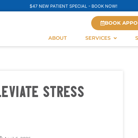
$47 NEW PATIENT SPECIAL - BOOK NOW!
BOOK APPO
ABOUT
SERVICES
LEVIATE STRESS