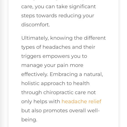
care, you can take significant
steps towards reducing your
discomfort.
Ultimately, knowing the different
types of headaches and their
triggers empowers you to
manage your pain more
effectively. Embracing a natural,
holistic approach to health
through chiropractic care not
only helps with
headache relief
but also promotes overall well-
being.