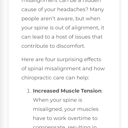
misalignment can be a hidden
cause of your headaches? Many
people aren’t aware, but when
your spine is out of alignment, it
can lead to a host of issues that
contribute to discomfort.
Here are four surprising effects
of spinal misalignment and how
chiropractic care can help:
Increased Muscle Tension
:
When your spine is
misaligned, your muscles
have to work overtime to
compensate, resulting in