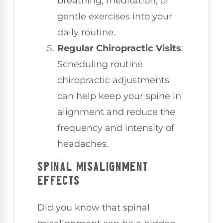
breathing, meditation, or
gentle exercises into your
daily routine.
Regular Chiropractic Visits
:
Scheduling routine
chiropractic adjustments
can help keep your spine in
alignment and reduce the
frequency and intensity of
headaches.
SPINAL MISALIGNMENT
EFFECTS
Did you know that spinal