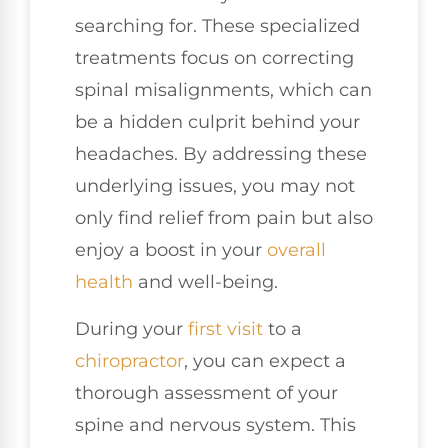
searching for. These specialized
treatments focus on correcting
spinal misalignments, which can
be a hidden culprit behind your
headaches. By addressing these
underlying issues, you may not
only find relief from pain but also
enjoy a boost in your
overall
health
and well-being.
During your
first visit
to a
chiropractor
, you can expect a
thorough assessment of your
spine and nervous system. This