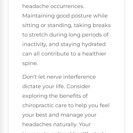
headache occurrences.
Maintaining good posture while
sitting or standing, taking breaks
to stretch during long periods of
inactivity, and staying hydrated
can all contribute to a healthier
spine.
Don’t let nerve interference
dictate your life. Consider
exploring the benefits of
chiropractic care to help you feel
your best and manage your
headaches naturally. Your