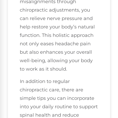
misalignments through
chiropractic adjustments, you
can relieve nerve pressure and
help restore your body’s natural
function. This holistic approach
not only eases headache pain
but also enhances your overall
well-being, allowing your body
to work as it should.
In addition to regular
chiropractic care, there are
simple tips you can incorporate
into your daily routine to support
spinal health and reduce