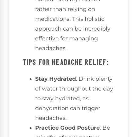
rather than relying on
medications. This holistic
approach can be incredibly
effective for managing
headaches.
TIPS FOR HEADACHE RELIEF:
Stay Hydrated
: Drink plenty
of water throughout the day
to stay hydrated, as
dehydration can trigger
headaches.
Practice Good Posture
: Be