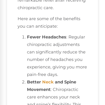
remarkable relief after receiving
chiropractic care.
Here are some of the benefits
you can anticipate:
Fewer Headaches
: Regular
chiropractic adjustments
can significantly reduce the
number of headaches you
experience, giving you more
pain-free days.
Better
Neck
and Spine
Movement
: Chiropractic
care enhances your neck
and spine’s flexibility. This