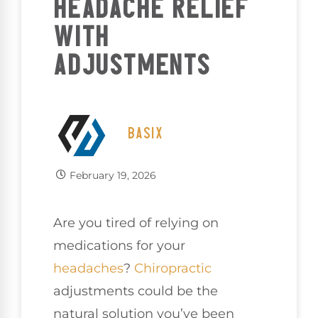
HEADACHE RELIEF
WITH
ADJUSTMENTS
BASIX
February 19, 2026
Are you tired of relying on
medications for your
headaches
?
Chiropractic
adjustments could be the
natural solution you’ve been