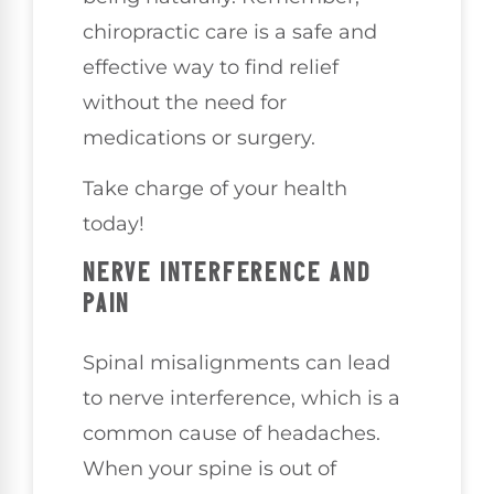
chiropractic care is a safe and
effective way to find relief
without the need for
medications or surgery.
Take charge of your health
today!
NERVE INTERFERENCE AND
PAIN
Spinal misalignments can lead
to nerve interference, which is a
common cause of headaches.
When your spine is out of