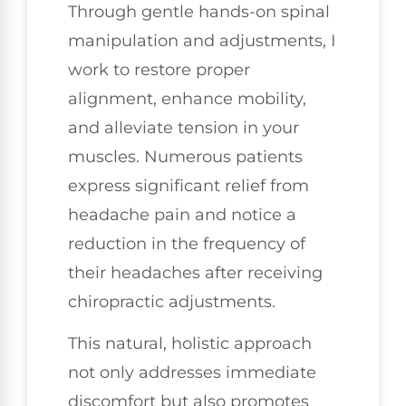
Through gentle hands-on spinal
manipulation and adjustments, I
work to restore proper
alignment, enhance mobility,
and alleviate tension in your
muscles. Numerous patients
express significant relief from
headache pain and notice a
reduction in the frequency of
their headaches after receiving
chiropractic adjustments.
This natural, holistic approach
not only addresses immediate
discomfort but also promotes