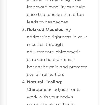
improved mobility can help
ease the tension that often
leads to headaches.
Relaxed Muscles
: By
addressing tightness in your
muscles through
adjustments, chiropractic
care can help diminish
headache pain and promote
overall relaxation.
Natural Healing
:
Chiropractic adjustments
work with your body’s
natural healing abilities