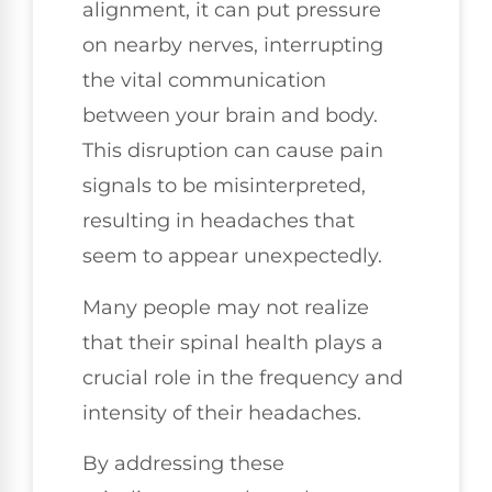
alignment, it can put pressure
on nearby nerves, interrupting
the vital communication
between your brain and body.
This disruption can cause pain
signals to be misinterpreted,
resulting in headaches that
seem to appear unexpectedly.
Many people may not realize
that their spinal health plays a
crucial role in the frequency and
intensity of their headaches.
By addressing these