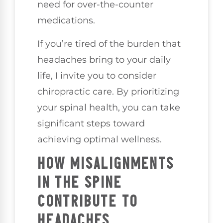
need for over-the-counter
medications.
If you’re tired of the burden that
headaches bring to your daily
life, I invite you to consider
chiropractic care. By prioritizing
your spinal health, you can take
significant steps toward
achieving optimal wellness.
HOW MISALIGNMENTS
IN THE SPINE
CONTRIBUTE TO
HEADACHES