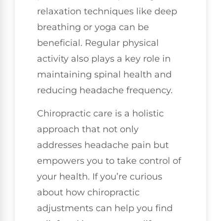
relaxation techniques like deep
breathing or yoga can be
beneficial. Regular physical
activity also plays a key role in
maintaining spinal health and
reducing headache frequency.
Chiropractic care is a holistic
approach that not only
addresses headache pain but
empowers you to take control of
your health. If you’re curious
about how chiropractic
adjustments can help you find