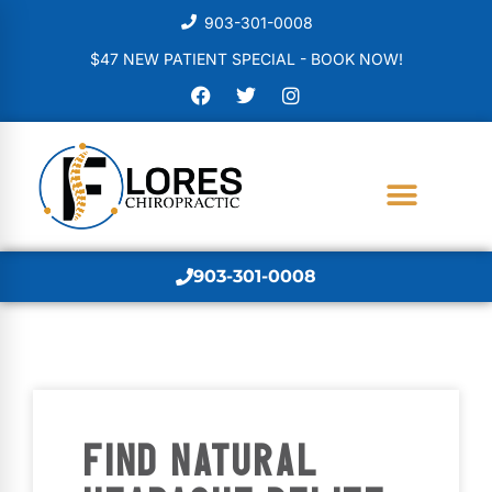
903-301-0008
$47 NEW PATIENT SPECIAL - BOOK NOW!
903-301-0008
FIND NATURAL