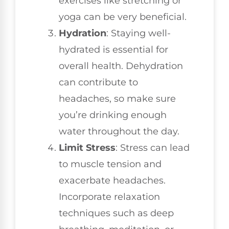
exercises like stretching or
yoga can be very beneficial.
Hydration
: Staying well-
hydrated is essential for
overall health. Dehydration
can contribute to
headaches, so make sure
you’re drinking enough
water throughout the day.
Limit Stress
: Stress can lead
to muscle tension and
exacerbate headaches.
Incorporate relaxation
techniques such as deep