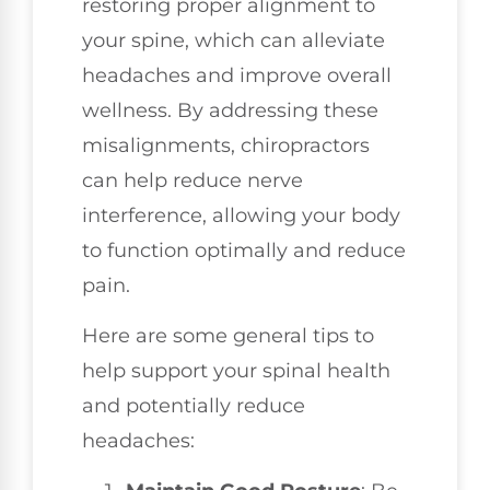
restoring proper alignment to
your spine, which can alleviate
headaches and improve overall
wellness. By addressing these
misalignments, chiropractors
can help reduce nerve
interference, allowing your body
to function optimally and reduce
pain.
Here are some general tips to
help support your spinal health
and potentially reduce
headaches: