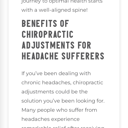
journey to optimal health starts
with a well-aligned spine!
BENEFITS OF
CHIROPRACTIC
ADJUSTMENTS FOR
HEADACHE SUFFERERS
If you’ve been dealing with
chronic headaches, chiropractic
adjustments could be the
solution you’ve been looking for.
Many people who suffer from
headaches experience