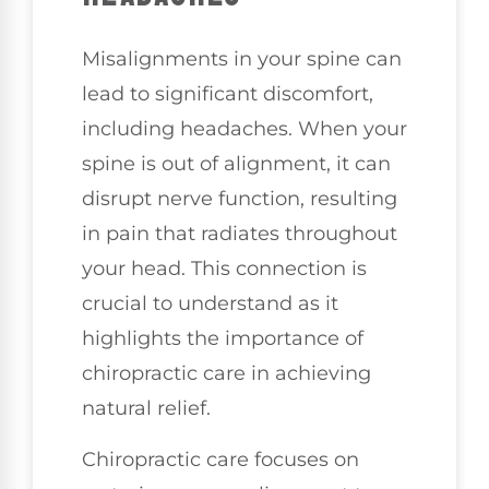
Misalignments in your spine can
lead to significant discomfort,
including headaches. When your
spine is out of alignment, it can
disrupt nerve function, resulting
in pain that radiates throughout
your head. This connection is
crucial to understand as it
highlights the importance of
chiropractic care in achieving
natural relief.
Chiropractic care focuses on