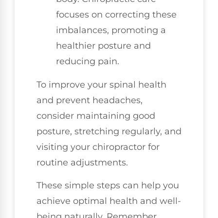
focuses on correcting these
imbalances, promoting a
healthier posture and
reducing pain.
To improve your spinal health
and prevent headaches,
consider maintaining good
posture, stretching regularly, and
visiting your chiropractor for
routine adjustments.
These simple steps can help you
achieve optimal health and well-
being naturally. Remember,