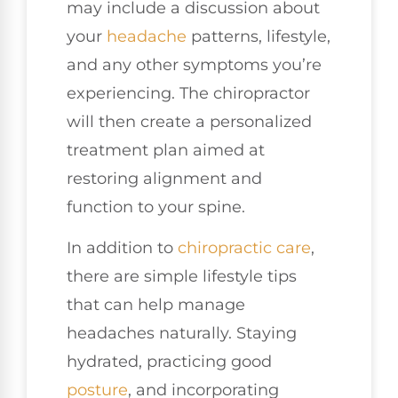
may include a discussion about
your
headache
patterns, lifestyle,
and any other symptoms you’re
experiencing. The chiropractor
will then create a personalized
treatment plan aimed at
restoring alignment and
function to your spine.
In addition to
chiropractic care
,
there are simple lifestyle tips
that can help manage
headaches naturally. Staying
hydrated, practicing good
posture
, and incorporating