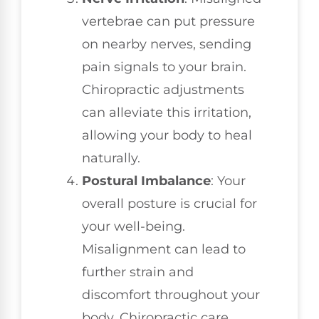
vertebrae can put pressure
on nearby nerves, sending
pain signals to your brain.
Chiropractic adjustments
can alleviate this irritation,
allowing your body to heal
naturally.
Postural Imbalance
: Your
overall posture is crucial for
your well-being.
Misalignment can lead to
further strain and
discomfort throughout your
body. Chiropractic care