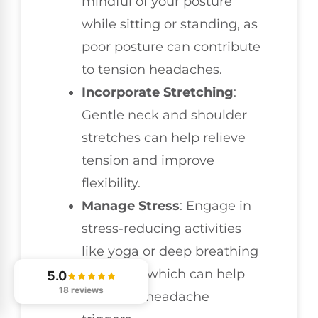
mindful of your posture
while sitting or standing, as
poor posture can contribute
to tension headaches.
Incorporate Stretching
:
Gentle neck and shoulder
stretches can help relieve
tension and improve
flexibility.
Manage Stress
: Engage in
stress-reducing activities
like yoga or deep breathing
exercises, which can help
5.0
18 reviews
minimize headache