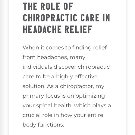
THE ROLE OF
CHIROPRACTIC CARE IN
HEADACHE RELIEF
When it comes to finding relief
from headaches, many
individuals discover chiropractic
care to be a highly effective
solution. As a chiropractor, my
primary focus is on optimizing
your spinal health, which plays a
crucial role in how your entire
body functions.