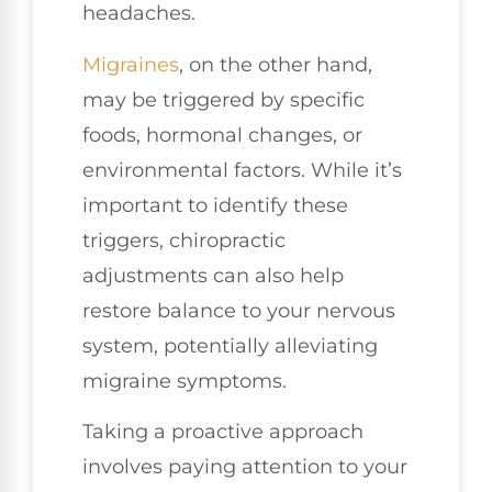
headaches.
Migraines
, on the other hand,
may be triggered by specific
foods, hormonal changes, or
environmental factors. While it’s
important to identify these
triggers, chiropractic
adjustments can also help
restore balance to your nervous
system, potentially alleviating
migraine symptoms.
Taking a proactive approach
involves paying attention to your