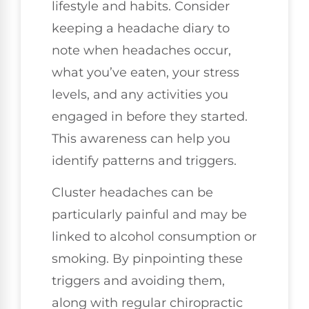
lifestyle and habits. Consider
keeping a headache diary to
note when headaches occur,
what you’ve eaten, your stress
levels, and any activities you
engaged in before they started.
This awareness can help you
identify patterns and triggers.
Cluster headaches can be
particularly painful and may be
linked to alcohol consumption or
smoking. By pinpointing these
triggers and avoiding them,
along with regular chiropractic