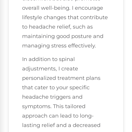
overall well-being. I encourage
lifestyle changes that contribute
to headache relief, such as
maintaining good posture and
managing stress effectively.
In addition to spinal
adjustments, I create
personalized treatment plans
that cater to your specific
headache triggers and
symptoms. This tailored
approach can lead to long-
lasting relief and a decreased