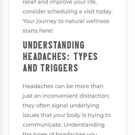
relief and improve your life,
consider scheduling a visit today.
Your journey to natural wellness
starts here!
UNDERSTANDING
HEADACHES: TYPES
AND TRIGGERS
Headaches can be more than
just an inconvenient distraction;
they often signal underlying
issues that your body is trying to
communicate. Understanding
the types of headaches you