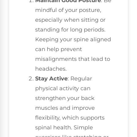
Maintain Good Posture
: Be
mindful of your posture,
especially when sitting or
standing for long periods.
Keeping your spine aligned
can help prevent
misalignments that lead to
headaches.
Stay Active
: Regular
physical activity can
strengthen your back
muscles and improve
flexibility, which supports
spinal health. Simple