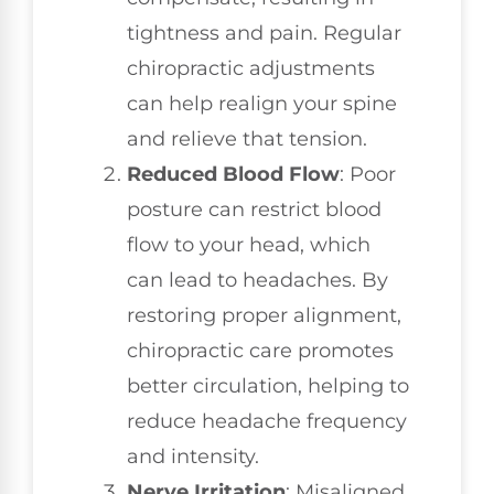
tightness and pain. Regular
chiropractic adjustments
can help realign your spine
and relieve that tension.
Reduced Blood Flow
: Poor
posture can restrict blood
flow to your head, which
can lead to headaches. By
restoring proper alignment,
chiropractic care promotes
better circulation, helping to
reduce headache frequency
and intensity.
Nerve Irritation
: Misaligned