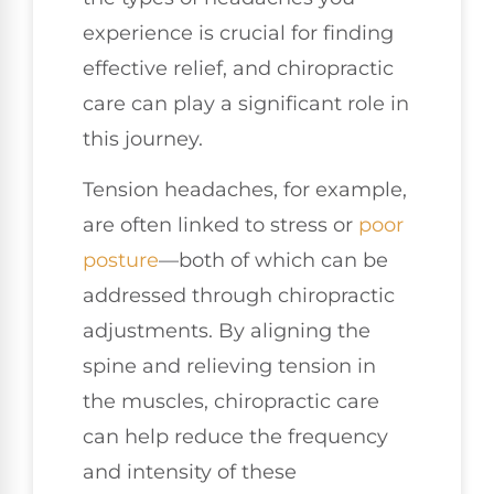
experience is crucial for finding
effective relief, and chiropractic
care can play a significant role in
this journey.
Tension headaches, for example,
are often linked to stress or
poor
posture
—both of which can be
addressed through chiropractic
adjustments. By aligning the
spine and relieving tension in
the muscles, chiropractic care
can help reduce the frequency
and intensity of these