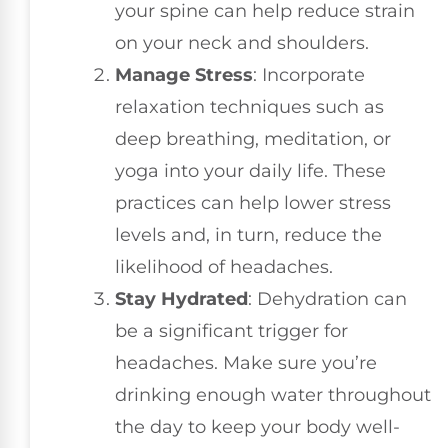
your spine can help reduce strain
on your neck and shoulders.
Manage Stress
: Incorporate
relaxation techniques such as
deep breathing, meditation, or
yoga into your daily life. These
practices can help lower stress
levels and, in turn, reduce the
likelihood of headaches.
Stay Hydrated
: Dehydration can
be a significant trigger for
headaches. Make sure you’re
drinking enough water throughout
the day to keep your body well-