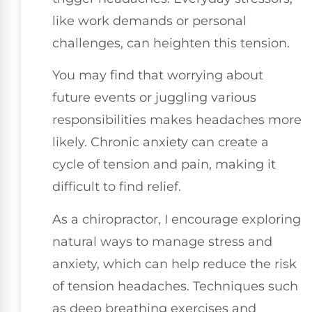
like work demands or personal
challenges, can heighten this tension.
You may find that worrying about
future events or juggling various
responsibilities makes headaches more
likely. Chronic anxiety can create a
cycle of tension and pain, making it
difficult to find relief.
As a chiropractor, I encourage exploring
natural ways to manage stress and
anxiety, which can help reduce the risk
of tension headaches. Techniques such
as deep breathing exercises and