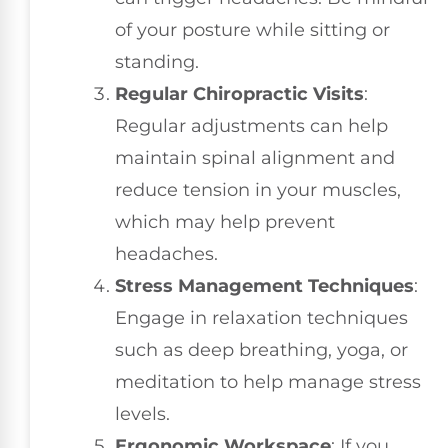
of your posture while sitting or
standing.
Regular Chiropractic Visits
:
Regular adjustments can help
maintain spinal alignment and
reduce tension in your muscles,
which may help prevent
headaches.
Stress Management Techniques
:
Engage in relaxation techniques
such as deep breathing, yoga, or
meditation to help manage stress
levels.
Ergonomic Workspace
: If you