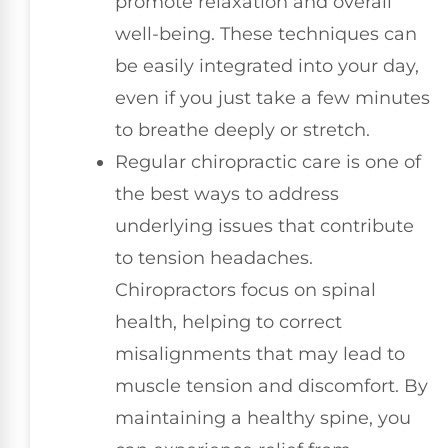
promote relaxation and overall
well-being. These techniques can
be easily integrated into your day,
even if you just take a few minutes
to breathe deeply or stretch.
Regular chiropractic care is one of
the best ways to address
underlying issues that contribute
to tension headaches.
Chiropractors focus on spinal
health, helping to correct
misalignments that may lead to
muscle tension and discomfort. By
maintaining a healthy spine, you