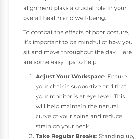
alignment plays a crucial role in your
overall health and well-being.
To combat the effects of poor posture,
it’s important to be mindful of how you
sit and move throughout the day. Here
are some easy tips to help:
Adjust Your Workspace
: Ensure
your chair is supportive and that
your monitor is at eye level. This
will help maintain the natural
curve of your spine and reduce
strain on your neck.
Take Regular Breaks
: Standing up,