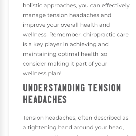
holistic approaches, you can effectively
manage tension headaches and
improve your overall health and
wellness. Remember, chiropractic care
is a key player in achieving and
maintaining optimal health, so
consider making it part of your
wellness plan!
UNDERSTANDING TENSION
HEADACHES
Tension headaches, often described as
a tightening band around your head,