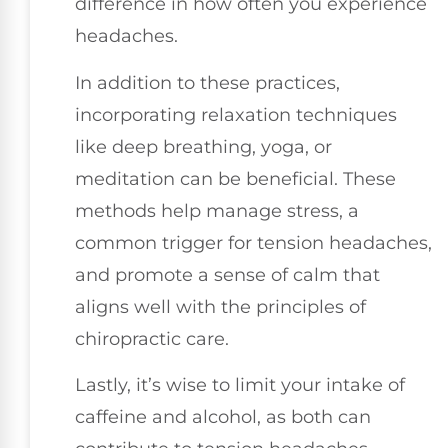
difference in how often you experience
headaches.
In addition to these practices,
incorporating relaxation techniques
like deep breathing, yoga, or
meditation can be beneficial. These
methods help manage stress, a
common trigger for tension headaches,
and promote a sense of calm that
aligns well with the principles of
chiropractic care.
Lastly, it’s wise to limit your intake of
caffeine and alcohol, as both can