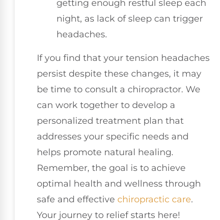
getting enough restful sleep each
night, as lack of sleep can trigger
headaches.
If you find that your tension headaches
persist despite these changes, it may
be time to consult a chiropractor. We
can work together to develop a
personalized treatment plan that
addresses your specific needs and
helps promote natural healing.
Remember, the goal is to achieve
optimal health and wellness through
safe and effective
chiropractic care
.
Your journey to relief starts here!