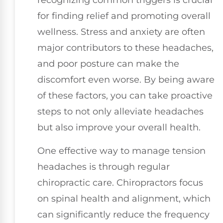
recognizing common triggers is crucial
for finding relief and promoting overall
wellness. Stress and anxiety are often
major contributors to these headaches,
and poor posture can make the
discomfort even worse. By being aware
of these factors, you can take proactive
steps to not only alleviate headaches
but also improve your overall health.
One effective way to manage tension
headaches is through regular
chiropractic care. Chiropractors focus
on spinal health and alignment, which
can significantly reduce the frequency