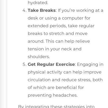
hydrated.
Take Breaks
: If you’re working at a
desk or using a computer for
extended periods, take regular
breaks to stretch and move
around. This can help relieve
tension in your neck and
shoulders.
Get Regular Exercise
: Engaging in
physical activity can help improve
circulation and reduce stress, both
of which are beneficial for
preventing headaches.
By integrating these strategies into