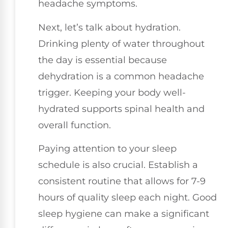
headache symptoms.
Next, let’s talk about hydration.
Drinking plenty of water throughout
the day is essential because
dehydration is a common headache
trigger. Keeping your body well-
hydrated supports spinal health and
overall function.
Paying attention to your sleep
schedule is also crucial. Establish a
consistent routine that allows for 7-9
hours of quality sleep each night. Good
sleep hygiene can make a significant