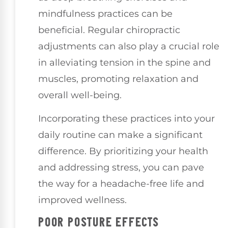
mindfulness practices can be
beneficial. Regular chiropractic
adjustments can also play a crucial role
in alleviating tension in the spine and
muscles, promoting relaxation and
overall well-being.
Incorporating these practices into your
daily routine can make a significant
difference. By prioritizing your health
and addressing stress, you can pave
the way for a headache-free life and
improved wellness.
POOR POSTURE EFFECTS