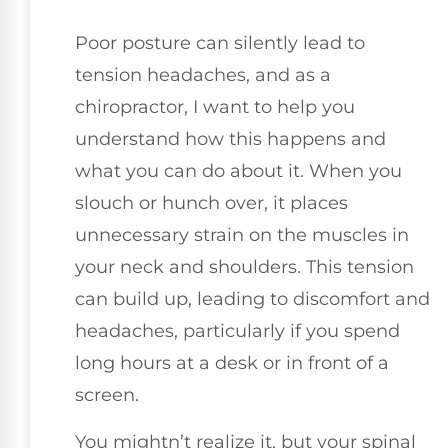
Poor posture can silently lead to
tension headaches, and as a
chiropractor, I want to help you
understand how this happens and
what you can do about it. When you
slouch or hunch over, it places
unnecessary strain on the muscles in
your neck and shoulders. This tension
can build up, leading to discomfort and
headaches, particularly if you spend
long hours at a desk or in front of a
screen.
You mightn’t realize it, but your spinal