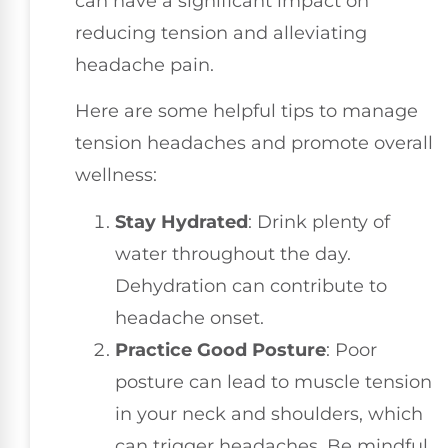
can have a significant impact on
reducing tension and alleviating
headache pain.
Here are some helpful tips to manage
tension headaches and promote overall
wellness:
Stay Hydrated
: Drink plenty of
water throughout the day.
Dehydration can contribute to
headache onset.
Practice Good Posture
: Poor
posture can lead to muscle tension
in your neck and shoulders, which
can trigger headaches. Be mindful