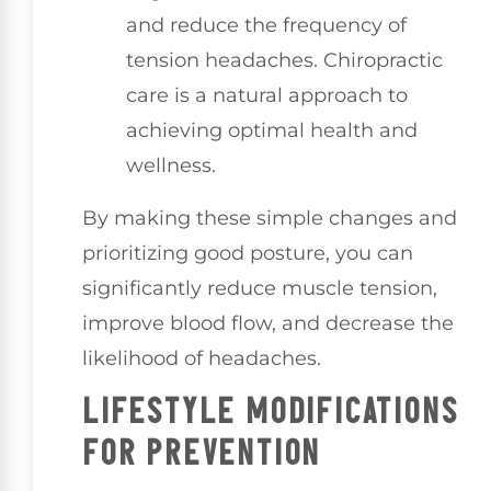
and reduce the frequency of
tension headaches. Chiropractic
care is a natural approach to
achieving optimal health and
wellness.
By making these simple changes and
prioritizing good posture, you can
significantly reduce muscle tension,
improve blood flow, and decrease the
likelihood of headaches.
LIFESTYLE MODIFICATIONS
FOR PREVENTION