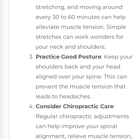
stretching, and moving around
every 30 to 60 minutes can help
alleviate muscle tension. Simple
stretches can work wonders for
your neck and shoulders.
Practice Good Posture
: Keep your
shoulders back and your head
aligned over your spine. This can
prevent the muscle tension that
leads to headaches.
Consider Chiropractic Care
:
Regular chiropractic adjustments
can help improve your spinal
alignment, relieve muscle tension,