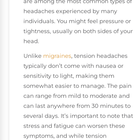
are among the most common types of
headaches experienced by many
individuals. You might feel pressure or
tightness, usually on both sides of your
head.
Unlike
migraines
, tension headaches
typically don’t come with nausea or
sensitivity to light, making them
somewhat easier to manage. The pain
can range from mild to moderate and
can last anywhere from 30 minutes to
several days. It’s important to note that
stress and fatigue can worsen these
symptoms, and while tension