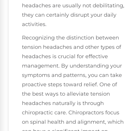
headaches are usually not debilitating,
they can certainly disrupt your daily
activities.
Recognizing the distinction between
tension headaches and other types of
headaches is crucial for effective
management. By understanding your
symptoms and patterns, you can take
proactive steps toward relief. One of
the best ways to alleviate tension
headaches naturally is through
chiropractic care. Chiropractors focus
on spinal health and alignment, which