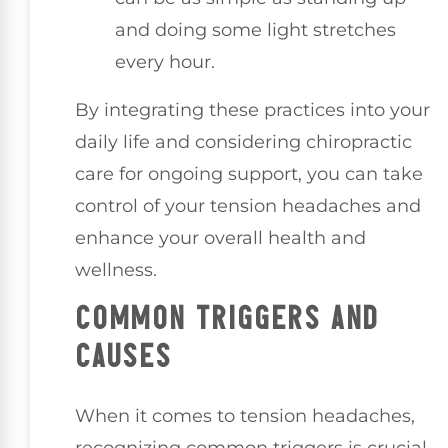
and doing some light stretches
every hour.
By integrating these practices into your
daily life and considering chiropractic
care for ongoing support, you can take
control of your tension headaches and
enhance your overall health and
wellness.
COMMON TRIGGERS AND
CAUSES
When it comes to tension headaches,