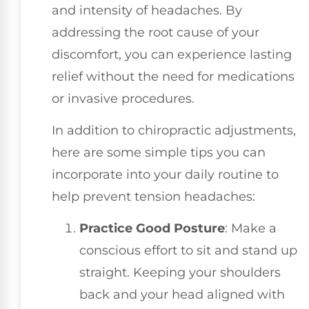
and intensity of headaches. By
addressing the root cause of your
discomfort, you can experience lasting
relief without the need for medications
or invasive procedures.
In addition to chiropractic adjustments,
here are some simple tips you can
incorporate into your daily routine to
help prevent tension headaches:
Practice Good Posture
: Make a
conscious effort to sit and stand up
straight. Keeping your shoulders
back and your head aligned with