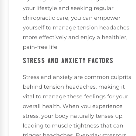
your lifestyle and seeking regular
chiropractic care, you can empower
yourself to manage tension headaches
more effectively and enjoy a healthier,
pain-free life.
STRESS AND ANXIETY FACTORS
Stress and anxiety are common culprits
behind tension headaches, making it
vital to manage these feelings for your
overall health. When you experience
stress, your body naturally tenses up,
leading to muscle tightness that can
trigger headaches. Everyday stressors,