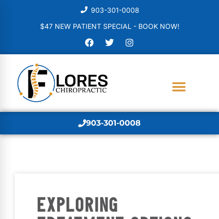
903-301-0008
$47 NEW PATIENT SPECIAL - BOOK NOW!
903-301-0008
EXPLORING