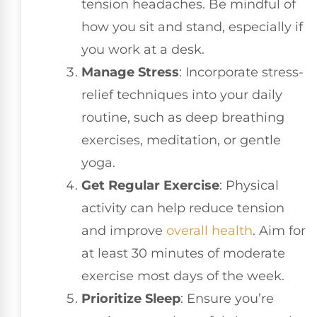
tension headaches. Be mindful of
how you sit and stand, especially if
you work at a desk.
Manage Stress
: Incorporate stress-
relief techniques into your daily
routine, such as deep breathing
exercises, meditation, or gentle
yoga.
Get Regular Exercise
: Physical
activity can help reduce tension
and improve
overall health
. Aim for
at least 30 minutes of moderate
exercise most days of the week.
Prioritize Sleep
: Ensure you’re