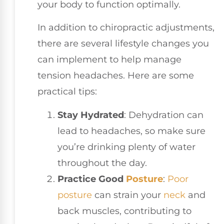
your body to function optimally.
In addition to chiropractic adjustments,
there are several lifestyle changes you
can implement to help manage
tension headaches. Here are some
practical tips:
Stay Hydrated
: Dehydration can
lead to headaches, so make sure
you’re drinking plenty of water
throughout the day.
Practice Good
Posture
:
Poor
posture
can strain your
neck
and
back muscles, contributing to