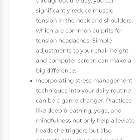
throughout the day, you can
significantly reduce muscle
tension in the neck and shoulders,
which are common culprits for
tension headaches. Simple
adjustments to your chair height
and computer screen can make a
big difference.
Incorporating stress management
techniques into your daily routine
can be a game changer. Practices
like deep breathing, yoga, and
mindfulness not only help alleviate
headache triggers but also