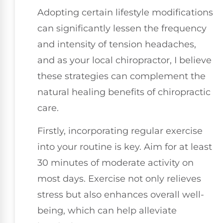
Adopting certain lifestyle modifications
can significantly lessen the frequency
and intensity of tension headaches,
and as your local chiropractor, I believe
these strategies can complement the
natural healing benefits of chiropractic
care.
Firstly, incorporating regular exercise
into your routine is key. Aim for at least
30 minutes of moderate activity on
most days. Exercise not only relieves
stress but also enhances overall well-
being, which can help alleviate