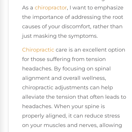
As a
chiropractor
, I want to emphasize
the importance of addressing the root
causes of your discomfort, rather than
just masking the symptoms.
Chiropractic
care is an excellent option
for those suffering from tension
headaches. By focusing on spinal
alignment and overall wellness,
chiropractic adjustments can help
alleviate the tension that often leads to
headaches. When your spine is
properly aligned, it can reduce stress
on your muscles and nerves, allowing