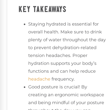
KEY TAKEAWAYS
Staying hydrated is essential for
overall health. Make sure to drink
plenty of water throughout the day
to prevent dehydration-related
tension headaches. Proper
hydration supports your body’s
functions and can help reduce
headache
frequency.
Good posture is crucial! By
creating an ergonomic workspace
and being mindful of your posture