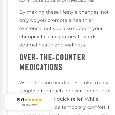
contribute to tension headaches.
By making these lifestyle changes, not
only do you promote a healthier
existence, but you also support your
chiropractic care journey towards
optimal health and wellness.
OVER-THE-COUNTER
MEDICATIONS
When tension headaches strike, many
people often reach for over-the-counter
medications for quick relief. While
5.0
18 reviews
these can provide temporary comfort, I