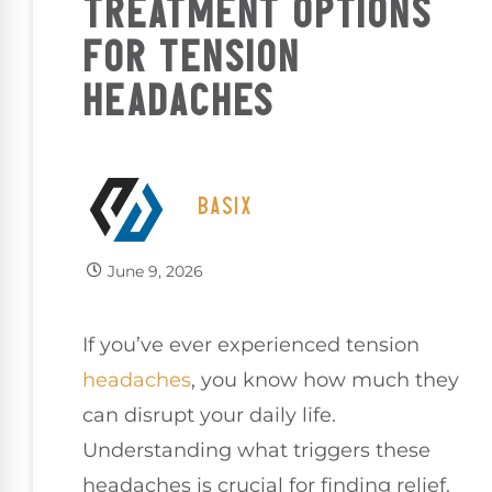
TREATMENT OPTIONS
FOR TENSION
HEADACHES
BASIX
June 9, 2026
If you’ve ever experienced tension
headaches
, you know how much they
can disrupt your daily life.
Understanding what triggers these
headaches is crucial for finding relief.