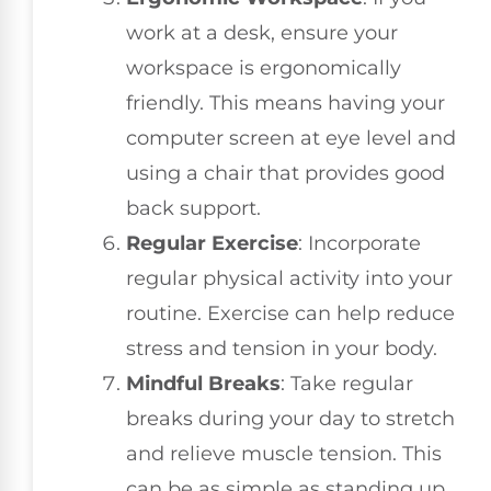
work at a desk, ensure your
workspace is ergonomically
friendly. This means having your
computer screen at eye level and
using a chair that provides good
back support.
Regular Exercise
: Incorporate
regular physical activity into your
routine. Exercise can help reduce
stress and tension in your body.
Mindful Breaks
: Take regular
breaks during your day to stretch
and relieve muscle tension. This
can be as simple as standing up