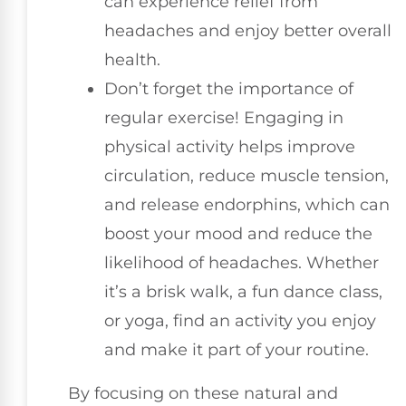
can experience relief from
headaches and enjoy better overall
health.
Don’t forget the importance of
regular exercise! Engaging in
physical activity helps improve
circulation, reduce muscle tension,
and release endorphins, which can
boost your mood and reduce the
likelihood of headaches. Whether
it’s a brisk walk, a fun dance class,
or yoga, find an activity you enjoy
and make it part of your routine.
By focusing on these natural and