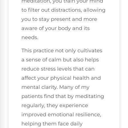
meditation, you train your mind
to filter out distractions, allowing
you to stay present and more
aware of your body and its
needs.
This practice not only cultivates
a sense of calm but also helps
reduce stress levels that can
affect your physical health and
mental clarity. Many of my
patients find that by meditating
regularly, they experience
improved emotional resilience,
helping them face daily