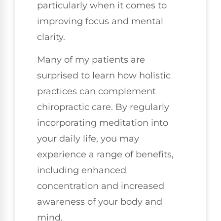
particularly when it comes to
improving focus and mental
clarity.
Many of my patients are
surprised to learn how holistic
practices can complement
chiropractic care. By regularly
incorporating meditation into
your daily life, you may
experience a range of benefits,
including enhanced
concentration and increased
awareness of your body and
mind.