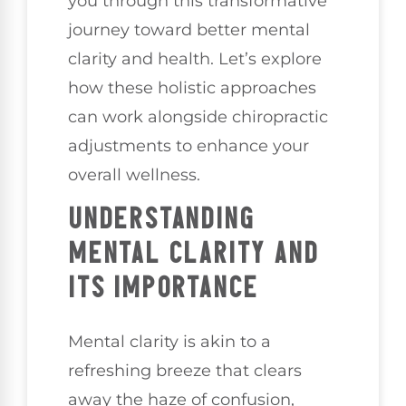
you through this transformative
journey toward better mental
clarity and health. Let’s explore
how these holistic approaches
can work alongside chiropractic
adjustments to enhance your
overall wellness.
UNDERSTANDING
MENTAL CLARITY AND
ITS IMPORTANCE
Mental clarity is akin to a
refreshing breeze that clears
away the haze of confusion,