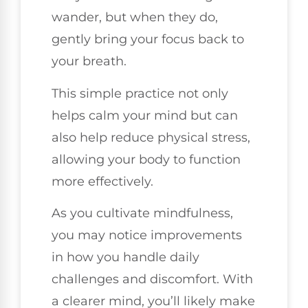
wander, but when they do,
gently bring your focus back to
your breath.
This simple practice not only
helps calm your mind but can
also help reduce physical stress,
allowing your body to function
more effectively.
As you cultivate mindfulness,
you may notice improvements
in how you handle daily
challenges and discomfort. With
a clearer mind, you’ll likely make