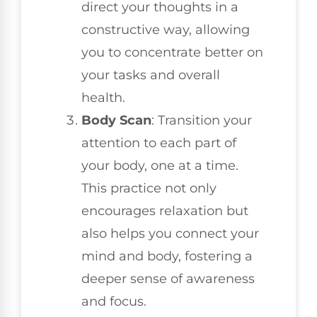
direct your thoughts in a
constructive way, allowing
you to concentrate better on
your tasks and overall
health.
Body Scan
: Transition your
attention to each part of
your body, one at a time.
This practice not only
encourages relaxation but
also helps you connect your
mind and body, fostering a
deeper sense of awareness
and focus.