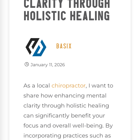
CLARITY THROUGH
HOLISTIC HEALING
BASIX
January 11, 2026
As a local
chiropractor
, I want to
share how enhancing mental
clarity through holistic healing
can significantly benefit your
focus and overall well-being. By
incorporating practices such as