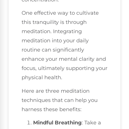
One effective way to cultivate
this tranquility is through
meditation. Integrating
meditation into your daily
routine can significantly
enhance your mental clarity and
focus, ultimately supporting your
physical health.
Here are three meditation
techniques that can help you
harness these benefits:
Mindful Breathing
: Take a