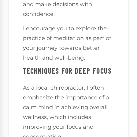
and make decisions with
confidence.
I encourage you to explore the
practice of meditation as part of
your journey towards better
health and well-being.
TECHNIQUES FOR DEEP FOCUS
As a local chiropractor, I often
emphasize the importance of a
calm mind in achieving overall
wellness, which includes
improving your focus and
concentration.