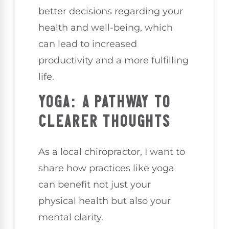
better decisions regarding your
health and well-being, which
can lead to increased
productivity and a more fulfilling
life.
YOGA: A PATHWAY TO
CLEARER THOUGHTS
As a local chiropractor, I want to
share how practices like yoga
can benefit not just your
physical health but also your
mental clarity.