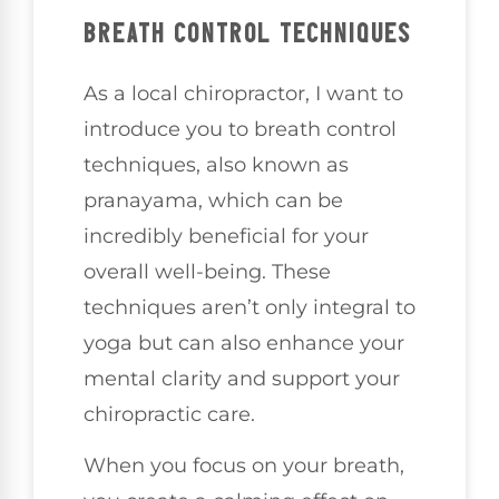
BREATH CONTROL TECHNIQUES
As a local chiropractor, I want to
introduce you to breath control
techniques, also known as
pranayama, which can be
incredibly beneficial for your
overall well-being. These
techniques aren’t only integral to
yoga but can also enhance your
mental clarity and support your
chiropractic care.
When you focus on your breath,