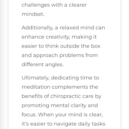
challenges with a clearer
mindset.
Additionally, a relaxed mind can
enhance creativity, making it
easier to think outside the box
and approach problems from
different angles.
Ultimately, dedicating time to
meditation complements the
benefits of chiropractic care by
promoting mental clarity and
focus. When your mind is clear,
it’s easier to navigate daily tasks