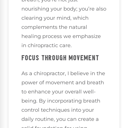
nourishing your body; you’re also
clearing your mind, which
complements the natural
healing process we emphasize
in chiropractic care.
FOCUS THROUGH MOVEMENT
As a chiropractor, I believe in the
power of movement and breath
to enhance your overall well-
being. By incorporating breath
control techniques into your
daily routine, you can create a