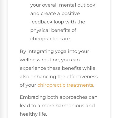
your overall mental outlook
and create a positive
feedback loop with the
physical benefits of
chiropractic care.
By integrating yoga into your
wellness routine, you can
experience these benefits while
also enhancing the effectiveness
of your
chiropractic treatments
.
Embracing both approaches can
lead to a more harmonious and
healthy life.