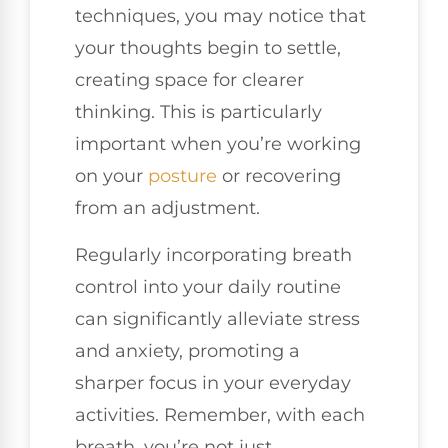
techniques, you may notice that
your thoughts begin to settle,
creating space for clearer
thinking. This is particularly
important when you’re working
on your
posture
or recovering
from an adjustment.
Regularly incorporating breath
control into your daily routine
can significantly alleviate stress
and anxiety, promoting a
sharper focus in your everyday
activities. Remember, with each
breath, you’re not just