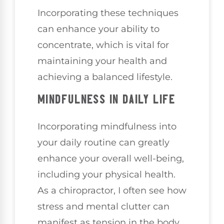
Incorporating these techniques
can enhance your ability to
concentrate, which is vital for
maintaining your health and
achieving a balanced lifestyle.
MINDFULNESS IN DAILY LIFE
Incorporating mindfulness into
your daily routine can greatly
enhance your overall well-being,
including your physical health.
As a chiropractor, I often see how
stress and mental clutter can
manifest as tension in the body,