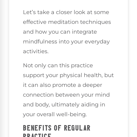
Let’s take a closer look at some
effective meditation techniques
and how you can integrate
mindfulness into your everyday
activities.
Not only can this practice
support your physical health, but
it can also promote a deeper
connection between your mind
and body, ultimately aiding in
your overall well-being.
BENEFITS OF REGULAR
PRACTICE