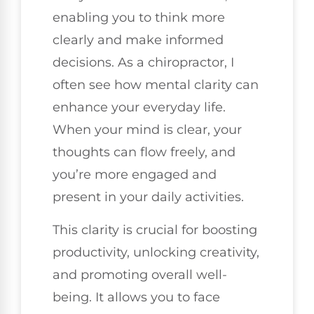
enabling you to think more
clearly and make informed
decisions. As a chiropractor, I
often see how mental clarity can
enhance your everyday life.
When your mind is clear, your
thoughts can flow freely, and
you’re more engaged and
present in your daily activities.
This clarity is crucial for boosting
productivity, unlocking creativity,
and promoting overall well-
being. It allows you to face