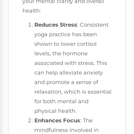
your mental clarity and overall
health:
Reduces Stress
: Consistent
yoga practice has been
shown to lower cortisol
levels, the hormone
associated with stress. This
can help alleviate anxiety
and promote a sense of
relaxation, which is essential
for both mental and
physical health.
Enhances Focus
: The
mindfulness involved in