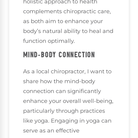
holistic approach to health
complements chiropractic care,
as both aim to enhance your
body’s natural ability to heal and
function optimally.
MIND-BODY CONNECTION
As a local chiropractor, I want to
share how the mind-body
connection can significantly
enhance your overall well-being,
particularly through practices
like yoga. Engaging in yoga can
serve as an effective