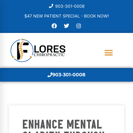
903-301-0008
$47 NEW PATIENT SPECIAL - BOOK NOW!
903-301-0008
ENHANCE MENTAL