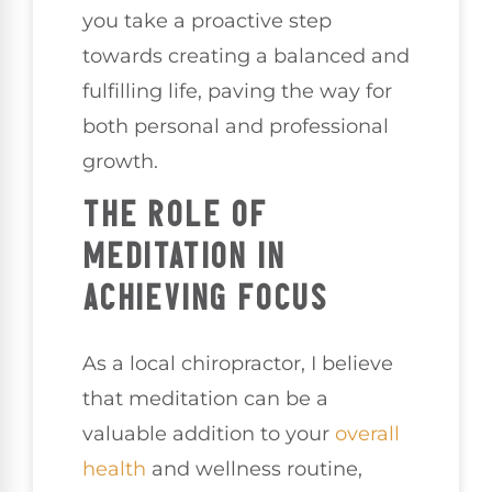
you take a proactive step
towards creating a balanced and
fulfilling life, paving the way for
both personal and professional
growth.
THE ROLE OF
MEDITATION IN
ACHIEVING FOCUS
As a local chiropractor, I believe
that meditation can be a
valuable addition to your
overall
health
and wellness routine,