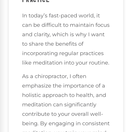
In today’s fast-paced world, it
can be difficult to maintain focus
and clarity, which is why I want
to share the benefits of
incorporating regular practices
like meditation into your routine.
As a chiropractor, I often
emphasize the importance of a
holistic approach to health, and
meditation can significantly
contribute to your overall well-
being. By engaging in consistent