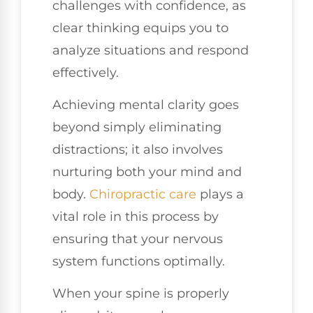
challenges with confidence, as
clear thinking equips you to
analyze situations and respond
effectively.
Achieving mental clarity goes
beyond simply eliminating
distractions; it also involves
nurturing both your mind and
body.
Chiropractic care
plays a
vital role in this process by
ensuring that your nervous
system functions optimally.
When your spine is properly