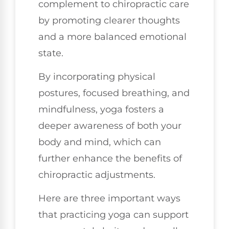
complement to chiropractic care
by promoting clearer thoughts
and a more balanced emotional
state.
By incorporating physical
postures, focused breathing, and
mindfulness, yoga fosters a
deeper awareness of both your
body and mind, which can
further enhance the benefits of
chiropractic adjustments.
Here are three important ways
that practicing yoga can support