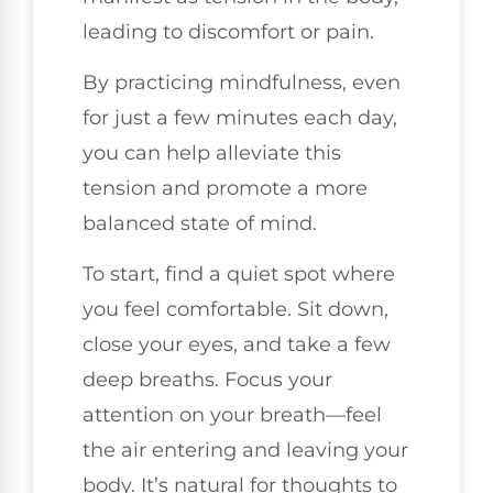
leading to discomfort or pain.
By practicing mindfulness, even
for just a few minutes each day,
you can help alleviate this
tension and promote a more
balanced state of mind.
To start, find a quiet spot where
you feel comfortable. Sit down,
close your eyes, and take a few
deep breaths. Focus your
attention on your breath—feel
the air entering and leaving your
body. It’s natural for thoughts to