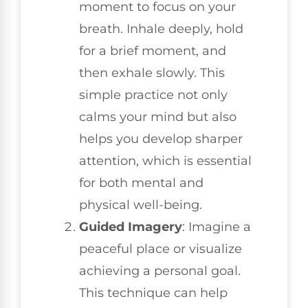
moment to focus on your
breath. Inhale deeply, hold
for a brief moment, and
then exhale slowly. This
simple practice not only
calms your mind but also
helps you develop sharper
attention, which is essential
for both mental and
physical well-being.
Guided Imagery
: Imagine a
peaceful place or visualize
achieving a personal goal.
This technique can help