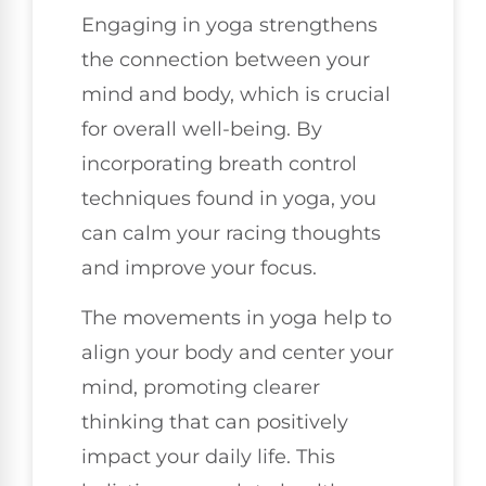
Engaging in yoga strengthens
the connection between your
mind and body, which is crucial
for overall well-being. By
incorporating breath control
techniques found in yoga, you
can calm your racing thoughts
and improve your focus.
The movements in yoga help to
align your body and center your
mind, promoting clearer
thinking that can positively
impact your daily life. This