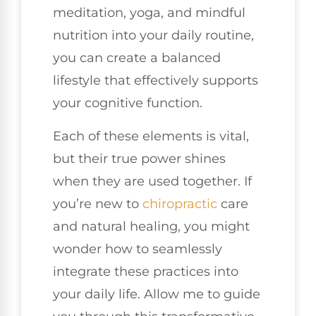
meditation, yoga, and mindful
nutrition into your daily routine,
you can create a balanced
lifestyle that effectively supports
your cognitive function.
Each of these elements is vital,
but their true power shines
when they are used together. If
you’re new to
chiropractic
care
and natural healing, you might
wonder how to seamlessly
integrate these practices into
your daily life. Allow me to guide