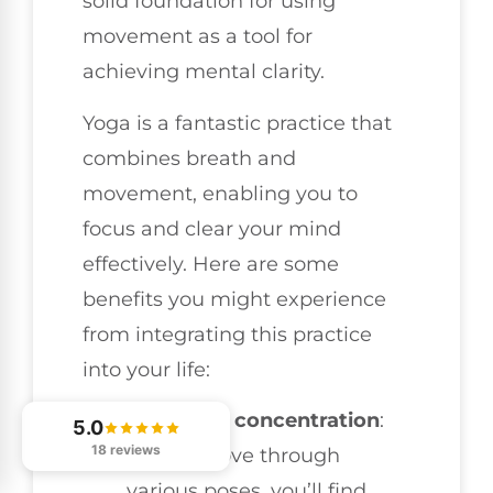
solid foundation for using
movement as a tool for
achieving mental clarity.
Yoga is a fantastic practice that
combines breath and
movement, enabling you to
focus and clear your mind
effectively. Here are some
benefits you might experience
from integrating this practice
into your life:
Enhanced concentration
:
5.0
18 reviews
As you move through
various poses, you’ll find