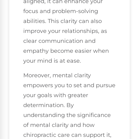
aligned, it can enhance your
focus and problem-solving
abilities. This clarity can also
improve your relationships, as
clear communication and
empathy become easier when
your mind is at ease.
Moreover, mental clarity
empowers you to set and pursue
your goals with greater
determination. By
understanding the significance
of mental clarity and how
chiropractic care can support it,