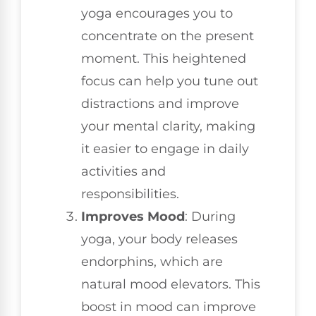
yoga encourages you to
concentrate on the present
moment. This heightened
focus can help you tune out
distractions and improve
your mental clarity, making
it easier to engage in daily
activities and
responsibilities.
Improves Mood
: During
yoga, your body releases
endorphins, which are
natural mood elevators. This
boost in mood can improve