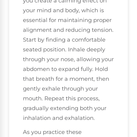
you create a calming effect on
your mind and body, which is
essential for maintaining proper
alignment and reducing tension.
Start by finding a comfortable
seated position. Inhale deeply
through your nose, allowing your
abdomen to expand fully. Hold
that breath for a moment, then
gently exhale through your
mouth. Repeat this process,
gradually extending both your
inhalation and exhalation.
As you practice these