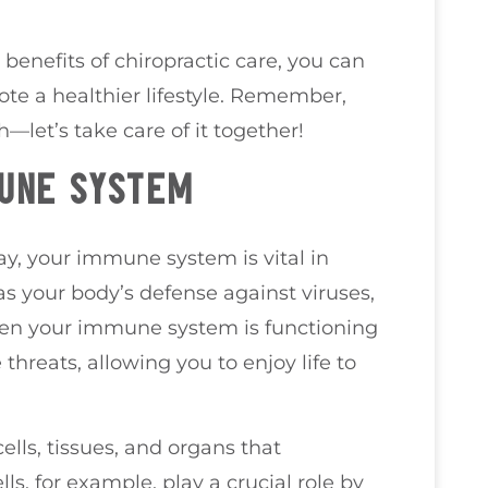
enefits of chiropractic care, you can
 a healthier lifestyle. Remember,
h—let’s take care of it together!
MUNE SYSTEM
ay, your immune system is vital in
as your body’s defense against viruses,
hen your immune system is functioning
 threats, allowing you to enjoy life to
lls, tissues, and organs that
ls, for example, play a crucial role by