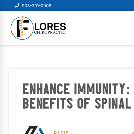
903-301-0008
ENHANCE IMMUNITY: 
BENEFITS OF SPINAL
BASIX