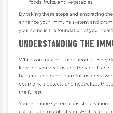
foods, fruits, and vegetables.
By taking these steps and embracing the b
enhance your immune system and promote
your spine is the foundation of your healt
UNDERSTANDING THE IM
While you may not think about it every d
keeping you healthy and thriving. It acts 
bacteria, and other harmful invaders. W
optimally, it detects and neutralizes these
the fullest.
Your immune system consists of various ce
collaborate to protect you. White blood cel