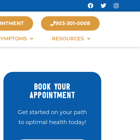
INTMENT
903-301-0008
SYMPTOMS
RESOURCES
BOOK YOUR
APPOINTMENT
Get started on your path
to optimal health today!