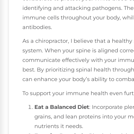
identifying and attacking pathogens. The
immune cells throughout your body, while
antibodies.
As a chiropractor, I believe that a health
system. When your spine is aligned corre
communicate effectively with your immune
best. By prioritizing spinal health throug
can enhance your body’s ability to combat 
To support your immune health even furth
Eat a Balanced Diet
: Incorporate ple
grains, and lean proteins into your m
nutrients it needs.