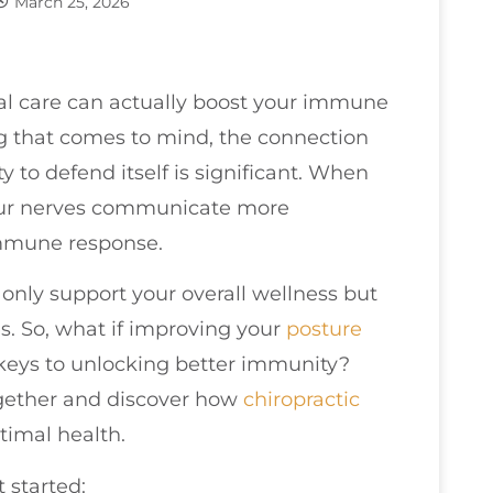
March 25, 2026
nal care can actually boost your immune
ng that comes to mind, the connection
 to defend itself is significant. When
 your nerves communicate more
 immune response.
t only support your overall wellness but
s. So, what if improving your
posture
 keys to unlocking better immunity?
together and discover how
chiropractic
timal health.
 started: