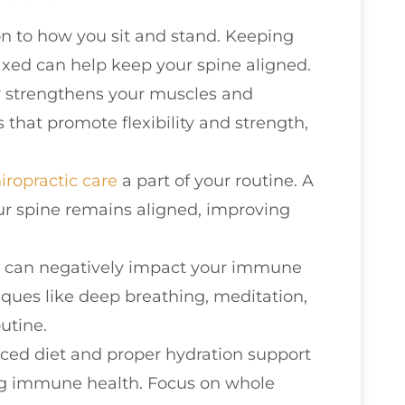
on to how you sit and stand. Keeping
axed can help keep your spine aligned.
ty strengthens your muscles and
s that promote flexibility and strength,
iropractic care
a part of your routine. A
ur spine remains aligned, improving
ss can negatively impact your immune
iques like deep breathing, meditation,
outine.
nced diet and proper hydration support
ing immune health. Focus on whole