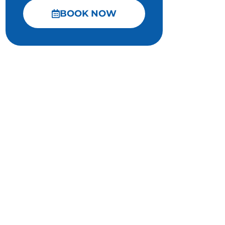
BOOK NOW