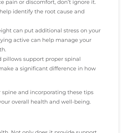
ce pain or discomfort, don’t ignore it.
help identify the root cause and
eight can put additional stress on your
taying active can help manage your
th.
 pillows support proper spinal
make a significant difference in how
spine and incorporating these tips
your overall health and well-being.
ealth. Not only does it provide support