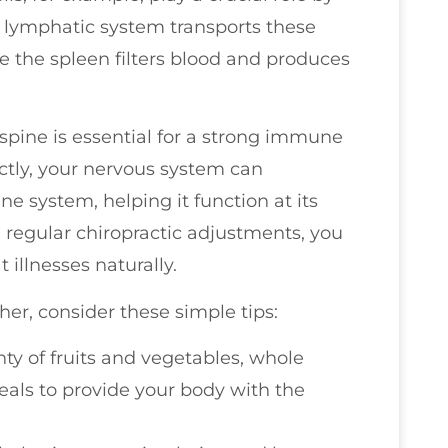
 lymphatic system transports these
 the spleen filters blood and produces
y spine is essential for a strong immune
ctly, your nervous system can
 system, helping it function at its
h regular chiropractic adjustments, you
illnesses naturally.
er, consider these simple tips:
nty of fruits and vegetables, whole
eals to provide your body with the