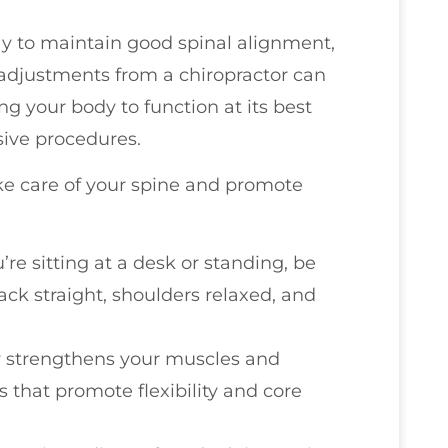
way to maintain good spinal alignment,
r adjustments from a chiropractor can
ng your body to function at its best
sive procedures.
ke care of your spine and promote
’re sitting at a desk or standing, be
ack straight, shoulders relaxed, and
ty strengthens your muscles and
s that promote flexibility and core