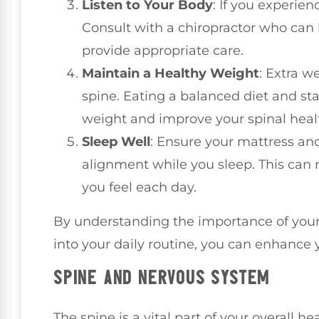
Listen to Your Body
: If you experien
Consult with a chiropractor who can 
provide appropriate care.
Maintain a Healthy Weight
: Extra w
spine. Eating a balanced diet and s
weight and improve your spinal heal
Sleep Well
: Ensure your mattress and
alignment while you sleep. This can 
you feel each day.
By understanding the importance of your 
into your daily routine, you can enhance 
SPINE AND NERVOUS SYSTEM
The spine is a vital part of your overall h