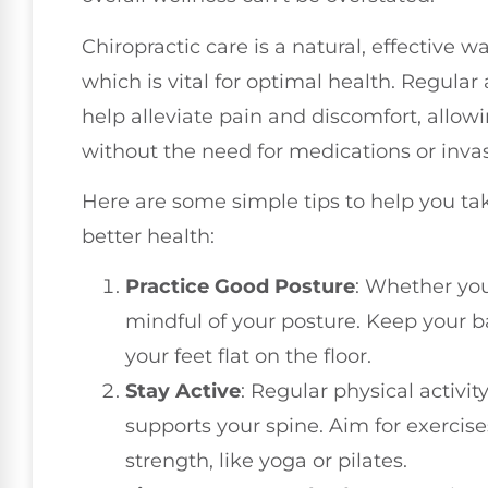
Chiropractic care is a natural, effective 
which is vital for optimal health. Regula
help alleviate pain and discomfort, allowi
without the need for medications or inva
Here are some simple tips to help you ta
better health:
Practice Good Posture
: Whether you
mindful of your posture. Keep your b
your feet flat on the floor.
Stay Active
: Regular physical activi
supports your spine. Aim for exercise
strength, like yoga or pilates.