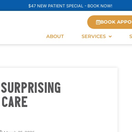
$47 NEW PATIENT SPECIAL - BOOK NOW!
BOOK APPO
ABOUT
SERVICES
SURPRISING
 CARE