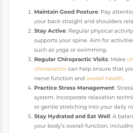
Maintain Good Posture
: Pay attenti
your back straight and shoulders rel
Stay Active
: Regular physical activi
supports your spine. Aim for activitie
such as yoga or swimming.
Regular Chiropractic Visits
: Make
ch
chiropractor
can help ensure that yo
nerve function and
overall health
.
Practice Stress Management
: Stre
system. Incorporate relaxation techn
or gentle stretching into your daily r
Stay Hydrated and Eat Well
: A bala
your body’s overall function, includ