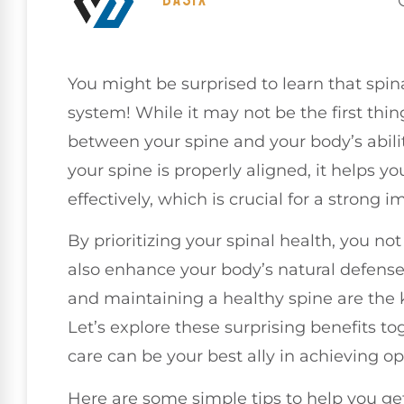
You might be surprised to learn that spi
system! While it may not be the first thi
between your spine and your body’s ability
your spine is properly aligned, it helps
effectively, which is crucial for a strong
By prioritizing your spinal health, you no
also enhance your body’s natural defense
and maintaining a healthy spine are the
Let’s explore these surprising benefits 
care can be your best ally in achieving op
Here are some simple tips to help you get