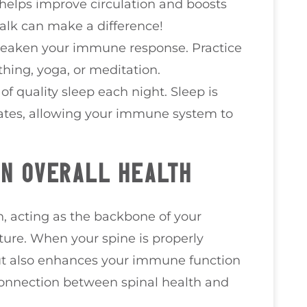
y helps improve circulation and boosts
alk can make a difference!
 weaken your immune response. Practice
hing, yoga, or meditation.
 of quality sleep each night. Sleep is
ates, allowing your immune system to
IN OVERALL HEALTH
th, acting as the backbone of your
ure. When your spine is properly
but also enhances your immune function
connection between spinal health and