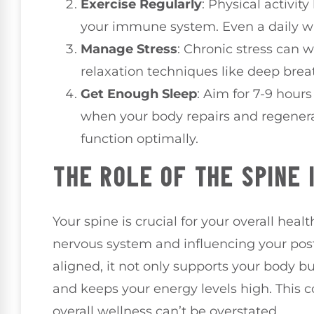
Exercise Regularly
: Physical activit
your immune system. Even a daily w
Manage Stress
: Chronic stress can
relaxation techniques like deep breat
Get Enough Sleep
: Aim for 7-9 hours
when your body repairs and regener
function optimally.
THE ROLE OF THE SPINE 
Your spine is crucial for your overall heal
nervous system and influencing your post
aligned, it not only supports your body 
and keeps your energy levels high. This 
overall wellness can’t be overstated.