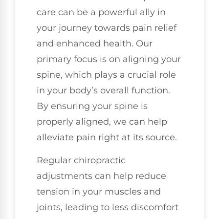
care can be a powerful ally in
your journey towards pain relief
and enhanced health. Our
primary focus is on aligning your
spine, which plays a crucial role
in your body’s overall function.
By ensuring your spine is
properly aligned, we can help
alleviate pain right at its source.
Regular chiropractic
adjustments can help reduce
tension in your muscles and
joints, leading to less discomfort