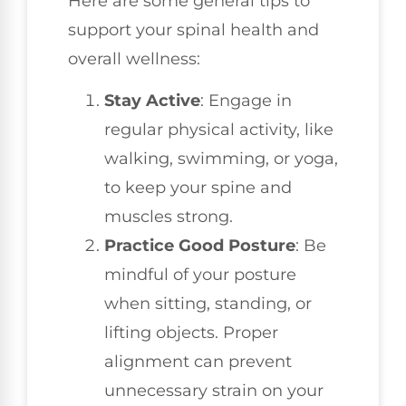
Here are some general tips to
support your spinal health and
overall wellness:
Stay Active
: Engage in
regular physical activity, like
walking, swimming, or yoga,
to keep your spine and
muscles strong.
Practice Good Posture
: Be
mindful of your posture
when sitting, standing, or
lifting objects. Proper
alignment can prevent
unnecessary strain on your