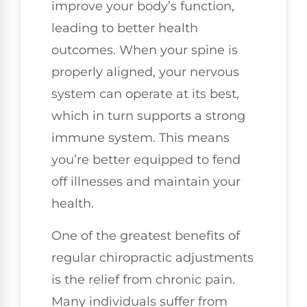
improve your body’s function,
leading to better health
outcomes. When your spine is
properly aligned, your nervous
system can operate at its best,
which in turn supports a strong
immune system. This means
you’re better equipped to fend
off illnesses and maintain your
health.
One of the greatest benefits of
regular chiropractic adjustments
is the relief from chronic pain.
Many individuals suffer from