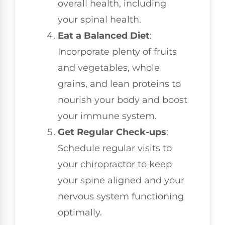
overall health, including
your spinal health.
Eat a Balanced Diet
:
Incorporate plenty of fruits
and vegetables, whole
grains, and lean proteins to
nourish your body and boost
your immune system.
Get Regular Check-ups
:
Schedule regular visits to
your chiropractor to keep
your spine aligned and your
nervous system functioning
optimally.