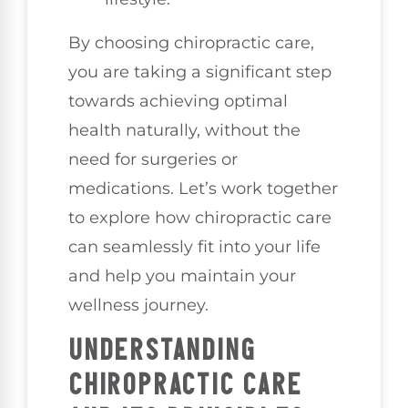
By choosing chiropractic care,
you are taking a significant step
towards achieving optimal
health naturally, without the
need for surgeries or
medications. Let’s work together
to explore how chiropractic care
can seamlessly fit into your life
and help you maintain your
wellness journey.
UNDERSTANDING
CHIROPRACTIC CARE