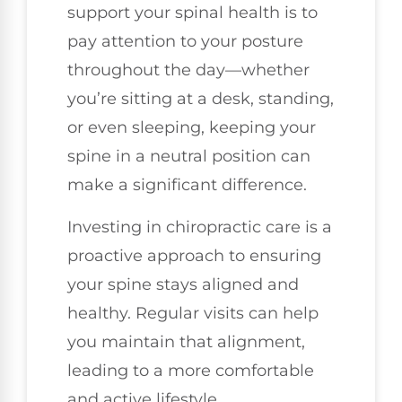
support your spinal health is to
pay attention to your posture
throughout the day—whether
you’re sitting at a desk, standing,
or even sleeping, keeping your
spine in a neutral position can
make a significant difference.
Investing in chiropractic care is a
proactive approach to ensuring
your spine stays aligned and
healthy. Regular visits can help
you maintain that alignment,
leading to a more comfortable
and active lifestyle.