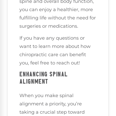
spine and overall body function,
you can enjoy a healthier, more
fulfilling life without the need for
surgeries or medications.
If you have any questions or
want to learn more about how
chiropractic care can benefit
you, feel free to reach out!
ENHANCING SPINAL
ALIGNMENT
When you make spinal
alignment a priority, you’re
taking a crucial step toward