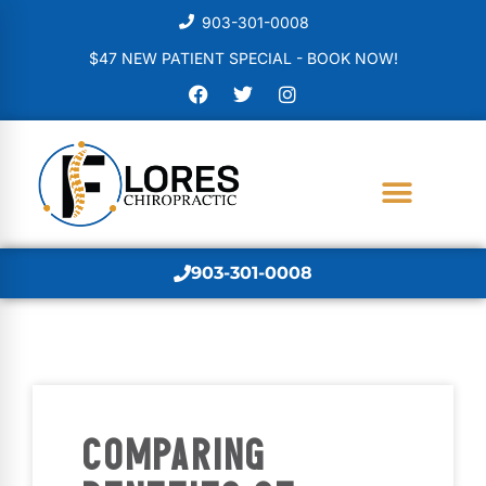
903-301-0008
$47 NEW PATIENT SPECIAL - BOOK NOW!
903-301-0008
COMPARING