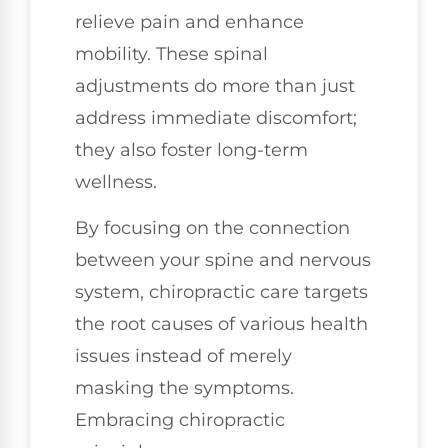
relieve pain and enhance
mobility. These spinal
adjustments do more than just
address immediate discomfort;
they also foster long-term
wellness.
By focusing on the connection
between your spine and nervous
system, chiropractic care targets
the root causes of various health
issues instead of merely
masking the symptoms.
Embracing chiropractic