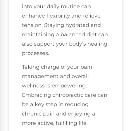
into your daily routine can
enhance flexibility and relieve
tension. Staying hydrated and
maintaining a balanced diet can
also support your body’s healing
processes.
Taking charge of your pain
management and overall
wellness is empowering.
Embracing chiropractic care can
be a key step in reducing
chronic pain and enjoying a
more active, fulfilling life.