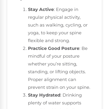
Stay Active
: Engage in
regular physical activity,
such as walking, cycling, or
yoga, to keep your spine
flexible and strong.
Practice Good Posture
: Be
mindful of your posture
whether you’re sitting,
standing, or lifting objects.
Proper alignment can
prevent strain on your spine.
Stay Hydrated
: Drinking
plenty of water supports