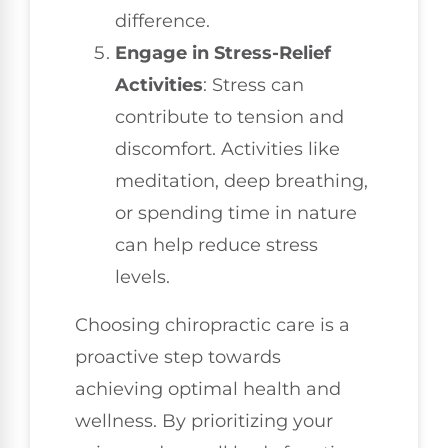
difference.
Engage in Stress-Relief
Activities
: Stress can
contribute to tension and
discomfort. Activities like
meditation, deep breathing,
or spending time in nature
can help reduce stress
levels.
Choosing chiropractic care is a
proactive step towards
achieving optimal health and
wellness. By prioritizing your