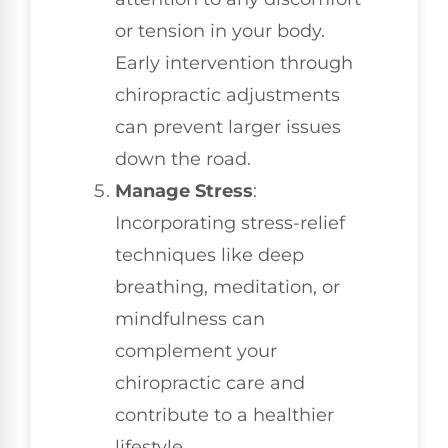
or tension in your body.
Early intervention through
chiropractic adjustments
can prevent larger issues
down the road.
Manage Stress
:
Incorporating stress-relief
techniques like deep
breathing, meditation, or
mindfulness can
complement your
chiropractic care and
contribute to a healthier
lifestyle.