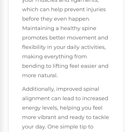
which can help prevent injuries
before they even happen.
Maintaining a healthy spine
promotes better movement and
flexibility in your daily activities,
making everything from
bending to lifting feel easier and
more natural.
Additionally, improved spinal
alignment can lead to increased
energy levels, helping you feel
more vibrant and ready to tackle
your day. One simple tip to