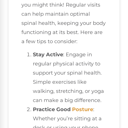
you might think! Regular visits
can help maintain optimal
spinal health, keeping your body
functioning at its best. Here are
a few tips to consider:
Stay Active
: Engage in
regular physical activity to
support your spinal health.
Simple exercises like
walking, stretching, or yoga
can make a big difference.
Practice Good
Posture
:
Whether you’re sitting at a
desk or using your phone,