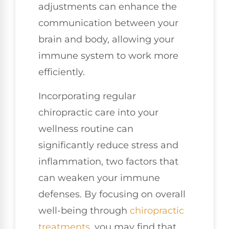
adjustments can enhance the
communication between your
brain and body, allowing your
immune system to work more
efficiently.
Incorporating regular
chiropractic care into your
wellness routine can
significantly reduce stress and
inflammation, two factors that
can weaken your immune
defenses. By focusing on overall
well-being through
chiropractic
treatments
, you may find that