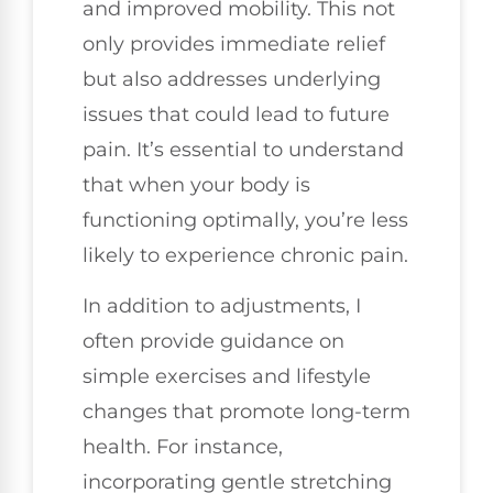
and improved mobility. This not
only provides immediate relief
but also addresses underlying
issues that could lead to future
pain. It’s essential to understand
that when your body is
functioning optimally, you’re less
likely to experience chronic pain.
In addition to adjustments, I
often provide guidance on
simple exercises and lifestyle
changes that promote long-term
health. For instance,
incorporating gentle stretching