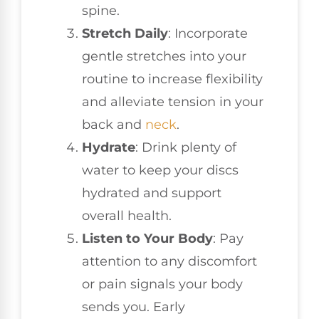
spine.
Stretch Daily
: Incorporate
gentle stretches into your
routine to increase flexibility
and alleviate tension in your
back and
neck
.
Hydrate
: Drink plenty of
water to keep your discs
hydrated and support
overall health.
Listen to Your Body
: Pay
attention to any discomfort
or pain signals your body
sends you. Early