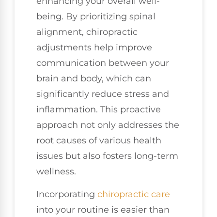
enhancing your overall well-
being. By prioritizing spinal
alignment, chiropractic
adjustments help improve
communication between your
brain and body, which can
significantly reduce stress and
inflammation. This proactive
approach not only addresses the
root causes of various health
issues but also fosters long-term
wellness.
Incorporating
chiropractic care
into your routine is easier than