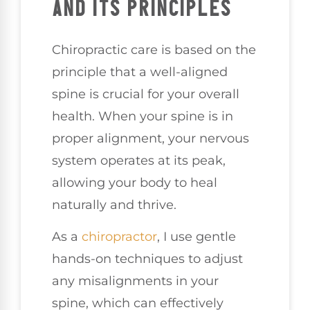
AND ITS PRINCIPLES
Chiropractic care is based on the
principle that a well-aligned
spine is crucial for your overall
health. When your spine is in
proper alignment, your nervous
system operates at its peak,
allowing your body to heal
naturally and thrive.
As a
chiropractor
, I use gentle
hands-on techniques to adjust
any misalignments in your
spine, which can effectively