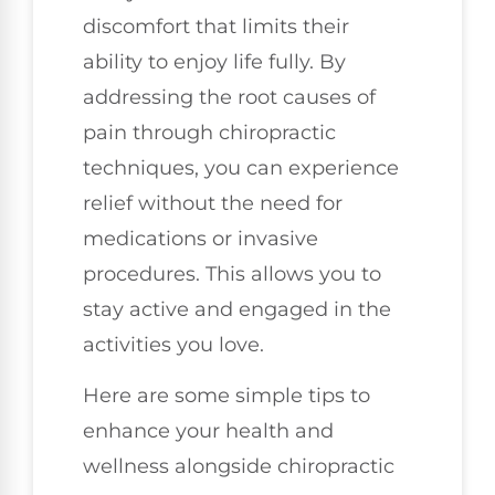
discomfort that limits their
ability to enjoy life fully. By
addressing the root causes of
pain through chiropractic
techniques, you can experience
relief without the need for
medications or invasive
procedures. This allows you to
stay active and engaged in the
activities you love.
Here are some simple tips to
enhance your health and
wellness alongside chiropractic