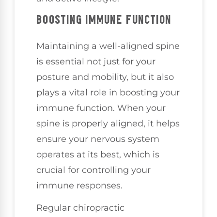
BOOSTING IMMUNE FUNCTION
Maintaining a well-aligned spine
is essential not just for your
posture and mobility, but it also
plays a vital role in boosting your
immune function. When your
spine is properly aligned, it helps
ensure your nervous system
operates at its best, which is
crucial for controlling your
immune responses.
Regular chiropractic