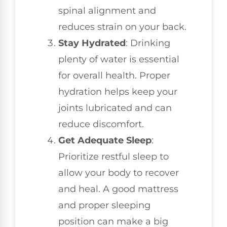
spinal alignment and
reduces strain on your back.
Stay Hydrated
: Drinking
plenty of water is essential
for overall health. Proper
hydration helps keep your
joints lubricated and can
reduce discomfort.
Get Adequate Sleep
:
Prioritize restful sleep to
allow your body to recover
and heal. A good mattress
and proper sleeping
position can make a big