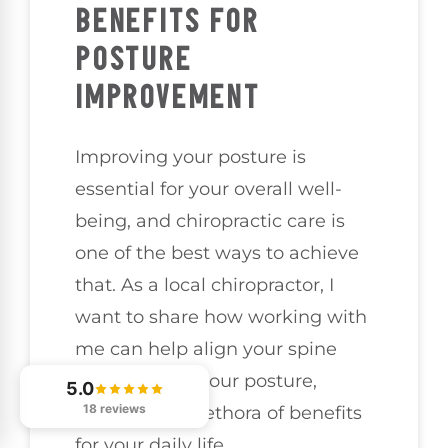
BENEFITS FOR
POSTURE
IMPROVEMENT
Improving your posture is
essential for your overall well-
being, and chiropractic care is
one of the best ways to achieve
that. As a local chiropractor, I
want to share how working with
me can help align your spine
and enhance your posture,
5.0
18 reviews
leading to a plethora of benefits
for your daily life.