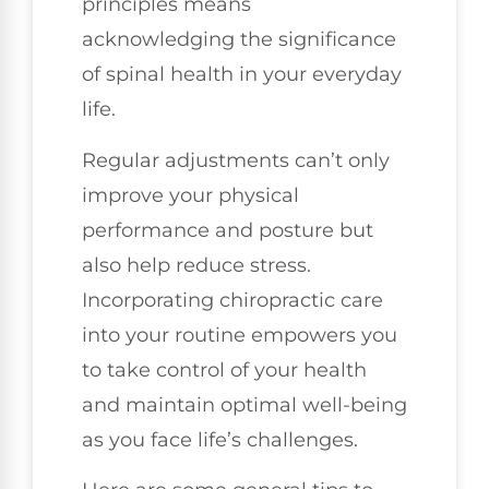
principles means
acknowledging the significance
of spinal health in your everyday
life.
Regular adjustments can’t only
improve your physical
performance and posture but
also help reduce stress.
Incorporating chiropractic care
into your routine empowers you
to take control of your health
and maintain optimal well-being
as you face life’s challenges.