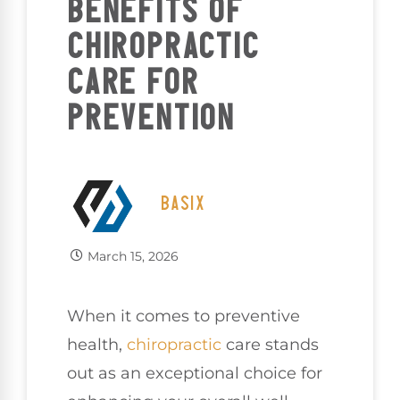
BENEFITS OF
CHIROPRACTIC
CARE FOR
PREVENTION
BASIX
March 15, 2026
When it comes to preventive
health,
chiropractic
care stands
out as an exceptional choice for