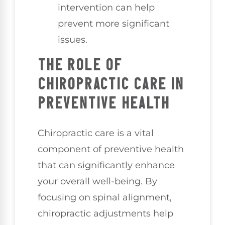
intervention can help
prevent more significant
issues.
THE ROLE OF
CHIROPRACTIC CARE IN
PREVENTIVE HEALTH
Chiropractic care is a vital
component of preventive health
that can significantly enhance
your overall well-being. By
focusing on spinal alignment,
chiropractic adjustments help