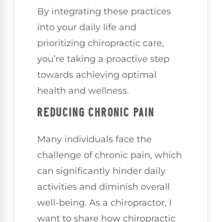
By integrating these practices
into your daily life and
prioritizing chiropractic care,
you’re taking a proactive step
towards achieving optimal
health and wellness.
REDUCING CHRONIC PAIN
Many individuals face the
challenge of chronic pain, which
can significantly hinder daily
activities and diminish overall
well-being. As a chiropractor, I
want to share how chiropractic