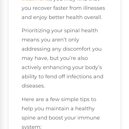
you recover faster from illnesses
and enjoy better health overall.
Prioritizing your spinal health
means you aren’t only
addressing any discomfort you
may have, but you’re also
actively enhancing your body’s
ability to fend off infections and
diseases.
Here are a few simple tips to
help you maintain a healthy
spine and boost your immune
system: