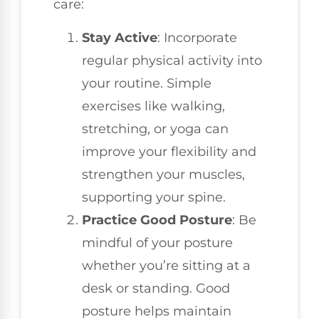
care:
Stay Active
: Incorporate
regular physical activity into
your routine. Simple
exercises like walking,
stretching, or yoga can
improve your flexibility and
strengthen your muscles,
supporting your spine.
Practice Good Posture
: Be
mindful of your posture
whether you’re sitting at a
desk or standing. Good
posture helps maintain