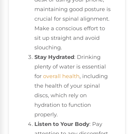
maintaining good posture is
crucial for spinal alignment.
Make a conscious effort to
sit up straight and avoid
slouching.
Stay Hydrated
: Drinking
plenty of water is essential
for
overall health
, including
the health of your spinal
discs, which rely on
hydration to function
properly.
Listen to Your Body
: Pay
attention to any discomfort