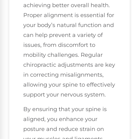
achieving better overall health.
Proper alignment is essential for
your body’s natural function and
can help prevent a variety of
issues, from discomfort to
mobility challenges. Regular
chiropractic adjustments are key
in correcting misalignments,
allowing your spine to effectively
support your nervous system.
By ensuring that your spine is
aligned, you enhance your
posture and reduce strain on
your muscles and ligaments,