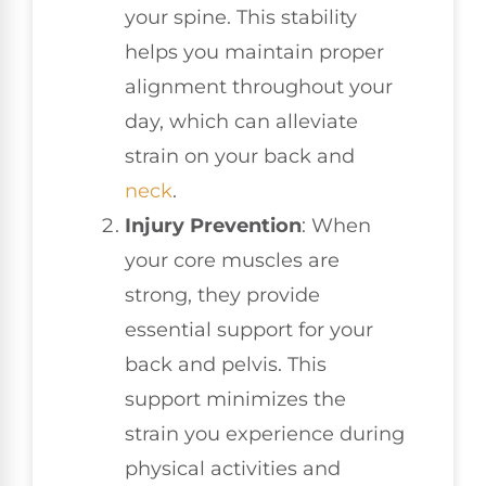
your spine. This stability
helps you maintain proper
alignment throughout your
day, which can alleviate
strain on your back and
neck
.
Injury Prevention
: When
your core muscles are
strong, they provide
essential support for your
back and pelvis. This
support minimizes the
strain you experience during
physical activities and