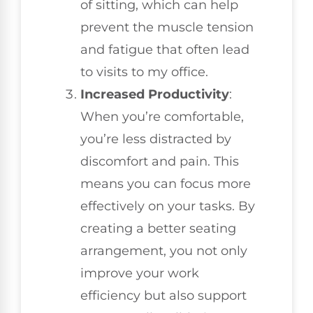
of sitting, which can help
prevent the muscle tension
and fatigue that often lead
to visits to my office.
Increased Productivity
:
When you’re comfortable,
you’re less distracted by
discomfort and pain. This
means you can focus more
effectively on your tasks. By
creating a better seating
arrangement, you not only
improve your work
efficiency but also support