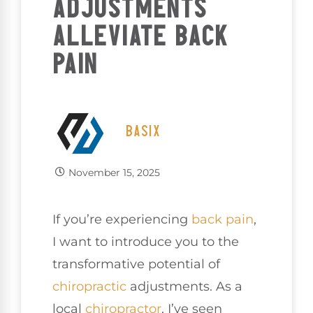
ADJUSTMENTS
ALLEVIATE BACK
PAIN
BASIX
November 15, 2025
If you’re experiencing
back pain
,
I want to introduce you to the
transformative potential of
chiropractic
adjustments. As a
local
chiropractor
, I’ve seen