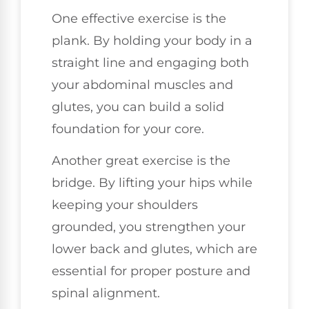
One effective exercise is the
plank. By holding your body in a
straight line and engaging both
your abdominal muscles and
glutes, you can build a solid
foundation for your core.
Another great exercise is the
bridge. By lifting your hips while
keeping your shoulders
grounded, you strengthen your
lower back and glutes, which are
essential for proper posture and
spinal alignment.