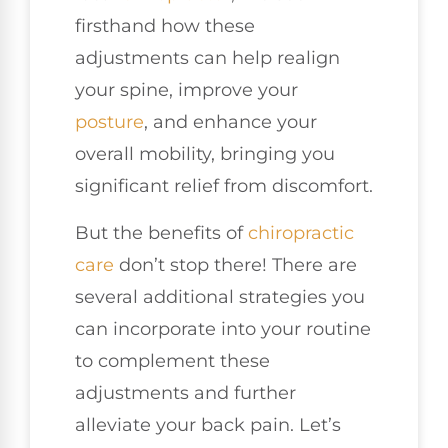
firsthand how these
adjustments can help realign
your spine, improve your
posture
, and enhance your
overall mobility, bringing you
significant relief from discomfort.
But the benefits of
chiropractic
care
don’t stop there! There are
several additional strategies you
can incorporate into your routine
to complement these
adjustments and further
alleviate your back pain. Let’s