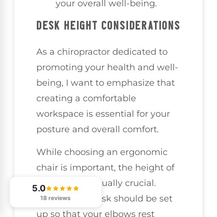
your overall well-being.
DESK HEIGHT CONSIDERATIONS
As a chiropractor dedicated to
promoting your health and well-
being, I want to emphasize that
creating a comfortable
workspace is essential for your
posture and overall comfort.
While choosing an ergonomic
chair is important, the height of
your desk is equally crucial.
5.0
Ideally, your desk should be set
18 reviews
up so that your elbows rest