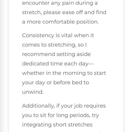
encounter any pain during a
stretch, please ease off and find
a more comfortable position.
Consistency is vital when it
comes to stretching, so I
recommend setting aside
dedicated time each day—
whether in the morning to start
your day or before bed to
unwind.
Additionally, if your job requires
you to sit for long periods, try
integrating short stretches