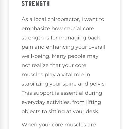
STRENGTH
As a local chiropractor, I want to
emphasize how crucial core
strength is for managing back
pain and enhancing your overall
well-being. Many people may
not realize that your core
muscles play a vital role in
stabilizing your spine and pelvis.
This support is essential during
everyday activities, from lifting
objects to sitting at your desk.
When your core muscles are