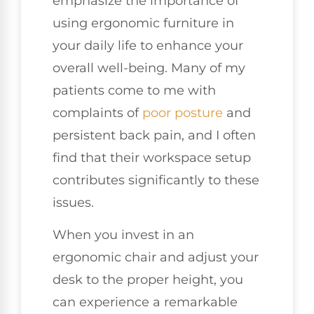
emphasize the importance of
using ergonomic furniture in
your daily life to enhance your
overall well-being. Many of my
patients come to me with
complaints of
poor posture
and
persistent back pain, and I often
find that their workspace setup
contributes significantly to these
issues.
When you invest in an
ergonomic chair and adjust your
desk to the proper height, you
can experience a remarkable