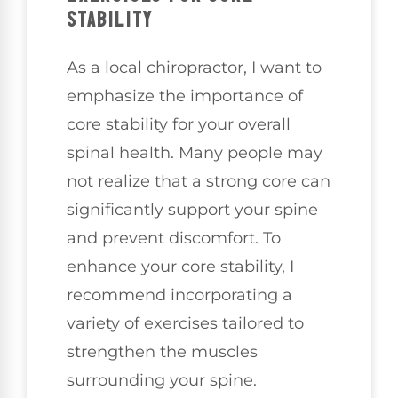
STABILITY
As a local chiropractor, I want to
emphasize the importance of
core stability for your overall
spinal health. Many people may
not realize that a strong core can
significantly support your spine
and prevent discomfort. To
enhance your core stability, I
recommend incorporating a
variety of exercises tailored to
strengthen the muscles
surrounding your spine.