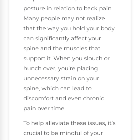
posture in relation to back pain.
Many people may not realize
that the way you hold your body
can significantly affect your
spine and the muscles that
support it. When you slouch or
hunch over, you’re placing
unnecessary strain on your
spine, which can lead to
discomfort and even chronic
pain over time.
To help alleviate these issues, it’s
crucial to be mindful of your