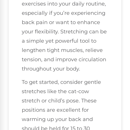
exercises into your daily routine,
especially if you’re experiencing
back pain or want to enhance
your flexibility. Stretching can be
a simple yet powerful tool to
lengthen tight muscles, relieve
tension, and improve circulation
throughout your body.
To get started, consider gentle
stretches like the cat-cow
stretch or child’s pose. These
positions are excellent for
warming up your back and
should be held for 15 to 30