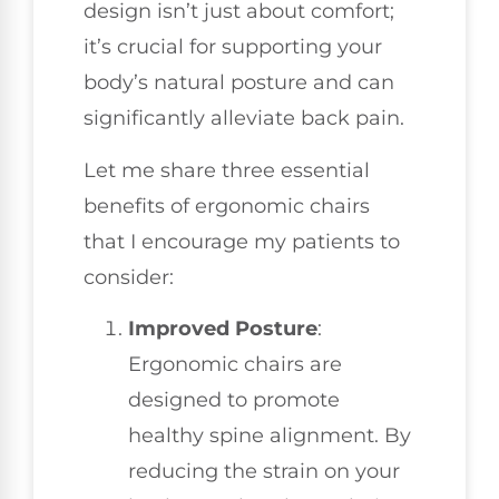
design isn’t just about comfort;
it’s crucial for supporting your
body’s natural posture and can
significantly alleviate back pain.
Let me share three essential
benefits of ergonomic chairs
that I encourage my patients to
consider:
Improved Posture
:
Ergonomic chairs are
designed to promote
healthy spine alignment. By
reducing the strain on your