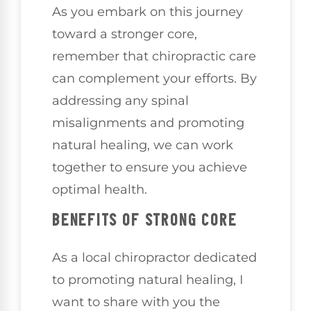
As you embark on this journey
toward a stronger core,
remember that chiropractic care
can complement your efforts. By
addressing any spinal
misalignments and promoting
natural healing, we can work
together to ensure you achieve
optimal health.
BENEFITS OF STRONG CORE
As a local chiropractor dedicated
to promoting natural healing, I
want to share with you the