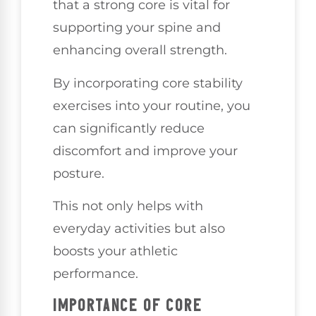
that a strong core is vital for
supporting your spine and
enhancing overall strength.
By incorporating core stability
exercises into your routine, you
can significantly reduce
discomfort and improve your
posture.
This not only helps with
everyday activities but also
boosts your athletic
performance.
IMPORTANCE OF CORE