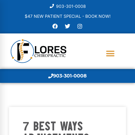
903-301-0008
$47 NEW PATIENT SPECIAL - BOOK NOW!
903-301-0008
7 BEST WAYS