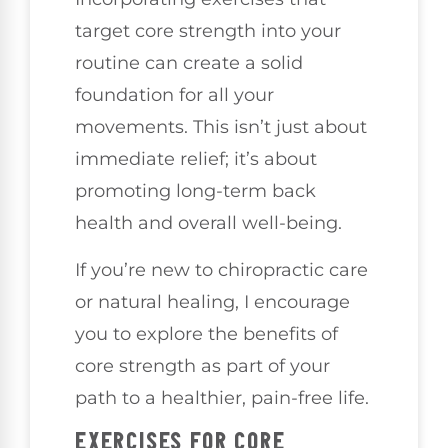
target core strength into your
routine can create a solid
foundation for all your
movements. This isn’t just about
immediate relief; it’s about
promoting long-term back
health and overall well-being.
If you’re new to chiropractic care
or natural healing, I encourage
you to explore the benefits of
core strength as part of your
path to a healthier, pain-free life.
EXERCISES FOR CORE