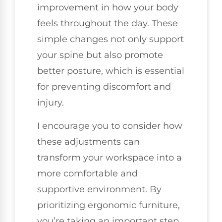
improvement in how your body
feels throughout the day. These
simple changes not only support
your spine but also promote
better posture, which is essential
for preventing discomfort and
injury.
I encourage you to consider how
these adjustments can
transform your workspace into a
more comfortable and
supportive environment. By
prioritizing ergonomic furniture,
you’re taking an important step