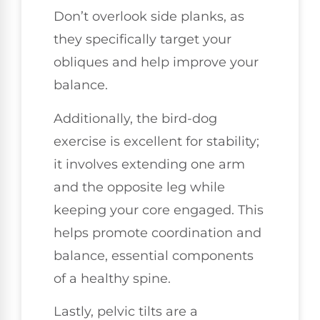
Don’t overlook side planks, as
they specifically target your
obliques and help improve your
balance.
Additionally, the bird-dog
exercise is excellent for stability;
it involves extending one arm
and the opposite leg while
keeping your core engaged. This
helps promote coordination and
balance, essential components
of a healthy spine.
Lastly, pelvic tilts are a