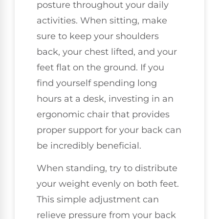
posture throughout your daily
activities. When sitting, make
sure to keep your shoulders
back, your chest lifted, and your
feet flat on the ground. If you
find yourself spending long
hours at a desk, investing in an
ergonomic chair that provides
proper support for your back can
be incredibly beneficial.
When standing, try to distribute
your weight evenly on both feet.
This simple adjustment can
relieve pressure from your back