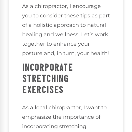
As a chiropractor, I encourage
you to consider these tips as part
of a holistic approach to natural
healing and wellness. Let’s work
together to enhance your
posture and, in turn, your health!
INCORPORATE
STRETCHING
EXERCISES
As a local chiropractor, I want to
emphasize the importance of
incorporating stretching