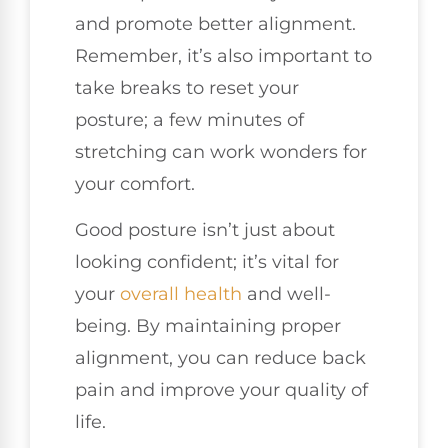
and promote better alignment.
Remember, it’s also important to
take breaks to reset your
posture; a few minutes of
stretching can work wonders for
your comfort.
Good posture isn’t just about
looking confident; it’s vital for
your
overall health
and well-
being. By maintaining proper
alignment, you can reduce back
pain and improve your quality of
life.