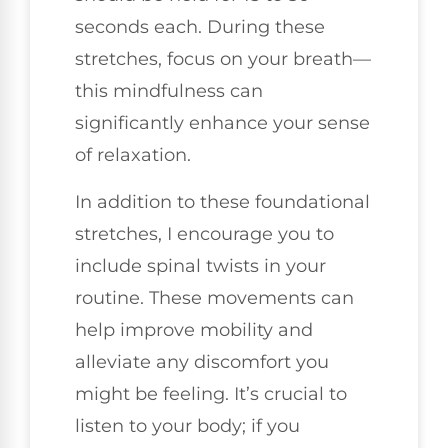
seconds each. During these
stretches, focus on your breath—
this mindfulness can
significantly enhance your sense
of relaxation.
In addition to these foundational
stretches, I encourage you to
include spinal twists in your
routine. These movements can
help improve mobility and
alleviate any discomfort you
might be feeling. It’s crucial to
listen to your body; if you