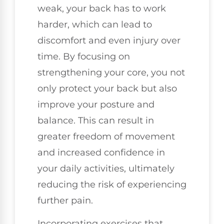
weak, your back has to work
harder, which can lead to
discomfort and even injury over
time. By focusing on
strengthening your core, you not
only protect your back but also
improve your posture and
balance. This can result in
greater freedom of movement
and increased confidence in
your daily activities, ultimately
reducing the risk of experiencing
further pain.
Incorporating exercises that