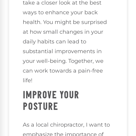
take a closer look at the best
ways to enhance your back
health. You might be surprised
at how small changes in your
daily habits can lead to
substantial improvements in
your well-being. Together, we
can work towards a pain-free
life!
IMPROVE YOUR
POSTURE
As a local chiropractor, I want to
emphasize the importance of