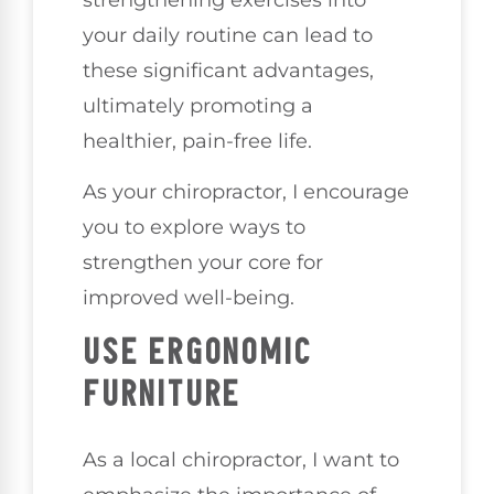
strengthening exercises into
your daily routine can lead to
these significant advantages,
ultimately promoting a
healthier, pain-free life.
As your chiropractor, I encourage
you to explore ways to
strengthen your core for
improved well-being.
USE ERGONOMIC
FURNITURE
As a local chiropractor, I want to