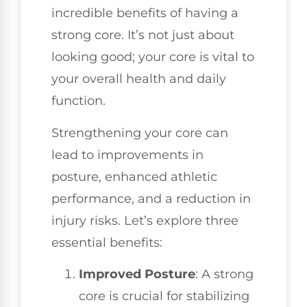
incredible benefits of having a
strong core. It’s not just about
looking good; your core is vital to
your overall health and daily
function.
Strengthening your core can
lead to improvements in
posture, enhanced athletic
performance, and a reduction in
injury risks. Let’s explore three
essential benefits:
Improved Posture
: A strong
core is crucial for stabilizing