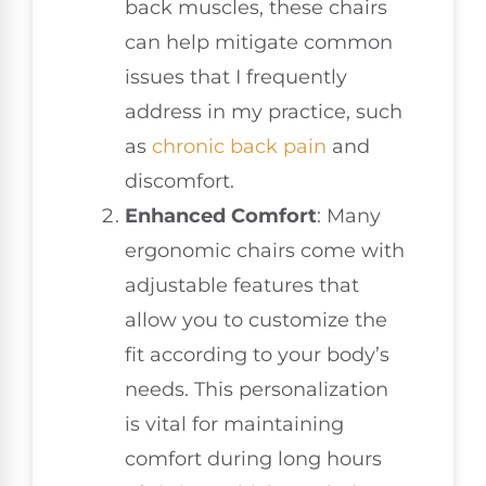
back muscles, these chairs
can help mitigate common
issues that I frequently
address in my practice, such
as
chronic back pain
and
discomfort.
Enhanced Comfort
: Many
ergonomic chairs come with
adjustable features that
allow you to customize the
fit according to your body’s
needs. This personalization
is vital for maintaining
comfort during long hours