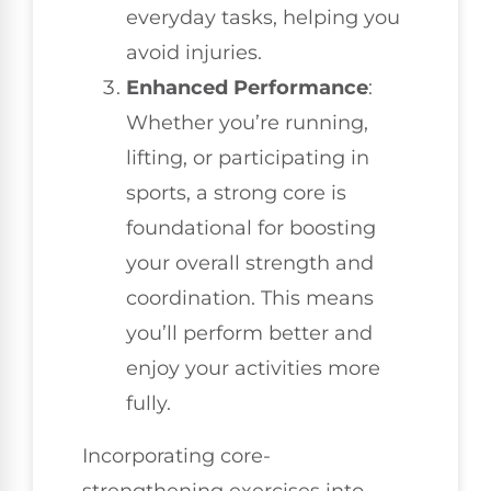
everyday tasks, helping you
avoid injuries.
Enhanced Performance
:
Whether you’re running,
lifting, or participating in
sports, a strong core is
foundational for boosting
your overall strength and
coordination. This means
you’ll perform better and
enjoy your activities more
fully.
Incorporating core-