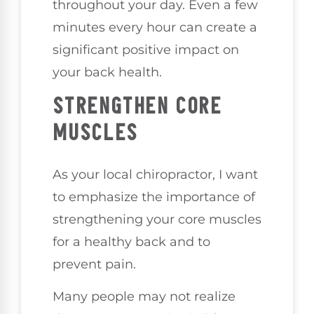
throughout your day. Even a few
minutes every hour can create a
significant positive impact on
your back health.
STRENGTHEN CORE
MUSCLES
As your local chiropractor, I want
to emphasize the importance of
strengthening your core muscles
for a healthy back and to
prevent pain.
Many people may not realize