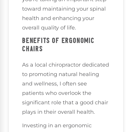
toward maintaining your spinal
health and enhancing your
overall quality of life.
BENEFITS OF ERGONOMIC
CHAIRS
As a local chiropractor dedicated
to promoting natural healing
and wellness, I often see
patients who overlook the
significant role that a good chair
plays in their overall health.
Investing in an ergonomic