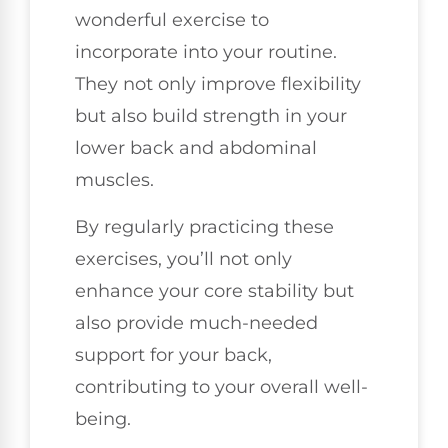
wonderful exercise to
incorporate into your routine.
They not only improve flexibility
but also build strength in your
lower back and abdominal
muscles.
By regularly practicing these
exercises, you’ll not only
enhance your core stability but
also provide much-needed
support for your back,
contributing to your overall well-
being.