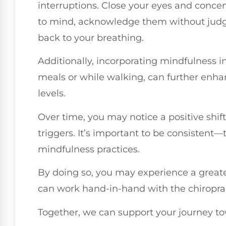
interruptions. Close your eyes and conce
to mind, acknowledge them without judg
back to your breathing.
Additionally, incorporating mindfulness in
meals or while walking, can further enh
levels.
Over time, you may notice a positive shif
triggers. It’s important to be consistent—
mindfulness practices.
By doing so, you may experience a greate
can work hand-in-hand with the chiropract
Together, we can support your journey to