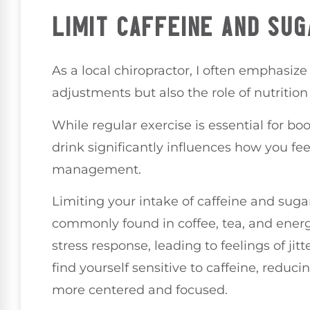
LIMIT CAFFEINE AND SUG
As a local chiropractor, I often emphasize
adjustments but also the role of nutrition 
While regular exercise is essential for b
drink significantly influences how you fee
management.
Limiting your intake of caffeine and suga
commonly found in coffee, tea, and energ
stress response, leading to feelings of jit
find yourself sensitive to caffeine, redu
more centered and focused.