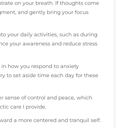
ntrate on your breath. If thoughts come
ment, and gently bring your focus
to your daily activities, such as during
ance your awareness and reduce stress
t in how you respond to anxiety
try to set aside time each day for these
r sense of control and peace, which
ic care I provide.
ward a more centered and tranquil self.