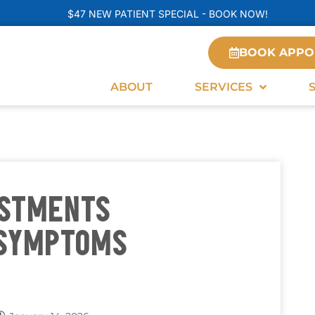
$47 NEW PATIENT SPECIAL - BOOK NOW!
BOOK APPO
ABOUT
SERVICES
USTMENTS
 SYMPTOMS