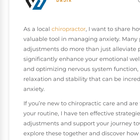
As a local
chiropractor
, I want to share h
valuable tool in managing anxiety. Many p
adjustments do more than just alleviate p
significantly enhance your emotional wel
and optimizing nervous system function,
relaxation and stability that can be incre
anxiety.
If you’re new to chiropractic care and ar
your routine, I have ten effective strate
adjustments and support your journey tow
explore these together and discover how c