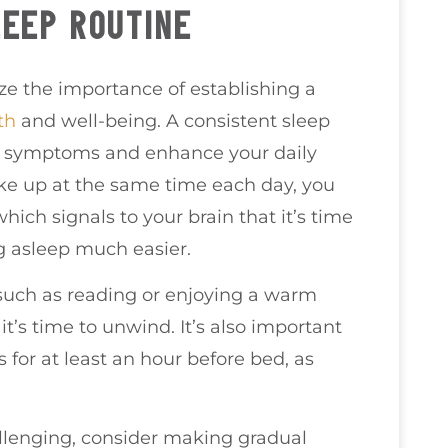
LEEP ROUTINE
ize the importance of establishing a
th
and well-being. A consistent sleep
ty symptoms and enhance your daily
ke up at the same time each day, you
hich signals to your brain that it’s time
ng asleep much easier.
 such as reading or enjoying a warm
it’s time to unwind. It’s also important
s for at least an hour before bed, as
allenging, consider making gradual