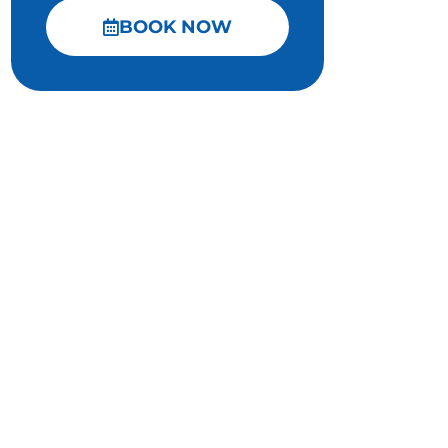
BOOK NOW