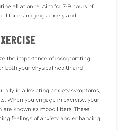
ine all at once. Aim for 7-9 hours of
ucial for managing anxiety and
EXERCISE
ize the importance of incorporating
for both your physical health and
l ally in alleviating anxiety symptoms,
ts. When you engage in exercise, your
h are known as mood lifters. These
cing feelings of anxiety and enhancing