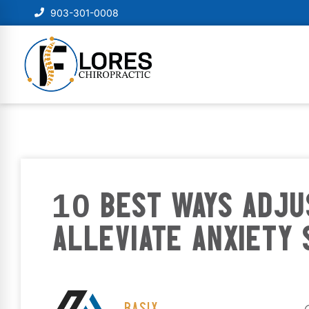
903-301-0008
10 BEST WAYS ADJ
ALLEVIATE ANXIETY
BASIX