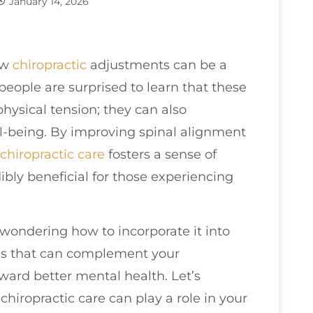
January 14, 2026
ow
chiropractic
adjustments can be a
eople are surprised to learn that these
hysical tension; they can also
l-being. By improving spinal alignment
chiropractic care
fosters a sense of
dibly beneficial for those experiencing
e wondering how to incorporate it into
gies that can complement your
ard better mental health. Let’s
hiropractic care can play a role in your