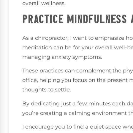
overall wellness.
PRACTICE MINDFULNESS 
As a chiropractor, I want to emphasize 
meditation can be for your overall well-b
managing anxiety symptoms.
These practices can complement the phys
office, helping you focus on the present
thoughts to settle.
By dedicating just a few minutes each da
you’re creating a calming environment th
I encourage you to find a quiet space wh