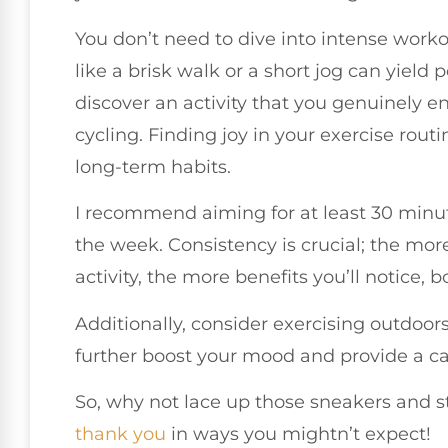
You don’t need to dive into intense worko
like a brisk walk or a short jog can yield 
discover an activity that you genuinely e
cycling. Finding joy in your exercise rou
long-term habits.
I recommend aiming for at least 30 minu
the week. Consistency is crucial; the mor
activity, the more benefits you’ll notice, 
Additionally, consider exercising outdoor
further boost your mood and provide a ca
So, why not lace up those sneakers and 
thank you
in ways you mightn’t expect!