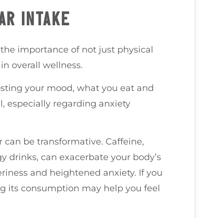
AR INTAKE
 the importance of not just physical
in overall wellness.
oosting your mood, what you eat and
l, especially regarding anxiety
r can be transformative. Caffeine,
y drinks, can exacerbate your body’s
teriness and heightened anxiety. If you
cing its consumption may help you feel