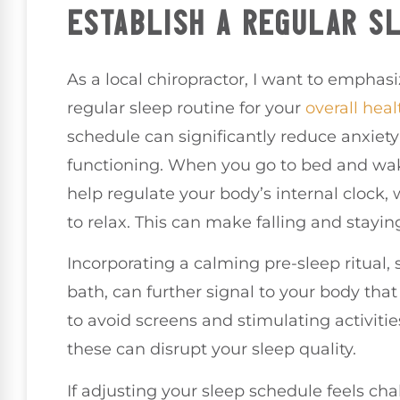
ESTABLISH A REGULAR S
As a local chiropractor, I want to emphas
regular sleep routine for your
overall heal
schedule can significantly reduce anxie
functioning. When you go to bed and wa
help regulate your body’s internal clock, w
to relax. This can make falling and stayi
Incorporating a calming pre-sleep ritual,
bath, can further signal to your body that 
to avoid screens and stimulating activitie
these can disrupt your sleep quality.
If adjusting your sleep schedule feels ch