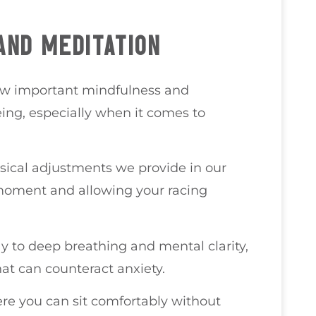
AND MEDITATION
how important mindfulness and
eing, especially when it comes to
ical adjustments we provide in our
 moment and allowing your racing
y to deep breathing and mental clarity,
at can counteract anxiety.
ere you can sit comfortably without