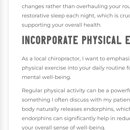
changes rather than overhauling your rout
restorative sleep each night, which is cr
supporting your overall health.
INCORPORATE PHYSICAL 
As a local chiropractor, I want to emphas
physical exercise into your daily routine 
mental well-being.
Regular physical activity can be a powerfu
something I often discuss with my patien
body naturally releases endorphins, whic
endorphins can significantly help in redu
your overall sense of well-being.