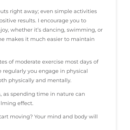
uts right away; even simple activities
positive results. I encourage you to
njoy, whether it’s dancing, swimming, or
tine makes it much easier to maintain
tes of moderate exercise most days of
e regularly you engage in physical
both physically and mentally.
s, as spending time in nature can
lming effect.
start moving? Your mind and body will