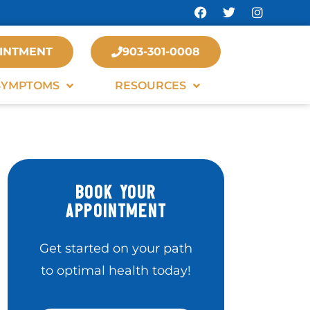
INTMENT
903-301-0008
SYMPTOMS
RESOURCES
BOOK YOUR
APPOINTMENT
Get started on your path
to optimal health today!