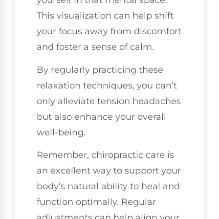
yourself in that mental space.
This visualization can help shift
your focus away from discomfort
and foster a sense of calm.
By regularly practicing these
relaxation techniques, you can’t
only alleviate tension headaches
but also enhance your overall
well-being.
Remember, chiropractic care is
an excellent way to support your
body’s natural ability to heal and
function optimally. Regular
adjustments can help align your