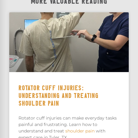
MORE VALUABLE READING
ROTATOR CUFF INJURIES:
UNDERSTANDING AND TREATING
SHOULDER PAIN
Rotator cuff injuries can make everyday tasks
painful and frustrating. Learn how to
understand and treat
shoulder pain
with
expert care in Tyler, TX.