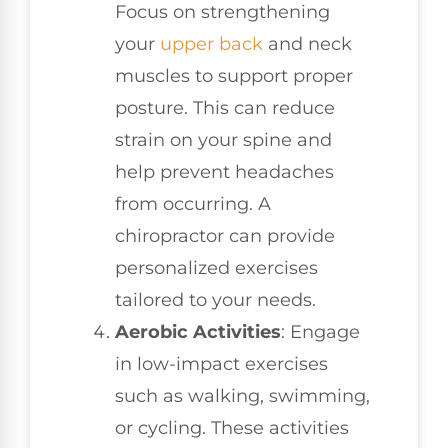
Focus on strengthening
your
upper back
and neck
muscles to support proper
posture. This can reduce
strain on your spine and
help prevent headaches
from occurring. A
chiropractor can provide
personalized exercises
tailored to your needs.
Aerobic Activities
: Engage
in low-impact exercises
such as walking, swimming,
or cycling. These activities