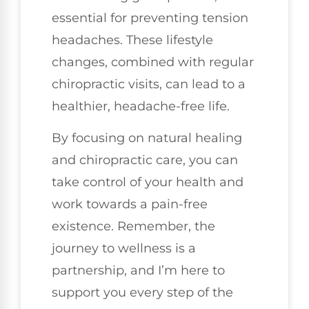
essential for preventing tension
headaches. These lifestyle
changes, combined with regular
chiropractic visits, can lead to a
healthier, headache-free life.
By focusing on natural healing
and chiropractic care, you can
take control of your health and
work towards a pain-free
existence. Remember, the
journey to wellness is a
partnership, and I’m here to
support you every step of the