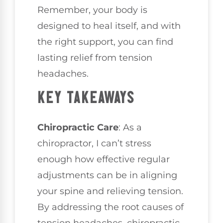
Remember, your body is
designed to heal itself, and with
the right support, you can find
lasting relief from tension
headaches.
KEY TAKEAWAYS
Chiropractic Care
: As a
chiropractor, I can’t stress
enough how effective regular
adjustments can be in aligning
your spine and relieving tension.
By addressing the root causes of