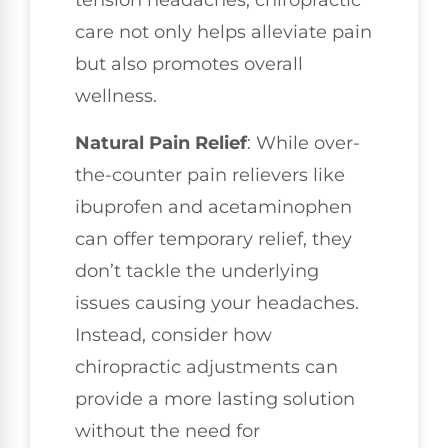
tension headaches, chiropractic
care not only helps alleviate pain
but also promotes overall
wellness.
Natural Pain Relief
: While over-
the-counter pain relievers like
ibuprofen and acetaminophen
can offer temporary relief, they
don’t tackle the underlying
issues causing your headaches.
Instead, consider how
chiropractic adjustments can
provide a more lasting solution
without the need for