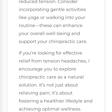
reduced tension. Consider
incorporating gentle activities
like yoga or walking into your
routine—these can enhance
your overall well-being and
support your chiropractic care.
If you’re looking for effective
relief from tension headaches, I
encourage you to explore
chiropractic care as a natural
solution. It’s not just about
relieving pain; it’s about
fostering a healthier lifestyle and
achieving optimal wellness.