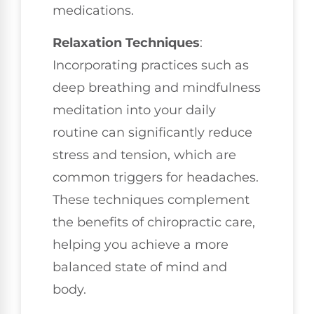
medications.
Relaxation Techniques
:
Incorporating practices such as
deep breathing and mindfulness
meditation into your daily
routine can significantly reduce
stress and tension, which are
common triggers for headaches.
These techniques complement
the benefits of chiropractic care,
helping you achieve a more
balanced state of mind and
body.