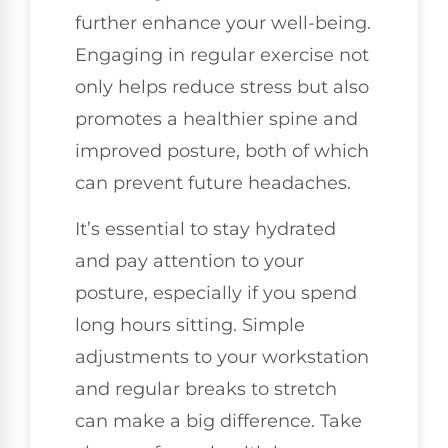
further enhance your well-being.
Engaging in regular exercise not
only helps reduce stress but also
promotes a healthier spine and
improved posture, both of which
can prevent future headaches.
It’s essential to stay hydrated
and pay attention to your
posture, especially if you spend
long hours sitting. Simple
adjustments to your workstation
and regular breaks to stretch
can make a big difference. Take