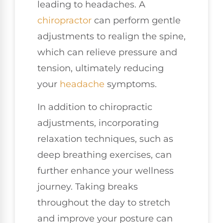
leading to headaches. A
chiropractor
can perform gentle
adjustments to realign the spine,
which can relieve pressure and
tension, ultimately reducing
your
headache
symptoms.
In addition to chiropractic
adjustments, incorporating
relaxation techniques, such as
deep breathing exercises, can
further enhance your wellness
journey. Taking breaks
throughout the day to stretch
and improve your posture can