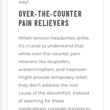
way!
OVER-THE-COUNTER
PAIN RELIEVERS
When tension headaches strike,
it’s crucial to understand that
while over-the-counter pain
relievers like ibuprofen,
acetaminophen, and naproxen
might provide temporary relief,
they don’t address the root
cause of the discomfort. Instead
of reaching for these
medications, consider turning to