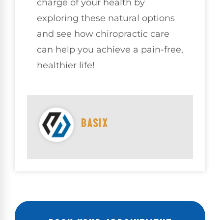
charge of your health by
exploring these natural options
and see how chiropractic care
can help you achieve a pain-free,
healthier life!
BASIX