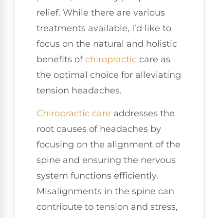
relief. While there are various
treatments available, I’d like to
focus on the natural and holistic
benefits of
chiropractic
care as
the optimal choice for alleviating
tension headaches.
Chiropractic care
addresses the
root causes of headaches by
focusing on the alignment of the
spine and ensuring the nervous
system functions efficiently.
Misalignments in the spine can
contribute to tension and stress,