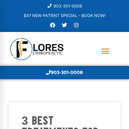
903-301-0008
$47 NEW PATIENT SPECIAL - BOOK NOW!
903-301-0008
3 BEST