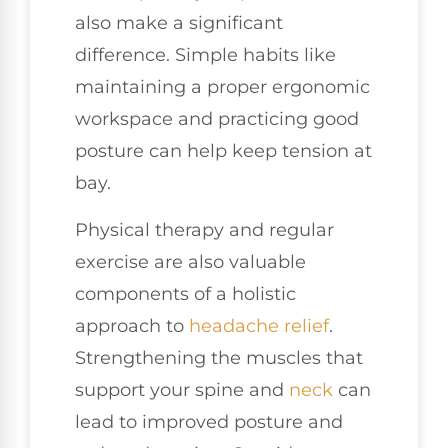
also make a significant
difference. Simple habits like
maintaining a proper ergonomic
workspace and practicing good
posture can help keep tension at
bay.
Physical therapy and regular
exercise are also valuable
components of a holistic
approach to
headache relief
.
Strengthening the muscles that
support your spine and
neck
can
lead to improved posture and