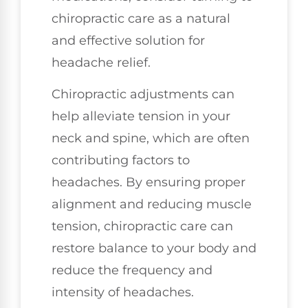
chiropractic care as a natural
and effective solution for
headache relief.
Chiropractic adjustments can
help alleviate tension in your
neck and spine, which are often
contributing factors to
headaches. By ensuring proper
alignment and reducing muscle
tension, chiropractic care can
restore balance to your body and
reduce the frequency and
intensity of headaches.