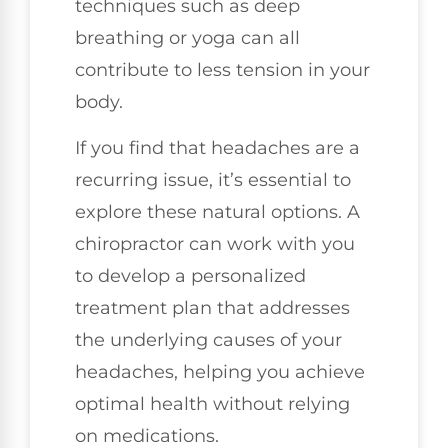
techniques such as deep
breathing or yoga can all
contribute to less tension in your
body.
If you find that headaches are a
recurring issue, it’s essential to
explore these natural options. A
chiropractor can work with you
to develop a personalized
treatment plan that addresses
the underlying causes of your
headaches, helping you achieve
optimal health without relying
on medications.