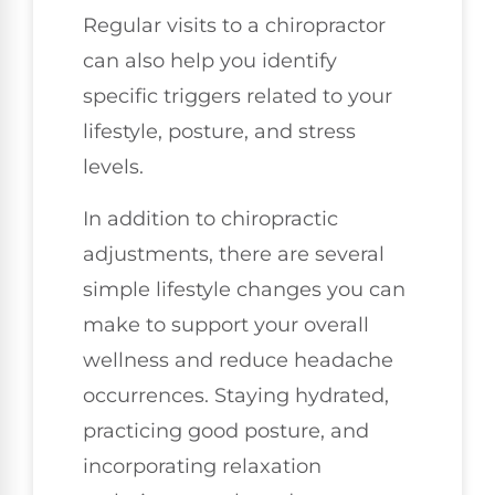
Regular visits to a chiropractor
can also help you identify
specific triggers related to your
lifestyle, posture, and stress
levels.
In addition to chiropractic
adjustments, there are several
simple lifestyle changes you can
make to support your overall
wellness and reduce headache
occurrences. Staying hydrated,
practicing good posture, and
incorporating relaxation