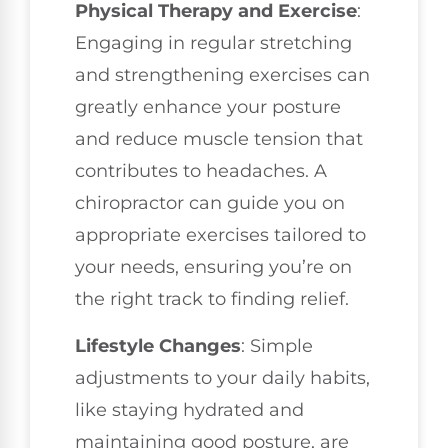
Physical Therapy and Exercise
:
Engaging in regular stretching
and strengthening exercises can
greatly enhance your posture
and reduce muscle tension that
contributes to headaches. A
chiropractor can guide you on
appropriate exercises tailored to
your needs, ensuring you’re on
the right track to finding relief.
Lifestyle Changes
: Simple
adjustments to your daily habits,
like staying hydrated and
maintaining good posture, are