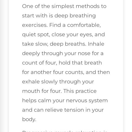
One of the simplest methods to
start with is deep breathing
exercises. Find a comfortable,
quiet spot, close your eyes, and
take slow, deep breaths. Inhale
deeply through your nose for a
count of four, hold that breath
for another four counts, and then
exhale slowly through your
mouth for four. This practice
helps calm your nervous system
and can relieve tension in your
body.