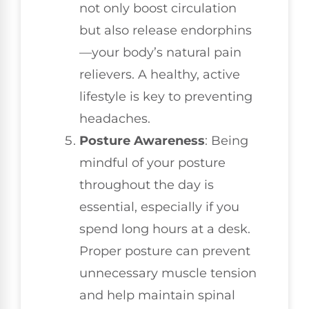
not only boost circulation
but also release endorphins
—your body’s natural pain
relievers. A healthy, active
lifestyle is key to preventing
headaches.
Posture Awareness
: Being
mindful of your posture
throughout the day is
essential, especially if you
spend long hours at a desk.
Proper posture can prevent
unnecessary muscle tension
and help maintain spinal