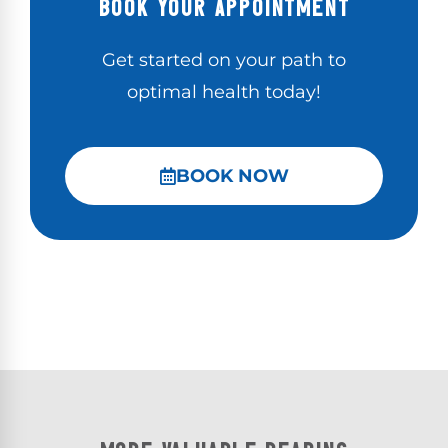
BOOK YOUR APPOINTMENT
Get started on your path to
optimal health today!
BOOK NOW