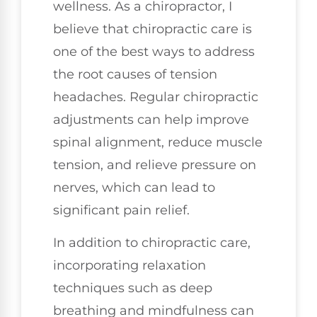
wellness. As a chiropractor, I
believe that chiropractic care is
one of the best ways to address
the root causes of tension
headaches. Regular chiropractic
adjustments can help improve
spinal alignment, reduce muscle
tension, and relieve pressure on
nerves, which can lead to
significant pain relief.
In addition to chiropractic care,
incorporating relaxation
techniques such as deep
breathing and mindfulness can