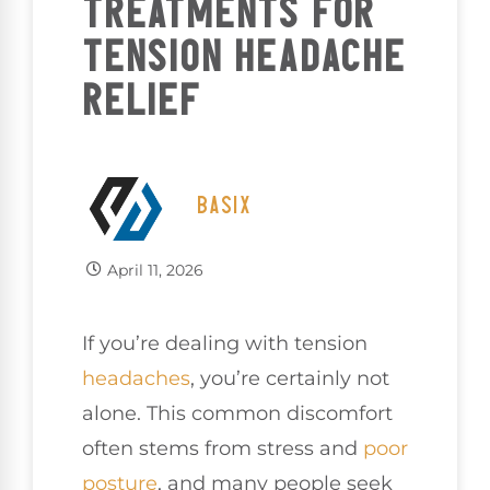
TREATMENTS FOR
TENSION HEADACHE
RELIEF
BASIX
April 11, 2026
If you’re dealing with tension
headaches
, you’re certainly not
alone. This common discomfort
often stems from stress and
poor
posture
, and many people seek