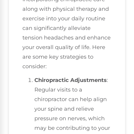
along with physical therapy and
exercise into your daily routine
can significantly alleviate
tension headaches and enhance
your overall quality of life. Here
are some key strategies to
consider:
Chiropractic Adjustments
:
Regular visits to a
chiropractor can help align
your spine and relieve
pressure on nerves, which
may be contributing to your