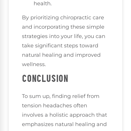
health.
By prioritizing chiropractic care
and incorporating these simple
strategies into your life, you can
take significant steps toward
natural healing and improved
wellness.
CONCLUSION
To sum up, finding relief from
tension headaches often
involves a holistic approach that
emphasizes natural healing and