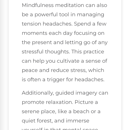
Mindfulness meditation can also
be a powerful tool in managing
tension headaches. Spend a few
moments each day focusing on
the present and letting go of any
stressful thoughts. This practice
can help you cultivate a sense of
peace and reduce stress, which
is often a trigger for headaches.
Additionally, guided imagery can
promote relaxation. Picture a
serene place, like a beach or a
quiet forest, and immerse