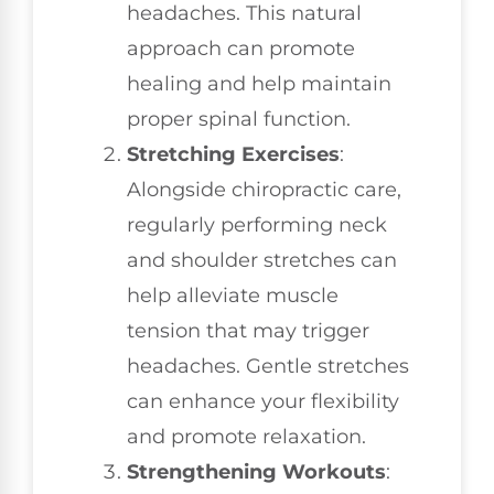
headaches. This natural
approach can promote
healing and help maintain
proper spinal function.
Stretching Exercises
:
Alongside chiropractic care,
regularly performing neck
and shoulder stretches can
help alleviate muscle
tension that may trigger
headaches. Gentle stretches
can enhance your flexibility
and promote relaxation.
Strengthening Workouts
: