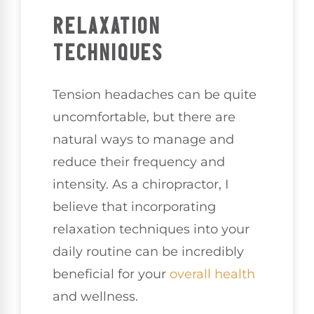
RELAXATION
TECHNIQUES
Tension headaches can be quite
uncomfortable, but there are
natural ways to manage and
reduce their frequency and
intensity. As a chiropractor, I
believe that incorporating
relaxation techniques into your
daily routine can be incredibly
beneficial for your
overall health
and wellness.