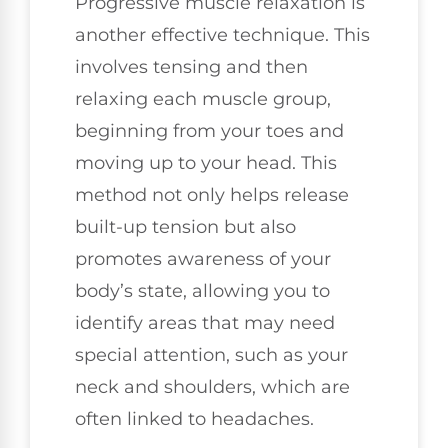
Progressive muscle relaxation is
another effective technique. This
involves tensing and then
relaxing each muscle group,
beginning from your toes and
moving up to your head. This
method not only helps release
built-up tension but also
promotes awareness of your
body’s state, allowing you to
identify areas that may need
special attention, such as your
neck and shoulders, which are
often linked to headaches.