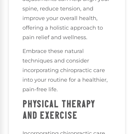
spine, reduce tension, and
improve your overall health,
offering a holistic approach to
pain relief and wellness.
Embrace these natural
techniques and consider
incorporating chiropractic care
into your routine for a healthier,
pain-free life.
PHYSICAL THERAPY
AND EXERCISE
Incorporating chiropractic care