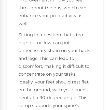
throughout the day, which can
enhance your productivity as
well.
Sitting in a position that’s too
high or too low can put
unnecessary strain on your back
and legs. This can lead to
discomfort, making it difficult to
concentrate on your tasks.
Ideally, your feet should rest flat
on the ground, with your knees
bent at a 90-degree angle. This
setup supports your spine’s