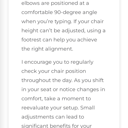
elbows are positioned at a
comfortable 90-degree angle
when you’re typing. If your chair
height can’t be adjusted, using a
footrest can help you achieve
the right alignment.
I encourage you to regularly
check your chair position
throughout the day. As you shift
in your seat or notice changes in
comfort, take a moment to
reevaluate your setup. Small
adjustments can lead to
significant benefits for your