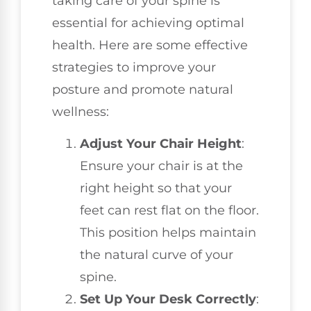
taking care of your spine is
essential for achieving optimal
health. Here are some effective
strategies to improve your
posture and promote natural
wellness:
Adjust Your Chair Height
:
Ensure your chair is at the
right height so that your
feet can rest flat on the floor.
This position helps maintain
the natural curve of your
spine.
Set Up Your Desk Correctly
: