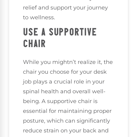
relief and support your journey
to wellness.
USE A SUPPORTIVE
CHAIR
While you mightn’t realize it, the
chair you choose for your desk
job plays a crucial role in your
spinal health and overall well-
being. A supportive chair is
essential for maintaining proper
posture, which can significantly
reduce strain on your back and