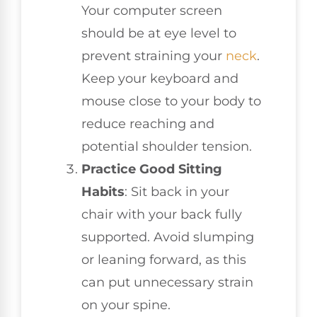
Your computer screen
should be at eye level to
prevent straining your
neck
.
Keep your keyboard and
mouse close to your body to
reduce reaching and
potential shoulder tension.
Practice Good Sitting
Habits
: Sit back in your
chair with your back fully
supported. Avoid slumping
or leaning forward, as this
can put unnecessary strain
on your spine.