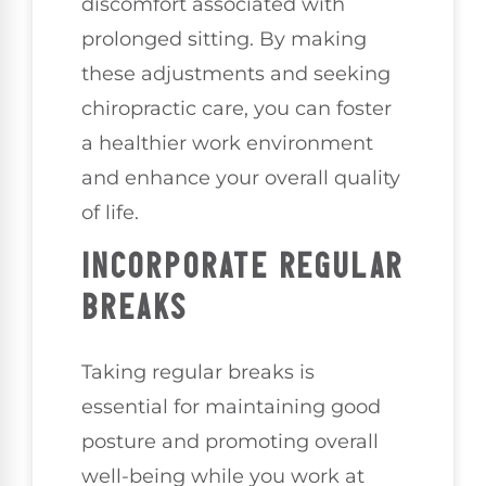
discomfort associated with
prolonged sitting. By making
these adjustments and seeking
chiropractic care, you can foster
a healthier work environment
and enhance your overall quality
of life.
INCORPORATE REGULAR
BREAKS
Taking regular breaks is
essential for maintaining good
posture and promoting overall
well-being while you work at