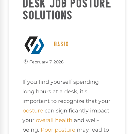
DESK JOB POSTURE
SOLUTIONS
BASIX
February 7, 2026
If you find yourself spending
long hours at a desk, it’s
important to recognize that your
posture
can significantly impact
your
overall health
and well-
being.
Poor posture
may lead to