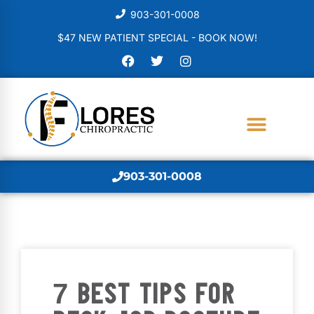
903-301-0008
$47 NEW PATIENT SPECIAL - BOOK NOW!
903-301-0008
7 BEST TIPS FOR