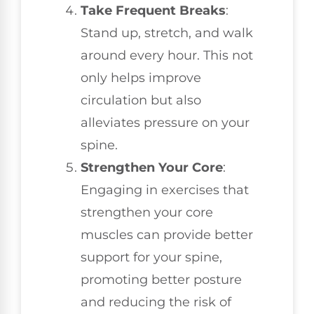
Take Frequent Breaks
:
Stand up, stretch, and walk
around every hour. This not
only helps improve
circulation but also
alleviates pressure on your
spine.
Strengthen Your Core
:
Engaging in exercises that
strengthen your core
muscles can provide better
support for your spine,
promoting better posture
and reducing the risk of