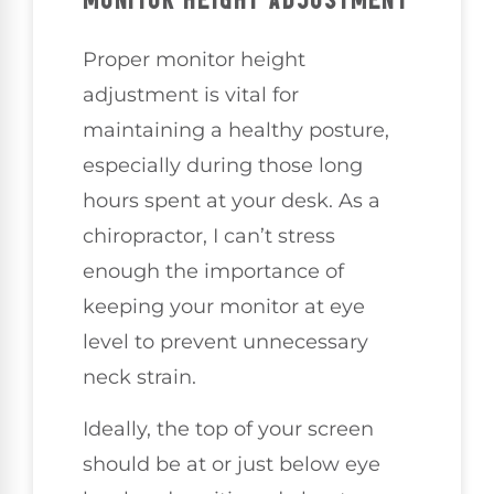
MONITOR HEIGHT ADJUSTMENT
Proper monitor height
adjustment is vital for
maintaining a healthy posture,
especially during those long
hours spent at your desk. As a
chiropractor, I can’t stress
enough the importance of
keeping your monitor at eye
level to prevent unnecessary
neck strain.
Ideally, the top of your screen
should be at or just below eye