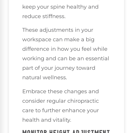
keep your spine healthy and
reduce stiffness.
These adjustments in your
workspace can make a big
difference in how you feel while
working and can be an essential
part of your journey toward
natural wellness.
Embrace these changes and
consider regular chiropractic
care to further enhance your
health and vitality.