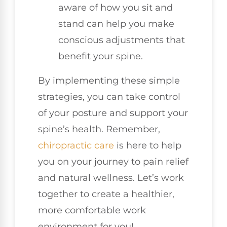
aware of how you sit and
stand can help you make
conscious adjustments that
benefit your spine.
By implementing these simple
strategies, you can take control
of your posture and support your
spine’s health. Remember,
chiropractic care
is here to help
you on your journey to pain relief
and natural wellness. Let’s work
together to create a healthier,
more comfortable work
environment for you!