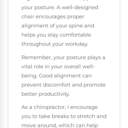
your posture. A well-designed
chair encourages proper
alignment of your spine and
helps you stay comfortable
throughout your workday.
Remember, your posture plays a
vital role in your overall well-
being. Good alignment can
prevent discomfort and promote
better productivity.
As a chiropractor, I encourage
you to take breaks to stretch and
move around, which can help