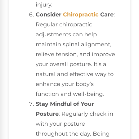
injury.
Consider
Chiropractic
Care
:
Regular chiropractic
adjustments can help
maintain spinal alignment,
relieve tension, and improve
your overall posture. It’s a
natural and effective way to
enhance your body’s
function and well-being.
Stay Mindful of Your
Posture
: Regularly check in
with your posture
throughout the day. Being