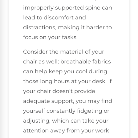
improperly supported spine can
lead to discomfort and
distractions, making it harder to
focus on your tasks.
Consider the material of your
chair as well; breathable fabrics
can help keep you cool during
those long hours at your desk. If
your chair doesn’t provide
adequate support, you may find
yourself constantly fidgeting or
adjusting, which can take your
attention away from your work