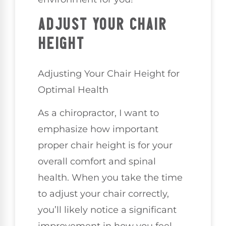
ADJUST YOUR CHAIR
HEIGHT
Adjusting Your Chair Height for
Optimal Health
As a chiropractor, I want to
emphasize how important
proper chair height is for your
overall comfort and spinal
health. When you take the time
to adjust your chair correctly,
you’ll likely notice a significant
improvement in how you feel