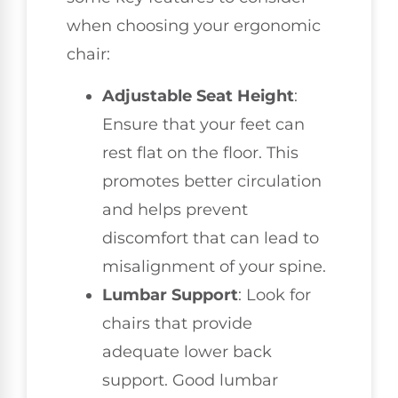
when choosing your ergonomic
chair:
Adjustable Seat Height
:
Ensure that your feet can
rest flat on the floor. This
promotes better circulation
and helps prevent
discomfort that can lead to
misalignment of your spine.
Lumbar Support
: Look for
chairs that provide
adequate lower back
support. Good lumbar