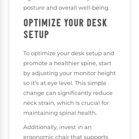
posture and overall well-being.
OPTIMIZE YOUR DESK
SETUP
To optimize your desk setup and
promote a healthier spine, start
by adjusting your monitor height
so it’s at eye level. This simple
change can significantly reduce
neck strain, which is crucial for
maintaining spinal health.
Additionally, invest in an
ergonomic chair that supports