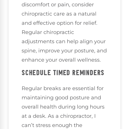
discomfort or pain, consider
chiropractic care as a natural
and effective option for relief.
Regular chiropractic
adjustments can help align your
spine, improve your posture, and
enhance your overall wellness.
SCHEDULE TIMED REMINDERS
Regular breaks are essential for
maintaining good posture and
overall health during long hours
at a desk. As a chiropractor, I
can’t stress enough the