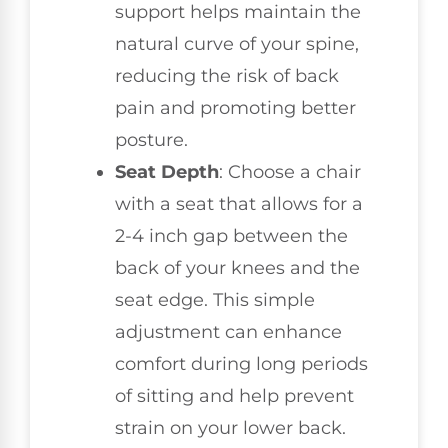
support helps maintain the
natural curve of your spine,
reducing the risk of back
pain and promoting better
posture.
Seat Depth
: Choose a chair
with a seat that allows for a
2-4 inch gap between the
back of your knees and the
seat edge. This simple
adjustment can enhance
comfort during long periods
of sitting and help prevent
strain on your lower back.