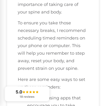
importance of taking care of
your spine and body.
To ensure you take those
necessary breaks, I recommend
scheduling timed reminders on
your phone or computer. This
will help you remember to step
away, reset your body, and
prevent strain on your spine.
Here are some easy ways to set
up those reminders:
5.0
18 reviews
Consider using apps that
encourage you to take