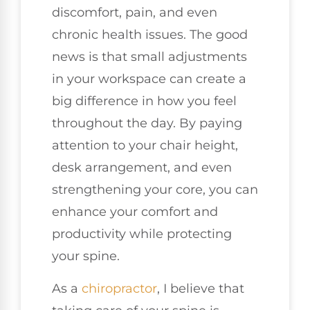
discomfort, pain, and even
chronic health issues. The good
news is that small adjustments
in your workspace can create a
big difference in how you feel
throughout the day. By paying
attention to your chair height,
desk arrangement, and even
strengthening your core, you can
enhance your comfort and
productivity while protecting
your spine.
As a
chiropractor
, I believe that