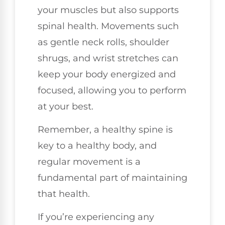
your muscles but also supports
spinal health. Movements such
as gentle neck rolls, shoulder
shrugs, and wrist stretches can
keep your body energized and
focused, allowing you to perform
at your best.
Remember, a healthy spine is
key to a healthy body, and
regular movement is a
fundamental part of maintaining
that health.
If you’re experiencing any