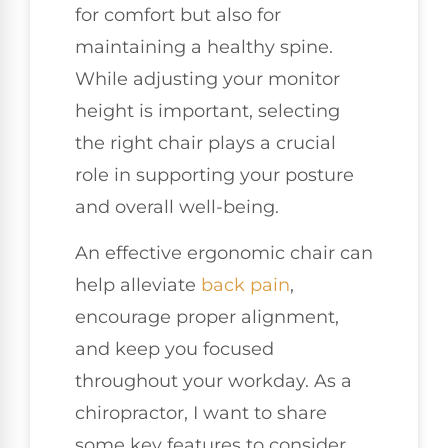
for comfort but also for
maintaining a healthy spine.
While adjusting your monitor
height is important, selecting
the right chair plays a crucial
role in supporting your posture
and overall well-being.
An effective ergonomic chair can
help alleviate
back pain
,
encourage proper alignment,
and keep you focused
throughout your workday. As a
chiropractor, I want to share
some key features to consider