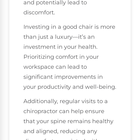
and potentially lead to
discomfort.
Investing in a good chair is more
than just a luxury—it’s an
investment in your health.
Prioritizing comfort in your
workspace can lead to
significant improvements in
your productivity and well-being.
Additionally, regular visits to a
chiropractor can help ensure
that your spine remains healthy
and aligned, reducing any