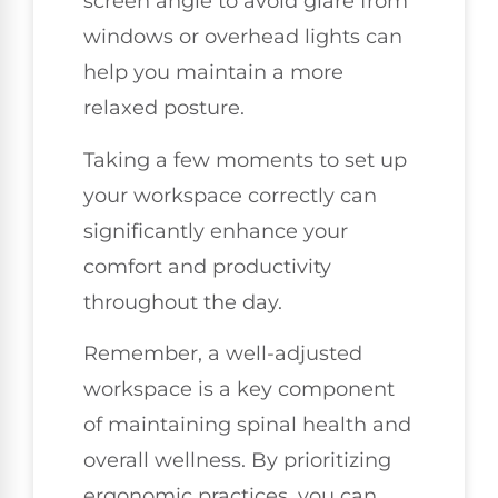
screen angle to avoid glare from
windows or overhead lights can
help you maintain a more
relaxed posture.
Taking a few moments to set up
your workspace correctly can
significantly enhance your
comfort and productivity
throughout the day.
Remember, a well-adjusted
workspace is a key component
of maintaining spinal health and
overall wellness. By prioritizing
ergonomic practices, you can