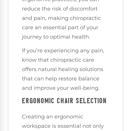
reduce the risk of discomfort
and pain, making chiropractic
care an essential part of your
journey to optimal health.
If you’re experiencing any pain,
know that chiropractic care
offers natural healing solutions
that can help restore balance
and improve your well-being.
ERGONOMIC CHAIR SELECTION
Creating an ergonomic
workspace is essential not only