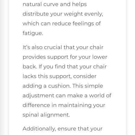
natural curve and helps
distribute your weight evenly,
which can reduce feelings of
fatigue.
It’s also crucial that your chair
provides support for your lower
back. If you find that your chair
lacks this support, consider
adding a cushion. This simple
adjustment can make a world of
difference in maintaining your
spinal alignment.
Additionally, ensure that your