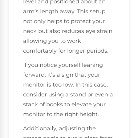
level and positioned about an
arm’s length away. This setup
not only helps to protect your
neck but also reduces eye strain,
allowing you to work
comfortably for longer periods.
If you notice yourself leaning
forward, it’s a sign that your
monitor is too low. In this case,
consider using a stand or even a
stack of books to elevate your
monitor to the right height.
Additionally, adjusting the