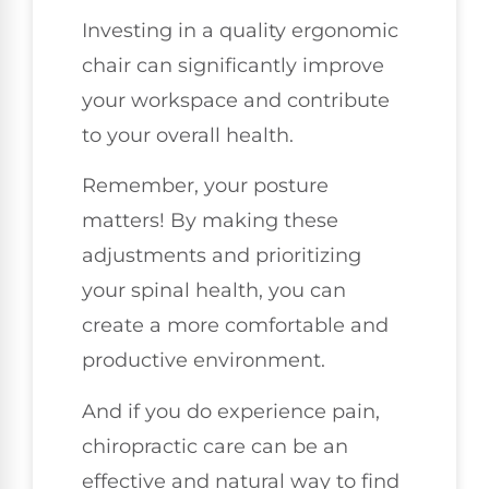
Investing in a quality ergonomic
chair can significantly improve
your workspace and contribute
to your overall health.
Remember, your posture
matters! By making these
adjustments and prioritizing
your spinal health, you can
create a more comfortable and
productive environment.
And if you do experience pain,
chiropractic care can be an
effective and natural way to find