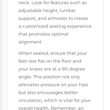
neck. Look for features such as
adjustable height, lumbar
support, and armrests to create
a customized seating experience
that promotes optimal
alignment.
When seated, ensure that your
feet rest flat on the floor and
your knees are at a 90-degree
angle. This position not only
alleviates pressure on your hips
but also encourages better
circulation, which is vital for your
overall health. Remember, an