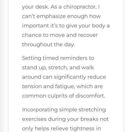
your desk. As a chiropractor, I
can’t emphasize enough how
important it’s to give your body a
chance to move and recover
throughout the day.
Setting timed reminders to
stand up, stretch, and walk
around can significantly reduce
tension and fatigue, which are
common culprits of discomfort.
Incorporating simple stretching
exercises during your breaks not
only helps relieve tightness in