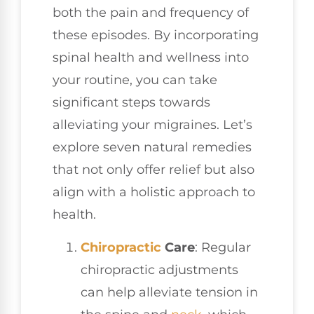
both the pain and frequency of
these episodes. By incorporating
spinal health and wellness into
your routine, you can take
significant steps towards
alleviating your migraines. Let’s
explore seven natural remedies
that not only offer relief but also
align with a holistic approach to
health.
Chiropractic
Care
: Regular
chiropractic adjustments
can help alleviate tension in