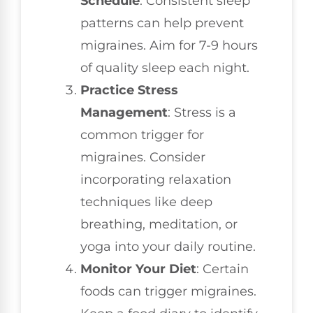
Schedule
: Consistent sleep
patterns can help prevent
migraines. Aim for 7-9 hours
of quality sleep each night.
Practice Stress
Management
: Stress is a
common trigger for
migraines. Consider
incorporating relaxation
techniques like deep
breathing, meditation, or
yoga into your daily routine.
Monitor Your Diet
: Certain
foods can trigger migraines.