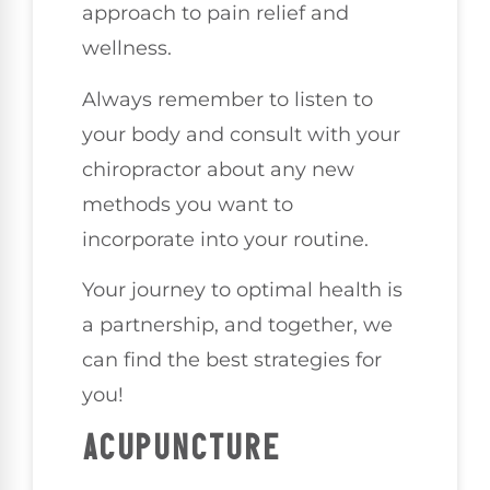
approach to pain relief and
wellness.
Always remember to listen to
your body and consult with your
chiropractor about any new
methods you want to
incorporate into your routine.
Your journey to optimal health is
a partnership, and together, we
can find the best strategies for
you!
ACUPUNCTURE