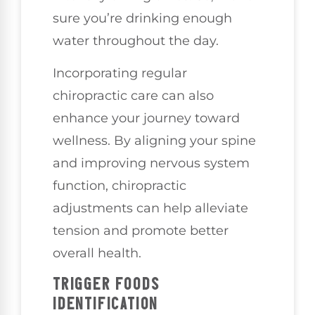
sure you’re drinking enough
water throughout the day.
Incorporating regular
chiropractic care can also
enhance your journey toward
wellness. By aligning your spine
and improving nervous system
function, chiropractic
adjustments can help alleviate
tension and promote better
overall health.
TRIGGER FOODS
IDENTIFICATION