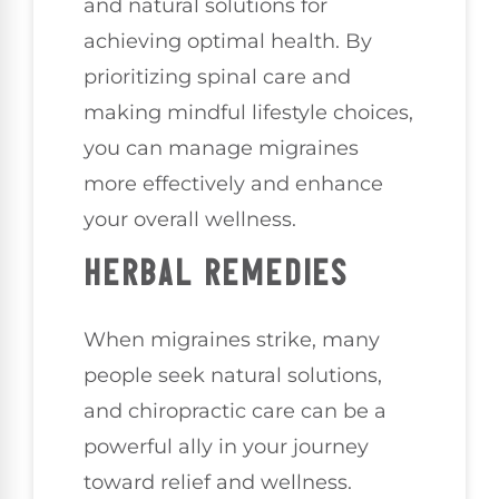
and natural solutions for
achieving optimal health. By
prioritizing spinal care and
making mindful lifestyle choices,
you can manage migraines
more effectively and enhance
your overall wellness.
HERBAL REMEDIES
When migraines strike, many
people seek natural solutions,
and chiropractic care can be a
powerful ally in your journey
toward relief and wellness.