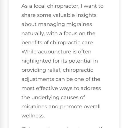
As a local chiropractor, I want to
share some valuable insights
about managing migraines
naturally, with a focus on the
benefits of chiropractic care.
While acupuncture is often
highlighted for its potential in
providing relief, chiropractic
adjustments can be one of the
most effective ways to address
the underlying causes of
migraines and promote overall
wellness.