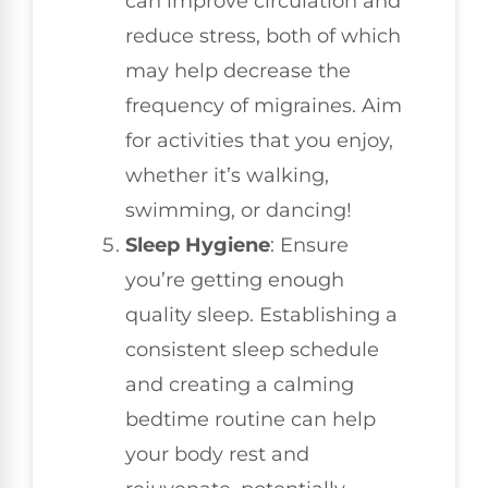
can improve circulation and
reduce stress, both of which
may help decrease the
frequency of migraines. Aim
for activities that you enjoy,
whether it’s walking,
swimming, or dancing!
Sleep Hygiene
: Ensure
you’re getting enough
quality sleep. Establishing a
consistent sleep schedule
and creating a calming
bedtime routine can help
your body rest and