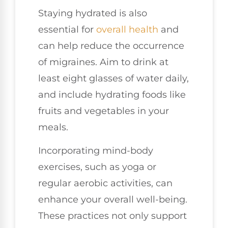
Staying hydrated is also
essential for
overall health
and
can help reduce the occurrence
of migraines. Aim to drink at
least eight glasses of water daily,
and include hydrating foods like
fruits and vegetables in your
meals.
Incorporating mind-body
exercises, such as yoga or
regular aerobic activities, can
enhance your overall well-being.
These practices not only support