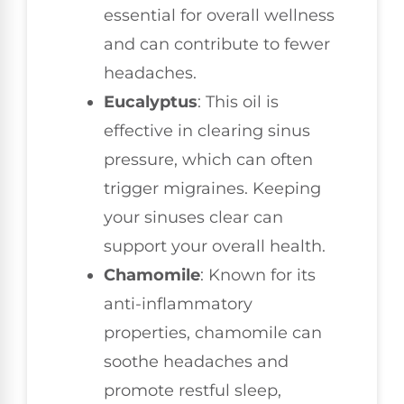
essential for overall wellness
and can contribute to fewer
headaches.
Eucalyptus
: This oil is
effective in clearing sinus
pressure, which can often
trigger migraines. Keeping
your sinuses clear can
support your overall health.
Chamomile
: Known for its
anti-inflammatory
properties, chamomile can
soothe headaches and
promote restful sleep,