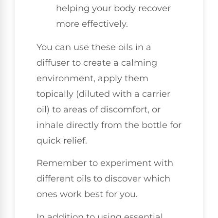
helping your body recover
more effectively.
You can use these oils in a
diffuser to create a calming
environment, apply them
topically (diluted with a carrier
oil) to areas of discomfort, or
inhale directly from the bottle for
quick relief.
Remember to experiment with
different oils to discover which
ones work best for you.
In addition to using essential