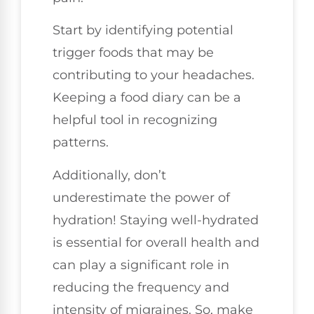
Start by identifying potential
trigger foods that may be
contributing to your headaches.
Keeping a food diary can be a
helpful tool in recognizing
patterns.
Additionally, don’t
underestimate the power of
hydration! Staying well-hydrated
is essential for overall health and
can play a significant role in
reducing the frequency and
intensity of migraines. So, make