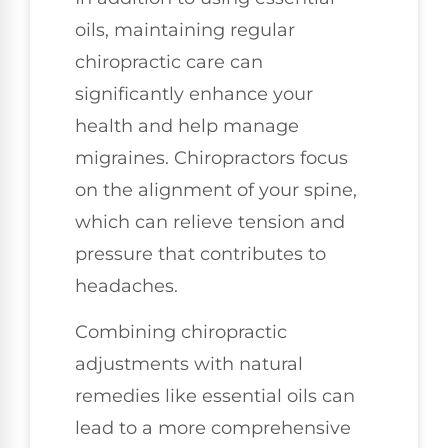
oils, maintaining regular
chiropractic care can
significantly enhance your
health and help manage
migraines. Chiropractors focus
on the alignment of your spine,
which can relieve tension and
pressure that contributes to
headaches.
Combining chiropractic
adjustments with natural
remedies like essential oils can
lead to a more comprehensive