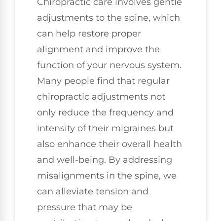
Chiropractic care involves gentle
adjustments to the spine, which
can help restore proper
alignment and improve the
function of your nervous system.
Many people find that regular
chiropractic adjustments not
only reduce the frequency and
intensity of their migraines but
also enhance their overall health
and well-being. By addressing
misalignments in the spine, we
can alleviate tension and
pressure that may be