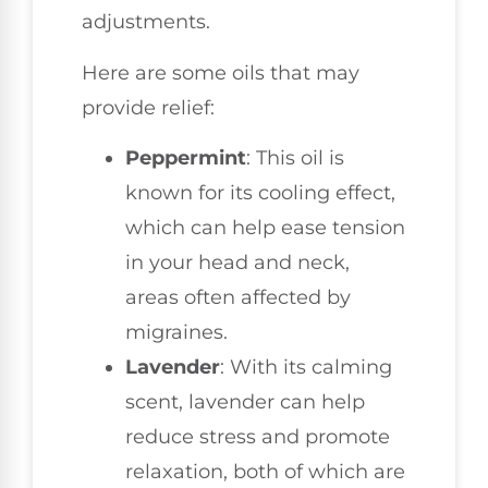
adjustments.
Here are some oils that may
provide relief:
Peppermint
: This oil is
known for its cooling effect,
which can help ease tension
in your head and neck,
areas often affected by
migraines.
Lavender
: With its calming
scent, lavender can help
reduce stress and promote
relaxation, both of which are