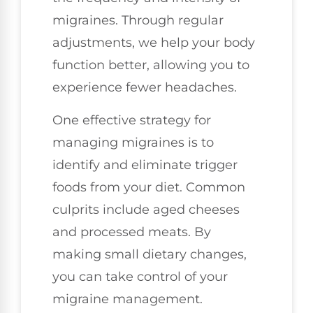
migraines. Through regular
adjustments, we help your body
function better, allowing you to
experience fewer headaches.
One effective strategy for
managing migraines is to
identify and eliminate trigger
foods from your diet. Common
culprits include aged cheeses
and processed meats. By
making small dietary changes,
you can take control of your
migraine management.