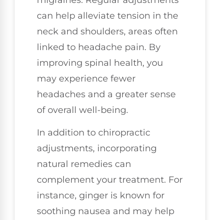
can help alleviate tension in the
neck and shoulders, areas often
linked to headache pain. By
improving spinal health, you
may experience fewer
headaches and a greater sense
of overall well-being.
In addition to chiropractic
adjustments, incorporating
natural remedies can
complement your treatment. For
instance, ginger is known for
soothing nausea and may help