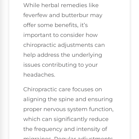
While herbal remedies like
feverfew and butterbur may
offer some benefits, it’s
important to consider how
chiropractic adjustments can
help address the underlying
issues contributing to your
headaches.
Chiropractic care focuses on
aligning the spine and ensuring
proper nervous system function,
which can significantly reduce
the frequency and intensity of
migraines. Regular adjustments