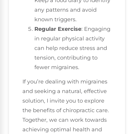
Keep a food diary to identify
any patterns and avoid
known triggers.
Regular Exercise
: Engaging
in regular physical activity
can help reduce stress and
tension, contributing to
fewer migraines.
If you’re dealing with migraines
and seeking a natural, effective
solution, I invite you to explore
the benefits of chiropractic care.
Together, we can work towards
achieving optimal health and