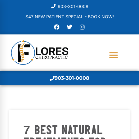
903-301-0008
$47 NEW PATIENT SPECIAL - BOOK NOW!
903-301-0008
7 BEST NATURAL