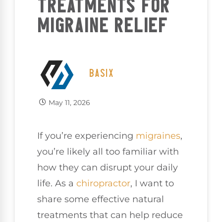
TREATMENTS FOR
MIGRAINE RELIEF
BASIX
May 11, 2026
If you’re experiencing
migraines
,
you’re likely all too familiar with
how they can disrupt your daily
life. As a
chiropractor
, I want to
share some effective natural
treatments that can help reduce