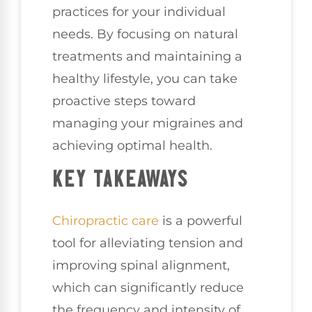
practices for your individual
needs. By focusing on natural
treatments and maintaining a
healthy lifestyle, you can take
proactive steps toward
managing your migraines and
achieving optimal health.
KEY TAKEAWAYS
Chiropractic care
is a powerful
tool for alleviating tension and
improving spinal alignment,
which can significantly reduce
the frequency and intensity of