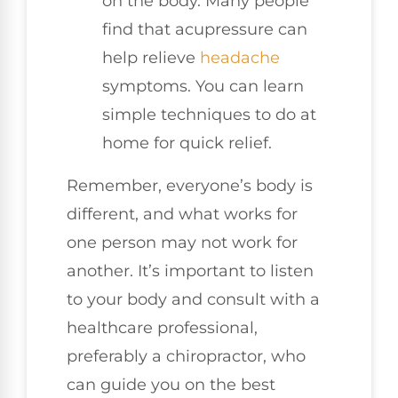
on the body. Many people
find that acupressure can
help relieve
headache
symptoms. You can learn
simple techniques to do at
home for quick relief.
Remember, everyone’s body is
different, and what works for
one person may not work for
another. It’s important to listen
to your body and consult with a
healthcare professional,
preferably a chiropractor, who
can guide you on the best