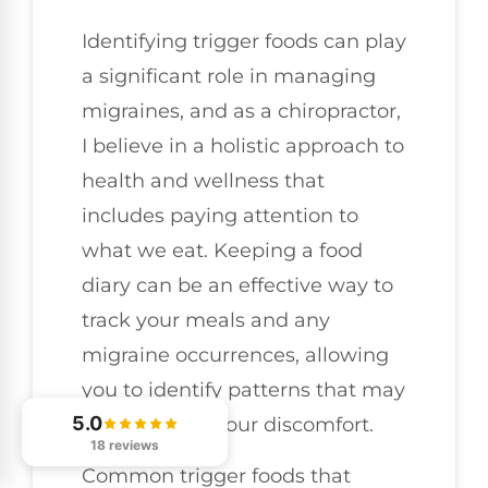
Identifying trigger foods can play
a significant role in managing
migraines, and as a chiropractor,
I believe in a holistic approach to
health and wellness that
includes paying attention to
what we eat. Keeping a food
diary can be an effective way to
track your meals and any
migraine occurrences, allowing
you to identify patterns that may
5.0
contribute to your discomfort.
18 reviews
Common trigger foods that