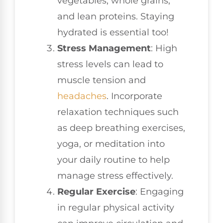
vegetables, whole grains,
and lean proteins. Staying
hydrated is essential too!
Stress Management
: High
stress levels can lead to
muscle tension and
headaches
. Incorporate
relaxation techniques such
as deep breathing exercises,
yoga, or meditation into
your daily routine to help
manage stress effectively.
Regular Exercise
: Engaging
in regular physical activity