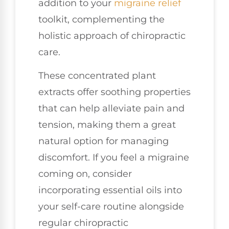
addition to your
migraine relief
toolkit, complementing the
holistic approach of chiropractic
care.
These concentrated plant
extracts offer soothing properties
that can help alleviate pain and
tension, making them a great
natural option for managing
discomfort. If you feel a migraine
coming on, consider
incorporating essential oils into
your self-care routine alongside
regular chiropractic