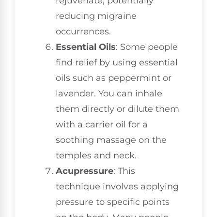
rejuvenate, potentially
reducing migraine
occurrences.
Essential Oils
: Some people
find relief by using essential
oils such as peppermint or
lavender. You can inhale
them directly or dilute them
with a carrier oil for a
soothing massage on the
temples and neck.
Acupressure
: This
technique involves applying
pressure to specific points