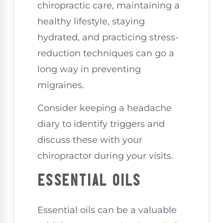
chiropractic care, maintaining a
healthy lifestyle, staying
hydrated, and practicing stress-
reduction techniques can go a
long way in preventing
migraines.
Consider keeping a headache
diary to identify triggers and
discuss these with your
chiropractor during your visits.
ESSENTIAL OILS
Essential oils can be a valuable