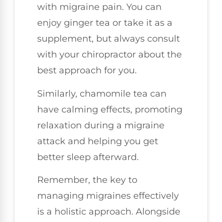
with migraine pain. You can
enjoy ginger tea or take it as a
supplement, but always consult
with your chiropractor about the
best approach for you.
Similarly, chamomile tea can
have calming effects, promoting
relaxation during a migraine
attack and helping you get
better sleep afterward.
Remember, the key to
managing migraines effectively
is a holistic approach. Alongside