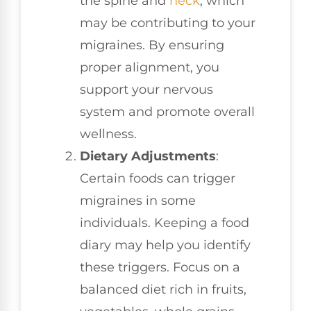
the spine and
neck
, which
may be contributing to your
migraines. By ensuring
proper alignment, you
support your nervous
system and promote overall
wellness.
Dietary Adjustments
:
Certain foods can trigger
migraines in some
individuals. Keeping a food
diary may help you identify
these triggers. Focus on a
balanced diet rich in fruits,