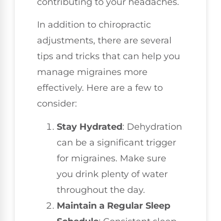
contributing to your headaches.
In addition to chiropractic
adjustments, there are several
tips and tricks that can help you
manage migraines more
effectively. Here are a few to
consider:
Stay Hydrated
: Dehydration
can be a significant trigger
for migraines. Make sure
you drink plenty of water
throughout the day.
Maintain a Regular Sleep