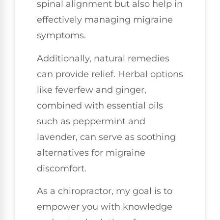
spinal alignment but also help in
effectively managing migraine
symptoms.
Additionally, natural remedies
can provide relief. Herbal options
like feverfew and ginger,
combined with essential oils
such as peppermint and
lavender, can serve as soothing
alternatives for migraine
discomfort.
As a chiropractor, my goal is to
empower you with knowledge