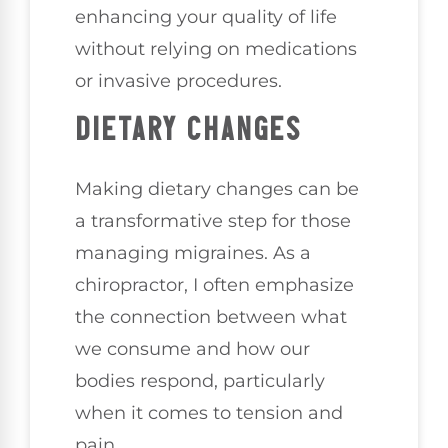
enhancing your quality of life
without relying on medications
or invasive procedures.
DIETARY CHANGES
Making dietary changes can be
a transformative step for those
managing migraines. As a
chiropractor, I often emphasize
the connection between what
we consume and how our
bodies respond, particularly
when it comes to tension and
pain.