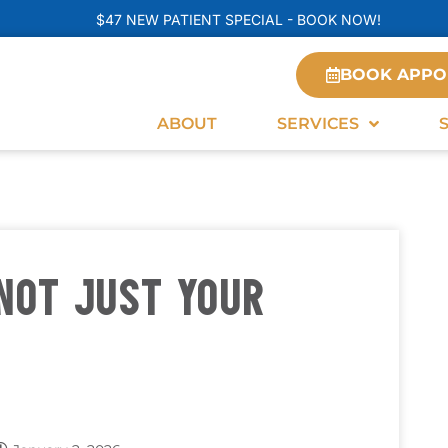
$47 NEW PATIENT SPECIAL - BOOK NOW!
BOOK APPO
ABOUT
SERVICES
NOT JUST YOUR