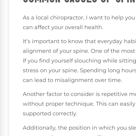
As a local chiropractor, I want to help 
can affect your overall health.
It’s important to know that everyday habi
alignment of your spine. One of the most
If you find yourself slouching while sitti
stress on your spine. Spending long hou
can lead to misalignment over time.
Another factor to consider is repetitive 
without proper technique. This can easily l
supported correctly.
Additionally, the position in which you sle