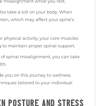
e misalignment while you rest.
also take a toll on your body. When
hten, which may affect your spine’s
r physical activity, your core muscles
to maintain proper spinal support.
f spinal misalignment, you can take
lth.
de you on this journey to wellness
hniques tailored to your individual
N POSTURE AND STRESS