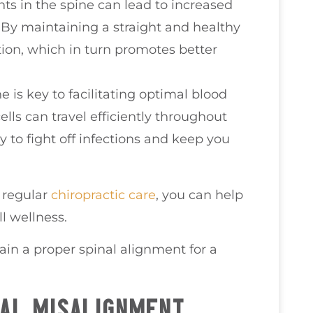
ts in the spine can lead to increased
By maintaining a straight and healthy
ion, which in turn promotes better
ne is key to facilitating optimal blood
lls can travel efficiently throughout
y to fight off infections and keep you
h regular
chiropractic care
, you can help
l wellness.
ain a proper spinal alignment for a
AL MISALIGNMENT