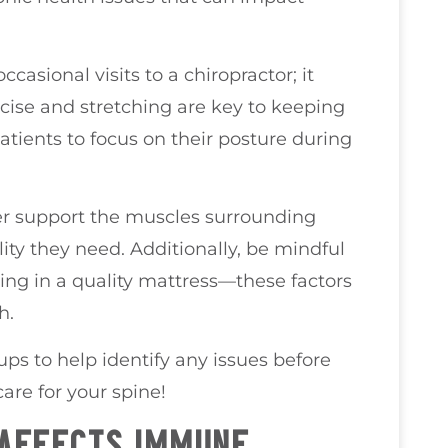
ccasional visits to a chiropractor; it
rcise and stretching are key to keeping
atients to focus on their posture during
her support the muscles surrounding
ity they need. Additionally, be mindful
ting in a quality mattress—these factors
h.
ps to help identify any issues before
care for your spine!
 AFFECTS IMMUNE