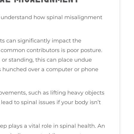
you understand how spinal misalignment
ts can significantly impact the
 common contributors is poor posture.
ng or standing, this can place undue
rs hunched over a computer or phone
movements, such as lifting heavy objects
ead to spinal issues if your body isn’t
ep plays a vital role in spinal health. An