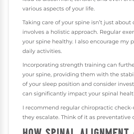
various aspects of your life.
Taking care of your spine isn’t just about o
involves a holistic approach. Regular exe
your spine healthy. I also encourage my p
daily activities.
Incorporating strength training can furt
your spine, providing them with the stabil
of your sleep position and consider inves
can significantly impact your spinal healt
I recommend regular chiropractic check-u
they escalate. Think of it as preventative 
HOW SPINAL ALIGNMENT