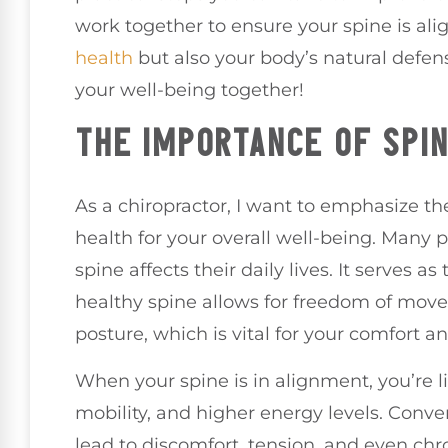
work together to ensure your spine is ali
health
but also your body’s natural defe
your well-being together!
THE IMPORTANCE OF SPI
As a chiropractor, I want to emphasize th
health for your overall well-being. Many 
spine affects their daily lives. It serves 
healthy spine allows for freedom of mo
posture, which is vital for your comfort a
When your spine is in alignment, you’re li
mobility, and higher energy levels. Convers
lead to discomfort, tension, and even chr