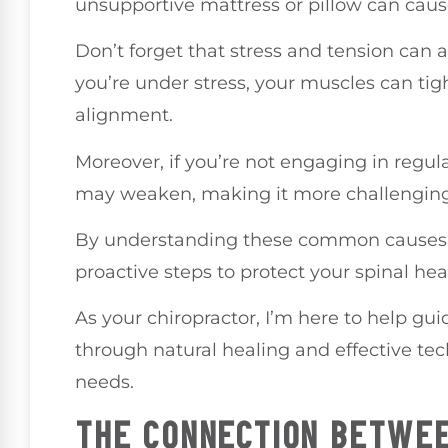
unsupportive mattress or pillow can caus
Don’t forget that stress and tension can 
you’re under stress, your muscles can tig
alignment.
Moreover, if you’re not engaging in regula
may weaken, making it more challenging 
By understanding these common causes o
proactive steps to protect your spinal hea
As your chiropractor, I’m here to help gui
through natural healing and effective tec
needs.
THE CONNECTION BETWEE