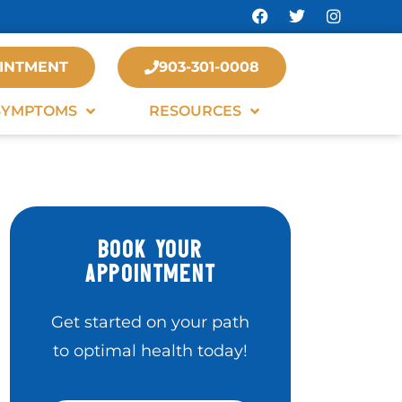
INTMENT
903-301-0008
SYMPTOMS
RESOURCES
BOOK YOUR
APPOINTMENT
Get started on your path
to optimal health today!