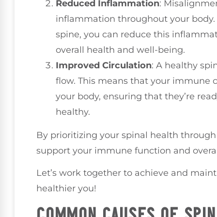
Reduced Inflammation
: Misalignmen
inflammation throughout your body. 
spine, you can reduce this inflammat
overall health and well-being.
Improved Circulation
: A healthy spi
flow. This means that your immune ce
your body, ensuring that they’re read
healthy.
By prioritizing your spinal health throug
support your immune function and overal
Let’s work together to achieve and maint
healthier you!
COMMON CAUSES OF SPIN