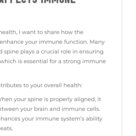
health, I want to share how the
ly enhance your immune function. Many
 spine plays a crucial role in ensuring
 which is essential for a strong immune
ibutes to your overall health:
When your spine is properly aligned, it
etween your brain and immune cells.
nhances your immune system’s ability
reats.