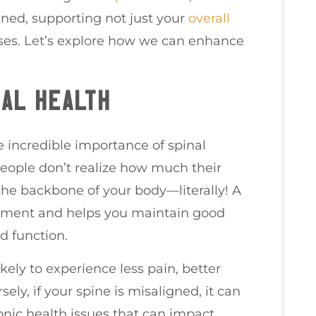
gned, supporting not just your
overall
nses. Let’s explore how we can enhance
NAL HEALTH
e incredible importance of spinal
people don’t realize how much their
as the backbone of your body—literally! A
vement and helps you maintain good
nd function.
kely to experience less pain, better
ely, if your spine is misaligned, it can
onic health issues that can impact