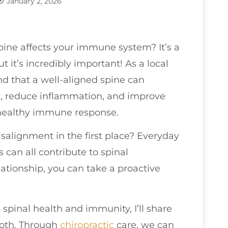
January 2, 2026
ine affects your immune system? It’s a
 it’s incredibly important! As a local
nd that a well-aligned spine can
n, reduce inflammation, and improve
a healthy immune response.
alignment in the first place? Everyday
es can all contribute to spinal
ationship, you can take a proactive
spinal health and immunity, I’ll share
both. Through
chiropractic
care, we can