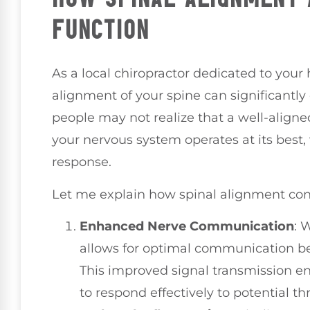
FUNCTION
As a local chiropractor dedicated to your 
alignment of your spine can significant
people may not realize that a well-aligned
your nervous system operates at its best,
response.
Let me explain how spinal alignment contr
Enhanced Nerve Communication
: 
allows for optimal communication b
This improved signal transmission e
to respond effectively to potential th