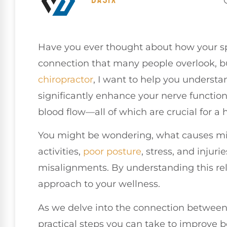
Have you ever thought about how your sp
connection that many people overlook, but
chiropractor
, I want to help you understa
significantly enhance your nerve functio
blood flow—all of which are crucial for 
You might be wondering, what causes mis
activities,
poor
posture
, stress, and injuri
misalignments. By understanding this rel
approach to your wellness.
As we delve into the connection between 
practical steps you can take to improve 