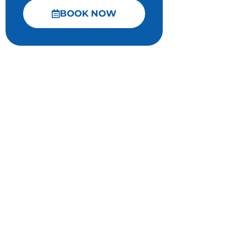
BOOK NOW