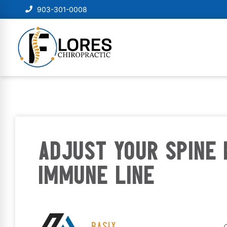
903-301-0008
ADJUST YOUR SPINE 
IMMUNE LINE
BASIX