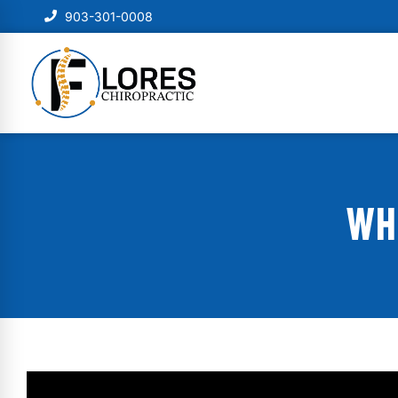
903-301-0008
WH