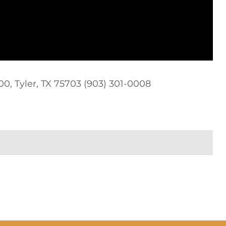
0, Tyler, TX 75703 (903) 301-0008‬