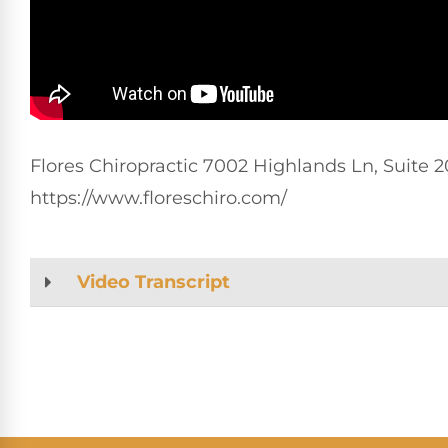
Flores Chiropractic 7002 Highlands Ln, Suite 20
https://www.floreschiro.com/
Video Transcript