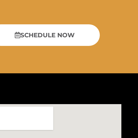
SCHEDULE NOW