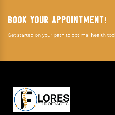
BOOK YOUR APPOINTMENT!
Get started on your path to optimal health tod