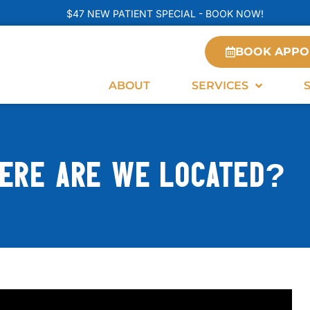
$47 NEW PATIENT SPECIAL - BOOK NOW!
BOOK APPO
ABOUT
SERVICES
ERE ARE WE LOCATED?