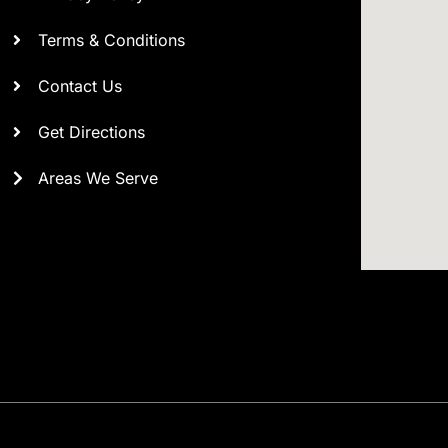
Terms & Conditions
Contact Us
Get Directions
Areas We Serve