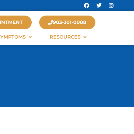
INTMENT
903-301-0008
SYMPTOMS
RESOURCES