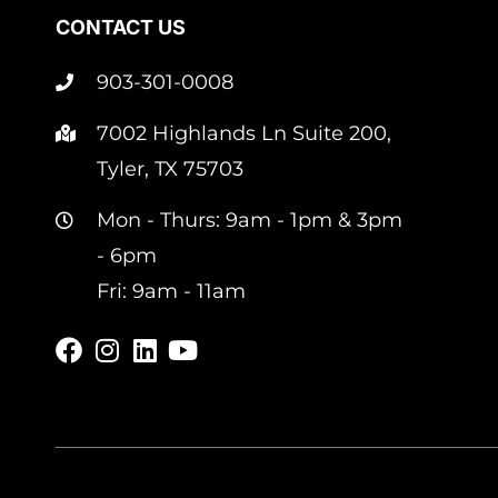
CONTACT US
903-301-0008
7002 Highlands Ln Suite 200,
Tyler, TX 75703
Mon - Thurs: 9am - 1pm & 3pm
- 6pm
Fri: 9am - 11am