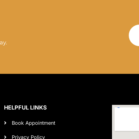
ay.
HELPFUL LINKS
Book Appointment
Privacy Policy