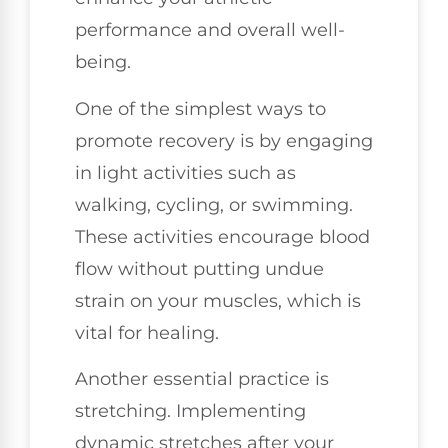
performance and overall well-
being.
One of the simplest ways to
promote recovery is by engaging
in light activities such as
walking, cycling, or swimming.
These activities encourage blood
flow without putting undue
strain on your muscles, which is
vital for healing.
Another essential practice is
stretching. Implementing
dynamic stretches after your