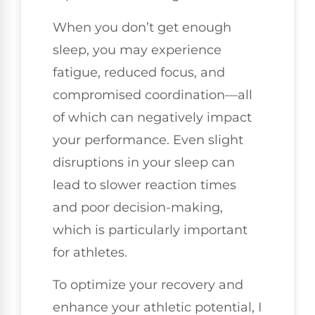
When you don’t get enough
sleep, you may experience
fatigue, reduced focus, and
compromised coordination—all
of which can negatively impact
your performance. Even slight
disruptions in your sleep can
lead to slower reaction times
and poor decision-making,
which is particularly important
for athletes.
To optimize your recovery and
enhance your athletic potential, I