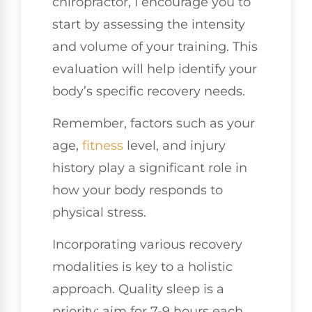
chiropractor, I encourage you to
start by assessing the intensity
and volume of your training. This
evaluation will help identify your
body’s specific recovery needs.
Remember, factors such as your
age,
fitness
level, and injury
history play a significant role in
how your body responds to
physical stress.
Incorporating various recovery
modalities is key to a holistic
approach. Quality sleep is a
priority; aim for 7-9 hours each