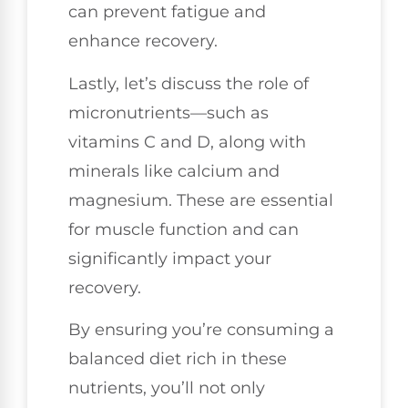
can prevent fatigue and
enhance recovery.
Lastly, let’s discuss the role of
micronutrients—such as
vitamins C and D, along with
minerals like calcium and
magnesium. These are essential
for muscle function and can
significantly impact your
recovery.
By ensuring you’re consuming a
balanced diet rich in these
nutrients, you’ll not only