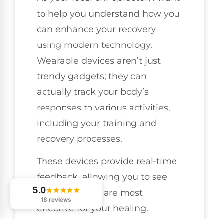
to help you understand how you
can enhance your recovery
using modern technology.
Wearable devices aren’t just
trendy gadgets; they can
actually track your body’s
responses to various activities,
including your training and
recovery processes.
These devices provide real-time
feedback, allowing you to see
5.0
what methods are most
18 reviews
effective for your healing.