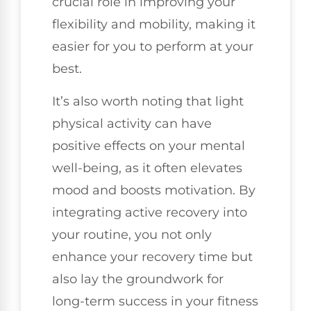
crucial role in improving your
flexibility and mobility, making it
easier for you to perform at your
best.
It’s also worth noting that light
physical activity can have
positive effects on your mental
well-being, as it often elevates
mood and boosts motivation. By
integrating active recovery into
your routine, you not only
enhance your recovery time but
also lay the groundwork for
long-term success in your fitness