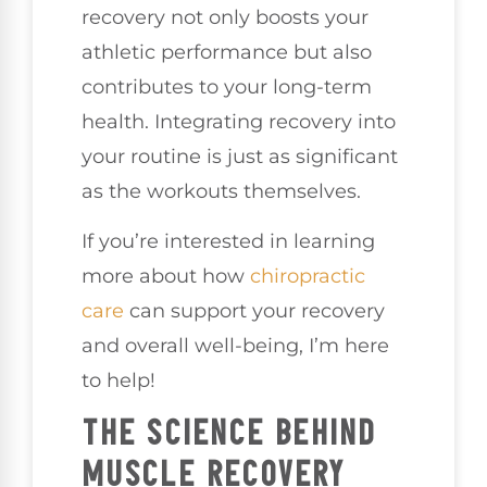
recovery not only boosts your
athletic performance but also
contributes to your long-term
health. Integrating recovery into
your routine is just as significant
as the workouts themselves.
If you’re interested in learning
more about how
chiropractic
care
can support your recovery
and overall well-being, I’m here
to help!
THE SCIENCE BEHIND
MUSCLE RECOVERY