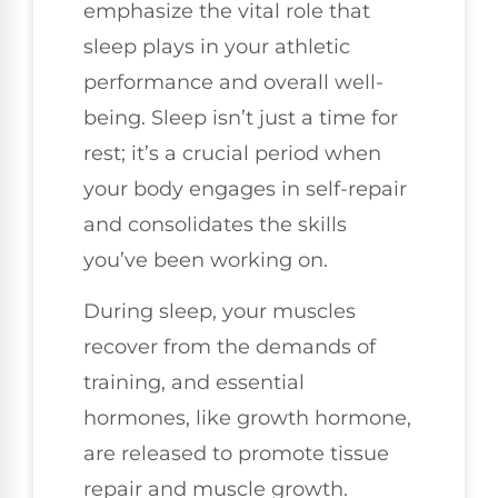
emphasize the vital role that
sleep plays in your athletic
performance and overall well-
being. Sleep isn’t just a time for
rest; it’s a crucial period when
your body engages in self-repair
and consolidates the skills
you’ve been working on.
During sleep, your muscles
recover from the demands of
training, and essential
hormones, like growth hormone,
are released to promote tissue
repair and muscle growth.