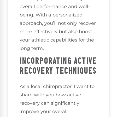
overall performance and well-
being. With a personalized
approach, you’ll not only recover
more effectively but also boost
your athletic capabilities for the
long term.
INCORPORATING ACTIVE
RECOVERY TECHNIQUES
As a local chiropractor, I want to
share with you how active
recovery can significantly
improve your overall