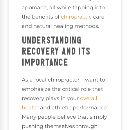
approach, all while tapping into
the benefits of
chiropractic
care
and natural healing methods.
UNDERSTANDING
RECOVERY AND ITS
IMPORTANCE
As a local chiropractor, I want to
emphasize the critical role that
recovery plays in your
overall
health
and athletic performance.
Many people believe that simply
pushing themselves through