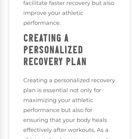
facilitate faster recovery but also
improve your athletic
performance.
CREATING A
PERSONALIZED
RECOVERY PLAN
Creating a personalized recovery
plan is essential not only for
maximizing your athletic
performance but also for
ensuring that your body heals
effectively after workouts. As a