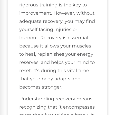
rigorous training is the key to
improvement. However, without
adequate recovery, you may find
yourself facing injuries or
burnout. Recovery is essential
because it allows your muscles
to heal, replenishes your energy
reserves, and helps your mind to
reset. It’s during this vital time
that your body adapts and
becomes stronger.
Understanding recovery means
recognizing that it encompasses