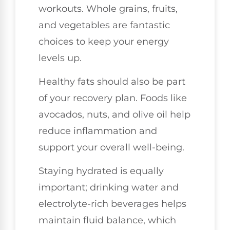
workouts. Whole grains, fruits,
and vegetables are fantastic
choices to keep your energy
levels up.
Healthy fats should also be part
of your recovery plan. Foods like
avocados, nuts, and olive oil help
reduce inflammation and
support your overall well-being.
Staying hydrated is equally
important; drinking water and
electrolyte-rich beverages helps
maintain fluid balance, which