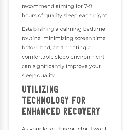
recommend aiming for 7-9
hours of quality sleep each night.
Establishing a calming bedtime
routine, minimizing screen time
before bed, and creating a
comfortable sleep environment
can significantly improve your
sleep quality.
UTILIZING
TECHNOLOGY FOR
ENHANCED RECOVERY
As your local chiropractor, I want