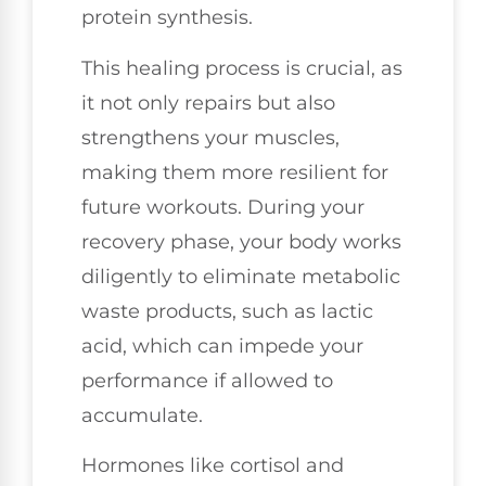
protein synthesis.
This healing process is crucial, as
it not only repairs but also
strengthens your muscles,
making them more resilient for
future workouts. During your
recovery phase, your body works
diligently to eliminate metabolic
waste products, such as lactic
acid, which can impede your
performance if allowed to
accumulate.
Hormones like cortisol and