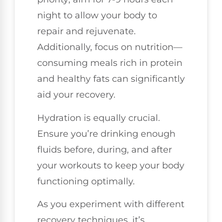
night to allow your body to
repair and rejuvenate.
Additionally, focus on nutrition—
consuming meals rich in protein
and healthy fats can significantly
aid your recovery.
Hydration is equally crucial.
Ensure you’re drinking enough
fluids before, during, and after
your workouts to keep your body
functioning optimally.
As you experiment with different
recovery techniques, it’s