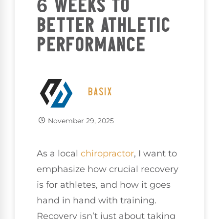
6 WEEKS TO
BETTER ATHLETIC
PERFORMANCE
BASIX
November 29, 2025
As a local
chiropractor
, I want to
emphasize how crucial recovery
is for athletes, and how it goes
hand in hand with training.
Recovery isn’t just about taking