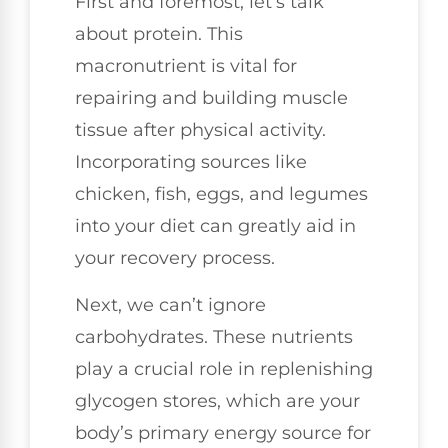
First and foremost, let’s talk
about protein. This
macronutrient is vital for
repairing and building muscle
tissue after physical activity.
Incorporating sources like
chicken, fish, eggs, and legumes
into your diet can greatly aid in
your recovery process.
Next, we can’t ignore
carbohydrates. These nutrients
play a crucial role in replenishing
glycogen stores, which are your
body’s primary energy source for