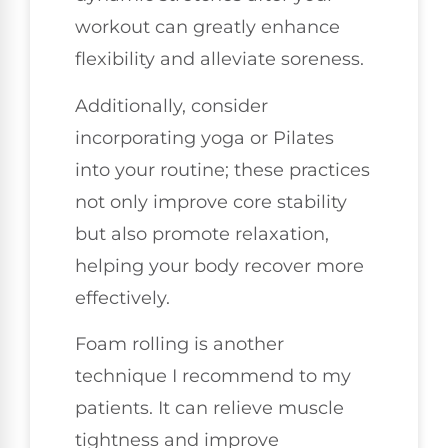
workout can greatly enhance
flexibility and alleviate soreness.
Additionally, consider
incorporating yoga or Pilates
into your routine; these practices
not only improve core stability
but also promote relaxation,
helping your body recover more
effectively.
Foam rolling is another
technique I recommend to my
patients. It can relieve muscle
tightness and improve