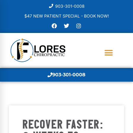
903-301-0008
$47 NEW PATIENT SPECIAL - BOOK NOW!
903-301-0008
RECOVER FASTER: