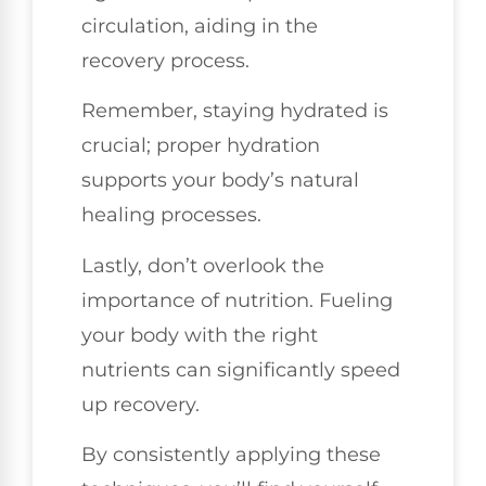
circulation, aiding in the
recovery process.
Remember, staying hydrated is
crucial; proper hydration
supports your body’s natural
healing processes.
Lastly, don’t overlook the
importance of nutrition. Fueling
your body with the right
nutrients can significantly speed
up recovery.
By consistently applying these