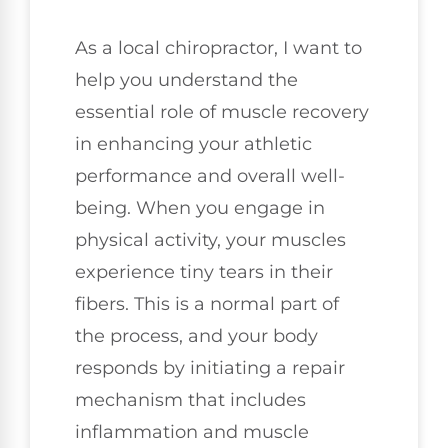
As a local chiropractor, I want to
help you understand the
essential role of muscle recovery
in enhancing your athletic
performance and overall well-
being. When you engage in
physical activity, your muscles
experience tiny tears in their
fibers. This is a normal part of
the process, and your body
responds by initiating a repair
mechanism that includes
inflammation and muscle