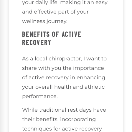
your daily life, making it an easy
and effective part of your
wellness journey.
BENEFITS OF ACTIVE
RECOVERY
As a local chiropractor, I want to
share with you the importance
of active recovery in enhancing
your overall health and athletic
performance.
While traditional rest days have
their benefits, incorporating
techniques for active recovery