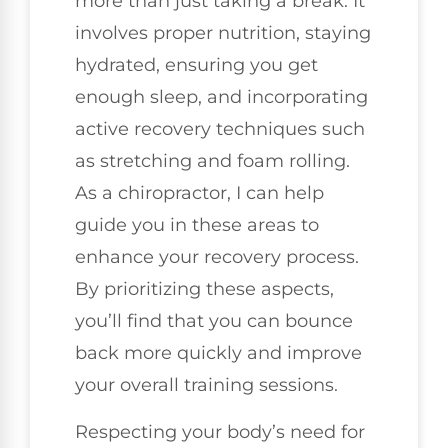
more than just taking a break. It
involves proper nutrition, staying
hydrated, ensuring you get
enough sleep, and incorporating
active recovery techniques such
as stretching and foam rolling.
As a chiropractor, I can help
guide you in these areas to
enhance your recovery process.
By prioritizing these aspects,
you’ll find that you can bounce
back more quickly and improve
your overall training sessions.
Respecting your body’s need for