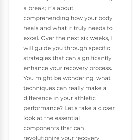
a break; it’s about
comprehending how your body
heals and what it truly needs to
excel. Over the next six weeks, I
will guide you through specific
strategies that can significantly
enhance your recovery process.
You might be wondering, what
techniques can really make a
difference in your athletic
performance? Let’s take a closer
look at the essential
components that can
revolutionize your recovery