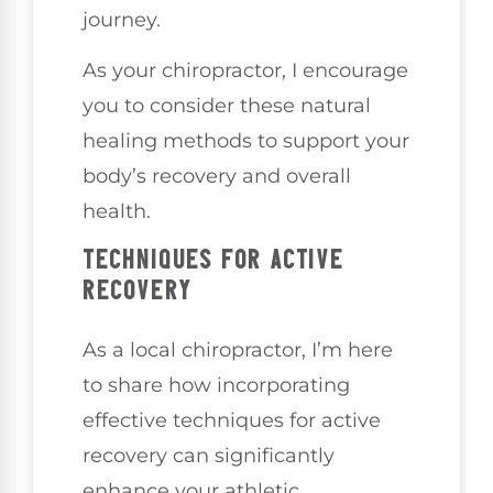
journey.
As your chiropractor, I encourage
you to consider these natural
healing methods to support your
body’s recovery and overall
health.
TECHNIQUES FOR ACTIVE
RECOVERY
As a local chiropractor, I’m here
to share how incorporating
effective techniques for active
recovery can significantly
enhance your athletic