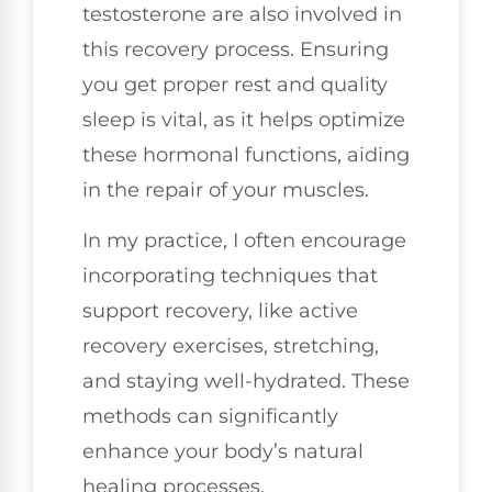
testosterone are also involved in
this recovery process. Ensuring
you get proper rest and quality
sleep is vital, as it helps optimize
these hormonal functions, aiding
in the repair of your muscles.
In my practice, I often encourage
incorporating techniques that
support recovery, like active
recovery exercises, stretching,
and staying well-hydrated. These
methods can significantly
enhance your body’s natural
healing processes.