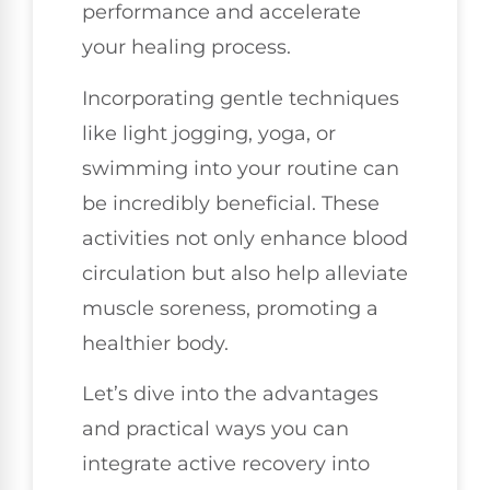
performance and accelerate
your healing process.
Incorporating gentle techniques
like light jogging, yoga, or
swimming into your routine can
be incredibly beneficial. These
activities not only enhance blood
circulation but also help alleviate
muscle soreness, promoting a
healthier body.
Let’s dive into the advantages
and practical ways you can
integrate active recovery into