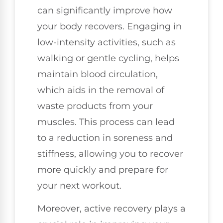
can significantly improve how
your body recovers. Engaging in
low-intensity activities, such as
walking or gentle cycling, helps
maintain blood circulation,
which aids in the removal of
waste products from your
muscles. This process can lead
to a reduction in soreness and
stiffness, allowing you to recover
more quickly and prepare for
your next workout.
Moreover, active recovery plays a