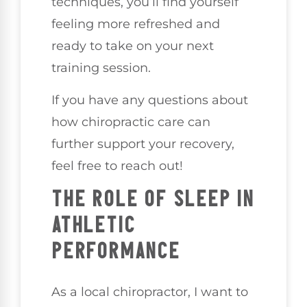
techniques, you’ll find yourself
feeling more refreshed and
ready to take on your next
training session.
If you have any questions about
how chiropractic care can
further support your recovery,
feel free to reach out!
THE ROLE OF SLEEP IN
ATHLETIC
PERFORMANCE
As a local chiropractor, I want to