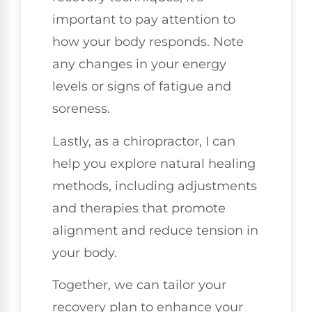
important to pay attention to
how your body responds. Note
any changes in your energy
levels or signs of fatigue and
soreness.
Lastly, as a chiropractor, I can
help you explore natural healing
methods, including adjustments
and therapies that promote
alignment and reduce tension in
your body.
Together, we can tailor your
recovery plan to enhance your