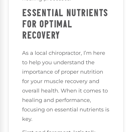
ESSENTIAL NUTRIENTS
FOR OPTIMAL
RECOVERY
As a local chiropractor, I’m here
to help you understand the
importance of proper nutrition
for your muscle recovery and
overall health. When it comes to
healing and performance,
focusing on essential nutrients is
key.