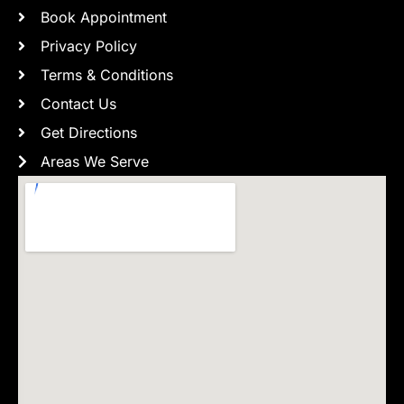
Book Appointment
Privacy Policy
Terms & Conditions
Contact Us
Get Directions
Areas We Serve