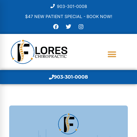
903-301-0008
$47 NEW PATIENT SPECIAL - BOOK NOW!
903-301-0008