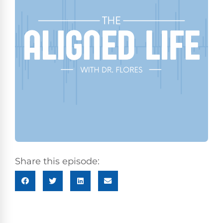
Share this episode: