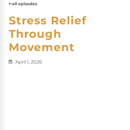
all episodes
Stress Relief
Through
Movement
April 1, 2026