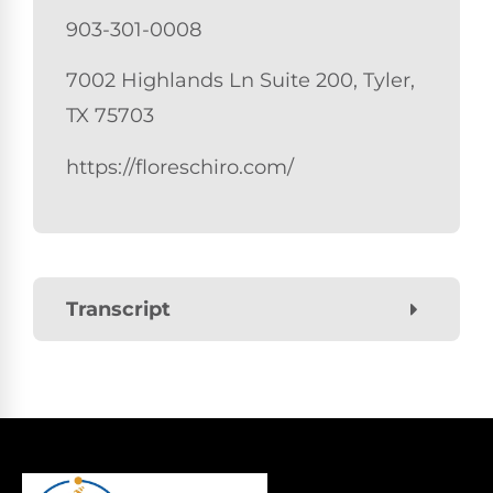
903-301-0008
7002 Highlands Ln Suite 200, Tyler,
TX 75703
https://floreschiro.com/
Transcript