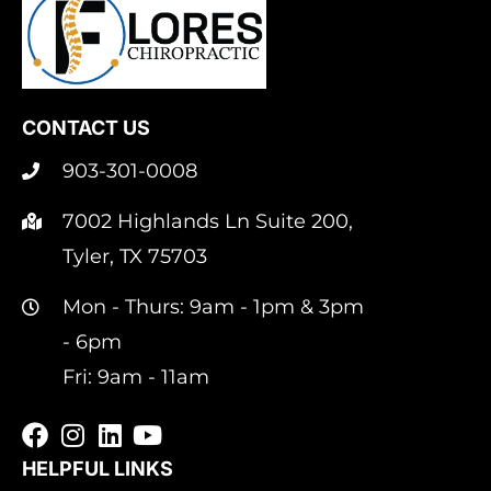
CONTACT US
903-301-0008
7002 Highlands Ln Suite 200,
Tyler, TX 75703
Mon - Thurs: 9am - 1pm & 3pm
- 6pm
Fri: 9am - 11am
HELPFUL LINKS