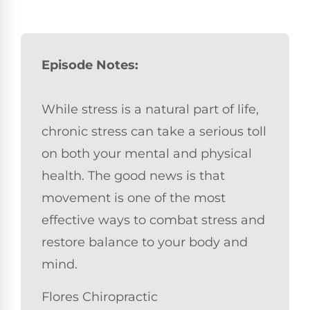
Episode Notes:
While stress is a natural part of life,
chronic stress can take a serious toll
on both your mental and physical
health. The good news is that
movement is one of the most
effective ways to combat stress and
restore balance to your body and
mind.
Flores Chiropractic