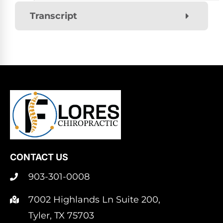
Transcript
CONTACT US
903-301-0008
7002 Highlands Ln Suite 200,
Tyler, TX 75703