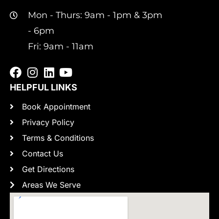
Mon - Thurs: 9am - 1pm & 3pm
- 6pm
Fri: 9am - 11am
HELPFUL LINKS
Book Appointment
Privacy Policy
Terms & Conditions
Contact Us
Get Directions
Areas We Serve