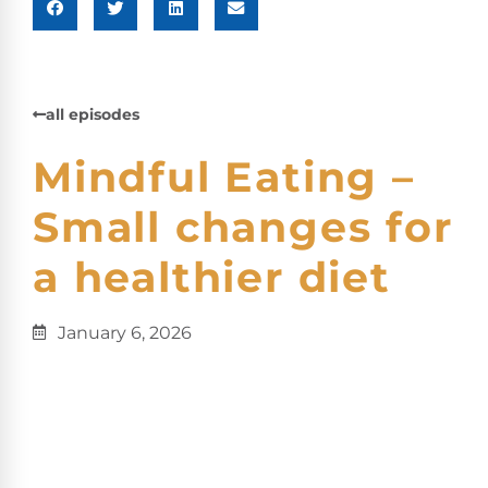
all episodes
Mindful Eating –
Small changes for
a healthier diet
January 6, 2026