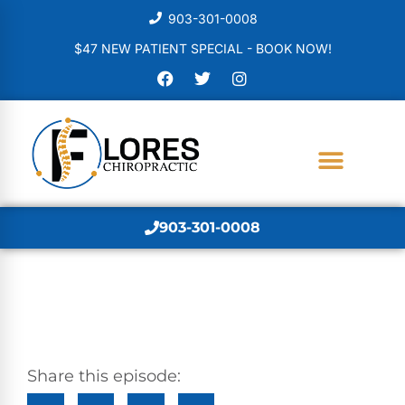
903-301-0008
$47 NEW PATIENT SPECIAL - BOOK NOW!
903-301-0008
Share this episode: