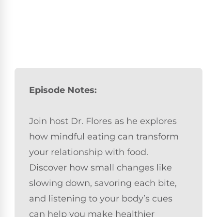
Episode Notes:
Join host Dr. Flores as he explores
how mindful eating can transform
your relationship with food.
Discover how small changes like
slowing down, savoring each bite,
and listening to your body’s cues
can help you make healthier