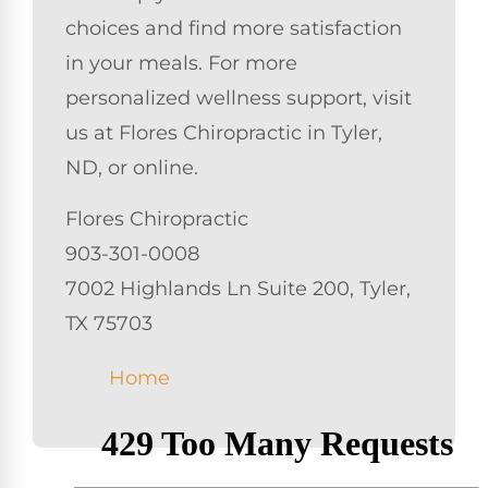
choices and find more satisfaction
in your meals. For more
personalized wellness support, visit
us at Flores Chiropractic in Tyler,
ND, or online.
Flores Chiropractic
903-301-0008
7002 Highlands Ln Suite 200, Tyler,
TX 75703
Home