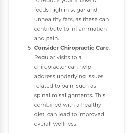
to reduce your intake of
foods high in sugar and
unhealthy fats, as these can
contribute to inflammation
and pain.
Consider Chiropractic Care
:
Regular visits to a
chiropractor can help
address underlying issues
related to pain, such as
spinal misalignments. This,
combined with a healthy
diet, can lead to improved
overall wellness.