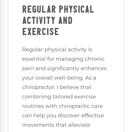
REGULAR PHYSICAL
ACTIVITY AND
EXERCISE
Regular physical activity is
essential for managing chronic
pain and significantly enhances
your overall well-being. As a
chiropractor, I believe that
combining tailored exercise
routines with chiropractic care
can help you discover effective
movements that alleviate