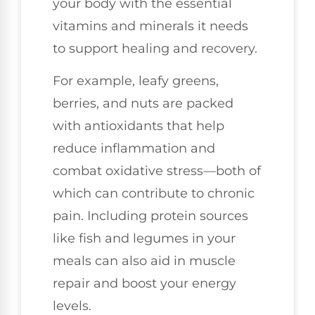
your body with the essential
vitamins and minerals it needs
to support healing and recovery.
For example, leafy greens,
berries, and nuts are packed
with antioxidants that help
reduce inflammation and
combat oxidative stress—both of
which can contribute to chronic
pain. Including protein sources
like fish and legumes in your
meals can also aid in muscle
repair and boost your energy
levels.