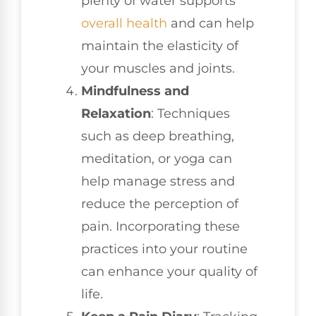
plenty of water supports
overall health
and can help
maintain the elasticity of
your muscles and joints.
Mindfulness and
Relaxation
: Techniques
such as deep breathing,
meditation, or yoga can
help manage stress and
reduce the perception of
pain. Incorporating these
practices into your routine
can enhance your quality of
life.