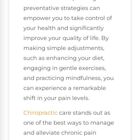
preventative strategies can
empower you to take control of
your health and significantly
improve your quality of life. By
making simple adjustments,
such as enhancing your diet,
engaging in gentle exercises,
and practicing mindfulness, you
can experience a remarkable
shift in your pain levels.
Chiropractic
care stands out as
one of the best ways to manage
and alleviate chronic pain