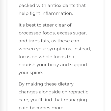
packed with antioxidants that
help fight inflammation.
It’s best to steer clear of
processed foods, excess sugar,
and trans fats, as these can
worsen your symptoms. Instead,
focus on whole foods that
nourish your body and support
your spine.
By making these dietary
changes alongside chiropractic
care, you’ll find that managing
pain becomes more