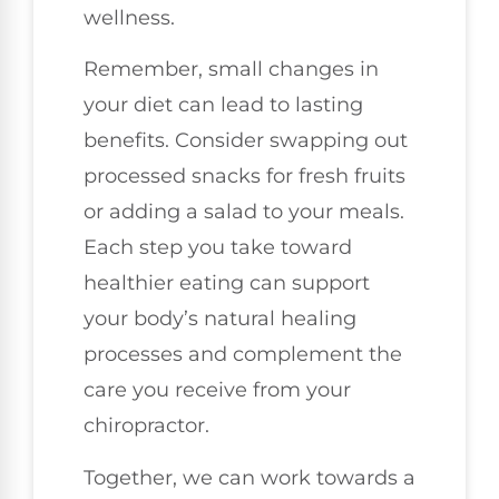
wellness.
Remember, small changes in
your diet can lead to lasting
benefits. Consider swapping out
processed snacks for fresh fruits
or adding a salad to your meals.
Each step you take toward
healthier eating can support
your body’s natural healing
processes and complement the
care you receive from your
chiropractor.
Together, we can work towards a