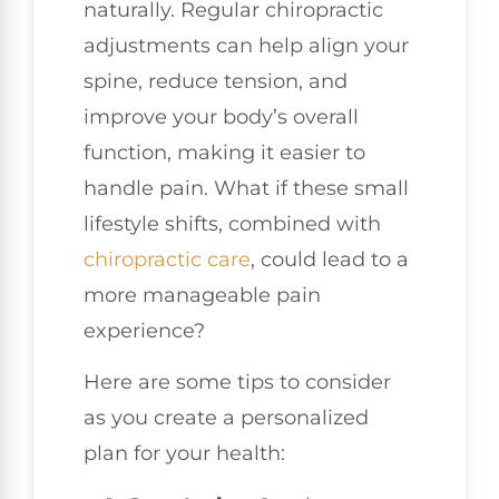
naturally. Regular chiropractic
adjustments can help align your
spine, reduce tension, and
improve your body’s overall
function, making it easier to
handle pain. What if these small
lifestyle shifts, combined with
chiropractic care
, could lead to a
more manageable pain
experience?
Here are some tips to consider
as you create a personalized
plan for your health: