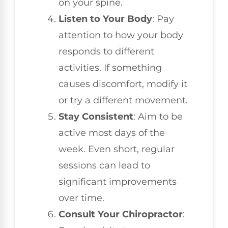
on your spine.
Listen to Your Body
: Pay
attention to how your body
responds to different
activities. If something
causes discomfort, modify it
or try a different movement.
Stay Consistent
: Aim to be
active most days of the
week. Even short, regular
sessions can lead to
significant improvements
over time.
Consult Your Chiropractor
: