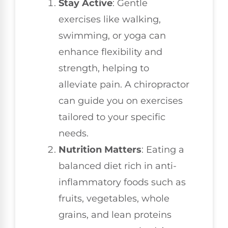
Stay Active
: Gentle
exercises like walking,
swimming, or yoga can
enhance flexibility and
strength, helping to
alleviate pain. A chiropractor
can guide you on exercises
tailored to your specific
needs.
Nutrition Matters
: Eating a
balanced diet rich in anti-
inflammatory foods such as
fruits, vegetables, whole
grains, and lean proteins