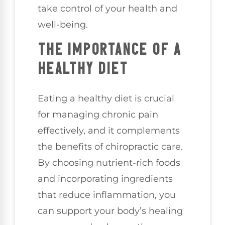
take control of your health and
well-being.
THE IMPORTANCE OF A
HEALTHY DIET
Eating a healthy diet is crucial
for managing chronic pain
effectively, and it complements
the benefits of chiropractic care.
By choosing nutrient-rich foods
and incorporating ingredients
that reduce inflammation, you
can support your body’s healing