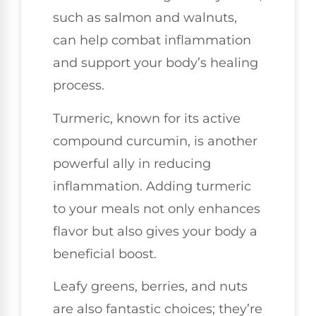
such as salmon and walnuts,
can help combat inflammation
and support your body’s healing
process.
Turmeric, known for its active
compound curcumin, is another
powerful ally in reducing
inflammation. Adding turmeric
to your meals not only enhances
flavor but also gives your body a
beneficial boost.
Leafy greens, berries, and nuts
are also fantastic choices; they’re