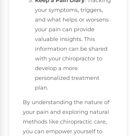
Keep a Pain Diary
: Tracking
your symptoms, triggers,
and what helps or worsens
your pain can provide
valuable insights. This
information can be shared
with your chiropractor to
develop a more
personalized treatment
plan.
By understanding the nature of
your pain and exploring natural
methods like chiropractic care,
you can empower yourself to