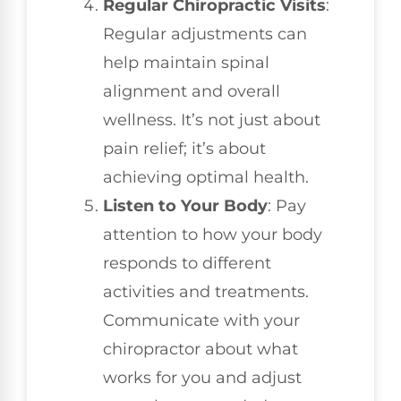
Regular Chiropractic Visits
:
Regular adjustments can
help maintain spinal
alignment and overall
wellness. It’s not just about
pain relief; it’s about
achieving optimal health.
Listen to Your Body
: Pay
attention to how your body
responds to different
activities and treatments.
Communicate with your
chiropractor about what
works for you and adjust