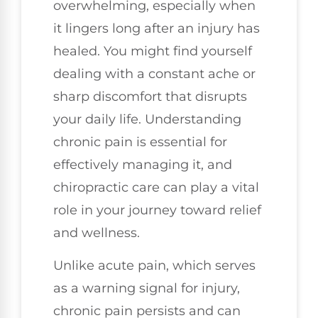
overwhelming, especially when
it lingers long after an injury has
healed. You might find yourself
dealing with a constant ache or
sharp discomfort that disrupts
your daily life. Understanding
chronic pain is essential for
effectively managing it, and
chiropractic care can play a vital
role in your journey toward relief
and wellness.
Unlike acute pain, which serves
as a warning signal for injury,
chronic pain persists and can