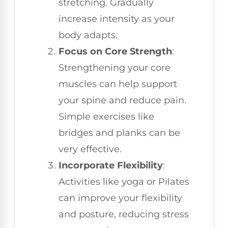
stretching. Gradually
increase intensity as your
body adapts.
Focus on Core Strength
:
Strengthening your core
muscles can help support
your spine and reduce pain.
Simple exercises like
bridges and planks can be
very effective.
Incorporate Flexibility
:
Activities like yoga or Pilates
can improve your flexibility
and posture, reducing stress