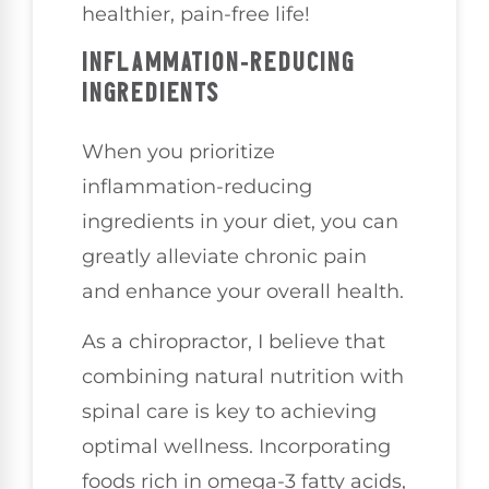
healthier, pain-free life!
INFLAMMATION-REDUCING
INGREDIENTS
When you prioritize
inflammation-reducing
ingredients in your diet, you can
greatly alleviate chronic pain
and enhance your overall health.
As a chiropractor, I believe that
combining natural nutrition with
spinal care is key to achieving
optimal wellness. Incorporating
foods rich in omega-3 fatty acids,