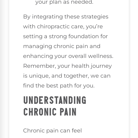
your plan as needed.
By integrating these strategies
with chiropractic care, you’re
setting a strong foundation for
managing chronic pain and
enhancing your overall wellness.
Remember, your health journey
is unique, and together, we can
find the best path for you.
UNDERSTANDING
CHRONIC PAIN
Chronic pain can feel