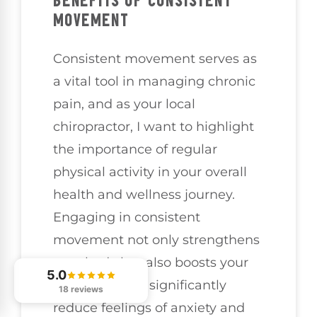
BENEFITS OF CONSISTENT
MOVEMENT
Consistent movement serves as
a vital tool in managing chronic
pain, and as your local
chiropractor, I want to highlight
the importance of regular
physical activity in your overall
health and wellness journey.
Engaging in consistent
movement not only strengthens
your body but also boosts your
5.0
mood and can significantly
18 reviews
reduce feelings of anxiety and