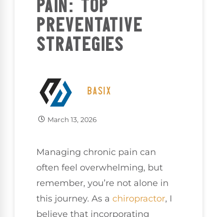
PAIN: TOP
PREVENTATIVE
STRATEGIES
BASIX
March 13, 2026
Managing chronic pain can
often feel overwhelming, but
remember, you’re not alone in
this journey. As a
chiropractor
, I
believe that incorporating