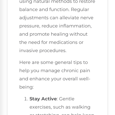
using natural methods to restore
balance and function. Regular
adjustments can alleviate nerve
pressure, reduce inflammation,
and promote healing without
the need for medications or
invasive procedures.
Here are some general tips to
help you manage chronic pain
and enhance your overall well-
being:
Stay Active
: Gentle
exercises, such as walking