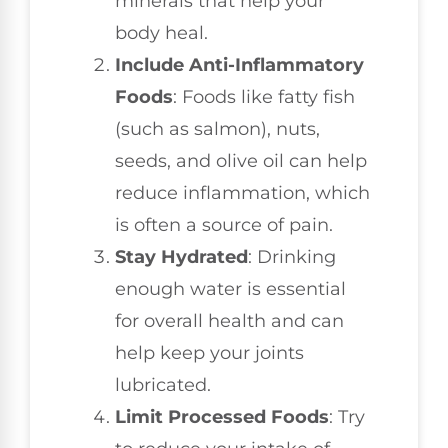
minerals that help your
body heal.
Include Anti-Inflammatory
Foods
: Foods like fatty fish
(such as salmon), nuts,
seeds, and olive oil can help
reduce inflammation, which
is often a source of pain.
Stay Hydrated
: Drinking
enough water is essential
for overall health and can
help keep your joints
lubricated.
Limit Processed Foods
: Try