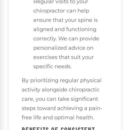
Regular visits to your
chiropractor can help
ensure that your spine is
aligned and functioning
correctly. We can provide
personalized advice on
exercises that suit your
specific needs.
By prioritizing regular physical
activity alongside chiropractic
care, you can take significant
steps toward achieving a pain-
free life and optimal health.