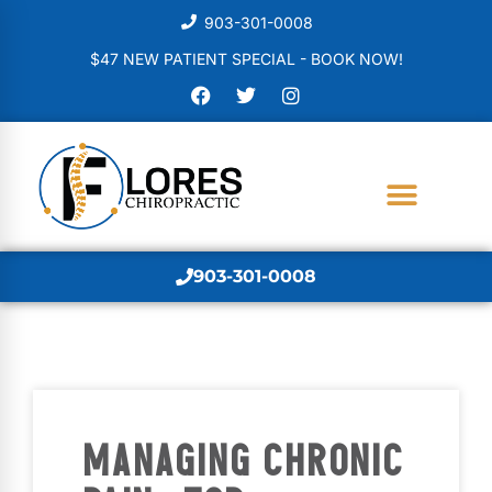
903-301-0008
$47 NEW PATIENT SPECIAL - BOOK NOW!
903-301-0008
MANAGING CHRONIC