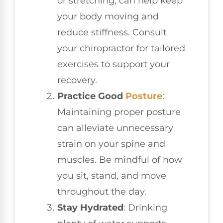
or stretching, can help keep
your body moving and
reduce stiffness. Consult
your chiropractor for tailored
exercises to support your
recovery.
Practice Good
Posture
:
Maintaining proper posture
can alleviate unnecessary
strain on your spine and
muscles. Be mindful of how
you sit, stand, and move
throughout the day.
Stay Hydrated
: Drinking