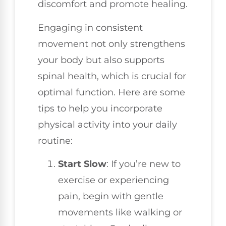
discomfort and promote healing.
Engaging in consistent
movement not only strengthens
your body but also supports
spinal health, which is crucial for
optimal function. Here are some
tips to help you incorporate
physical activity into your daily
routine:
Start Slow
: If you’re new to
exercise or experiencing
pain, begin with gentle
movements like walking or