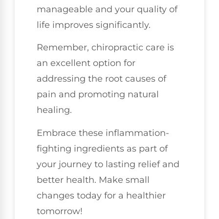
manageable and your quality of
life improves significantly.
Remember, chiropractic care is
an excellent option for
addressing the root causes of
pain and promoting natural
healing.
Embrace these inflammation-
fighting ingredients as part of
your journey to lasting relief and
better health. Make small
changes today for a healthier
tomorrow!