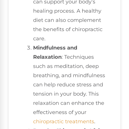
can support your body’s
healing process. A healthy
diet can also complement
the benefits of chiropractic
care.
Mindfulness and
Relaxation
: Techniques
such as meditation, deep
breathing, and mindfulness
can help reduce stress and
tension in your body. This
relaxation can enhance the
effectiveness of your
chiropractic treatments
.