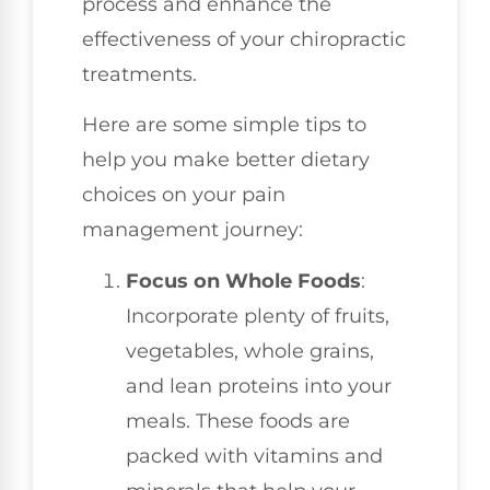
process and enhance the
effectiveness of your chiropractic
treatments.
Here are some simple tips to
help you make better dietary
choices on your pain
management journey:
Focus on Whole Foods
:
Incorporate plenty of fruits,
vegetables, whole grains,
and lean proteins into your
meals. These foods are
packed with vitamins and