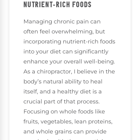
NUTRIENT-RICH FOODS
Managing chronic pain can
often feel overwhelming, but
incorporating nutrient-rich foods
into your diet can significantly
enhance your overall well-being.
As a chiropractor, I believe in the
body’s natural ability to heal
itself, and a healthy diet is a
crucial part of that process.
Focusing on whole foods like
fruits, vegetables, lean proteins,
and whole grains can provide