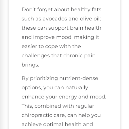
Don’t forget about healthy fats,
such as avocados and olive oil;
these can support brain health
and improve mood, making it
easier to cope with the
challenges that chronic pain
brings.
By prioritizing nutrient-dense
options, you can naturally
enhance your energy and mood.
This, combined with regular
chiropractic care, can help you
achieve optimal health and