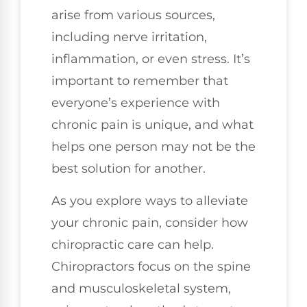
arise from various sources,
including nerve irritation,
inflammation, or even stress. It’s
important to remember that
everyone’s experience with
chronic pain is unique, and what
helps one person may not be the
best solution for another.
As you explore ways to alleviate
your chronic pain, consider how
chiropractic care can help.
Chiropractors focus on the spine
and musculoskeletal system,