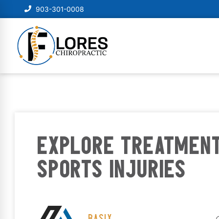
903-301-0008
EXPLORE TREATMENT
SPORTS INJURIES
BASIX