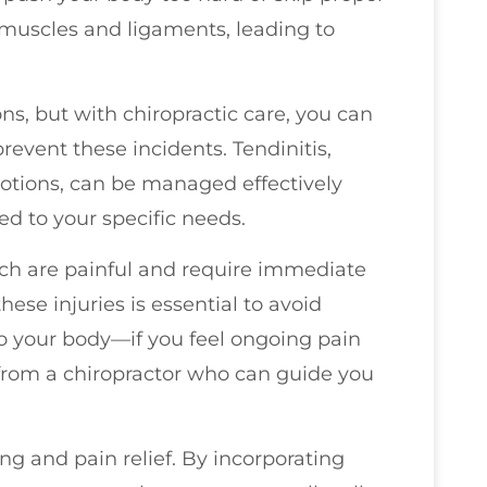
 muscles and ligaments, leading to
ons, but with chiropractic care, you can
event these incidents. Tendinitis,
otions, can be managed effectively
d to your specific needs.
ich are painful and require immediate
hese injuries is essential to avoid
to your body—if you feel ongoing pain
e from a chiropractor who can guide you
ng and pain relief. By incorporating