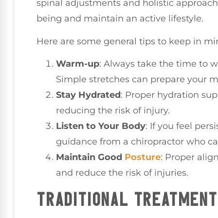
spinal adjustments and holistic approach
being and maintain an active lifestyle.
Here are some general tips to keep in mi
Warm-up
: Always take the time to 
Simple stretches can prepare your mus
Stay Hydrated
: Proper hydration su
reducing the risk of injury.
Listen to Your Body
: If you feel pers
guidance from a chiropractor who ca
Maintain Good
Posture
: Proper ali
and reduce the risk of injuries.
TRADITIONAL TREATMEN