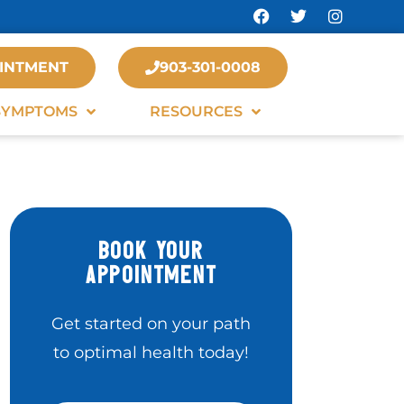
INTMENT
903-301-0008
SYMPTOMS
RESOURCES
BOOK YOUR
APPOINTMENT
Get started on your path
to optimal health today!