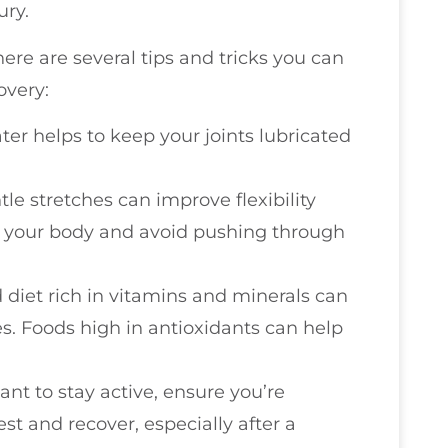
ury.
here are several tips and tricks you can
overy:
ater helps to keep your joints lubricated
tle stretches can improve flexibility
to your body and avoid pushing through
 diet rich in vitamins and minerals can
s. Foods high in antioxidants can help
tant to stay active, ensure you’re
t and recover, especially after a