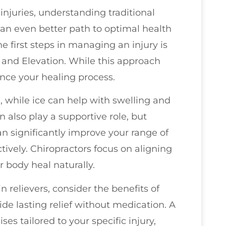
njuries, understanding traditional
 an even better path to optimal health
e first steps in managing an injury is
 and Elevation. While this approach
ance your healing process.
, while ice can help with swelling and
 also play a supportive role, but
n significantly improve your range of
ively. Chiropractors focus on aligning
r body heal naturally.
n relievers, consider the benefits of
de lasting relief without medication. A
es tailored to your specific injury,