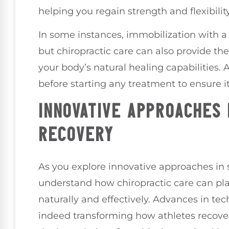
helping you regain strength and flexibility
In some instances, immobilization with 
but chiropractic care can also provide t
your body’s natural healing capabilities. 
before starting any treatment to ensure it
INNOVATIVE APPROACHES
RECOVERY
As you explore innovative approaches in sp
understand how chiropractic care can play
naturally and effectively. Advances in tec
indeed transforming how athletes recover