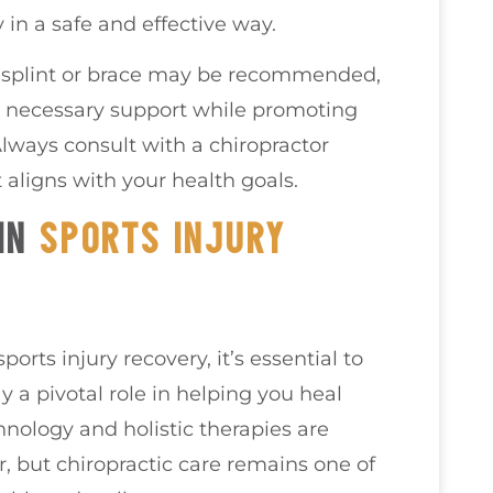
 in a safe and effective way.
a splint or brace may be recommended,
he necessary support while promoting
Always consult with a chiropractor
 aligns with your health goals.
 IN
SPORTS INJURY
orts injury recovery, it’s essential to
 a pivotal role in helping you heal
hnology and holistic therapies are
, but chiropractic care remains one of