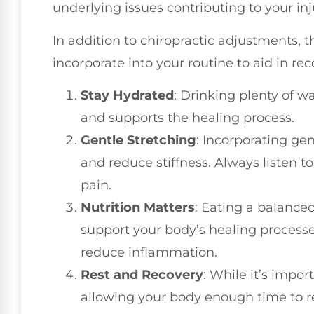
underlying issues contributing to your inj
In addition to chiropractic adjustments, t
incorporate into your routine to aid in rec
Stay Hydrated
: Drinking plenty of w
and supports the healing process.
Gentle Stretching
: Incorporating gen
and reduce stiffness. Always listen 
pain.
Nutrition Matters
: Eating a balanced
support your body’s healing processe
reduce inflammation.
Rest and Recovery
: While it’s impor
allowing your body enough time to res