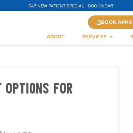
$47 NEW PATIENT SPECIAL - BOOK NOW!
BOOK APPO
ABOUT
SERVICES
 OPTIONS FOR