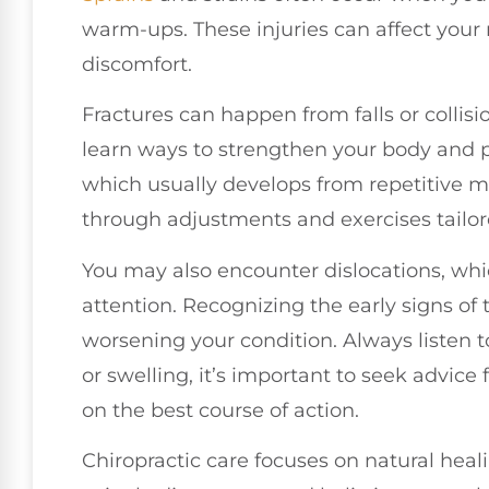
warm-ups. These injuries can affect your
discomfort.
Fractures can happen from falls or collisi
learn ways to strengthen your body and pr
which usually develops from repetitive m
through adjustments and exercises tailore
You may also encounter dislocations, wh
attention. Recognizing the early signs of t
worsening your condition. Always listen 
or swelling, it’s important to seek advic
on the best course of action.
Chiropractic care focuses on natural heali