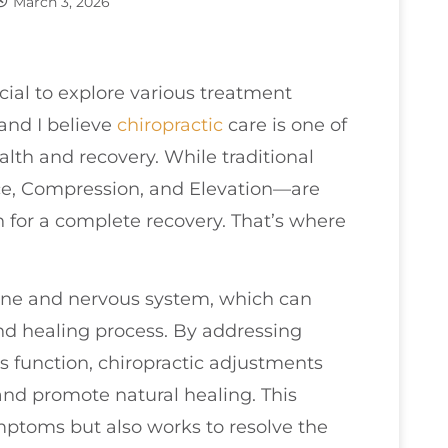
March 3, 2026
ucial to explore various treatment
 and I believe
chiropractic
care is one of
alth and recovery. While traditional
ce, Compression, and Elevation—are
for a complete recovery. That’s where
ine and nervous system, which can
d healing process. By addressing
 function, chiropractic adjustments
and promote natural healing. This
ymptoms but also works to resolve the