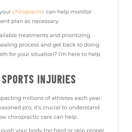
 your
chiropractor
can help monitor
ent plan as necessary.
ilable treatments and prioritizing
healing process and get back to doing
h for your situation? I’m here to help
SPORTS INJURIES
pacting millions of athletes each year.
asoned pro, it’s crucial to understand
ow chiropractic care can help.
 push your body too hard or skip proper