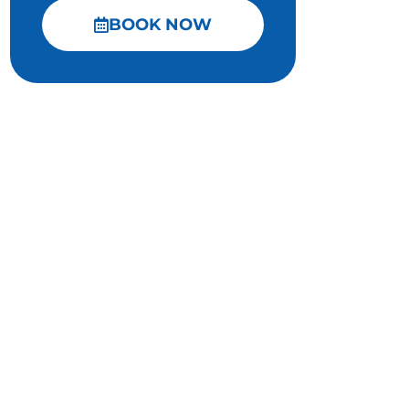
BOOK NOW