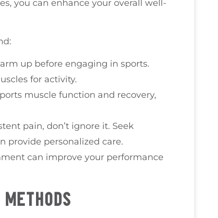
es, you can enhance your overall well-
nd:
warm up before engaging in sports.
cles for activity.
pports muscle function and recovery,
istent pain, don’t ignore it. Seek
n provide personalized care.
gnment can improve your performance
T METHODS