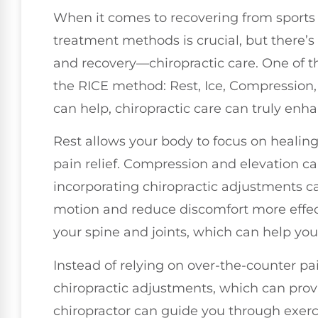
When it comes to recovering from sports i
treatment methods is crucial, but there’s
and recovery—chiropractic care. One of th
the RICE method: Rest, Ice, Compression,
can help, chiropractic care can truly enh
Rest allows your body to focus on healing
pain relief. Compression and elevation can
incorporating chiropractic adjustments ca
motion and reduce discomfort more effect
your spine and joints, which can help you
Instead of relying on over-the-counter pai
chiropractic adjustments, which can provi
chiropractor can guide you through exercis