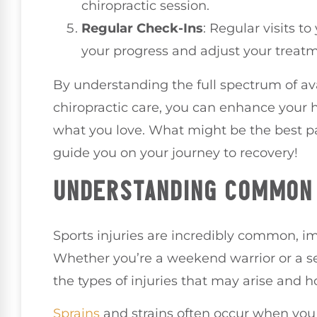
chiropractic session.
Regular Check-Ins
: Regular visits to
your progress and adjust your treatm
By understanding the full spectrum of ava
chiropractic care, you can enhance your 
what you love. What might be the best pat
guide you on your journey to recovery!
UNDERSTANDING COMMON 
Sports injuries are incredibly common, im
Whether you’re a weekend warrior or a se
the types of injuries that may arise and h
Sprains
and strains often occur when you