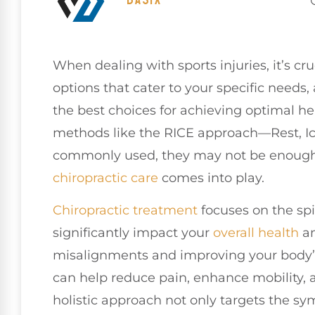
When dealing with sports injuries, it’s cr
options that cater to your specific needs,
the best choices for achieving optimal he
methods like the RICE approach—Rest, I
commonly used, they may not be enough 
chiropractic care
comes into play.
Chiropractic treatment
focuses on the sp
significantly impact your
overall health
an
misalignments and improving your body’s
can help reduce pain, enhance mobility, 
holistic approach not only targets the s